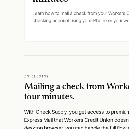
Learn how to mail a check from your Workers C
checking account using your iPhone or your w
IN CLOSING
Mailing a check from
Worke
four minutes.
With Check Supply, you get access to premium m
Express Mail that Workers Credit Union doesn'
desktop browser, you can handle the full flow 