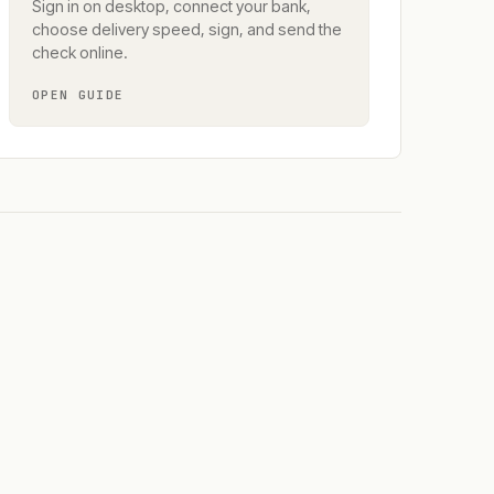
Sign in on desktop, connect your bank,
choose delivery speed, sign, and send the
check online.
OPEN GUIDE