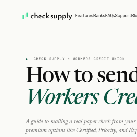
Features
Banks
FAQs
Support
Bl
●
CHECK SUPPLY ×
WORKERS CREDIT UNION
How to send
Workers Cre
A guide to mailing a real paper check from your
premium options like Certified, Priority, and Exp