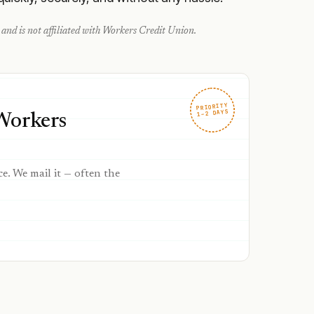
and is not affiliated with
Workers Credit Union
.
PRIORITY
1–2 DAYS
 Workers
ce. We mail it — often the