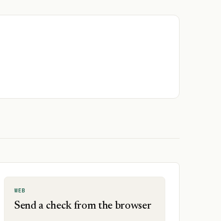
WEB
Send a check from the browser