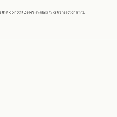
t do not fit Zelle's availability or transaction limits.