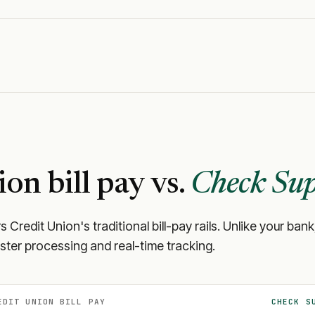
ion
bill pay vs.
Check Sup
s Credit Union
's traditional bill-pay rails. Unlike your 
aster processing and real-time tracking.
EDIT UNION
BILL PAY
CHECK S