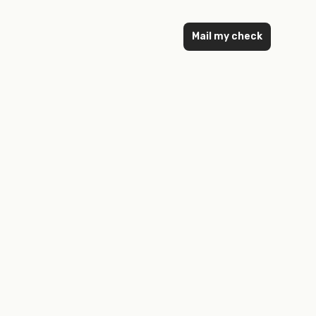
Mail my check