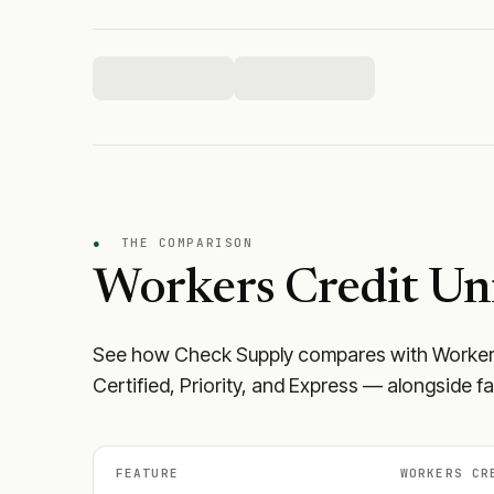
●
THE COMPARISON
Workers Credit Un
See how Check Supply compares with
Worker
Certified, Priority, and Express — alongside f
FEATURE
WORKERS CR