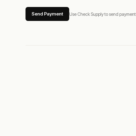
Send Payment
Use Check Supply to send payments tha