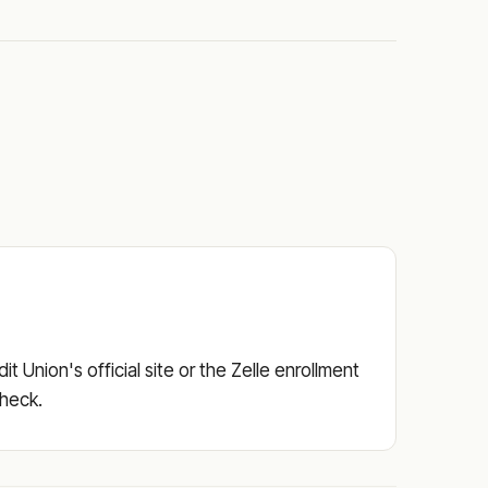
 Union's official site or the Zelle enrollment
check.