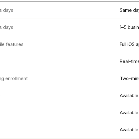
s days
Same day
s days
1–5 busi
le features
Full iOS 
Real-time
ng enrollment
Two-minu
e
Available
e
Available
e
Available