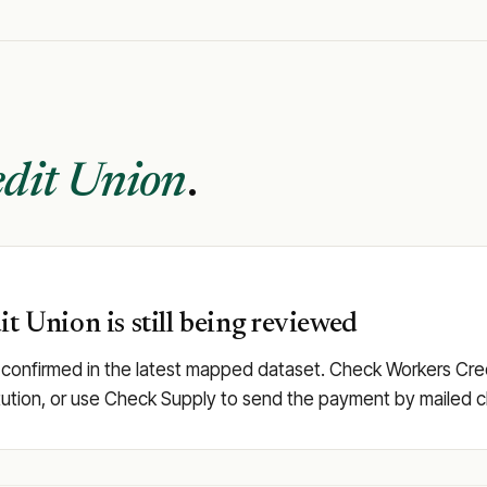
dit Union
.
t Union is still being reviewed
 confirmed in the latest mapped dataset. Check Workers Credit
stitution, or use Check Supply to send the payment by mailed 