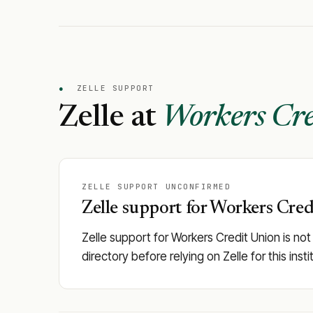
●
ZELLE SUPPORT
Zelle at
Workers Cre
ZELLE SUPPORT UNCONFIRMED
Zelle support for Workers Credi
Zelle support for Workers Credit Union is not
directory before relying on Zelle for this in