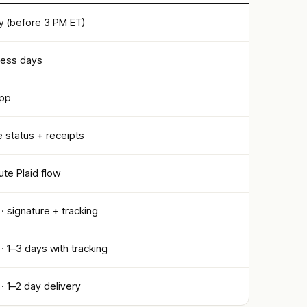
 (before 3 PM ET)
ness days
app
 status + receipts
te Plaid flow
 · signature + tracking
 · 1–3 days with tracking
 · 1–2 day delivery