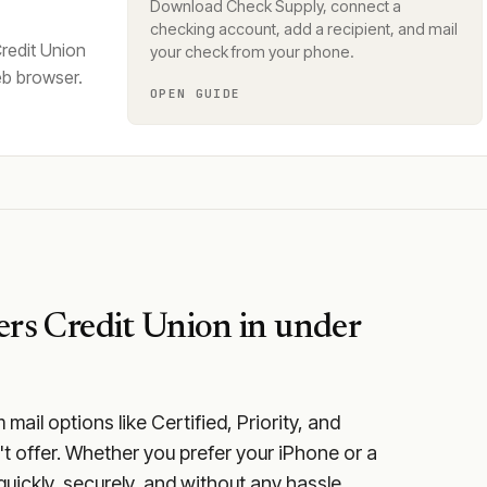
Download Check Supply, connect a
checking account, add a recipient, and mail
redit Union
your check from your phone.
eb browser.
OPEN GUIDE
rs Credit Union
in under
ail options like Certified, Priority, and
t offer. Whether you prefer your iPhone or a
quickly, securely, and without any hassle.