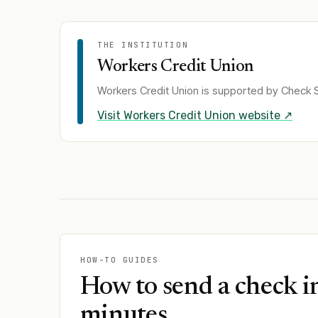
THE INSTITUTION
Workers Credit Union
Workers Credit Union
is supported by Check S
Visit
Workers Credit Union
website ↗
HOW-TO GUIDES
How to send a check i
minutes