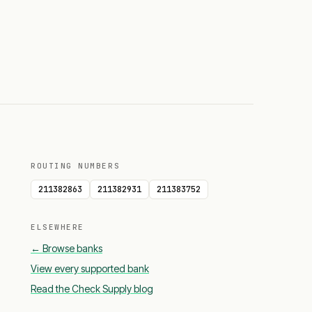
ROUTING NUMBERS
211382863
211382931
211383752
ELSEWHERE
← Browse banks
View every supported bank
Read the Check Supply blog