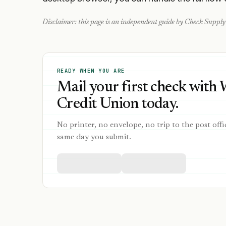
Disclaimer: this page is an independent guide by Check Supply 
READY WHEN YOU ARE
Mail your first check with
Credit Union today.
No printer, no envelope, no trip to the post offi
same day you submit.