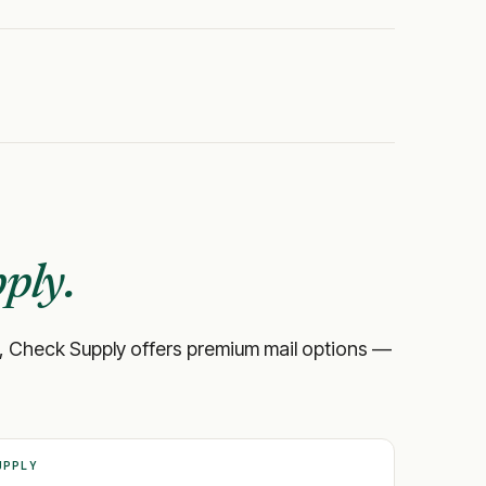
ply.
bank, Check Supply offers premium mail options —
UPPLY