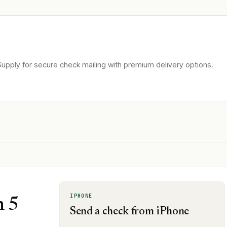
upply for secure check mailing with premium delivery options.
IPHONE
n 5
Send a check from iPhone