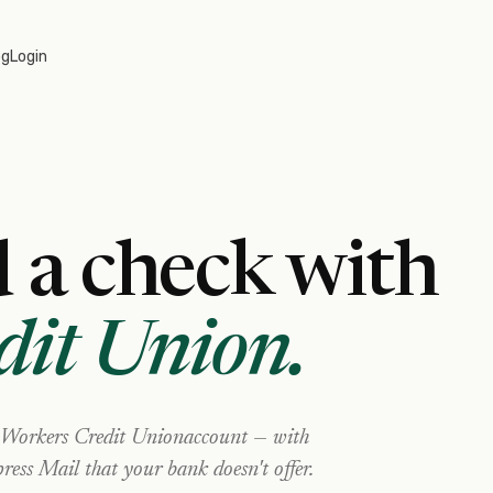
og
Login
 a check with
dit Union
.
Workers Credit Union
account — with
ress Mail that your bank doesn't offer.