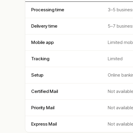
Processing time
3–5 busines
Delivery time
5–7 busines
Mobile app
Limited mobi
Tracking
Limited
Setup
Online banki
Certified Mail
Not availabl
Priority Mail
Not availabl
Express Mail
Not availabl