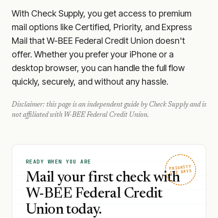
With Check Supply, you get access to premium
mail options like Certified, Priority, and Express
Mail that W-BEE Federal Credit Union doesn't
offer. Whether you prefer your iPhone or a
desktop browser, you can handle the full flow
quickly, securely, and without any hassle.
Disclaimer: this page is an independent guide by Check Supply and is
not affiliated with
W-BEE Federal Credit Union
.
READY WHEN YOU ARE
PRIORITY
1–2 DAYS
Mail your first check with
W-BEE Federal Credit
Union today.