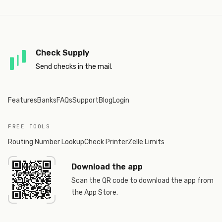
Check Supply
Send checks in the mail.
Features
Banks
FAQs
Support
Blog
Login
FREE TOOLS
Routing Number Lookup
Check Printer
Zelle Limits
Download the app
Scan the QR code to download the app from
the App Store.