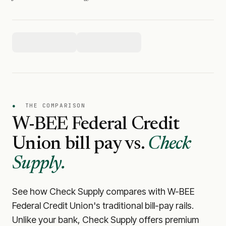
●
THE COMPARISON
W-BEE Federal Credit
Union
bill pay vs.
Check
Supply.
See how Check Supply compares with
W-BEE
Federal Credit Union
's traditional bill-pay rails.
Unlike your bank, Check Supply offers premium