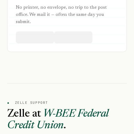
No printer, no envelope, no trip to the post
office. We mail it — often the same day you
submit.
●
ZELLE SUPPORT
Zelle at
W-BEE Federal
Credit Union
.