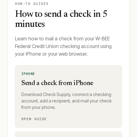
HOW-TO GUIDES
How to send a check in 5
minutes
Learn how to mail a check from your W-BEE
Federal Credit Union checking account using
your iPhone or your web browser.
IPHONE
Send a check from iPhone
Download Check Supply, connect a checking
account, add a recipient, and mail your check
from your phone.
OPEN GUIDE