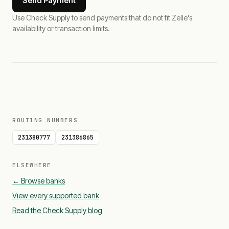
Send Payment
Use Check Supply to send payments that do not fit Zelle's
availability or transaction limits.
ROUTING NUMBERS
231380777
231386865
ELSEWHERE
← Browse banks
View every supported bank
Read the Check Supply blog