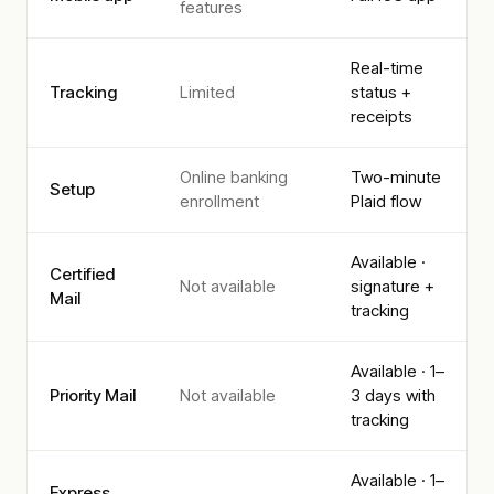
features
Real-time
Tracking
Limited
status +
receipts
Online banking
Two-minute
Setup
enrollment
Plaid flow
Available ·
Certified
Not available
signature +
Mail
tracking
Available · 1–
Priority Mail
Not available
3 days with
tracking
Available · 1–
Express