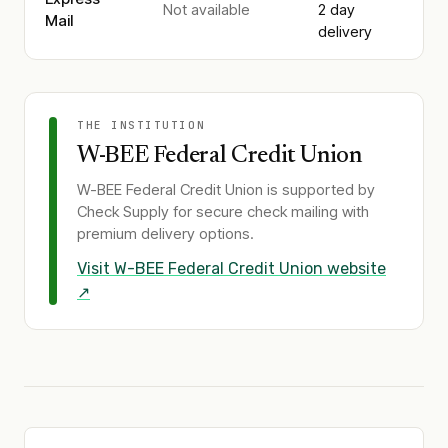
Not available
2 day
Mail
delivery
THE INSTITUTION
W-BEE Federal Credit Union
W-BEE Federal Credit Union
is supported by
Check Supply for secure check mailing with
premium delivery options.
Visit
W-BEE Federal Credit Union
website
↗