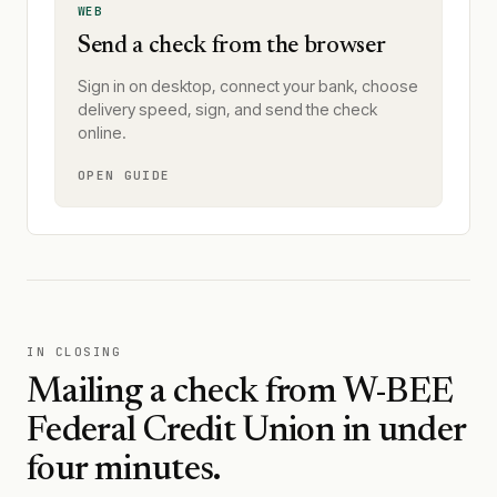
WEB
Send a check from the browser
Sign in on desktop, connect your bank, choose
delivery speed, sign, and send the check
online.
OPEN GUIDE
IN CLOSING
Mailing a check from
W-BEE
Federal Credit Union
in under
four minutes.