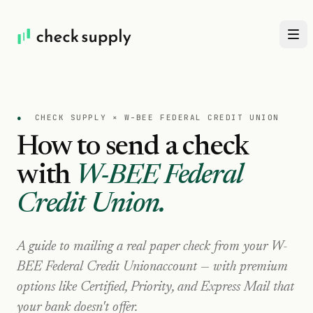
●
CHECK SUPPLY ×
W-BEE FEDERAL CREDIT UNION
How to send a check
with
W-BEE Federal
Credit Union
.
A guide to mailing a real paper check from your
W-
BEE Federal Credit Union
account — with premium
options like Certified, Priority, and Express Mail that
your bank doesn't offer.