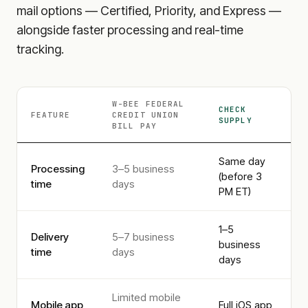
mail options — Certified, Priority, and Express —
alongside faster processing and real-time
tracking.
W-BEE FEDERAL
CHECK
FEATURE
CREDIT UNION
SUPPLY
BILL PAY
Same day
Processing
3–5 business
(before 3
time
days
PM ET)
1–5
Delivery
5–7 business
business
time
days
days
Limited mobile
Mobile app
Full iOS app