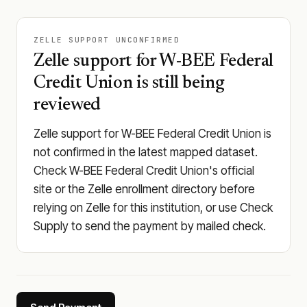
ZELLE SUPPORT UNCONFIRMED
Zelle support for W-BEE Federal
Credit Union is still being
reviewed
Zelle support for W-BEE Federal Credit Union is
not confirmed in the latest mapped dataset.
Check W-BEE Federal Credit Union's official
site or the Zelle enrollment directory before
relying on Zelle for this institution, or use Check
Supply to send the payment by mailed check.