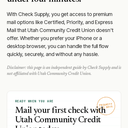
With Check Supply, you get access to premium
mail options like Certified, Priority, and Express
Mail that Utah Community Credit Union doesn't
offer. Whether you prefer your iPhone or a
desktop browser, you can handle the full flow
quickly, securely, and without any hassle.
Disclaimer: this page is an independent guide by Check Supply and is
not affiliated with
Utah Community Credit Union
.
READY WHEN YOU ARE
PRIORITY
1–2 DAYS
Mail your first check with
Utah Community Credit