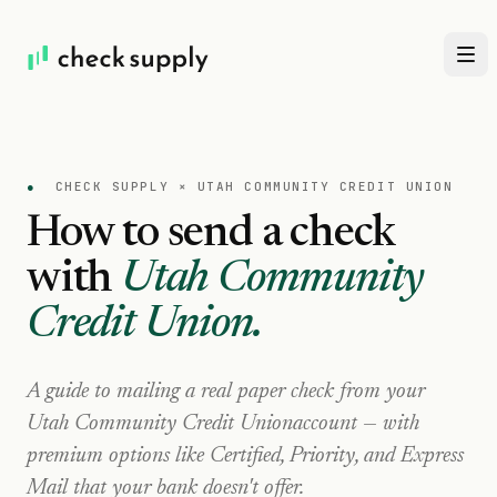
●
CHECK SUPPLY ×
UTAH COMMUNITY CREDIT UNION
How to send a check
with
Utah Community
Credit Union
.
A guide to mailing a real paper check from your
Utah Community Credit Union
account — with
premium options like Certified, Priority, and Express
Mail that your bank doesn't offer.