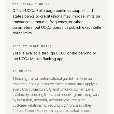
MAX CAPACITY NOTES
Official UCCU Zelle page confirms support and
states banks or credit unions may impose limits on
transaction amounts, frequency, or other
parameters, but UCCU does not publish exact Zelle
dollar limits.
ACCOUNT SCOPE NOTES
Zelle is available through UCCU online banking or
the UCCU Mobile Banking app.
IMPORTANT
These figures are informational guidelines from our
research, not a guarantee that the same limits apply to
every
Utah Community Credit Union
customer. Zelle
availability, sending limits, and receiving limits may vary
by institution, account, account type, recipient,
customer relationship, security controls, and other
factors. Check Supply is a separate mailed-check