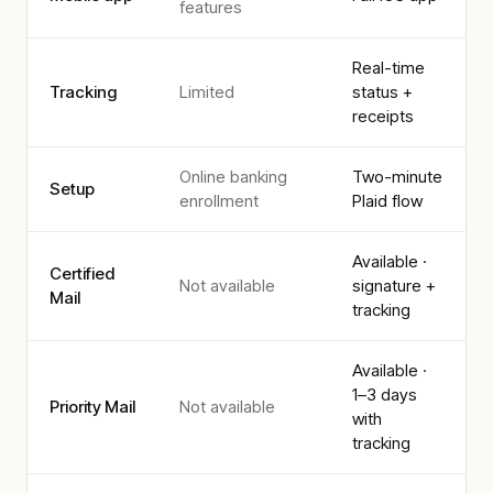
features
Real-time
Tracking
Limited
status +
receipts
Online banking
Two-minute
Setup
enrollment
Plaid flow
Available ·
Certified
Not available
signature +
Mail
tracking
Available ·
1–3 days
Priority Mail
Not available
with
tracking