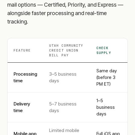
mail options — Certified, Priority, and Express —
alongside faster processing and real-time
tracking.
UTAH COMMUNITY
CHECK
FEATURE
CREDIT UNION
SUPPLY
BILL PAY
Same day
Processing
3–5 business
(before 3
time
days
PM ET)
1–5
Delivery
5–7 business
business
time
days
days
Limited mobile
Mobile app
Full iOS app