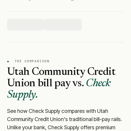
●
THE COMPARISON
Utah Community Credit
Union
bill pay vs.
Check
Supply.
See how Check Supply compares with
Utah
Community Credit Union
's traditional bill-pay rails.
Unlike your bank, Check Supply offers premium