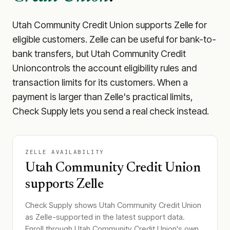
Utah Community Credit Union
supports Zelle for
eligible customers. Zelle can be useful for bank-to-
bank transfers, but
Utah Community Credit
Union
controls the account eligibility rules and
transaction limits for its customers. When a
payment is larger than Zelle's practical limits,
Check Supply lets you send a real check instead.
ZELLE AVAILABILITY
Utah Community Credit Union
supports Zelle
Check Supply shows
Utah Community Credit Union
as Zelle-supported in the latest support data.
Enroll through
Utah Community Credit Union
's own