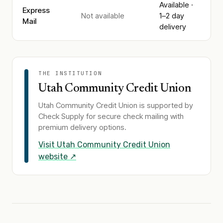
Available ·
Express
Not available
1–2 day
Mail
delivery
THE INSTITUTION
Utah Community Credit Union
Utah Community Credit Union
is supported by
Check Supply for secure check mailing with
premium delivery options.
Visit
Utah Community Credit Union
website ↗