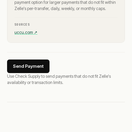
payment option for larger payments that do not fit within
Zelle's per-transfer, daily, weekly, or monthly caps.
SOURCES
uccu.com
↗
Send Payment
Use Check Supply to send payments that do not fit Zelle's
availability or transaction limits.