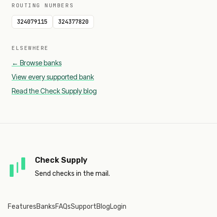
ROUTING NUMBERS
324079115
324377820
ELSEWHERE
← Browse banks
View every supported bank
Read the Check Supply blog
Check Supply
Send checks in the mail.
Features
Banks
FAQs
Support
Blog
Login