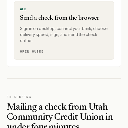
WEB
Send a check from the browser
Sign in on desktop, connect your bank, choose
delivery speed, sign, and send the check
online.
OPEN GUIDE
IN CLOSING
Mailing a check from
Utah
Community Credit Union
in
under four minutes.