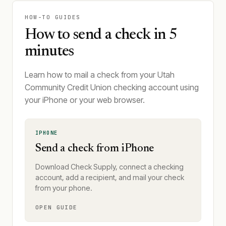
HOW-TO GUIDES
How to send a check in 5
minutes
Learn how to mail a check from your Utah
Community Credit Union checking account using
your iPhone or your web browser.
IPHONE
Send a check from iPhone
Download Check Supply, connect a checking
account, add a recipient, and mail your check
from your phone.
OPEN GUIDE