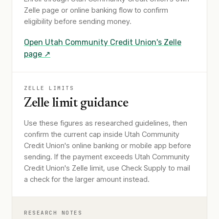
Zelle page or online banking flow to confirm
eligibility before sending money.
Open
Utah Community Credit Union
's Zelle
page ↗
ZELLE LIMITS
Zelle limit guidance
Use these figures as researched guidelines, then
confirm the current cap inside Utah Community
Credit Union's online banking or mobile app before
sending. If the payment exceeds Utah Community
Credit Union's Zelle limit, use Check Supply to mail
a check for the larger amount instead.
RESEARCH NOTES