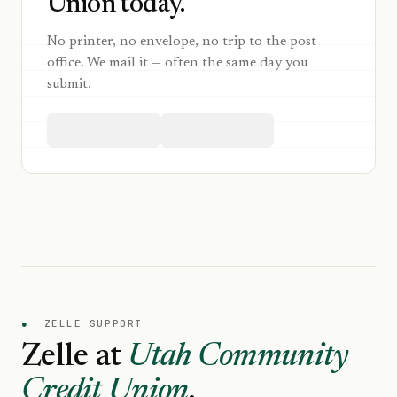
Union today.
No printer, no envelope, no trip to the post
office. We mail it — often the same day you
submit.
●
ZELLE SUPPORT
Zelle at
Utah Community
Credit Union
.