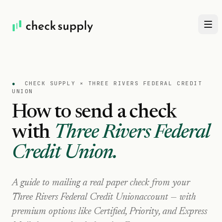
●
CHECK SUPPLY ×
THREE RIVERS FEDERAL CREDIT
UNION
How to send a check
with
Three Rivers Federal
Credit Union
.
A guide to mailing a real paper check from your
Three Rivers Federal Credit Union
account — with
premium options like Certified, Priority, and Express