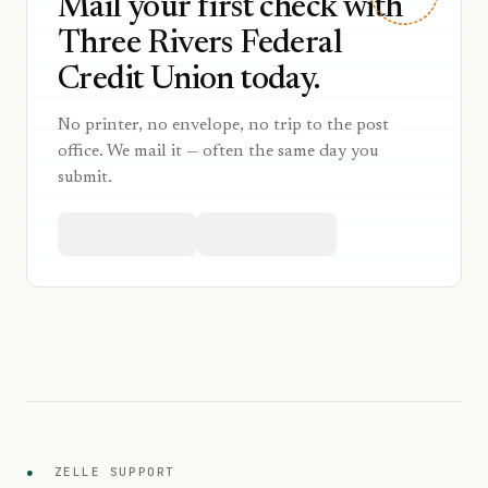
Mail your first check with
Three Rivers Federal
Credit Union today.
No printer, no envelope, no trip to the post
office. We mail it — often the same day you
submit.
●
ZELLE SUPPORT