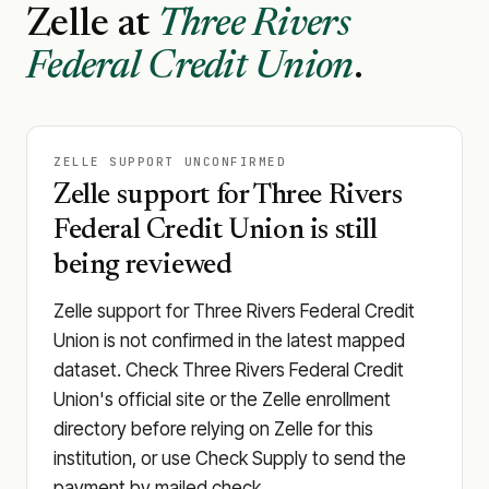
Zelle at
Three Rivers
Federal Credit Union
.
ZELLE SUPPORT UNCONFIRMED
Zelle support for Three Rivers
Federal Credit Union is still
being reviewed
Zelle support for Three Rivers Federal Credit
Union is not confirmed in the latest mapped
dataset. Check Three Rivers Federal Credit
Union's official site or the Zelle enrollment
directory before relying on Zelle for this
institution, or use Check Supply to send the
payment by mailed check.