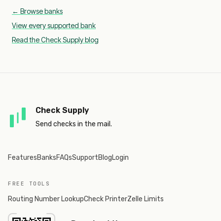
← Browse banks
View every supported bank
Read the Check Supply blog
Check Supply
Send checks in the mail.
Features
Banks
FAQs
Support
Blog
Login
FREE TOOLS
Routing Number Lookup
Check Printer
Zelle Limits