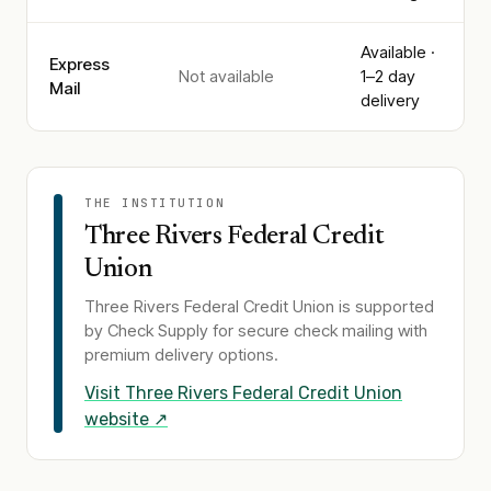
Available ·
Express
Not available
1–2 day
Mail
delivery
THE INSTITUTION
Three Rivers Federal Credit
Union
Three Rivers Federal Credit Union
is supported
by Check Supply for secure check mailing with
premium delivery options.
Visit
Three Rivers Federal Credit Union
website ↗