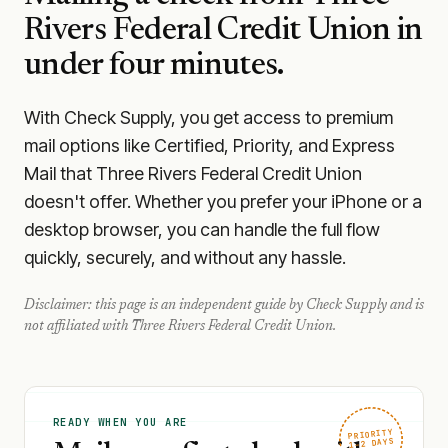
Rivers Federal Credit Union
in
under four minutes.
With Check Supply, you get access to premium
mail options like Certified, Priority, and Express
Mail that Three Rivers Federal Credit Union
doesn't offer. Whether you prefer your iPhone or a
desktop browser, you can handle the full flow
quickly, securely, and without any hassle.
Disclaimer: this page is an independent guide by Check Supply and is
not affiliated with
Three Rivers Federal Credit Union
.
READY WHEN YOU ARE
PRIORITY
1–2 DAYS