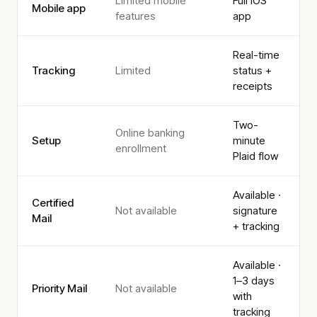
Limited mobile
Full iOS
Mobile app
features
app
Real-time
Tracking
Limited
status +
receipts
Two-
Online banking
Setup
minute
enrollment
Plaid flow
Available ·
Certified
Not available
signature
Mail
+ tracking
Available ·
1–3 days
Priority Mail
Not available
with
tracking