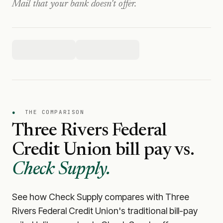
Mail that your bank doesn't offer.
●
THE COMPARISON
Three Rivers Federal
Credit Union
bill pay vs.
Check Supply.
See how Check Supply compares with
Three
Rivers Federal Credit Union
's traditional bill-pay