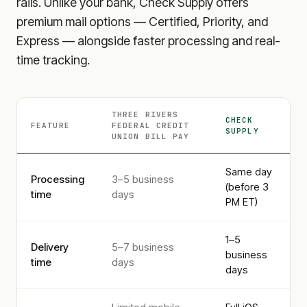
rails. Unlike your bank, Check Supply offers
premium mail options — Certified, Priority, and
Express — alongside faster processing and real-
time tracking.
THREE RIVERS
CHECK
FEATURE
FEDERAL CREDIT
SUPPLY
UNION
BILL PAY
Same day
Processing
3–5 business
(before 3
time
days
PM ET)
1–5
Delivery
5–7 business
business
time
days
days