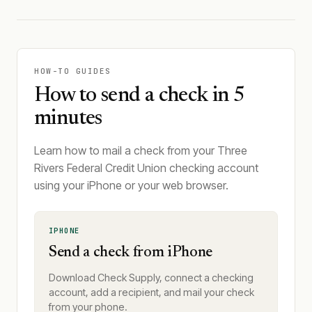
HOW-TO GUIDES
How to send a check in 5
minutes
Learn how to mail a check from your Three
Rivers Federal Credit Union checking account
using your iPhone or your web browser.
IPHONE
Send a check from iPhone
Download Check Supply, connect a checking
account, add a recipient, and mail your check
from your phone.