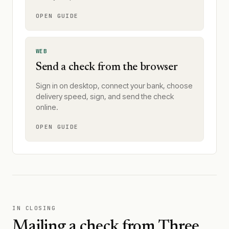
OPEN GUIDE
WEB
Send a check from the browser
Sign in on desktop, connect your bank, choose
delivery speed, sign, and send the check
online.
OPEN GUIDE
IN CLOSING
Mailing a check from
Three