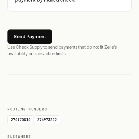
Send Payment
Use Check Supply to send payments that do not fit Zelle's
availability or transaction limits.
ROUTING NUMBERS
274970814
274973222
ELSEWHERE