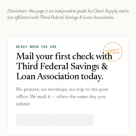
Disclaimer: this page is an independent guide by Check Supply and is
not affiliated with
Third Federal Savings & Loan Association
.
READY WHEN YOU ARE
PRIORITY
1–2 DAYS
Mail your first check with
Third Federal Savings &
Loan Association today.
No printer, no envelope, no trip to the post
office. We mail it — often the same day you
submit.