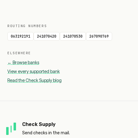
ROUTING NUMBERS
063192191
241070420
241070530
267090769
ELSEWHERE
← Browse banks
View every supported bank
Read the Check Supply blog
Check Supply
Send checks in the mail.