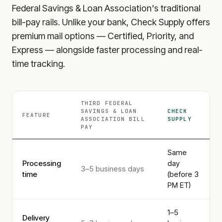
Federal Savings & Loan Association
's traditional
bill-pay rails. Unlike your bank, Check Supply offers
premium mail options — Certified, Priority, and
Express — alongside faster processing and real-
time tracking.
THIRD FEDERAL
SAVINGS & LOAN
CHECK
FEATURE
ASSOCIATION
BILL
SUPPLY
PAY
Same
Processing
day
3–5 business days
time
(before 3
PM ET)
1–5
Delivery