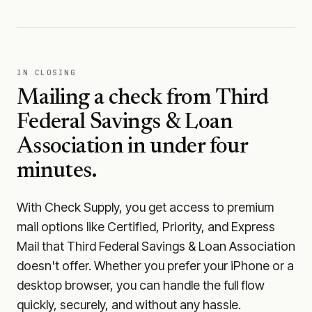
IN CLOSING
Mailing a check from
Third
Federal Savings & Loan
Association
in under four
minutes.
With Check Supply, you get access to premium
mail options like Certified, Priority, and Express
Mail that Third Federal Savings & Loan Association
doesn't offer. Whether you prefer your iPhone or a
desktop browser, you can handle the full flow
quickly, securely, and without any hassle.