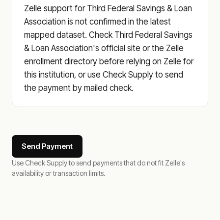
Zelle support for Third Federal Savings & Loan
Association is not confirmed in the latest
mapped dataset. Check Third Federal Savings
& Loan Association's official site or the Zelle
enrollment directory before relying on Zelle for
this institution, or use Check Supply to send
the payment by mailed check.
Send Payment
Use Check Supply to send payments that do not fit Zelle's
availability or transaction limits.