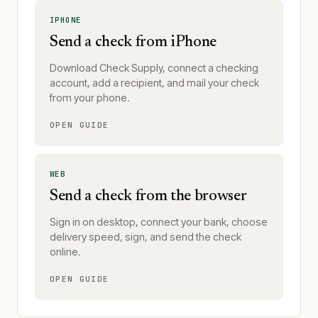
IPHONE
Send a check from iPhone
Download Check Supply, connect a checking
account, add a recipient, and mail your check
from your phone.
OPEN GUIDE
WEB
Send a check from the browser
Sign in on desktop, connect your bank, choose
delivery speed, sign, and send the check
online.
OPEN GUIDE