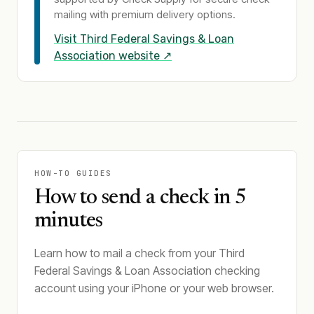
mailing with premium delivery options.
Visit
Third Federal Savings & Loan
Association
website ↗
HOW-TO GUIDES
How to send a check in 5
minutes
Learn how to mail a check from your Third
Federal Savings & Loan Association checking
account using your iPhone or your web browser.