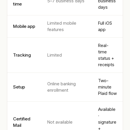
5–7 business days
business
time
days
Limited mobile
Full iOS
Mobile app
features
app
Real-
time
Tracking
Limited
status +
receipts
Two-
Online banking
Setup
minute
enrollment
Plaid flow
Available
·
Certified
Not available
signature
Mail
+