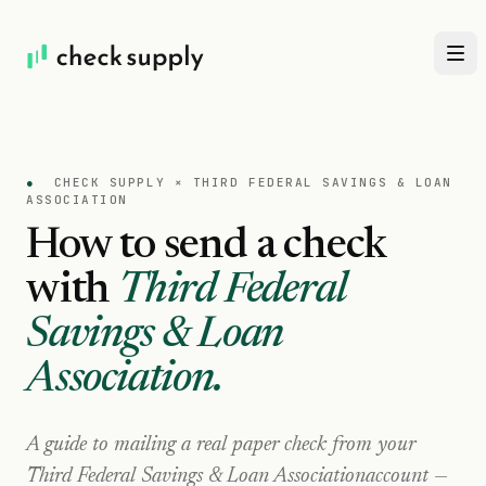
●
CHECK SUPPLY ×
THIRD FEDERAL SAVINGS & LOAN
ASSOCIATION
How to send a check
with
Third Federal
Savings & Loan
Association
.
A guide to mailing a real paper check from your
Third Federal Savings & Loan Association
account —