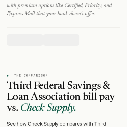
with premium options like Certified, Priority, and
Express Mail that your bank doesn't offer.
●
THE COMPARISON
Third Federal Savings &
Loan Association
bill pay
vs.
Check Supply.
See how Check Supply compares with
Third