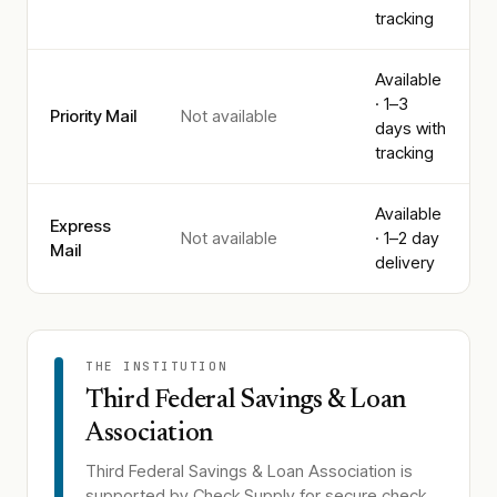
tracking
Available
· 1–3
Priority Mail
Not available
days with
tracking
Available
Express
Not available
· 1–2 day
Mail
delivery
THE INSTITUTION
Third Federal Savings & Loan
Association
Third Federal Savings & Loan Association
is
supported by Check Supply for secure check