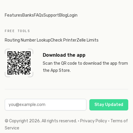
Features
Banks
FAQs
Support
Blog
Login
FREE TOOLS
Routing Number Lookup
Check Printer
Zelle Limits
Download the app
Scan the QR code to download the app from
the App Store.
Stay Updated
© Copyright
2026
. All rights reserved.
·
Privacy Policy
·
Terms of
Service