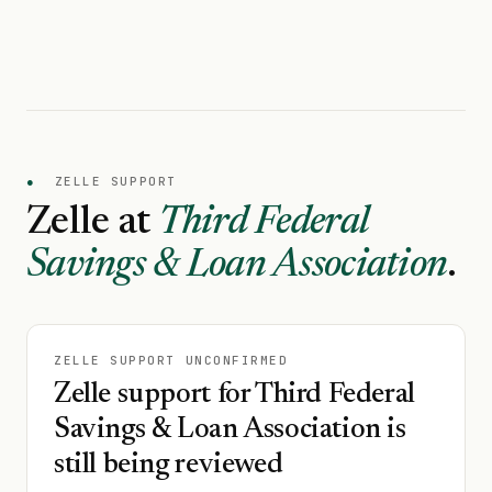
●
ZELLE SUPPORT
Zelle at
Third Federal
Savings & Loan Association
.
ZELLE SUPPORT UNCONFIRMED
Zelle support for Third Federal
Savings & Loan Association is
still being reviewed