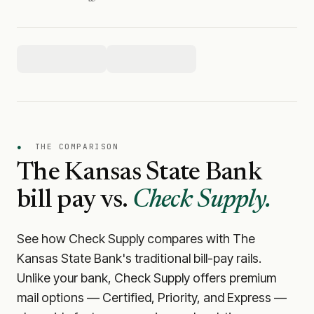
●
THE COMPARISON
The Kansas State Bank
bill pay vs.
Check Supply.
See how Check Supply compares with
The
Kansas State Bank
's traditional bill-pay rails.
Unlike your bank, Check Supply offers premium
mail options — Certified, Priority, and Express —