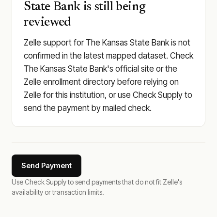
State Bank is still being
reviewed
Zelle support for The Kansas State Bank is not
confirmed in the latest mapped dataset. Check
The Kansas State Bank's official site or the
Zelle enrollment directory before relying on
Zelle for this institution, or use Check Supply to
send the payment by mailed check.
Send Payment
Use Check Supply to send payments that do not fit Zelle's
availability or transaction limits.