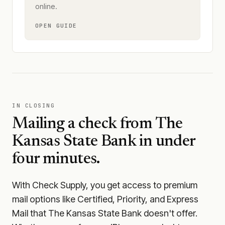
online.
OPEN GUIDE
IN CLOSING
Mailing a check from
The
Kansas State Bank
in under
four minutes.
With Check Supply, you get access to premium
mail options like Certified, Priority, and Express
Mail that The Kansas State Bank doesn't offer.