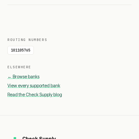
ROUTING NUMBERS
101105765
ELSEWHERE
← Browse banks
View every supported bank
Read the Check Supply blog
Check Supply