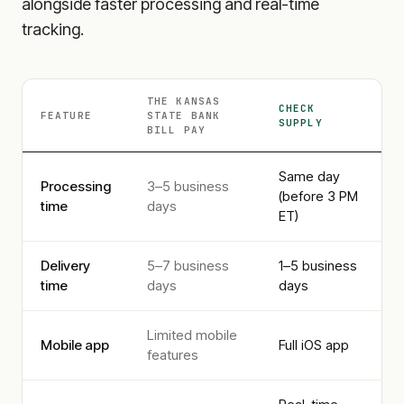
alongside faster processing and real-time
tracking.
THE KANSAS
CHECK
FEATURE
STATE BANK
SUPPLY
BILL PAY
Same day
Processing
3–5 business
(before 3 PM
time
days
ET)
Delivery
5–7 business
1–5 business
time
days
days
Limited mobile
Mobile app
Full iOS app
features