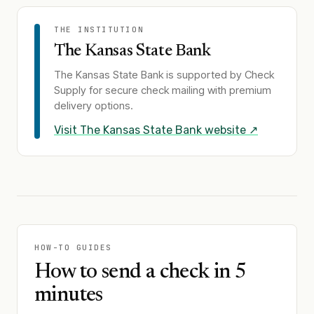
THE INSTITUTION
The Kansas State Bank
The Kansas State Bank
is supported by Check
Supply for secure check mailing with premium
delivery options.
Visit
The Kansas State Bank
website ↗
HOW-TO GUIDES
How to send a check in 5
minutes