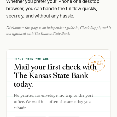
Whether you prefer your iPhone or a desktop
browser, you can handle the full flow quickly,
securely, and without any hassle.
Disclaimer: this page is an independent guide by Check Supply and is
not affiliated with
The Kansas State Bank
.
READY WHEN YOU ARE
PRIORITY
1–2 DAYS
Mail your first check with
The Kansas State Bank
today.
No printer, no envelope, no trip to the post
office. We mail it — often the same day you
submit.