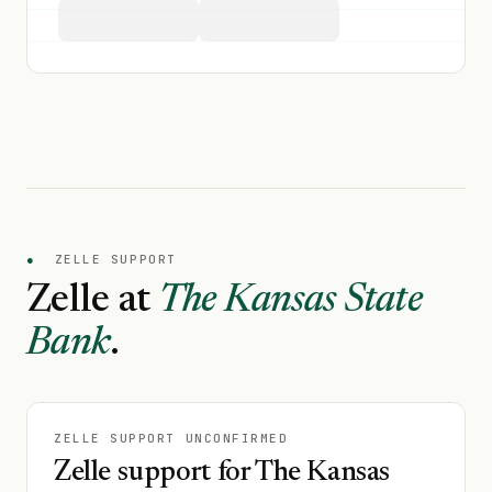
●
ZELLE SUPPORT
Zelle at
The Kansas State
Bank
.
ZELLE SUPPORT UNCONFIRMED
Zelle support for The Kansas