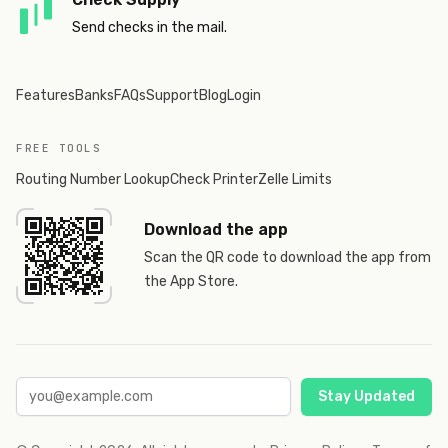
Send checks in the mail.
Features
Banks
FAQs
Support
Blog
Login
FREE TOOLS
Routing Number Lookup
Check Printer
Zelle Limits
Download the app
Scan the QR code to download the app from
the App Store.
Stay Updated