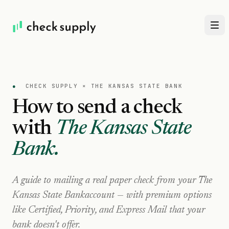
●
CHECK SUPPLY ×
THE KANSAS STATE BANK
How to send a check
with
The Kansas State
Bank
.
A guide to mailing a real paper check from your
The
Kansas State Bank
account — with premium options
like Certified, Priority, and Express Mail that your
bank doesn't offer.