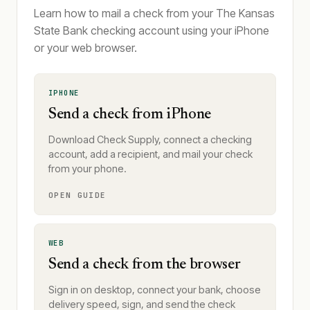
Learn how to mail a check from your The Kansas
State Bank checking account using your iPhone
or your web browser.
IPHONE
Send a check from iPhone
Download Check Supply, connect a checking
account, add a recipient, and mail your check
from your phone.
OPEN GUIDE
WEB
Send a check from the browser
Sign in on desktop, connect your bank, choose
delivery speed, sign, and send the check