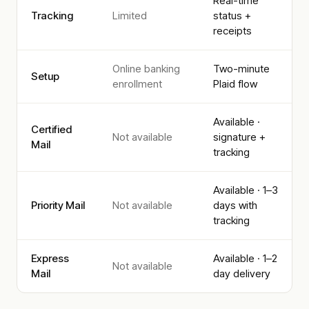
Real-time
Tracking
Limited
status +
receipts
Online banking
Two-minute
Setup
enrollment
Plaid flow
Available ·
Certified
Not available
signature +
Mail
tracking
Available · 1–3
Priority Mail
Not available
days with
tracking
Express
Available · 1–2
Not available
Mail
day delivery