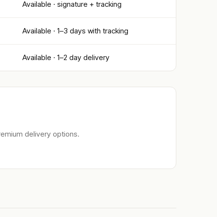
Available · signature + tracking
Available · 1–3 days with tracking
Available · 1–2 day delivery
remium delivery options.