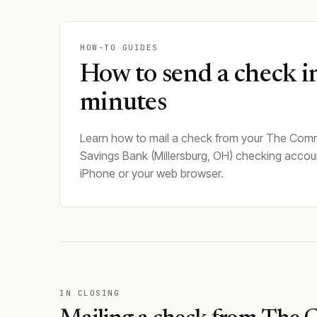
HOW-TO GUIDES
How to send a check i
minutes
Learn how to mail a check from your The Comm
Savings Bank (Millersburg, OH) checking accou
iPhone or your web browser.
IN CLOSING