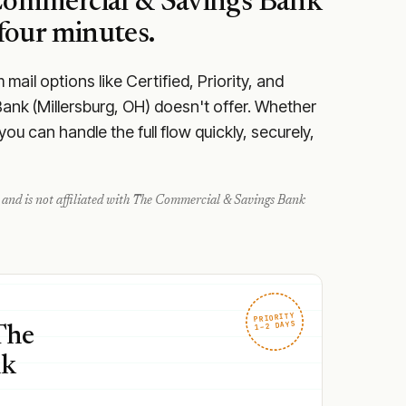
ommercial & Savings Bank
four minutes.
ail options like Certified, Priority, and
ank (Millersburg, OH) doesn't offer. Whether
u can handle the full flow quickly, securely,
and is not affiliated with
The Commercial & Savings Bank
PRIORITY
1–2 DAYS
The
nk