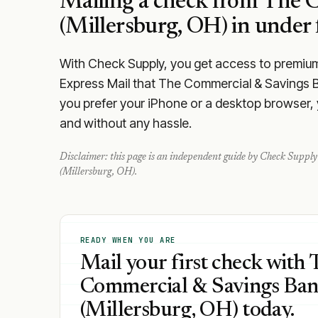
Mailing a check from
The C
(Millersburg, OH)
in under 
With Check Supply, you get access to premium m
Express Mail that The Commercial & Savings B
you prefer your iPhone or a desktop browser, yo
and without any hassle.
Disclaimer: this page is an independent guide by Check Supply 
(Millersburg, OH)
.
READY WHEN YOU ARE
Mail your first check with 
Commercial & Savings Ba
(Millersburg, OH) today.