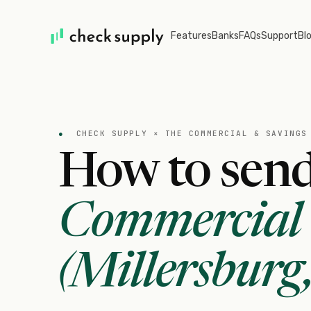
Features
Banks
FAQs
Support
Bl
●
CHECK SUPPLY ×
THE COMMERCIAL & SAVINGS
How to send
Commercial 
(Millersburg