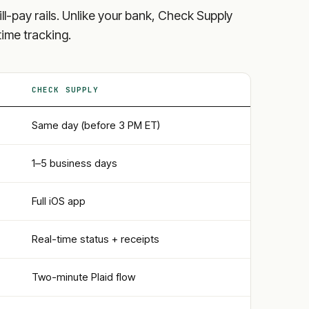
bill-pay rails. Unlike your bank, Check Supply
time tracking.
CHECK SUPPLY
Same day (before 3 PM ET)
1–5 business days
Full iOS app
Real-time status + receipts
Two-minute Plaid flow