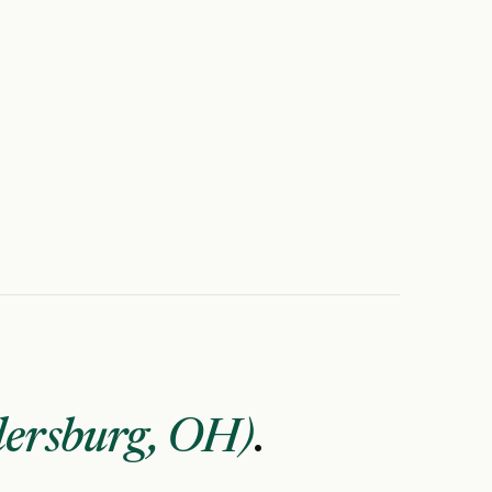
lersburg, OH)
.