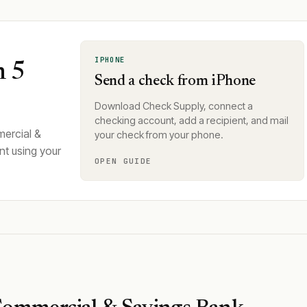
IPHONE
n 5
Send a check from iPhone
Download Check Supply, connect a
checking account, add a recipient, and mail
ercial &
your check from your phone.
nt using your
OPEN GUIDE