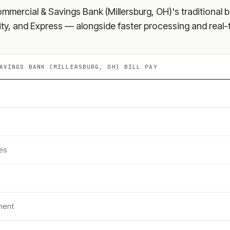
mmercial & Savings Bank (Millersburg, OH)
's traditional 
ity, and Express — alongside faster processing and real-
AVINGS BANK (MILLERSBURG, OH)
BILL PAY
es
ment