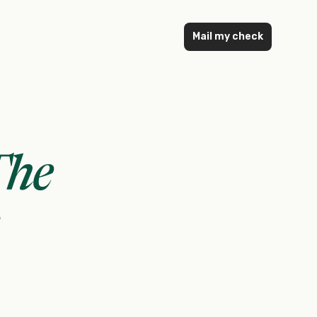
Mail my check
The