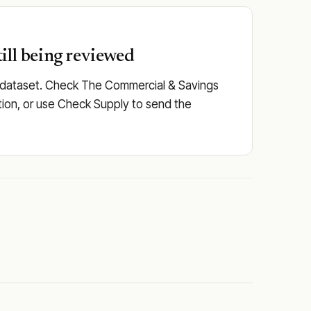
ill being reviewed
ed dataset. Check The Commercial & Savings
itution, or use Check Supply to send the