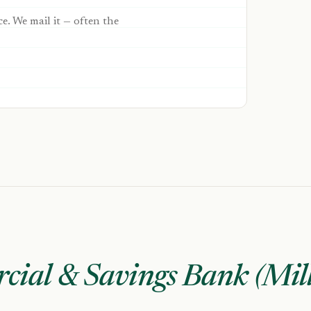
ce. We mail it — often the
ial & Savings Bank (Mil