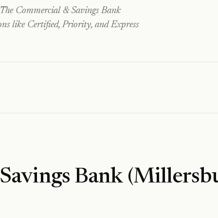
The Commercial & Savings Bank
 like Certified, Priority, and Express
Savings Bank (Millersb