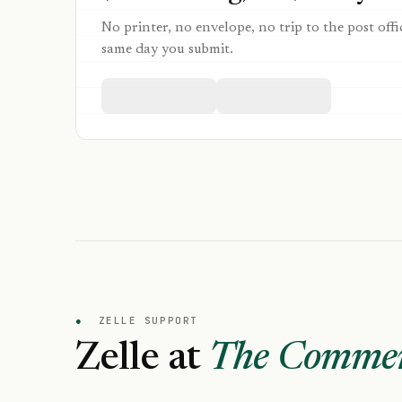
No printer, no envelope, no trip to the post offi
same day you submit.
●
ZELLE SUPPORT
Zelle at
The Commerc