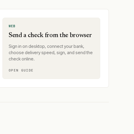
WEB
Send a check from the browser
Sign in on desktop, connect your bank,
choose delivery speed, sign, and send the
check online.
OPEN GUIDE