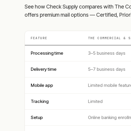
See how Check Supply compares with
The Co
offers premium mail options — Certified, Prior
FEATURE
THE COMMERCIAL & S
Processing time
3–5 business days
Delivery time
5–7 business days
Mobile app
Limited mobile featur
Tracking
Limited
Setup
Online banking enroll