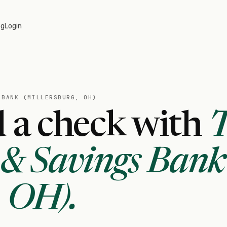
og
Login
 BANK (MILLERSBURG, OH)
 a check with
& Savings Bank
, OH)
.