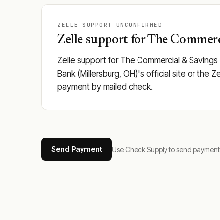
ZELLE SUPPORT UNCONFIRMED
Zelle support for The Commerci
Zelle support for The Commercial & Savings 
Bank (Millersburg, OH)'s official site or the Z
payment by mailed check.
Send Payment
Use Check Supply to send payments tha