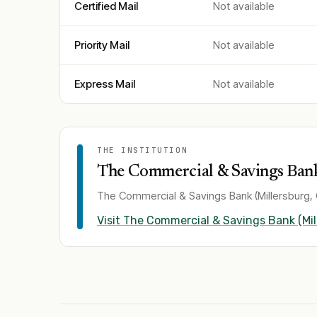
Certified Mail
Not available
Priority Mail
Not available
Express Mail
Not available
THE INSTITUTION
The Commercial & Savings Bank
The Commercial & Savings Bank (Millersburg,
Visit
The Commercial & Savings Bank (Mil