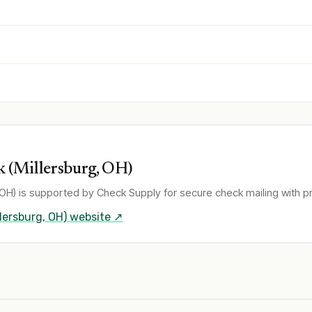
 (Millersburg, OH)
 OH)
is supported by Check Supply for secure check mailing with p
lersburg, OH)
website ↗