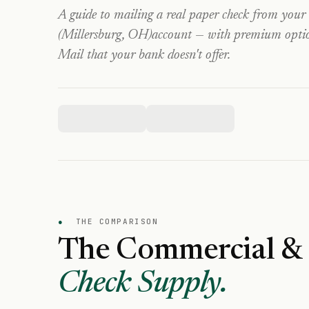
A guide to mailing a real paper check from your
(Millersburg, OH)
account — with premium options
Mail that your bank doesn't offer.
●
THE COMPARISON
The Commercial & 
Check Supply.