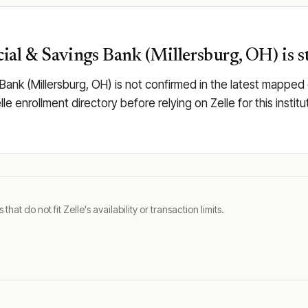
al & Savings Bank (Millersburg, OH) is st
Bank (Millersburg, OH) is not confirmed in the latest mapp
elle enrollment directory before relying on Zelle for this inst
t do not fit Zelle's availability or transaction limits.