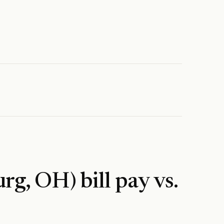
urg, OH)
bill pay vs.