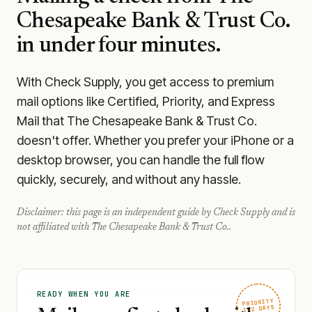
Chesapeake Bank & Trust Co.
in under four minutes.
With Check Supply, you get access to premium
mail options like Certified, Priority, and Express
Mail that The Chesapeake Bank & Trust Co.
doesn't offer. Whether you prefer your iPhone or a
desktop browser, you can handle the full flow
quickly, securely, and without any hassle.
Disclaimer: this page is an independent guide by Check Supply and is
not affiliated with
The Chesapeake Bank & Trust Co.
.
READY WHEN YOU ARE
PRIORITY
1–2 DAYS