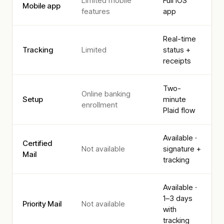
Limited mobile
Full iOS
Mobile app
features
app
Real-time
Tracking
Limited
status +
receipts
Two-
Online banking
Setup
minute
enrollment
Plaid flow
Available ·
Certified
Not available
signature +
Mail
tracking
Available ·
1–3 days
Priority Mail
Not available
with
tracking