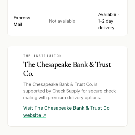
Available ·
Express
Not available
1–2 day
Mail
delivery
THE INSTITUTION
The Chesapeake Bank & Trust
Co.
The Chesapeake Bank & Trust Co.
is
supported by Check Supply for secure check
mailing with premium delivery options.
Visit
The Chesapeake Bank & Trust Co.
website ↗