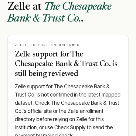
Zelle at
The Chesapeake
Bank & Trust Co.
.
ZELLE SUPPORT UNCONFIRMED
Zelle support for The
Chesapeake Bank & Trust Co. is
still being reviewed
Zelle support for The Chesapeake Bank &
Trust Co. is not confirmed in the latest mapped
dataset. Check The Chesapeake Bank & Trust
Co.'s official site or the Zelle enrollment
directory before relying on Zelle for this
institution, or use Check Supply to send the
payment by mailed check.