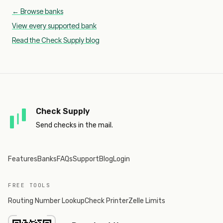
← Browse banks
View every supported bank
Read the Check Supply blog
Check Supply
Send checks in the mail.
Features
Banks
FAQs
Support
Blog
Login
FREE TOOLS
Routing Number Lookup
Check Printer
Zelle Limits