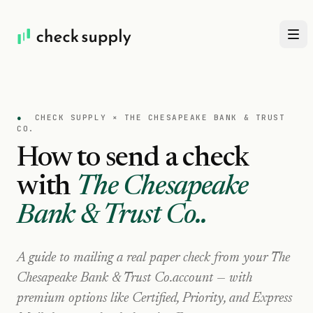
●
CHECK SUPPLY ×
THE CHESAPEAKE BANK & TRUST
CO.
How to send a check
with
The Chesapeake
Bank & Trust Co.
.
A guide to mailing a real paper check from your
The
Chesapeake Bank & Trust Co.
account — with
premium options like Certified, Priority, and Express