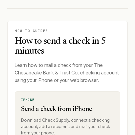
HOW-TO GUIDES
How to send a check in 5
minutes
Learn how to mail a check from your The
Chesapeake Bank & Trust Co. checking account
using your iPhone or your web browser.
IPHONE
Send a check from iPhone
Download Check Supply, connect a checking
account, add a recipient, and mail your check
from your phone.