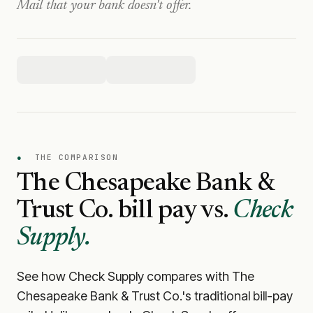
Mail that your bank doesn't offer.
●
THE COMPARISON
The Chesapeake Bank &
Trust Co.
bill pay vs.
Check
Supply.
See how Check Supply compares with
The
Chesapeake Bank & Trust Co.
's traditional bill-pay