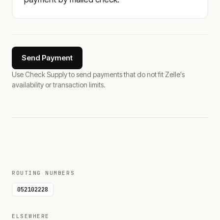
Send Payment
Use Check Supply to send payments that do not fit Zelle's
availability or transaction limits.
ROUTING NUMBERS
052102228
ELSEWHERE