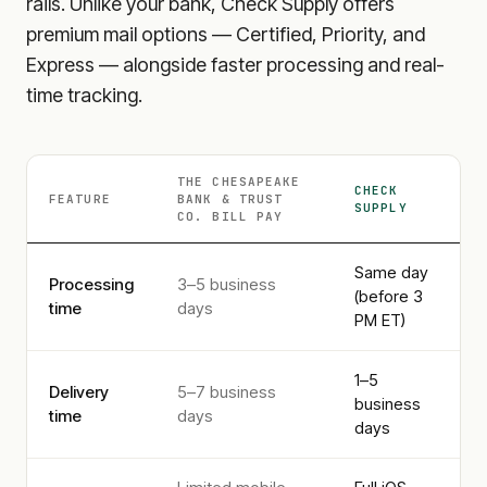
rails. Unlike your bank, Check Supply offers
premium mail options — Certified, Priority, and
Express — alongside faster processing and real-
time tracking.
THE CHESAPEAKE
CHECK
FEATURE
BANK & TRUST
SUPPLY
CO.
BILL PAY
Same day
Processing
3–5 business
(before 3
time
days
PM ET)
1–5
Delivery
5–7 business
business
time
days
days