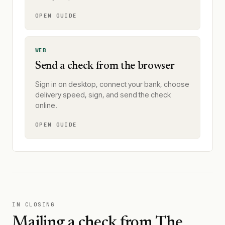
OPEN GUIDE
WEB
Send a check from the browser
Sign in on desktop, connect your bank, choose
delivery speed, sign, and send the check
online.
OPEN GUIDE
IN CLOSING
Mailing a check from
The