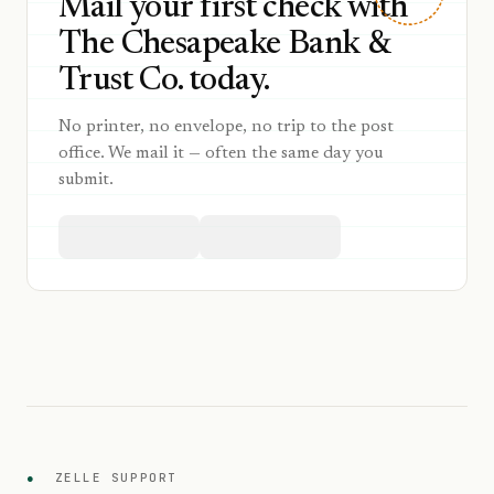
Mail your first check with
The Chesapeake Bank &
Trust Co. today.
No printer, no envelope, no trip to the post
office. We mail it — often the same day you
submit.
●
ZELLE SUPPORT