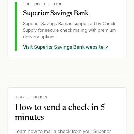
THE INSTITUTION
Superior Savings Bank
Superior Savings Bank
is supported by Check
Supply for secure check mailing with premium
delivery options.
Visit
Superior Savings Bank
website ↗
HOW-TO GUIDES
How to send a check in 5
minutes
Learn how to mail a check from your Superior