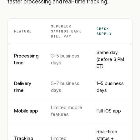
faster processing and real-time tracking.
SUPERIOR
CHECK
FEATURE
SAVINGS BANK
SUPPLY
BILL PAY
Same day
Processing
3–5 business
(before 3 PM
time
days
ET)
Delivery
5–7 business
1–5 business
time
days
days
Limited mobile
Mobile app
Full iOS app
features
Real-time
Tracking
Limited
status +