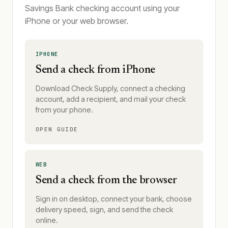
Savings Bank checking account using your
iPhone or your web browser.
IPHONE
Send a check from iPhone
Download Check Supply, connect a checking
account, add a recipient, and mail your check
from your phone.
OPEN GUIDE
WEB
Send a check from the browser
Sign in on desktop, connect your bank, choose
delivery speed, sign, and send the check
online.