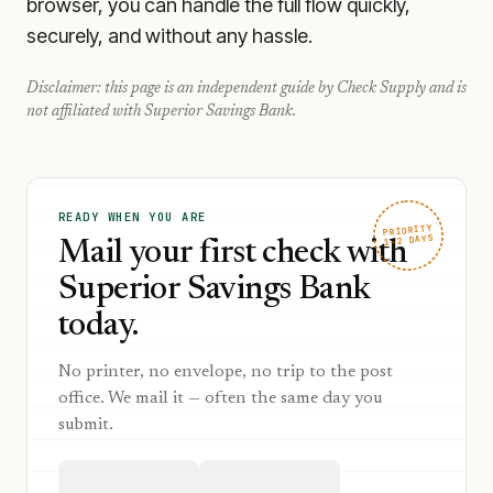
browser, you can handle the full flow quickly,
securely, and without any hassle.
Disclaimer: this page is an independent guide by Check Supply and is
not affiliated with
Superior Savings Bank
.
READY WHEN YOU ARE
PRIORITY
1–2 DAYS
Mail your first check with
Superior Savings Bank
today.
No printer, no envelope, no trip to the post
office. We mail it — often the same day you
submit.