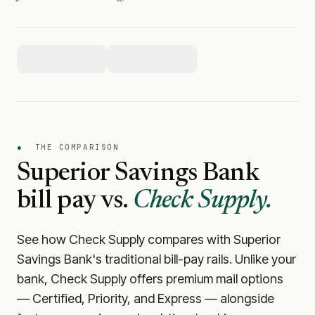
●
THE COMPARISON
Superior Savings Bank
bill pay vs.
Check Supply.
See how Check Supply compares with
Superior
Savings Bank
's traditional bill-pay rails. Unlike your
bank, Check Supply offers premium mail options
— Certified, Priority, and Express — alongside