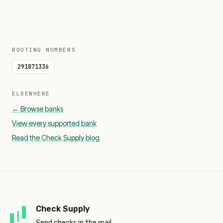
ROUTING NUMBERS
291871336
ELSEWHERE
← Browse banks
View every supported bank
Read the Check Supply blog
Check Supply
Send checks in the mail.