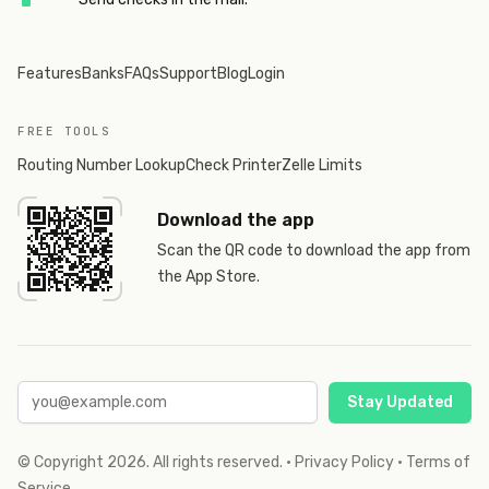
Features
Banks
FAQs
Support
Blog
Login
FREE TOOLS
Routing Number Lookup
Check Printer
Zelle Limits
Download the app
Scan the QR code to download the app from
the App Store.
Stay Updated
© Copyright
2026
. All rights reserved.
·
Privacy Policy
·
Terms of
Service