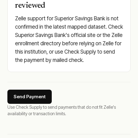
reviewed
Zelle support for Superior Savings Bank is not
confirmed in the latest mapped dataset. Check
Superior Savings Bank's official site or the Zelle
enrollment directory before relying on Zelle for
this institution, or use Check Supply to send
the payment by mailed check.
Send Payment
Use Check Supply to send payments that do not fit Zelle's
availability or transaction limits.