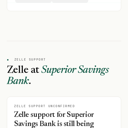
●
ZELLE SUPPORT
Zelle at
Superior Savings
Bank
.
ZELLE SUPPORT UNCONFIRMED
Zelle support for Superior
Savings Bank is still being