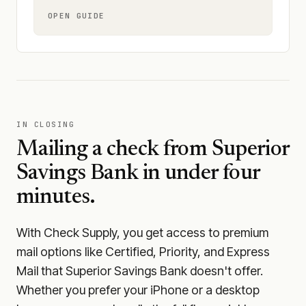
OPEN GUIDE
IN CLOSING
Mailing a check from
Superior
Savings Bank
in under four
minutes.
With Check Supply, you get access to premium
mail options like Certified, Priority, and Express
Mail that Superior Savings Bank doesn't offer.
Whether you prefer your iPhone or a desktop