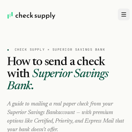
●
CHECK SUPPLY ×
SUPERIOR SAVINGS BANK
How to send a check
with
Superior Savings
Bank
.
A guide to mailing a real paper check from your
Superior Savings Bank
account — with premium
options like Certified, Priority, and Express Mail that
your bank doesn't offer.