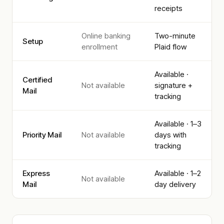
receipts
Online banking
Two-minute
Setup
enrollment
Plaid flow
Available ·
Certified
Not available
signature +
Mail
tracking
Available · 1–3
Priority Mail
Not available
days with
tracking
Express
Available · 1–2
Not available
Mail
day delivery