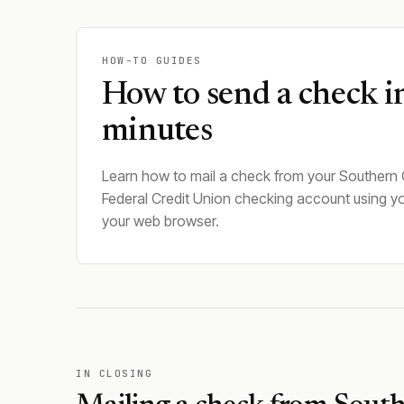
HOW-TO GUIDES
How to send a check i
minutes
Learn how to mail a check from your Southern
Federal Credit Union checking account using y
your web browser.
IN CLOSING