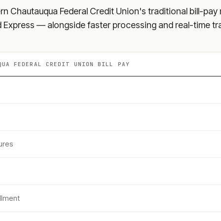
rn Chautauqua Federal Credit Union
's traditional bill-pa
nd Express — alongside faster processing and real-time tr
QUA FEDERAL CREDIT UNION
BILL PAY
ures
llment