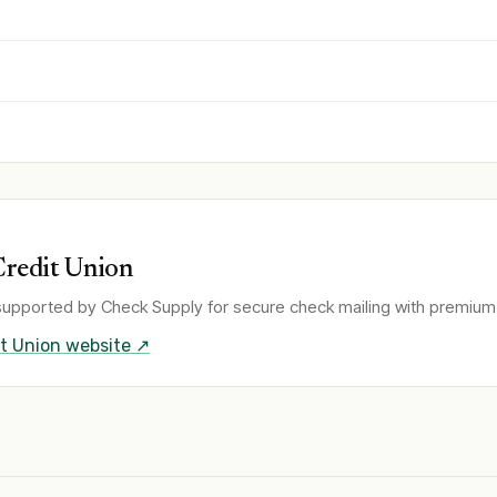
Credit Union
supported by Check Supply for secure check mailing with premium 
t Union
website ↗