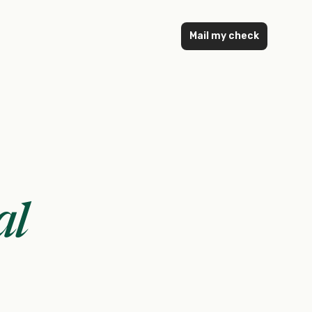
Mail my check
al