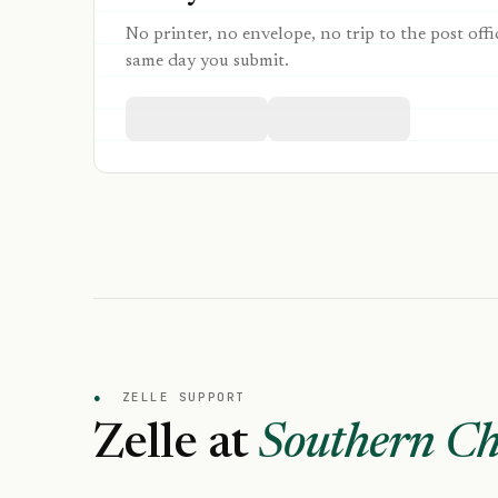
No printer, no envelope, no trip to the post offi
same day you submit.
●
ZELLE SUPPORT
Zelle at
Southern Ch