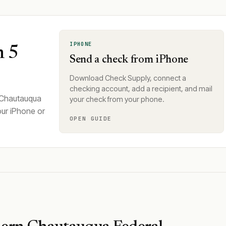
IPHONE
n 5
Send a check from iPhone
Download Check Supply, connect a
checking account, add a recipient, and mail
 Chautauqua
your check from your phone.
our iPhone or
OPEN GUIDE