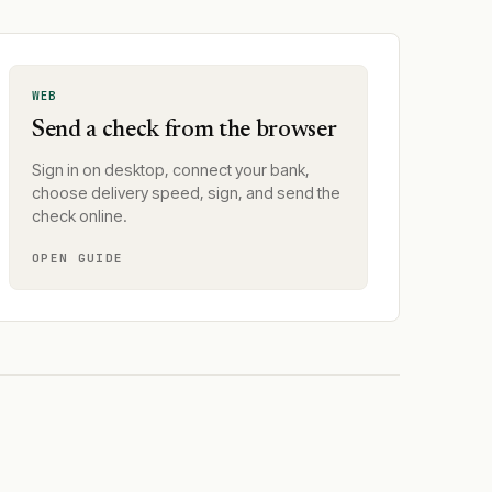
WEB
Send a check from the browser
Sign in on desktop, connect your bank,
choose delivery speed, sign, and send the
check online.
OPEN GUIDE