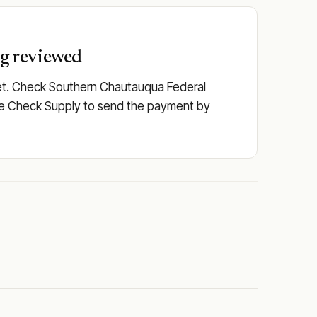
ng reviewed
set. Check Southern Chautauqua Federal
or use Check Supply to send the payment by