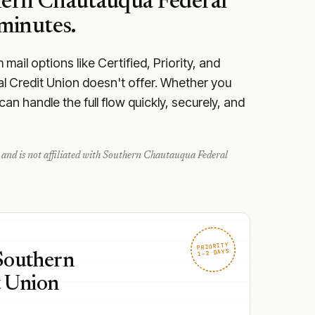
ern Chautauqua Federal
minutes.
ail options like Certified, Priority, and
l Credit Union doesn't offer. Whether you
n handle the full flow quickly, securely, and
and is not affiliated with
Southern Chautauqua Federal
PRIORITY
1–2 DAYS
 Southern
t Union