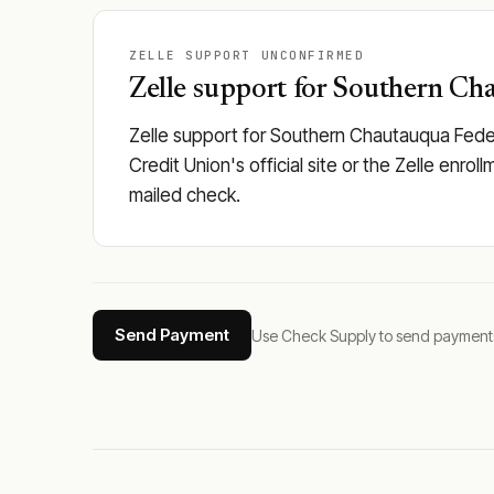
ZELLE SUPPORT UNCONFIRMED
Zelle support for Southern Cha
Zelle support for Southern Chautauqua Fede
Credit Union's official site or the Zelle enro
mailed check.
Send Payment
Use Check Supply to send payments tha