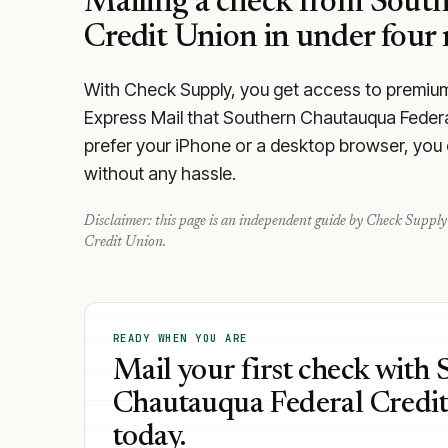
Mailing a check from
South
Credit Union
in under four 
With Check Supply, you get access to premium m
Express Mail that Southern Chautauqua Federa
prefer your iPhone or a desktop browser, you ca
without any hassle.
Disclaimer: this page is an independent guide by Check Supply 
Credit Union
.
READY WHEN YOU ARE
Mail your first check with
Chautauqua Federal Credi
today.