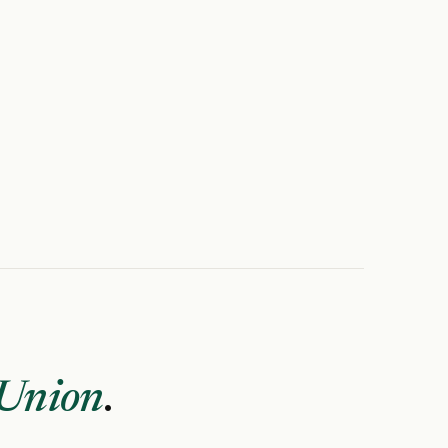
 Union
.