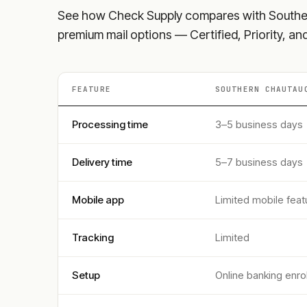
See how Check Supply compares with
Southe
premium mail options — Certified, Priority, a
FEATURE
SOUTHERN CHAUTAU
Processing time
3–5 business days
Delivery time
5–7 business days
Mobile app
Limited mobile feat
Tracking
Limited
Setup
Online banking enro