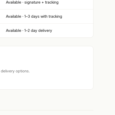
Available · signature + tracking
Available · 1–3 days with tracking
Available · 1–2 day delivery
delivery options.