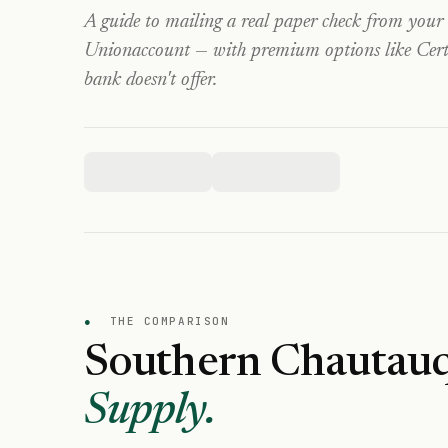
A guide to mailing a real paper check from your
Union
account — with premium options like Certi
bank doesn't offer.
●
THE COMPARISON
Southern Chautauq
Supply.