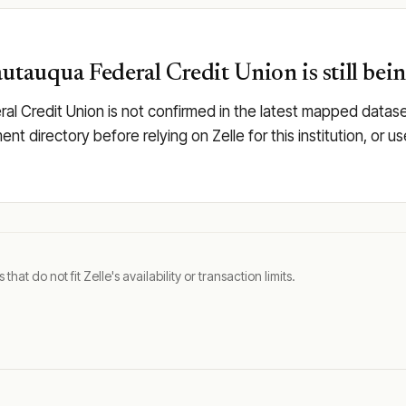
utauqua Federal Credit Union is still bei
ral Credit Union is not confirmed in the latest mapped data
llment directory before relying on Zelle for this institution, 
t do not fit Zelle's availability or transaction limits.