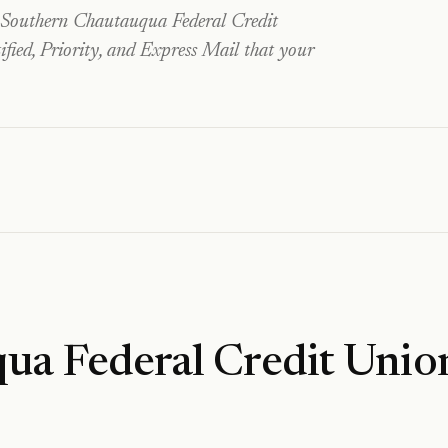
Southern Chautauqua Federal Credit
fied, Priority, and Express Mail that your
ua Federal Credit Unio