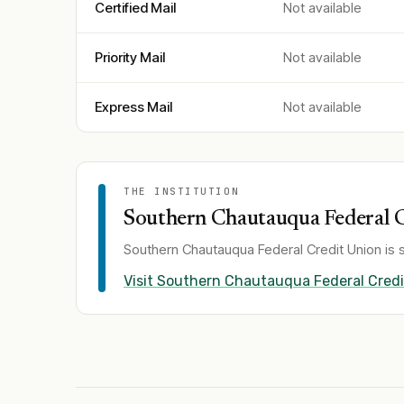
Certified Mail
Not available
Priority Mail
Not available
Express Mail
Not available
THE INSTITUTION
Southern Chautauqua Federal 
Southern Chautauqua Federal Credit Union
is 
Visit
Southern Chautauqua Federal Credi