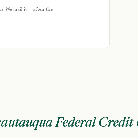
ce. We mail it — often the
autauqua Federal Credit