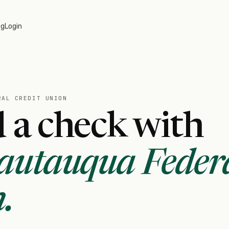
og
Login
RAL CREDIT UNION
 a check with
autauqua Feder
n
.