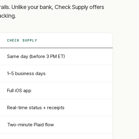
y rails. Unlike your bank, Check Supply offers
acking.
CHECK SUPPLY
Same day (before 3 PM ET)
1–5 business days
Full iOS app
Real-time status + receipts
Two-minute Plaid flow