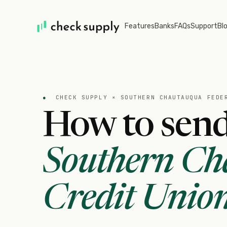
Features
Banks
FAQs
Support
Bl
●
CHECK SUPPLY ×
SOUTHERN CHAUTAUQUA FEDE
How to send
Southern Ch
Credit Unio