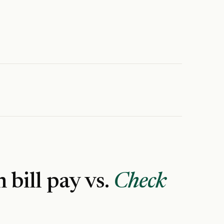
n
bill pay vs.
Check