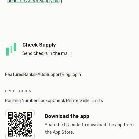
Read the Check Supply blog
Check Supply
Send checks in the mail.
Features
Banks
FAQs
Support
Blog
Login
FREE TOOLS
Routing Number Lookup
Check Printer
Zelle Limits
Download the app
Scan the QR code to download the app from
the App Store.