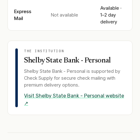
Available ·
Express
Not available
1–2 day
Mail
delivery
THE INSTITUTION
Shelby State Bank - Personal
Shelby State Bank - Personal
is supported by
Check Supply for secure check mailing with
premium delivery options.
Visit
Shelby State Bank - Personal
website
↗