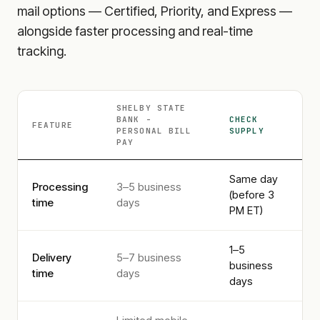
mail options — Certified, Priority, and Express —
alongside faster processing and real-time
tracking.
SHELBY STATE
BANK -
CHECK
FEATURE
PERSONAL
BILL
SUPPLY
PAY
Same day
Processing
3–5 business
(before 3
time
days
PM ET)
1–5
Delivery
5–7 business
business
time
days
days