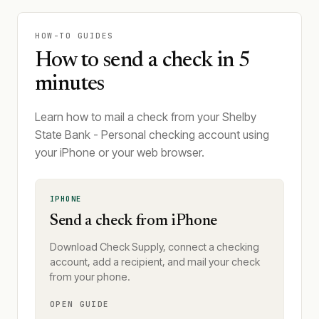
HOW-TO GUIDES
How to send a check in 5
minutes
Learn how to mail a check from your Shelby
State Bank - Personal checking account using
your iPhone or your web browser.
IPHONE
Send a check from iPhone
Download Check Supply, connect a checking
account, add a recipient, and mail your check
from your phone.
OPEN GUIDE