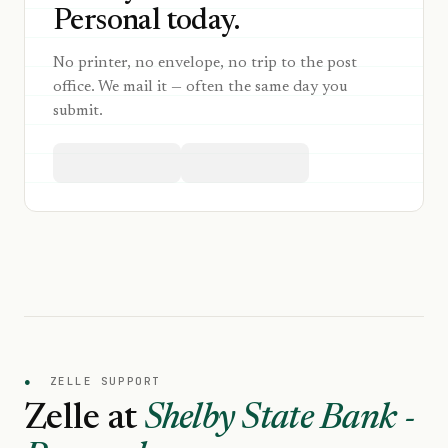
Personal today.
No printer, no envelope, no trip to the post
office. We mail it — often the same day you
submit.
●
ZELLE SUPPORT
Zelle at
Shelby State Bank -