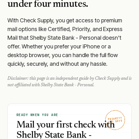
under four minutes.
With Check Supply, you get access to premium
mail options like Certified, Priority, and Express
Mail that Shelby State Bank - Personal doesn't
offer. Whether you prefer your iPhone or a
desktop browser, you can handle the full flow
quickly, securely, and without any hassle.
Disclaimer: this page is an independent guide by Check Supply and is
not affiliated with
Shelby State Bank - Personal
.
READY WHEN YOU ARE
PRIORITY
1–2 DAYS
Mail your first check with
Shelby State Bank -