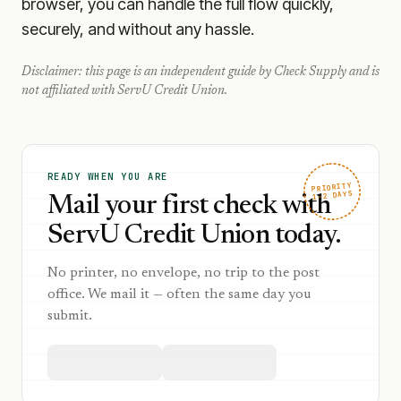
browser, you can handle the full flow quickly,
securely, and without any hassle.
Disclaimer: this page is an independent guide by Check Supply and is
not affiliated with
ServU Credit Union
.
READY WHEN YOU ARE
PRIORITY
1–2 DAYS
Mail your first check with
ServU Credit Union today.
No printer, no envelope, no trip to the post
office. We mail it — often the same day you
submit.