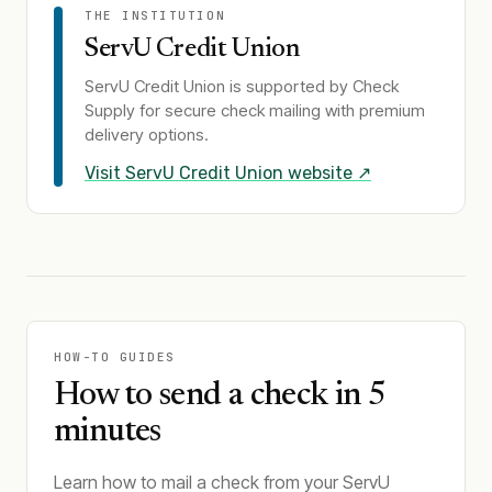
THE INSTITUTION
ServU Credit Union
ServU Credit Union
is supported by Check
Supply for secure check mailing with premium
delivery options.
Visit
ServU Credit Union
website ↗
HOW-TO GUIDES
How to send a check in 5
minutes
Learn how to mail a check from your ServU