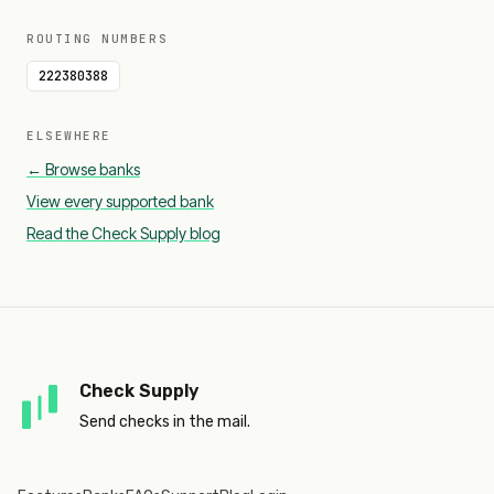
ROUTING NUMBERS
222380388
ELSEWHERE
← Browse banks
View every supported bank
Read the Check Supply blog
Check Supply
Send checks in the mail.