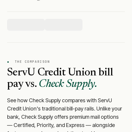
●
THE COMPARISON
ServU Credit Union
bill
pay vs.
Check Supply.
See how Check Supply compares with
ServU
Credit Union
's traditional bill-pay rails. Unlike your
bank, Check Supply offers premium mail options
— Certified, Priority, and Express — alongside