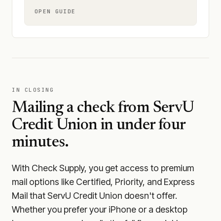
OPEN GUIDE
IN CLOSING
Mailing a check from
ServU
Credit Union
in under four
minutes.
With Check Supply, you get access to premium
mail options like Certified, Priority, and Express
Mail that ServU Credit Union doesn't offer.
Whether you prefer your iPhone or a desktop