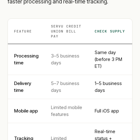
faster processing and real-time tracking.
SERVU CREDIT
FEATURE
UNION
BILL
CHECK SUPPLY
PAY
Same day
Processing
3–5 business
(before 3 PM
time
days
ET)
Delivery
5–7 business
1–5 business
time
days
days
Limited mobile
Mobile app
Full iOS app
features
Real-time
Tracking
Limited
status +