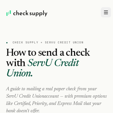
●
CHECK SUPPLY ×
SERVU CREDIT UNION
How to send a check
with
ServU Credit
Union
.
A guide to mailing a real paper check from your
ServU Credit Union
account — with premium options
like Certified, Priority, and Express Mail that your
bank doesn't offer.