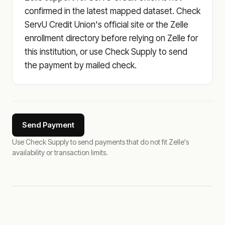
confirmed in the latest mapped dataset. Check
ServU Credit Union's official site or the Zelle
enrollment directory before relying on Zelle for
this institution, or use Check Supply to send
the payment by mailed check.
Send Payment
Use Check Supply to send payments that do not fit Zelle's
availability or transaction limits.