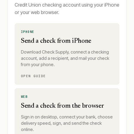
Credit Union checking account using your iPhone
or your web browser.
IPHONE
Send a check from iPhone
Download Check Supply, connect a checking
account, add a recipient, and mail your check
from your phone.
OPEN GUIDE
WEB
Send a check from the browser
Sign in on desktop, connect your bank, choose
delivery speed, sign, and send the check
online.