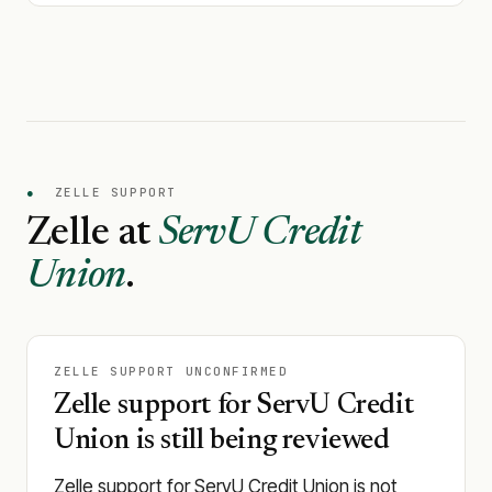
●
ZELLE SUPPORT
Zelle at
ServU Credit
Union
.
ZELLE SUPPORT UNCONFIRMED
Zelle support for ServU Credit
Union is still being reviewed
Zelle support for ServU Credit Union is not