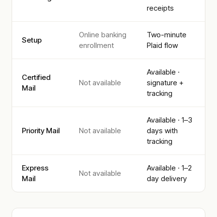
receipts
Online banking
Two-minute
Setup
enrollment
Plaid flow
Available ·
Certified
Not available
signature +
Mail
tracking
Available · 1–3
Priority Mail
Not available
days with
tracking
Express
Available · 1–2
Not available
Mail
day delivery