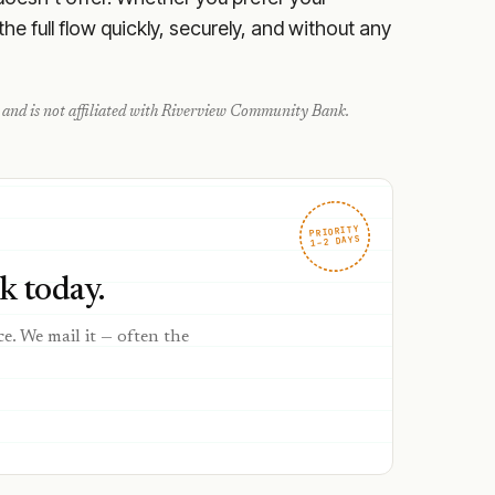
e full flow quickly, securely, and without any
and is not affiliated with
Riverview Community Bank
.
PRIORITY
1–2 DAYS
 today.
ce. We mail it — often the