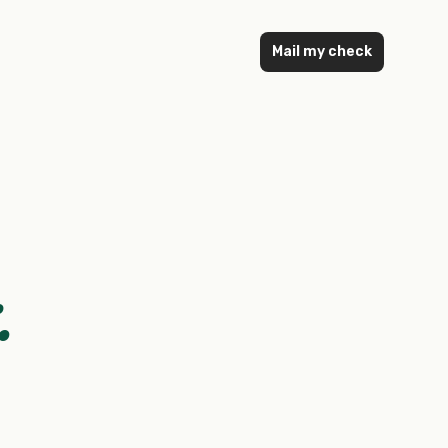
Mail my check
.