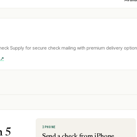
eck Supply for secure check mailing with premium delivery option
 ↗
IPHONE
n 5
Send a check from iPhone