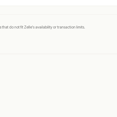
t do not fit Zelle's availability or transaction limits.