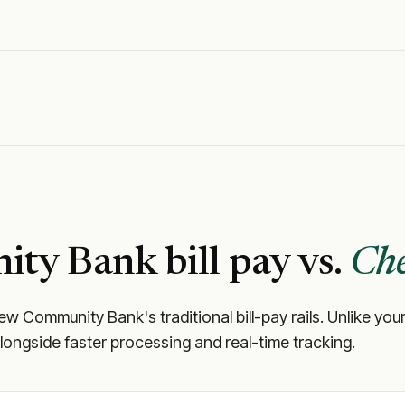
ity Bank
bill pay vs.
Che
iew Community Bank
's traditional bill-pay rails. Unlike 
longside faster processing and real-time tracking.