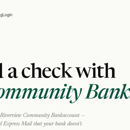
og
Login
 a check with
Community Bank
Riverview Community Bank
account —
nd Express Mail that your bank doesn't