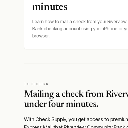
minutes
Learn how to mail a check from your Rivervie
Bank checking account using your iPhone or y
browser.
IN CLOSING
Mailing a check from
River
under four minutes.
With Check Supply, you get access to premium m
Express Mail that Riverview Community Bank d