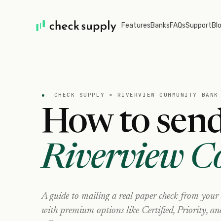
Features
Banks
FAQs
Support
Bl
●
CHECK SUPPLY ×
RIVERVIEW COMMUNITY BANK
How to send
Riverview 
A guide to mailing a real paper check from your
with premium options like Certified, Priority, a