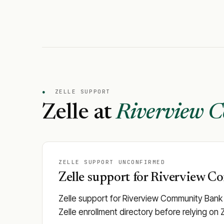
●
ZELLE SUPPORT
Zelle at
Riverview 
ZELLE SUPPORT UNCONFIRMED
Zelle support for Riverview C
Zelle support for Riverview Community Bank i
Zelle enrollment directory before relying on 