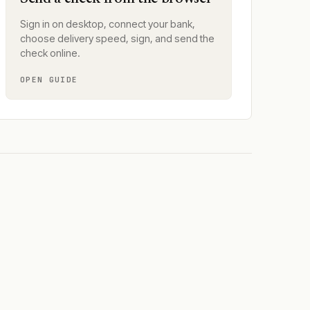
Sign in on desktop, connect your bank,
choose delivery speed, sign, and send the
check online.
OPEN GUIDE