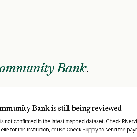
Community Bank
.
ommunity Bank is still being reviewed
s not confirmed in the latest mapped dataset. Check Rivervi
Zelle for this institution, or use Check Supply to send the p