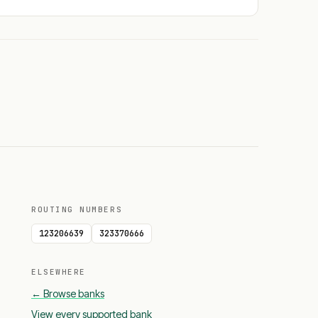
ROUTING NUMBERS
123206639
323370666
ELSEWHERE
← Browse banks
View every supported bank