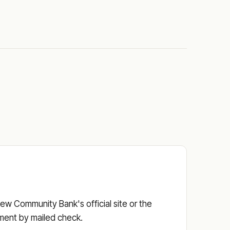
ew Community Bank's official site or the
ayment by mailed check.