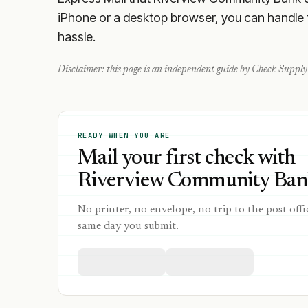
iPhone or a desktop browser, you can handle th
hassle.
Disclaimer: this page is an independent guide by Check Supply 
READY WHEN YOU ARE
Mail your first check with
Riverview Community Bank
No printer, no envelope, no trip to the post offi
same day you submit.