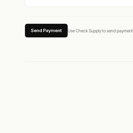
Send Payment
Use Check Supply to send payments tha