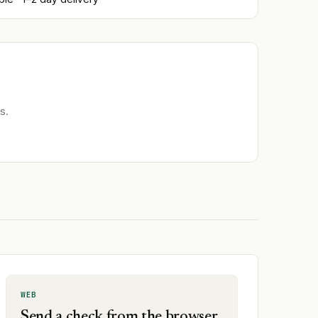
s.
WEB
Send a check from the browser