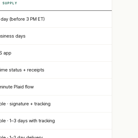
 SUPPLY
day (before 3 PM ET)
usiness days
OS app
time status + receipts
inute Plaid flow
ble · signature + tracking
ble · 1–3 days with tracking
ble · 1–2 day delivery