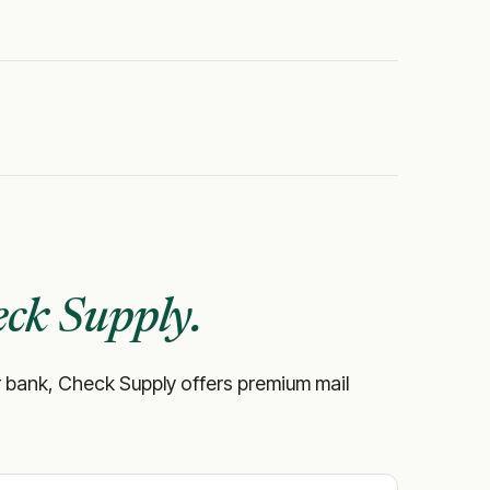
ck Supply.
your bank, Check Supply offers premium mail