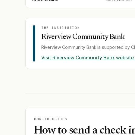
THE INSTITUTION
Riverview Community Bank
Riverview Community Bank
is supported by Ch
Visit
Riverview Community Bank
website
HOW-TO GUIDES
How to send a check i