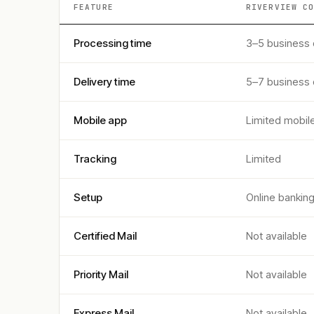
FEATURE
RIVERVIEW C
Processing time
3–5 business
Delivery time
5–7 business
Mobile app
Limited mobil
Tracking
Limited
Setup
Online bankin
Certified Mail
Not available
Priority Mail
Not available
Express Mail
Not available