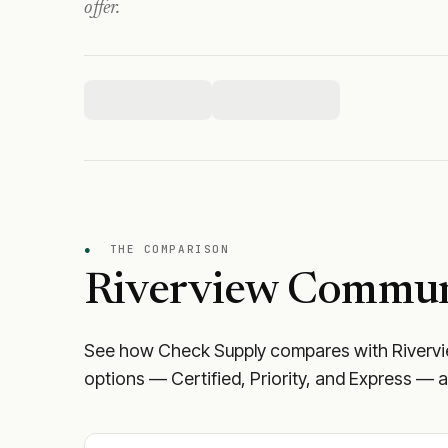
offer.
●
THE COMPARISON
Riverview Commun
See how Check Supply compares with
Riverv
options — Certified, Priority, and Express — a