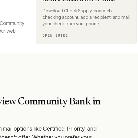
Download Check Supply, connect a
checking account, add a recipient, and mail
w Community
your check from your phone.
our web
OPEN GUIDE
view Community Bank
in
ail options like Certified, Priority, and
oesn't offer. Whether you prefer your