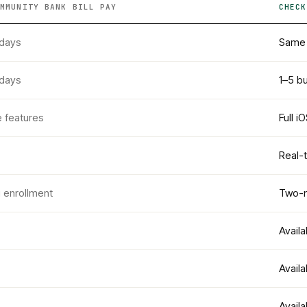
OMMUNITY BANK
BILL PAY
CHECK
 days
Same 
 days
1–5 b
e features
Full i
Real-
g enrollment
Two-m
Availa
Availa
Availa