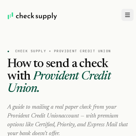
●
CHECK SUPPLY ×
PROVIDENT CREDIT UNION
How to send a check
with
Provident Credit
Union
.
A guide to mailing a real paper check from your
Provident Credit Union
account — with premium
options like Certified, Priority, and Express Mail that
your bank doesn't offer.