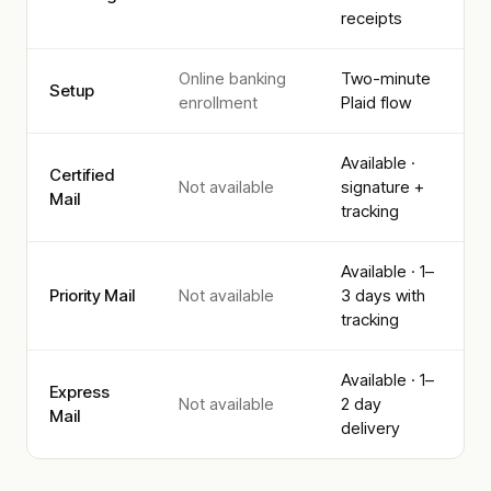
receipts
Online banking
Two-minute
Setup
enrollment
Plaid flow
Available ·
Certified
Not available
signature +
Mail
tracking
Available · 1–
Priority Mail
Not available
3 days with
tracking
Available · 1–
Express
Not available
2 day
Mail
delivery