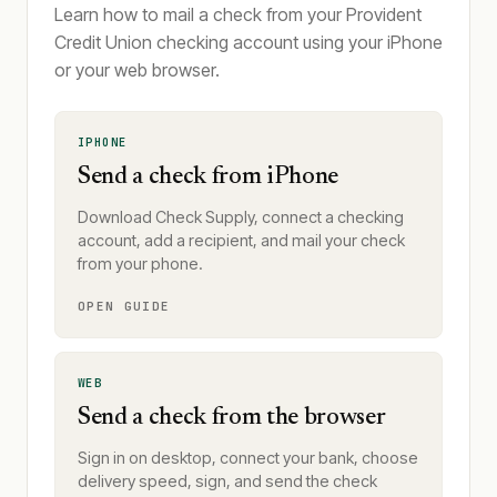
Learn how to mail a check from your Provident
Credit Union checking account using your iPhone
or your web browser.
IPHONE
Send a check from iPhone
Download Check Supply, connect a checking
account, add a recipient, and mail your check
from your phone.
OPEN GUIDE
WEB
Send a check from the browser
Sign in on desktop, connect your bank, choose
delivery speed, sign, and send the check