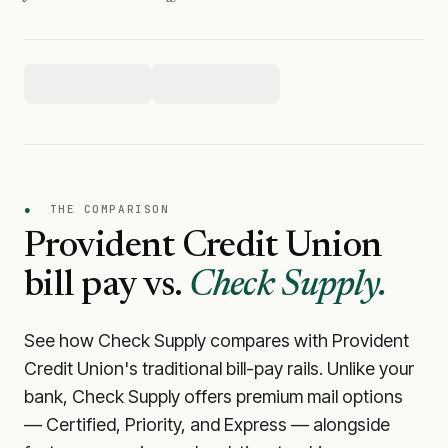
●
THE COMPARISON
Provident Credit Union
bill pay vs.
Check Supply.
See how Check Supply compares with
Provident
Credit Union
's traditional bill-pay rails. Unlike your
bank, Check Supply offers premium mail options
— Certified, Priority, and Express — alongside