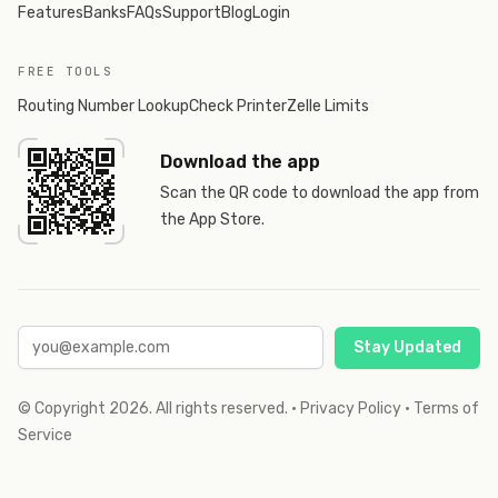
Features
Banks
FAQs
Support
Blog
Login
FREE TOOLS
Routing Number Lookup
Check Printer
Zelle Limits
Download the app
Scan the QR code to download the app from
the App Store.
Stay Updated
© Copyright
2026
. All rights reserved.
·
Privacy Policy
·
Terms of
Service