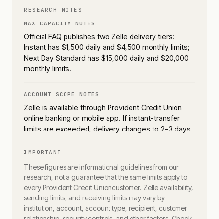
RESEARCH NOTES
MAX CAPACITY NOTES
Official FAQ publishes two Zelle delivery tiers:
Instant has $1,500 daily and $4,500 monthly limits;
Next Day Standard has $15,000 daily and $20,000
monthly limits.
ACCOUNT SCOPE NOTES
Zelle is available through Provident Credit Union
online banking or mobile app. If instant-transfer
limits are exceeded, delivery changes to 2-3 days.
IMPORTANT
These figures are informational guidelines from our
research, not a guarantee that the same limits apply to
every
Provident Credit Union
customer. Zelle availability,
sending limits, and receiving limits may vary by
institution, account, account type, recipient, customer
relationship, security controls, and other factors. Check