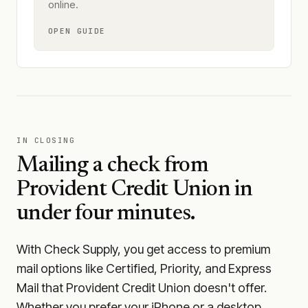
online.
OPEN GUIDE
IN CLOSING
Mailing a check from
Provident Credit Union
in
under four minutes.
With Check Supply, you get access to premium
mail options like Certified, Priority, and Express
Mail that Provident Credit Union doesn't offer.
Whether you prefer your iPhone or a desktop