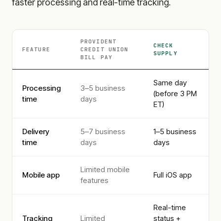
faster processing and real-time tracking.
PROVIDENT
CHECK
FEATURE
CREDIT UNION
SUPPLY
BILL PAY
Same day
Processing
3–5 business
(before 3 PM
time
days
ET)
Delivery
5–7 business
1–5 business
time
days
days
Limited mobile
Mobile app
Full iOS app
features
Real-time
Tracking
Limited
status +