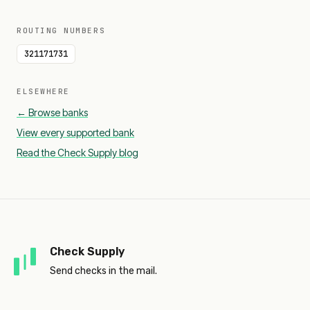
ROUTING NUMBERS
321171731
ELSEWHERE
← Browse banks
View every supported bank
Read the Check Supply blog
Check Supply
Send checks in the mail.