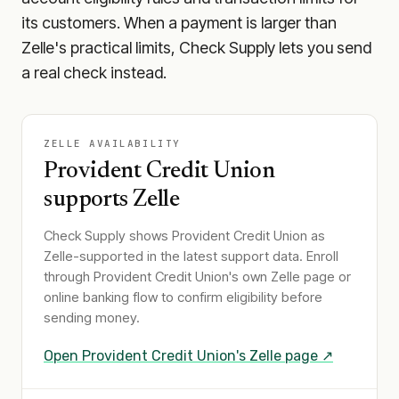
its customers. When a payment is larger than
Zelle's practical limits, Check Supply lets you send
a real check instead.
ZELLE AVAILABILITY
Provident Credit Union
supports Zelle
Check Supply shows
Provident Credit Union
as
Zelle-supported in the latest support data. Enroll
through
Provident Credit Union
's own Zelle page or
online banking flow to confirm eligibility before
sending money.
Open
Provident Credit Union
's Zelle page ↗