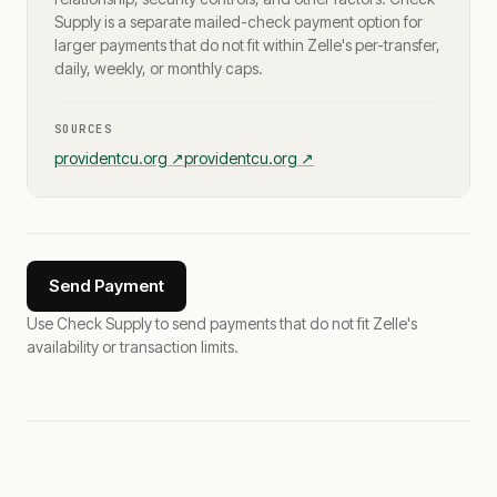
Supply is a separate mailed-check payment option for
larger payments that do not fit within Zelle's per-transfer,
daily, weekly, or monthly caps.
SOURCES
providentcu.org
↗
providentcu.org
↗
Send Payment
Use Check Supply to send payments that do not fit Zelle's
availability or transaction limits.