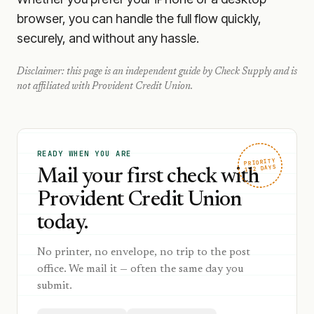
browser, you can handle the full flow quickly,
securely, and without any hassle.
Disclaimer: this page is an independent guide by Check Supply and is
not affiliated with
Provident Credit Union
.
READY WHEN YOU ARE
PRIORITY
1–2 DAYS
Mail your first check with
Provident Credit Union
today.
No printer, no envelope, no trip to the post
office. We mail it — often the same day you
submit.