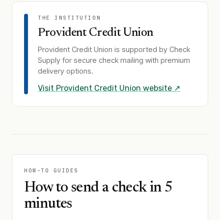
THE INSTITUTION
Provident Credit Union
Provident Credit Union
is supported by Check
Supply for secure check mailing with premium
delivery options.
Visit
Provident Credit Union
website ↗
HOW-TO GUIDES
How to send a check in 5
minutes