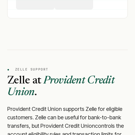
●
ZELLE SUPPORT
Zelle at
Provident Credit
Union
.
Provident Credit Union
supports Zelle for eligible
customers. Zelle can be useful for bank-to-bank
transfers, but
Provident Credit Union
controls the
account eligibility rules and transaction limits for