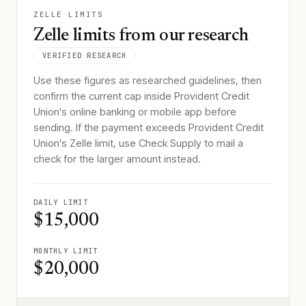
ZELLE LIMITS
Zelle limits from our research
VERIFIED RESEARCH
Use these figures as researched guidelines, then
confirm the current cap inside Provident Credit
Union's online banking or mobile app before
sending. If the payment exceeds Provident Credit
Union's Zelle limit, use Check Supply to mail a
check for the larger amount instead.
DAILY LIMIT
$15,000
MONTHLY LIMIT
$20,000