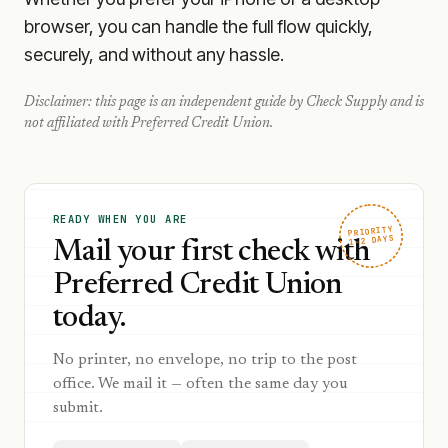
browser, you can handle the full flow quickly,
securely, and without any hassle.
Disclaimer: this page is an independent guide by Check Supply and is
not affiliated with
Preferred Credit Union
.
READY WHEN YOU ARE
PRIORITY
1–2 DAYS
Mail your first check with
Preferred Credit Union
today.
No printer, no envelope, no trip to the post
office. We mail it — often the same day you
submit.