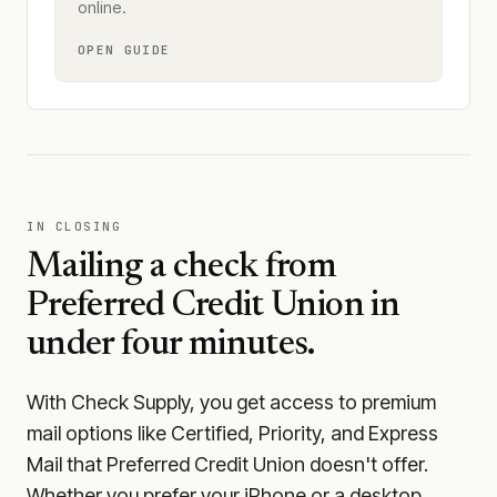
online.
OPEN GUIDE
IN CLOSING
Mailing a check from
Preferred Credit Union
in
under four minutes.
With Check Supply, you get access to premium
mail options like Certified, Priority, and Express
Mail that Preferred Credit Union doesn't offer.
Whether you prefer your iPhone or a desktop