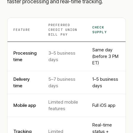
faster processing and real-time tracking.
PREFERRED
CHECK
FEATURE
CREDIT UNION
SUPPLY
BILL PAY
Same day
Processing
3–5 business
(before 3 PM
time
days
ET)
Delivery
5–7 business
1–5 business
time
days
days
Limited mobile
Mobile app
Full iOS app
features
Real-time
Tracking
Limited
status +