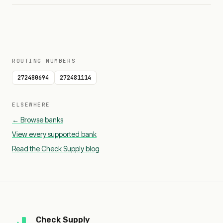
ROUTING NUMBERS
272480694
272481114
ELSEWHERE
← Browse banks
View every supported bank
Read the Check Supply blog
Check Supply