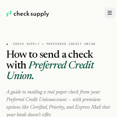
●
CHECK SUPPLY ×
PREFERRED CREDIT UNION
How to send a check
with
Preferred Credit
Union
.
A guide to mailing a real paper check from your
Preferred Credit Union
account — with premium
options like Certified, Priority, and Express Mail that
your bank doesn't offer.