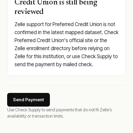
Credit Union is still being
reviewed
Zelle support for Preferred Credit Union is not
confirmed in the latest mapped dataset. Check
Preferred Credit Union's official site or the
Zelle enrollment directory before relying on
Zelle for this institution, or use Check Supply to
send the payment by mailed check.
Send Payment
Use Check Supply to send payments that do not fit Zelle's
availability or transaction limits.