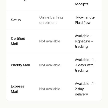
receipts
Online banking
Two-minute
Setup
enrollment
Plaid flow
Available ·
Certified
Not available
signature +
Mail
tracking
Available · 1–
Priority Mail
Not available
3 days with
tracking
Available · 1–
Express
Not available
2 day
Mail
delivery