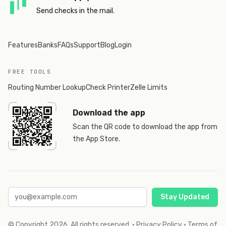
Send checks in the mail.
Features
Banks
FAQs
Support
Blog
Login
FREE TOOLS
Routing Number Lookup
Check Printer
Zelle Limits
Download the app
Scan the QR code to download the app from
the App Store.
Stay Updated
© Copyright
2026
. All rights reserved.
·
Privacy Policy
·
Terms of