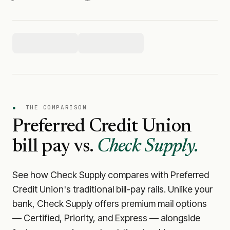
●
THE COMPARISON
Preferred Credit Union
bill pay vs.
Check Supply.
See how Check Supply compares with
Preferred
Credit Union
's traditional bill-pay rails. Unlike your
bank, Check Supply offers premium mail options
— Certified, Priority, and Express — alongside