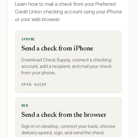
Learn how to mail a check from your Preferred
Credit Union checking account using your iPhone
or your web browser.
IPHONE
Send a check from iPhone
Download Check Supply, connect a checking
account, add a recipient, and mail your check
from your phone.
OPEN GUIDE
WEB
Send a check from the browser
Sign in on desktop, connect your bank, choose
delivery speed, sign, and send the check