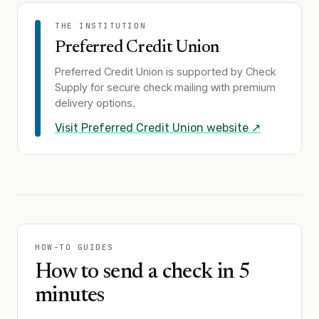
THE INSTITUTION
Preferred Credit Union
Preferred Credit Union
is supported by Check
Supply for secure check mailing with premium
delivery options.
Visit
Preferred Credit Union
website ↗
HOW-TO GUIDES
How to send a check in 5
minutes