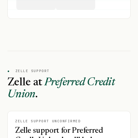
●
ZELLE SUPPORT
Zelle at
Preferred Credit
Union
.
ZELLE SUPPORT UNCONFIRMED
Zelle support for Preferred