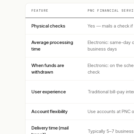
FEATURE
PNC FINANCIAL SERVI
Physical checks
Yes — mails a check if
Average processing
Electronic: same-day o
time
business days
When funds are
Electronic: on the sch
withdrawn
check
User experience
Traditional bill-pay in
Account flexibility
Use accounts at PNC o
Delivery time (mail
Typically 5–7 business