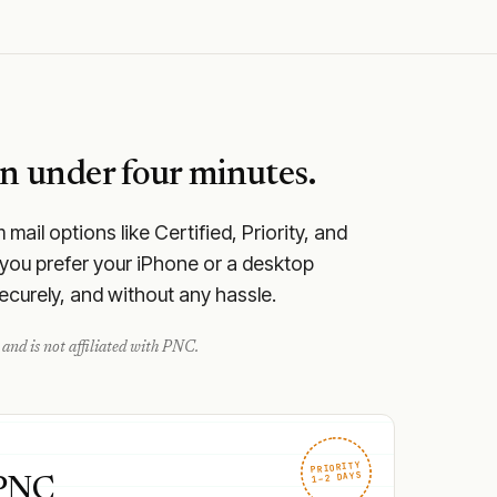
n under four minutes.
ail options like Certified, Priority, and
you prefer your iPhone or a desktop
securely, and without any hassle.
and is not affiliated with
PNC
.
PRIORITY
1–2 DAYS
 PNC