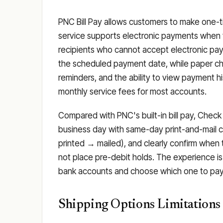
PNC Bill Pay allows customers to make one-ti
service supports electronic payments when t
recipients who cannot accept electronic pay
the scheduled payment date, while paper che
reminders, and the ability to view payment h
monthly service fees for most accounts.
Compared with PNC's built-in bill pay, Check
business day with same-day print-and-mail c
printed → mailed), and clearly confirm when
not place pre-debit holds. The experience i
bank accounts and choose which one to pay f
Shipping Options Limitations