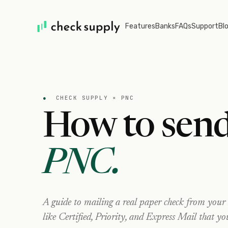
Features
Banks
FAQs
Support
Bl
●
CHECK SUPPLY ×
PNC
How to send
PNC
.
A guide to mailing a real paper check from your
like Certified, Priority, and Express Mail that yo