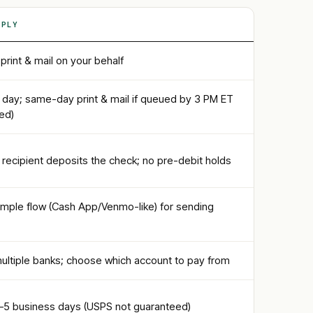
PPLY
rint & mail on your behalf
 day; same-day print & mail if queued by 3 PM ET
ded)
recipient deposits the check; no pre-debit holds
imple flow (Cash App/Venmo-like) for sending
ultiple banks; choose which account to pay from
1–5 business days (USPS not guaranteed)