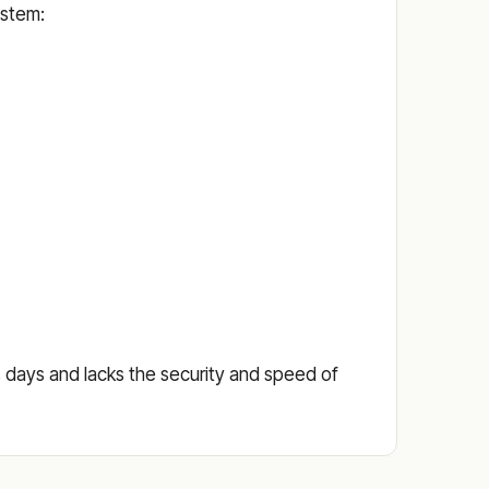
ystem:
ess days and lacks the security and speed of