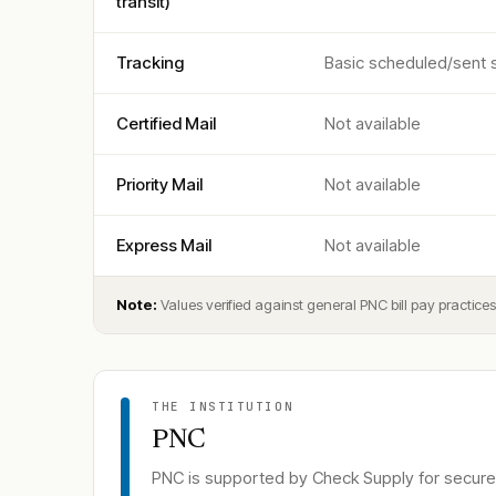
transit)
Tracking
Basic scheduled/sent st
Certified Mail
Not available
Priority Mail
Not available
Express Mail
Not available
Note:
Values verified against general PNC bill pay practic
THE INSTITUTION
PNC
PNC
is supported by Check Supply for secure 