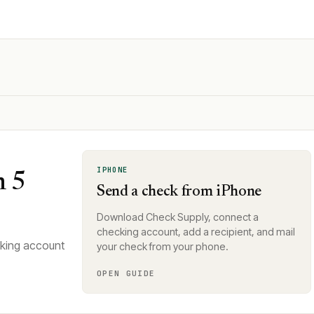
IPHONE
n 5
Send a check from iPhone
Download Check Supply, connect a
checking account, add a recipient, and mail
cking account
your check from your phone.
OPEN GUIDE