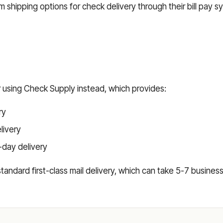
 shipping options for check delivery through their bill pay s
r using Check Supply instead, which provides:
ry
elivery
-day delivery
s standard first-class mail delivery, which can take 5-7 busin