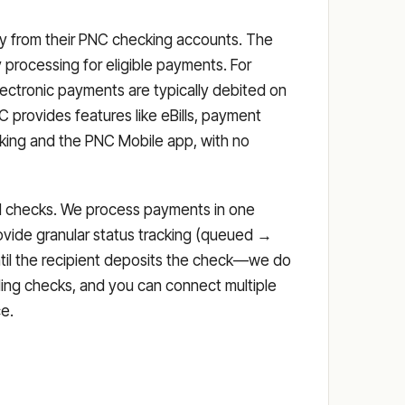
tly from their PNC checking accounts. The
processing for eligible payments. For
ectronic payments are typically debited on
provides features like eBills, payment
anking and the PNC Mobile app, with no
iled checks. We process payments in one
ovide granular status tracking (queued →
ntil the recipient deposits the check—we do
ding checks, and you can connect multiple
e.