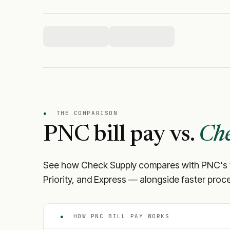
●
THE COMPARISON
PNC
bill pay vs.
Che
See how Check Supply compares with
PNC
's
Priority, and Express — alongside faster proce
●
HOW
PNC
BILL PAY WORKS