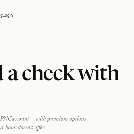
og
Login
 a check with
PNC
account — with premium options
ur bank doesn't offer.