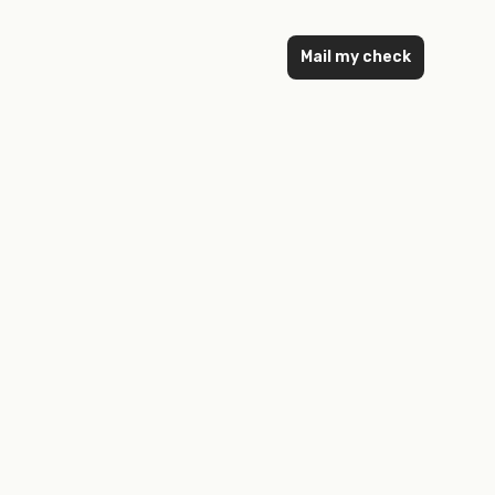
Mail my check