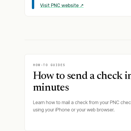
Visit
PNC
website ↗
HOW-TO GUIDES
How to send a check i
minutes
Learn how to mail a check from your PNC che
using your iPhone or your web browser.