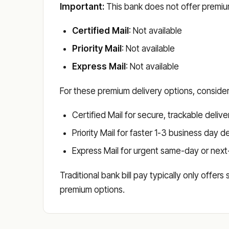
Important:
This bank does not offer premium
Certified Mail
: Not available
Priority Mail
: Not available
Express Mail
: Not available
For these premium delivery options, conside
Certified Mail for secure, trackable delive
Priority Mail for faster 1-3 business day d
Express Mail for urgent same-day or next
Traditional bank bill pay typically only offer
premium options.