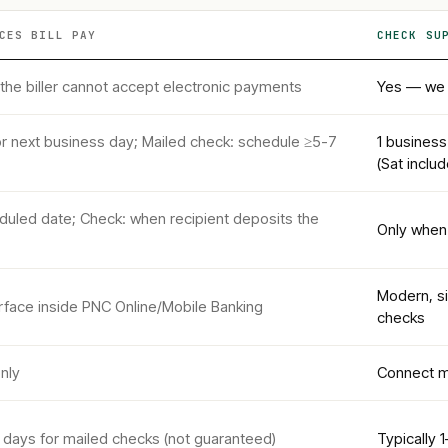
CES
BILL PAY
CHECK SU
 the biller cannot accept electronic payments
Yes — we p
r next business day; Mailed check: schedule ≥5-7
1 business
(Sat inclu
eduled date; Check: when recipient deposits the
Only when 
Modern, s
terface inside PNC Online/Mobile Banking
checks
nly
Connect m
 days for mailed checks (not guaranteed)
Typically 