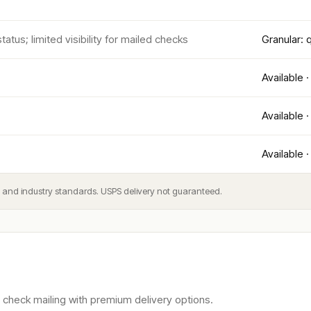
atus; limited visibility for mailed checks
Granular:
Available ·
Available ·
Available ·
es and industry standards. USPS delivery not guaranteed.
check mailing with premium delivery options.