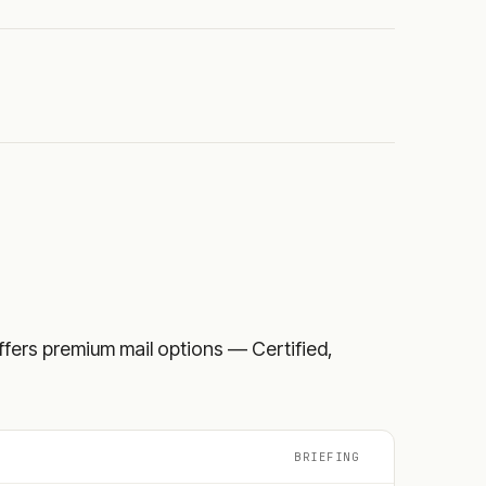
 offers premium mail options — Certified,
BRIEFING