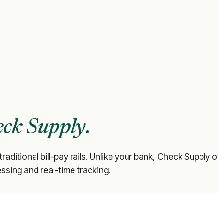
ck Supply.
 traditional bill-pay rails. Unlike your bank, Check Supply
ssing and real-time tracking.