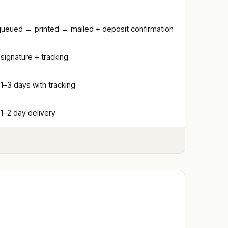
 queued → printed → mailed + deposit confirmation
 signature + tracking
 1–3 days with tracking
 1–2 day delivery