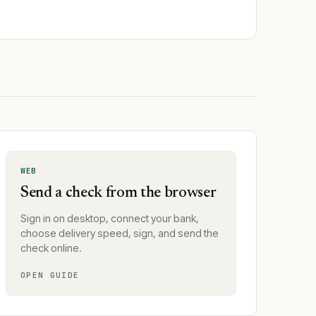
WEB
Send a check from the browser
Sign in on desktop, connect your bank,
choose delivery speed, sign, and send the
check online.
OPEN GUIDE