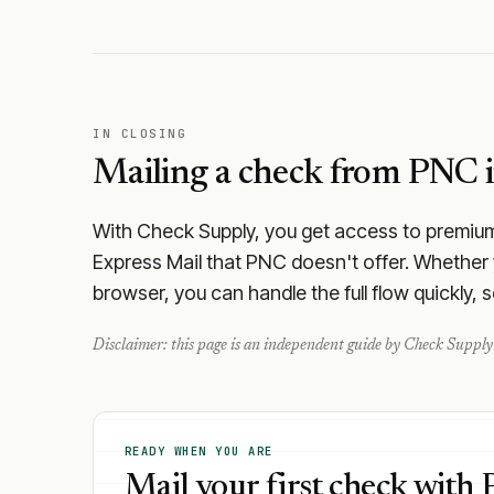
IN CLOSING
Mailing a check from
PNC
i
With Check Supply, you get access to premium m
Express Mail that PNC doesn't offer. Whether 
browser, you can handle the full flow quickly, 
Disclaimer: this page is an independent guide by Check Supply 
READY WHEN YOU ARE
Mail your first check with