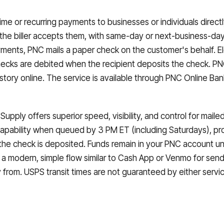
me or recurring payments to businesses or individuals direc
he biller accepts them, with same-day or next-business-day 
ments, PNC mails a paper check on the customer's behalf. El
cks are debited when the recipient deposits the check. PNC 
istory online. The service is available through PNC Online B
 Supply offers superior speed, visibility, and control for ma
apability when queued by 3 PM ET (including Saturdays), pr
 the check is deposited. Funds remain in your PNC account u
s a modern, simple flow similar to Cash App or Venmo for sen
rom. USPS transit times are not guaranteed by either servic