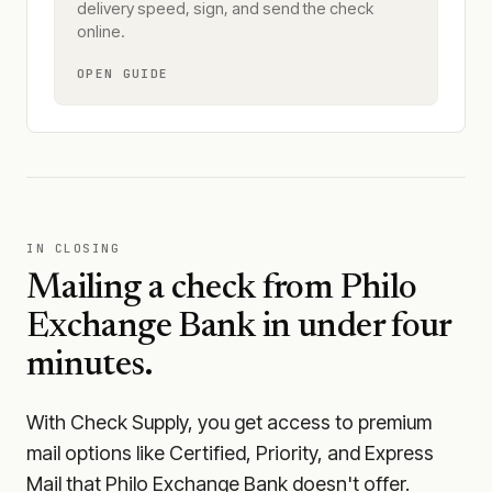
delivery speed, sign, and send the check
online.
OPEN GUIDE
IN CLOSING
Mailing a check from
Philo
Exchange Bank
in under four
minutes.
With Check Supply, you get access to premium
mail options like Certified, Priority, and Express
Mail that Philo Exchange Bank doesn't offer.