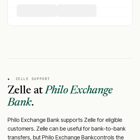
●
ZELLE SUPPORT
Zelle at
Philo Exchange
Bank
.
Philo Exchange Bank
supports Zelle for eligible
customers. Zelle can be useful for bank-to-bank
transfers, but
Philo Exchange Bank
controls the