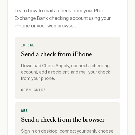
Learn how to mail a check from your Philo
Exchange Bank checking account using your
iPhone or your web browser.
IPHONE
Send a check from iPhone
Download Check Supply, connect a checking
account, add a recipient, and mail your check
from your phone.
OPEN GUIDE
WEB
Send a check from the browser
Sign in on desktop, connect your bank, choose