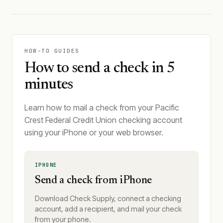
HOW-TO GUIDES
How to send a check in 5
minutes
Learn how to mail a check from your Pacific
Crest Federal Credit Union checking account
using your iPhone or your web browser.
IPHONE
Send a check from iPhone
Download Check Supply, connect a checking
account, add a recipient, and mail your check
from your phone.