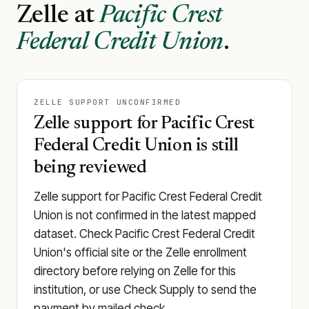
Zelle at
Pacific Crest
Federal Credit Union
.
ZELLE SUPPORT UNCONFIRMED
Zelle support for Pacific Crest
Federal Credit Union is still
being reviewed
Zelle support for Pacific Crest Federal Credit
Union is not confirmed in the latest mapped
dataset. Check Pacific Crest Federal Credit
Union's official site or the Zelle enrollment
directory before relying on Zelle for this
institution, or use Check Supply to send the
payment by mailed check.