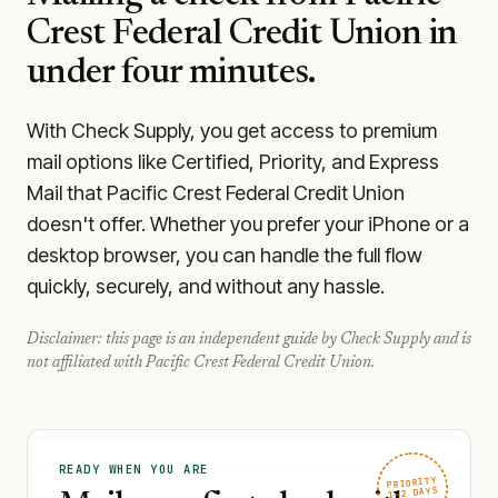
Crest Federal Credit Union
in
under four minutes.
With Check Supply, you get access to premium
mail options like Certified, Priority, and Express
Mail that Pacific Crest Federal Credit Union
doesn't offer. Whether you prefer your iPhone or a
desktop browser, you can handle the full flow
quickly, securely, and without any hassle.
Disclaimer: this page is an independent guide by Check Supply and is
not affiliated with
Pacific Crest Federal Credit Union
.
READY WHEN YOU ARE
PRIORITY
1–2 DAYS