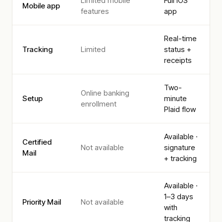
Limited mobile
Full iOS
Mobile app
features
app
Real-time
Tracking
Limited
status +
receipts
Two-
Online banking
Setup
minute
enrollment
Plaid flow
Available ·
Certified
Not available
signature
Mail
+ tracking
Available ·
1–3 days
Priority Mail
Not available
with
tracking