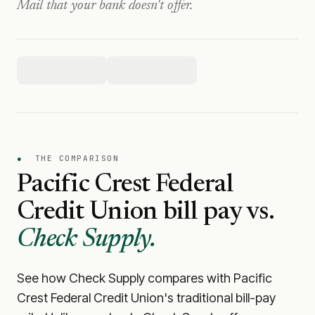
Mail that your bank doesn't offer.
●
THE COMPARISON
Pacific Crest Federal
Credit Union
bill pay vs.
Check Supply.
See how Check Supply compares with
Pacific
Crest Federal Credit Union
's traditional bill-pay