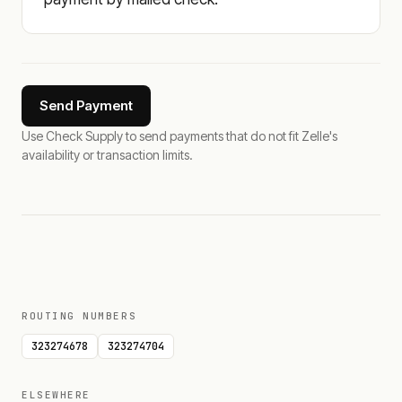
Send Payment
Use Check Supply to send payments that do not fit Zelle's
availability or transaction limits.
ROUTING NUMBERS
323274678
323274704
ELSEWHERE