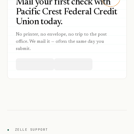
Mail your first check with
Pacific Crest Federal Credit
Union today.
No printer, no envelope, no trip to the post
office. We mail it — often the same day you
submit.
●
ZELLE SUPPORT