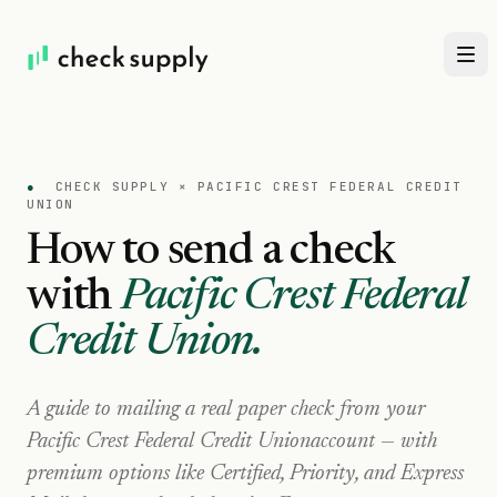
●
CHECK SUPPLY ×
PACIFIC CREST FEDERAL CREDIT
UNION
How to send a check
with
Pacific Crest Federal
Credit Union
.
A guide to mailing a real paper check from your
Pacific Crest Federal Credit Union
account — with
premium options like Certified, Priority, and Express