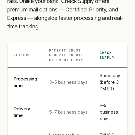
rails. Unlike your bank, Check Supply offers
premium mail options — Certified, Priority, and
Express — alongside faster processing and real-
time tracking.
PACIFIC CREST
CHECK
FEATURE
FEDERAL CREDIT
SUPPLY
UNION
BILL PAY
Same day
Processing
3–5 business days
(before 3
time
PM ET)
1–5
Delivery
5–7 business days
business
time
days