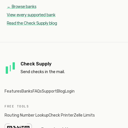
← Browse banks
View every supported bank
Read the Check Supply blog
Check Supply
Send checks in the mail.
Features
Banks
FAQs
Support
Blog
Login
FREE TOOLS
Routing Number Lookup
Check Printer
Zelle Limits