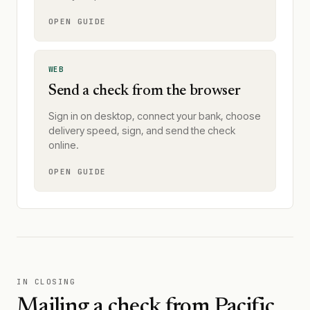
OPEN GUIDE
WEB
Send a check from the browser
Sign in on desktop, connect your bank, choose
delivery speed, sign, and send the check
online.
OPEN GUIDE
IN CLOSING
Mailing a check from
Pacific