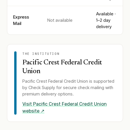
Available ·
Express
Not available
1–2 day
Mail
delivery
THE INSTITUTION
Pacific Crest Federal Credit
Union
Pacific Crest Federal Credit Union
is supported
by Check Supply for secure check mailing with
premium delivery options.
Visit
Pacific Crest Federal Credit Union
website ↗