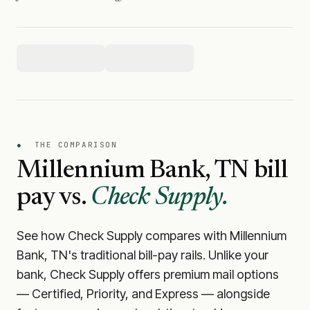
●
THE COMPARISON
Millennium Bank, TN
bill
pay vs.
Check Supply.
See how Check Supply compares with
Millennium
Bank, TN
's traditional bill-pay rails. Unlike your
bank, Check Supply offers premium mail options
— Certified, Priority, and Express — alongside