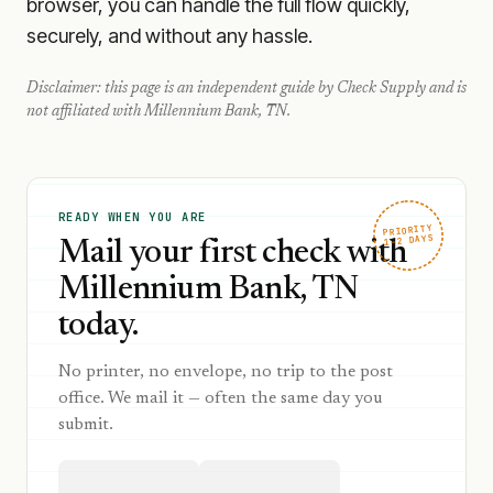
browser, you can handle the full flow quickly,
securely, and without any hassle.
Disclaimer: this page is an independent guide by Check Supply and is
not affiliated with
Millennium Bank, TN
.
READY WHEN YOU ARE
PRIORITY
1–2 DAYS
Mail your first check with
Millennium Bank, TN
today.
No printer, no envelope, no trip to the post
office. We mail it — often the same day you
submit.