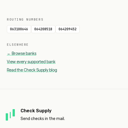
ROUTING NUMBERS
063100646
064208518
064209452
ELSEWHERE
← Browse banks
View every supported bank
Read the Check Supply blog
Check Supply
Send checks in the mail.