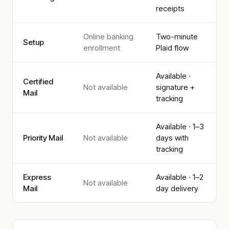
receipts
Online banking
Two-minute
Setup
enrollment
Plaid flow
Available ·
Certified
Not available
signature +
Mail
tracking
Available · 1–3
Priority Mail
Not available
days with
tracking
Express
Available · 1–2
Not available
Mail
day delivery