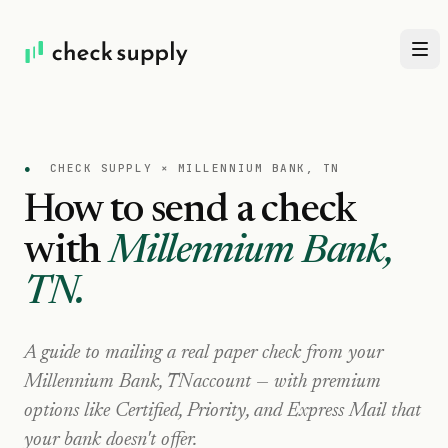
●
CHECK SUPPLY ×
MILLENNIUM BANK, TN
How to send a check
with
Millennium Bank,
TN
.
A guide to mailing a real paper check from your
Millennium Bank, TN
account — with premium
options like Certified, Priority, and Express Mail that
your bank doesn't offer.