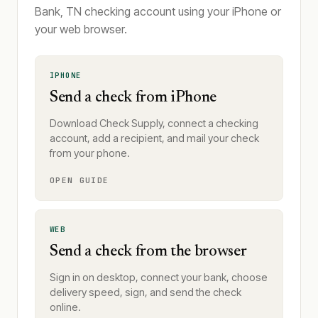
Bank, TN checking account using your iPhone or
your web browser.
IPHONE
Send a check from iPhone
Download Check Supply, connect a checking
account, add a recipient, and mail your check
from your phone.
OPEN GUIDE
WEB
Send a check from the browser
Sign in on desktop, connect your bank, choose
delivery speed, sign, and send the check
online.