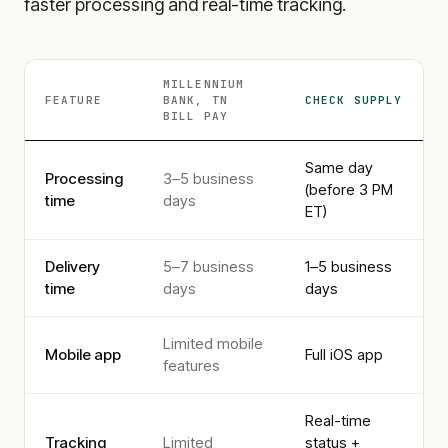
faster processing and real-time tracking.
MILLENNIUM
FEATURE
BANK, TN
CHECK SUPPLY
BILL PAY
Same day
Processing
3–5 business
(before 3 PM
time
days
ET)
Delivery
5–7 business
1–5 business
time
days
days
Limited mobile
Mobile app
Full iOS app
features
Real-time
Tracking
Limited
status +