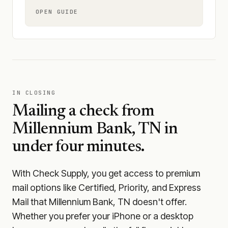
OPEN GUIDE
IN CLOSING
Mailing a check from
Millennium Bank, TN
in
under four minutes.
With Check Supply, you get access to premium
mail options like Certified, Priority, and Express
Mail that Millennium Bank, TN doesn't offer.
Whether you prefer your iPhone or a desktop