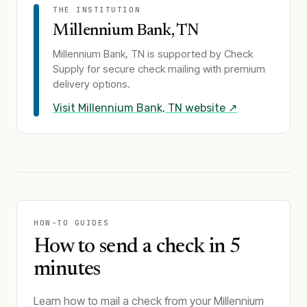
THE INSTITUTION
Millennium Bank, TN
Millennium Bank, TN
is supported by Check
Supply for secure check mailing with premium
delivery options.
Visit
Millennium Bank, TN
website ↗
HOW-TO GUIDES
How to send a check in 5
minutes
Learn how to mail a check from your Millennium