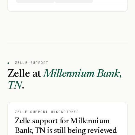
●
ZELLE SUPPORT
Zelle at
Millennium Bank,
TN
.
ZELLE SUPPORT UNCONFIRMED
Zelle support for Millennium
Bank, TN is still being reviewed