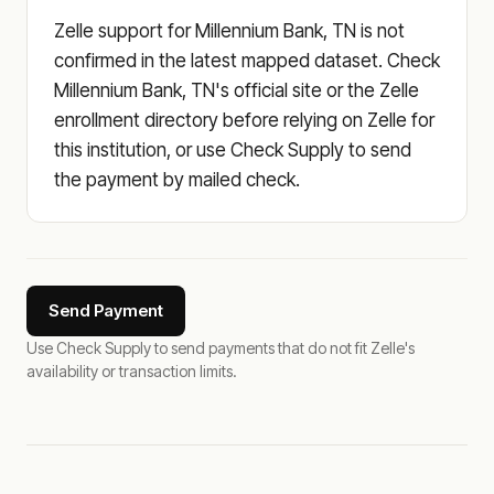
Zelle support for Millennium Bank, TN is not
confirmed in the latest mapped dataset. Check
Millennium Bank, TN's official site or the Zelle
enrollment directory before relying on Zelle for
this institution, or use Check Supply to send
the payment by mailed check.
Send Payment
Use Check Supply to send payments that do not fit Zelle's
availability or transaction limits.