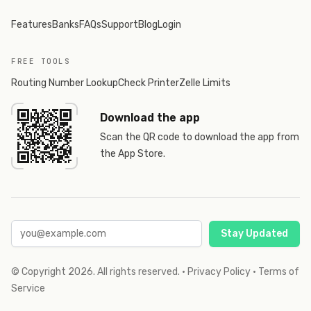
Features
Banks
FAQs
Support
Blog
Login
FREE TOOLS
Routing Number Lookup
Check Printer
Zelle Limits
Download the app
Scan the QR code to download the app from
the App Store.
Stay Updated
© Copyright
2026
. All rights reserved.
·
Privacy Policy
·
Terms of
Service