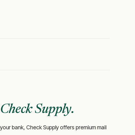
Check Supply.
like your bank, Check Supply offers premium mail