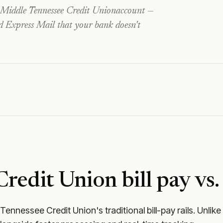
Middle Tennessee Credit Union
account —
nd Express Mail that your bank doesn't
Credit Union
bill pay vs.
 Tennessee Credit Union
's traditional bill-pay rails. Un