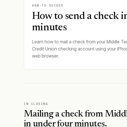
HOW-TO GUIDES
How to send a check i
minutes
Learn how to mail a check from your Middle T
Credit Union checking account using your iPho
web browser.
IN CLOSING
Mailing a check from
Middl
in under four minutes.