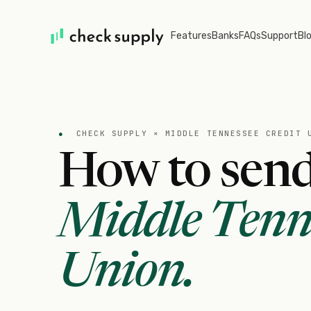
Features
Banks
FAQs
Support
Bl
●
CHECK SUPPLY ×
MIDDLE TENNESSEE CREDIT 
How to send
Middle Tenne
Union
.