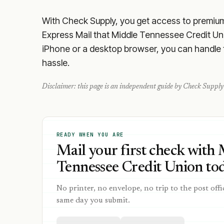
With Check Supply, you get access to premium m
Express Mail that Middle Tennessee Credit Uni
iPhone or a desktop browser, you can handle th
hassle.
Disclaimer: this page is an independent guide by Check Supply 
READY WHEN YOU ARE
Mail your first check with
Tennessee Credit Union tod
No printer, no envelope, no trip to the post offi
same day you submit.