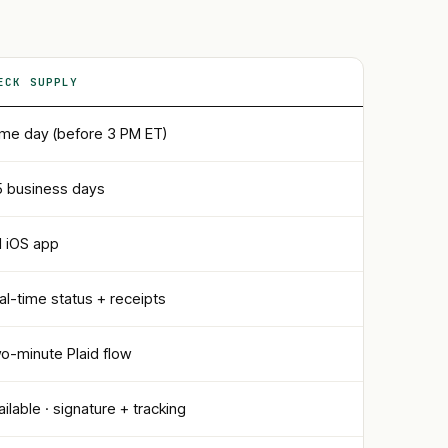
ECK SUPPLY
me day (before 3 PM ET)
5 business days
ll iOS app
al-time status + receipts
o-minute Plaid flow
ailable · signature + tracking