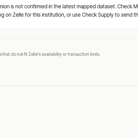
ion is not confirmed in the latest mapped dataset. Check Mi
ing on Zelle for this institution, or use Check Supply to send
t do not fit Zelle's availability or transaction limits.