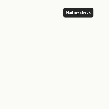
Mail my check