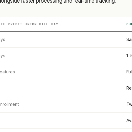
longside faster processing and real-time tracking.
SEE CREDIT UNION
BILL PAY
CH
ays
Sa
ays
1–
features
Fu
Re
enrollment
Tw
Av