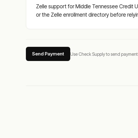
Zelle support for Middle Tennessee Credit Un
or the Zelle enrollment directory before rely
Send Payment
Use Check Supply to send payments tha