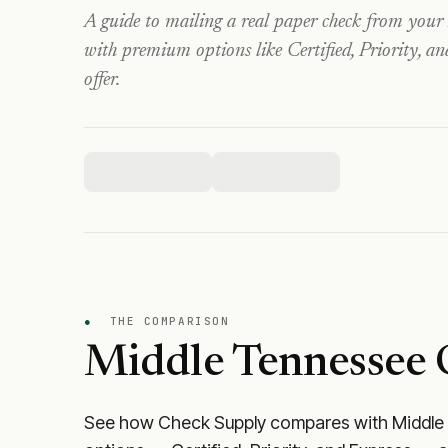
A guide to mailing a real paper check from your
with premium options like Certified, Priority, a
offer.
●
THE COMPARISON
Middle Tennessee 
See how Check Supply compares with
Middle