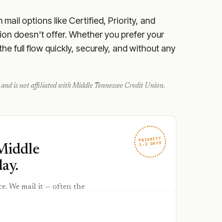
ail options like Certified, Priority, and
on doesn't offer. Whether you prefer your
e full flow quickly, securely, and without any
and is not affiliated with
Middle Tennessee Credit Union
.
PRIORITY
1–2 DAYS
 Middle
ay.
ce. We mail it — often the