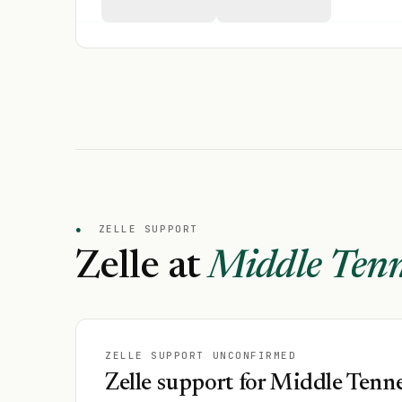
●
ZELLE SUPPORT
Zelle at
Middle Tenn
ZELLE SUPPORT UNCONFIRMED
Zelle support for Middle Tenne