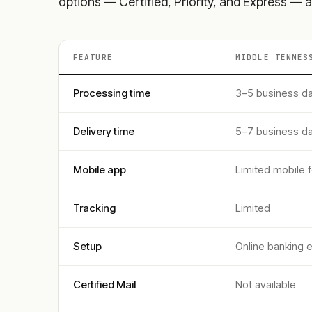
options — Certified, Priority, and Express — a
FEATURE
MIDDLE TENNES
Processing time
3–5 business d
Delivery time
5–7 business d
Mobile app
Limited mobile 
Tracking
Limited
Setup
Online banking 
Certified Mail
Not available