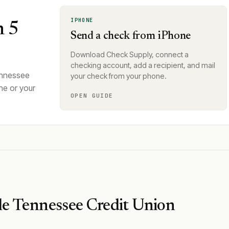
IPHONE
n 5
Send a check from iPhone
Download Check Supply, connect a
checking account, add a recipient, and mail
ennessee
your check from your phone.
ne or your
OPEN GUIDE
e Tennessee Credit Union