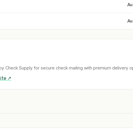
Av
Av
by Check Supply for secure check mailing with premium delivery o
ite ↗