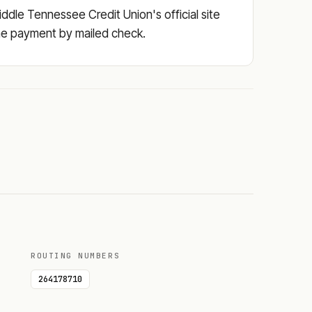
ddle Tennessee Credit Union's official site
 the payment by mailed check.
ROUTING NUMBERS
264178710