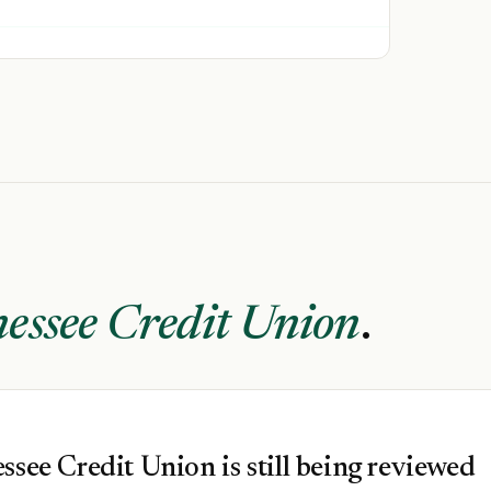
essee Credit Union
.
ssee Credit Union is still being reviewed