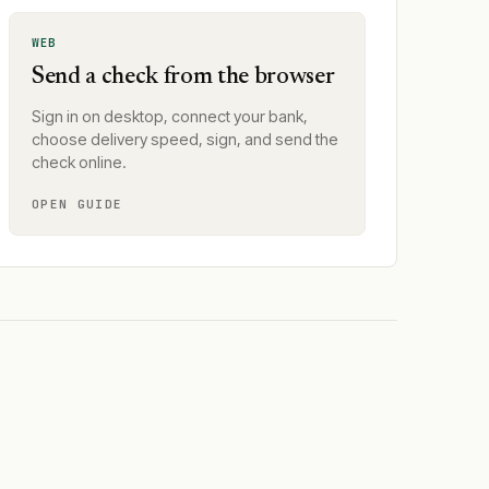
WEB
Send a check from the browser
Sign in on desktop, connect your bank,
choose delivery speed, sign, and send the
check online.
OPEN GUIDE