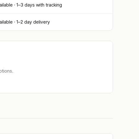
ailable · 1–3 days with tracking
ailable · 1–2 day delivery
ptions.