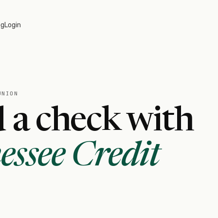
og
Login
UNION
 a check with
ssee Credit