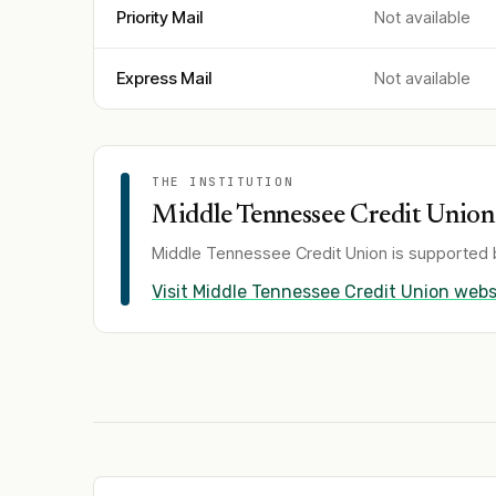
Priority Mail
Not available
Express Mail
Not available
THE INSTITUTION
Middle Tennessee Credit Union
Middle Tennessee Credit Union
is supported 
Visit
Middle Tennessee Credit Union
webs