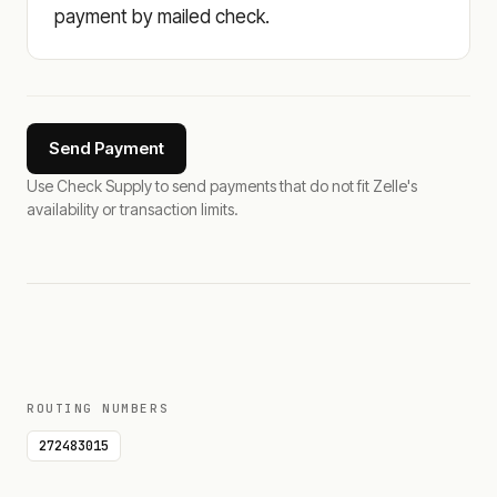
payment by mailed check.
Send Payment
Use Check Supply to send payments that do not fit Zelle's
availability or transaction limits.
ROUTING NUMBERS
272483015