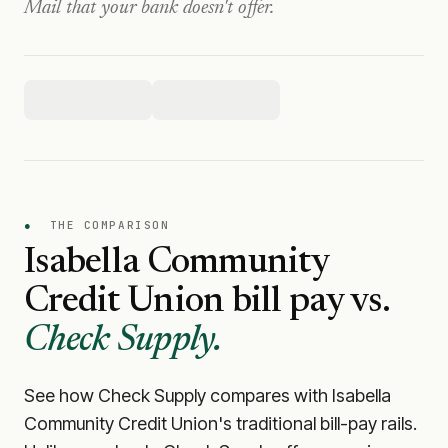
Mail that your bank doesn't offer.
●
THE COMPARISON
Isabella Community
Credit Union
bill pay vs.
Check Supply.
See how Check Supply compares with
Isabella
Community Credit Union
's traditional bill-pay rails.