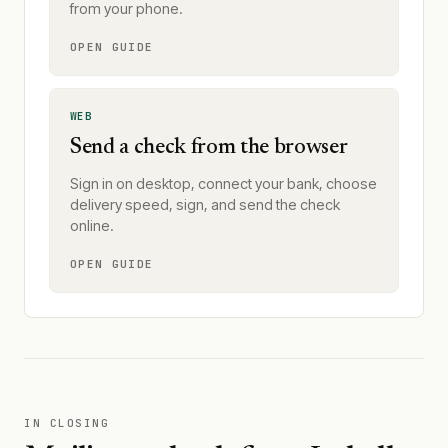
from your phone.
OPEN GUIDE
WEB
Send a check from the browser
Sign in on desktop, connect your bank, choose
delivery speed, sign, and send the check
online.
OPEN GUIDE
IN CLOSING