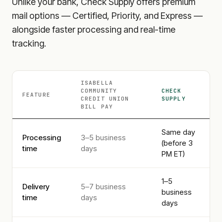
Unlike your bank, Check Supply offers premium
mail options — Certified, Priority, and Express —
alongside faster processing and real-time
tracking.
ISABELLA
COMMUNITY
CHECK
FEATURE
CREDIT UNION
SUPPLY
BILL PAY
Same day
Processing
3–5 business
(before 3
time
days
PM ET)
1–5
Delivery
5–7 business
business
time
days
days