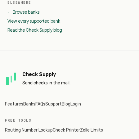
ELSEWHERE
← Browse banks
View every supported bank
Read the Check Supply blog
Check Supply
Send checks in the mail.
Features
Banks
FAQs
Support
Blog
Login
FREE TOOLS
Routing Number Lookup
Check Printer
Zelle Limits