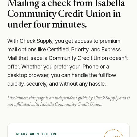
Mailing a check from
Isabella
Community Credit Union
in
under four minutes.
With Check Supply, you get access to premium
mail options like Certified, Priority, and Express
Mail that Isabella Community Credit Union doesn't
offer. Whether you prefer your iPhone or a
desktop browser, you can handle the full flow
quickly, securely, and without any hassle.
Disclaimer: this page is an independent guide by Check Supply and is
not affiliated with
Isabella Community Credit Union
.
READY WHEN YOU ARE