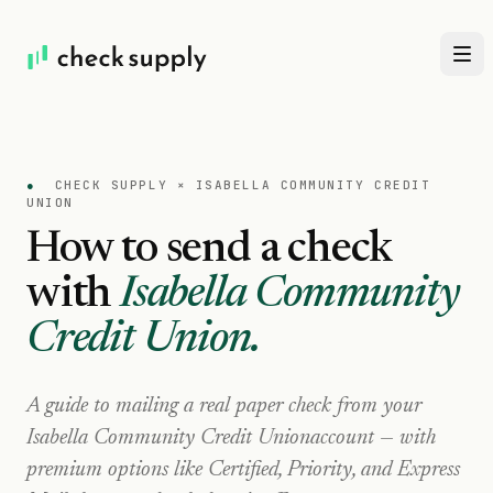
●
CHECK SUPPLY ×
ISABELLA COMMUNITY CREDIT
UNION
How to send a check
with
Isabella Community
Credit Union
.
A guide to mailing a real paper check from your
Isabella Community Credit Union
account — with
premium options like Certified, Priority, and Express