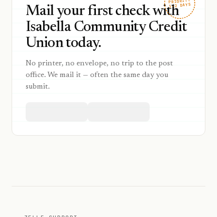
PRIORITY
1–2 DAYS
Mail your first check with
Isabella Community Credit
Union today.
No printer, no envelope, no trip to the post
office. We mail it — often the same day you
submit.