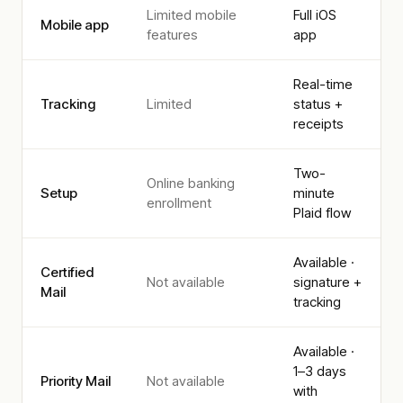
Limited mobile
Full iOS
Mobile app
features
app
Real-time
Tracking
Limited
status +
receipts
Two-
Online banking
Setup
minute
enrollment
Plaid flow
Available ·
Certified
Not available
signature +
Mail
tracking
Available ·
1–3 days
Priority Mail
Not available
with