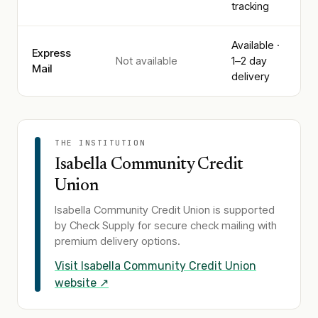
tracking
Available ·
Express
Not available
1–2 day
Mail
delivery
THE INSTITUTION
Isabella Community Credit
Union
Isabella Community Credit Union
is supported
by Check Supply for secure check mailing with
premium delivery options.
Visit
Isabella Community Credit Union
website ↗