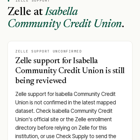
●
ZELLE SUPPORT
Zelle at
Isabella
Community Credit Union
.
ZELLE SUPPORT UNCONFIRMED
Zelle support for Isabella
Community Credit Union is still
being reviewed
Zelle support for Isabella Community Credit
Union is not confirmed in the latest mapped
dataset. Check Isabella Community Credit
Union's official site or the Zelle enrollment
directory before relying on Zelle for this
institution, or use Check Supply to send the