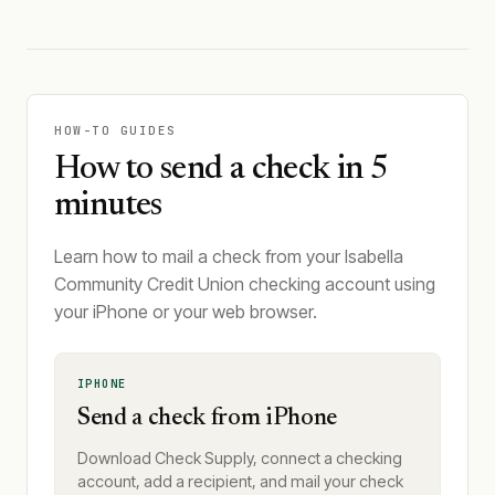
HOW-TO GUIDES
How to send a check in 5
minutes
Learn how to mail a check from your Isabella
Community Credit Union checking account using
your iPhone or your web browser.
IPHONE
Send a check from iPhone
Download Check Supply, connect a checking
account, add a recipient, and mail your check