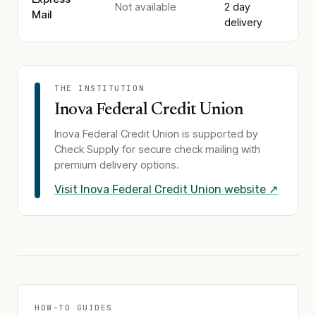
Not available
2 day
Mail
delivery
THE INSTITUTION
Inova Federal Credit Union
Inova Federal Credit Union
is supported by
Check Supply for secure check mailing with
premium delivery options.
Visit
Inova Federal Credit Union
website ↗
HOW-TO GUIDES