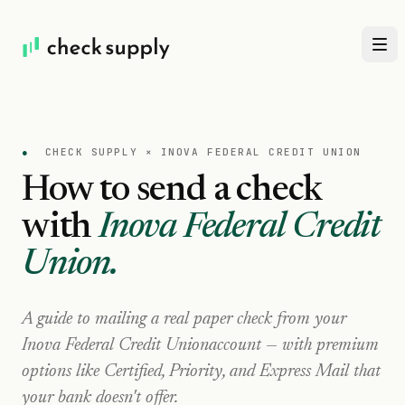
●
CHECK SUPPLY ×
INOVA FEDERAL CREDIT UNION
How to send a check
with
Inova Federal Credit
Union
.
A guide to mailing a real paper check from your
Inova Federal Credit Union
account — with premium
options like Certified, Priority, and Express Mail that
your bank doesn't offer.