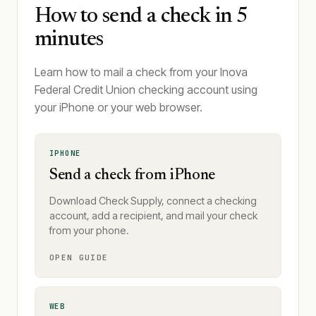
How to send a check in 5
minutes
Learn how to mail a check from your Inova
Federal Credit Union checking account using
your iPhone or your web browser.
IPHONE
Send a check from iPhone
Download Check Supply, connect a checking
account, add a recipient, and mail your check
from your phone.
OPEN GUIDE
WEB