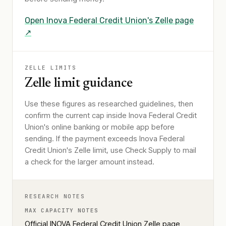
Open
Inova Federal Credit Union
's Zelle page
↗
ZELLE LIMITS
Zelle limit guidance
Use these figures as researched guidelines, then
confirm the current cap inside Inova Federal Credit
Union's online banking or mobile app before
sending. If the payment exceeds Inova Federal
Credit Union's Zelle limit, use Check Supply to mail
a check for the larger amount instead.
RESEARCH NOTES
MAX CAPACITY NOTES
Official INOVA Federal Credit Union Zelle page