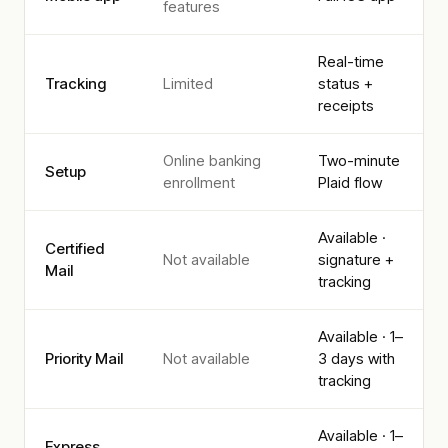
features
Real-time
Tracking
Limited
status +
receipts
Online banking
Two-minute
Setup
enrollment
Plaid flow
Available ·
Certified
Not available
signature +
Mail
tracking
Available · 1–
Priority Mail
Not available
3 days with
tracking
Available · 1–
Express