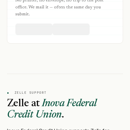
No printer, no envelope, no trip to the post
office. We mail it — often the same day you
submit.
●
ZELLE SUPPORT
Zelle at
Inova Federal
Credit Union
.