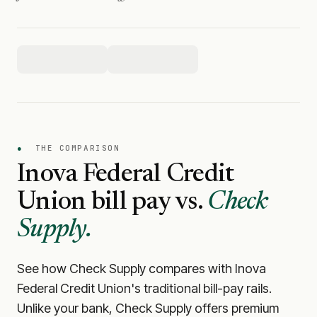
●
THE COMPARISON
Inova Federal Credit
Union
bill pay vs.
Check
Supply.
See how Check Supply compares with
Inova
Federal Credit Union
's traditional bill-pay rails.
Unlike your bank, Check Supply offers premium