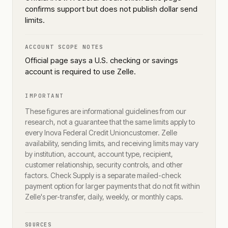
confirms support but does not publish dollar send
limits.
ACCOUNT SCOPE NOTES
Official page says a U.S. checking or savings
account is required to use Zelle.
IMPORTANT
These figures are informational guidelines from our
research, not a guarantee that the same limits apply to
every
Inova Federal Credit Union
customer. Zelle
availability, sending limits, and receiving limits may vary
by institution, account, account type, recipient,
customer relationship, security controls, and other
factors. Check Supply is a separate mailed-check
payment option for larger payments that do not fit within
Zelle's per-transfer, daily, weekly, or monthly caps.
SOURCES