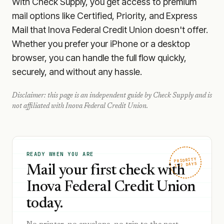
With Check Supply, you get access to premium
mail options like Certified, Priority, and Express
Mail that Inova Federal Credit Union doesn't offer.
Whether you prefer your iPhone or a desktop
browser, you can handle the full flow quickly,
securely, and without any hassle.
Disclaimer: this page is an independent guide by Check Supply and is
not affiliated with
Inova Federal Credit Union
.
READY WHEN YOU ARE
PRIORITY
1–2 DAYS
Mail your first check with
Inova Federal Credit Union
today.