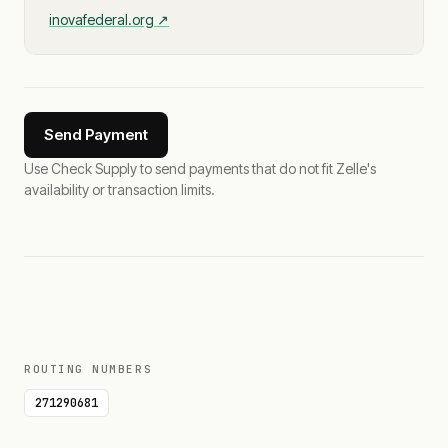
inovafederal.org
↗
Send Payment
Use Check Supply to send payments that do not fit Zelle's
availability or transaction limits.
ROUTING NUMBERS
271290681