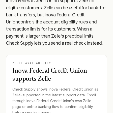
Inova Federal Credit Union
supports Zelle for
eligible customers. Zelle can be useful for bank-to-
bank transfers, but
Inova Federal Credit
Union
controls the account eligibility rules and
transaction limits for its customers. When a
payment is larger than Zelle's practical limits,
Check Supply lets you send a real check instead.
ZELLE AVAILABILITY
Inova Federal Credit Union
supports Zelle
Check Supply shows
Inova Federal Credit Union
as
Zelle-supported in the latest support data. Enroll
through
Inova Federal Credit Union
's own Zelle
page or online banking flow to confirm eligibility
before sending money.