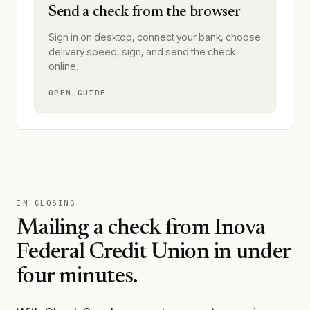
Send a check from the browser
Sign in on desktop, connect your bank, choose
delivery speed, sign, and send the check
online.
OPEN GUIDE
IN CLOSING
Mailing a check from
Inova
Federal Credit Union
in under
four minutes.