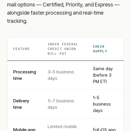
mail options — Certified, Priority, and Express —
alongside faster processing and real-time
tracking.
INOVA FEDERAL
CHECK
FEATURE
CREDIT UNION
SUPPLY
BILL PAY
Same day
Processing
3–5 business
(before 3
time
days
PM ET)
1–5
Delivery
5–7 business
business
time
days
days
Limited mobile
Mobile app
Full iOS app