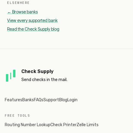
ELSEWHERE
← Browse banks
View every supported bank
Read the Check Supply blog
Check Supply
Send checks in the mail.
Features
Banks
FAQs
Support
Blog
Login
FREE TOOLS
Routing Number Lookup
Check Printer
Zelle Limits