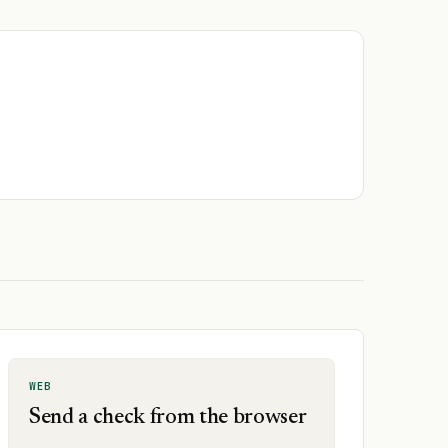
WEB
Send a check from the browser