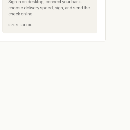
Sign in on desktop, connect your bank,
choose delivery speed, sign, and send the
check online.
OPEN GUIDE