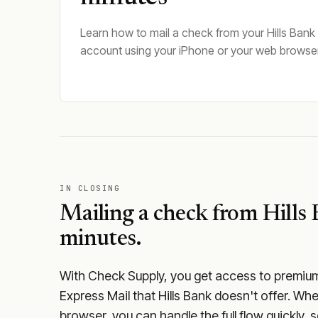
Learn how to mail a check from your Hills Bank
account using your iPhone or your web browser
IN CLOSING
Mailing a check from
Hills
minutes.
With Check Supply, you get access to premium m
Express Mail that Hills Bank doesn't offer. Wh
browser, you can handle the full flow quickly, 