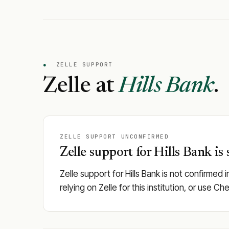
●
ZELLE SUPPORT
Zelle at
Hills Bank
.
ZELLE SUPPORT UNCONFIRMED
Zelle support for Hills Bank is 
Zelle support for Hills Bank is not confirmed 
relying on Zelle for this institution, or use