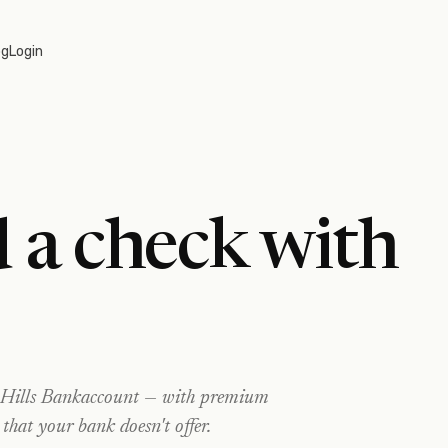
og
Login
 a check with
Hills Bank
account — with premium
 that your bank doesn't offer.