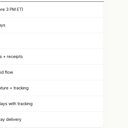
re 3 PM ET)
ays
s + receipts
id flow
ature + tracking
days with tracking
day delivery