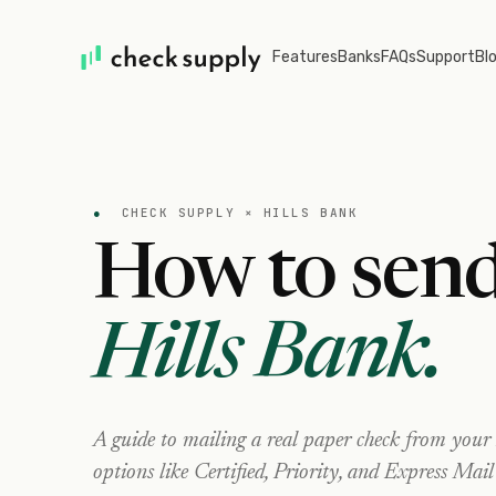
Features
Banks
FAQs
Support
Bl
●
CHECK SUPPLY ×
HILLS BANK
How to send
Hills Bank
.
A guide to mailing a real paper check from your
options like Certified, Priority, and Express Mail