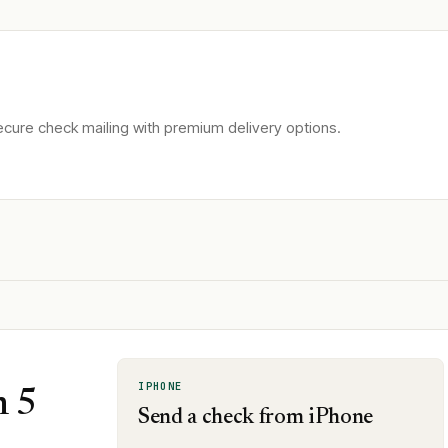
cure check mailing with premium delivery options.
IPHONE
n 5
Send a check from iPhone