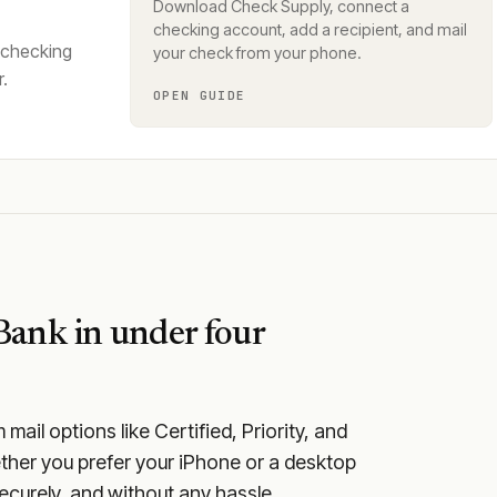
Download Check Supply, connect a
checking account, add a recipient, and mail
 checking
your check from your phone.
.
OPEN GUIDE
 Bank
in under four
ail options like Certified, Priority, and
ether you prefer your iPhone or a desktop
securely, and without any hassle.