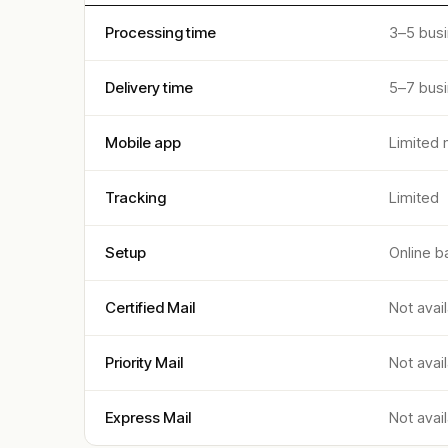
Processing time
3–5 bus
Delivery time
5–7 bus
Mobile app
Limited 
Tracking
Limited
Setup
Online b
Certified Mail
Not avai
Priority Mail
Not avai
Express Mail
Not avai