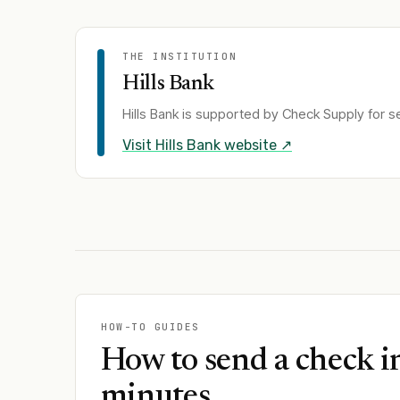
THE INSTITUTION
Hills Bank
Hills Bank
is supported by Check Supply for se
Visit
Hills Bank
website ↗
HOW-TO GUIDES
How to send a check i
minutes