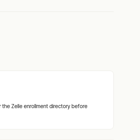
or the Zelle enrollment directory before