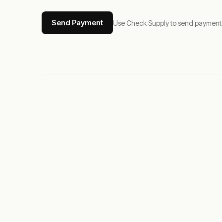
Send Payment
Use Check Supply to send payments tha