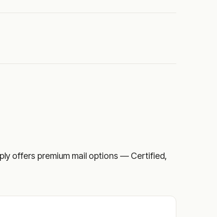
upply offers premium mail options — Certified,