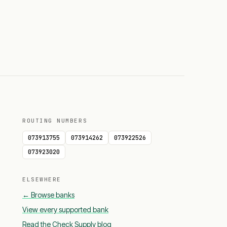
ROUTING NUMBERS
073913755
073914262
073922526
073923020
ELSEWHERE
← Browse banks
View every supported bank
Read the Check Supply blog