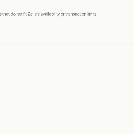
t do not fit Zelle's availability or transaction limits.