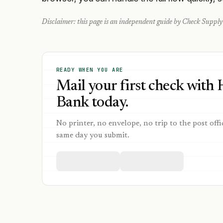
Disclaimer: this page is an independent guide by Check Supply 
READY WHEN YOU ARE
Mail your first check with H
Bank today.
No printer, no envelope, no trip to the post offi
same day you submit.