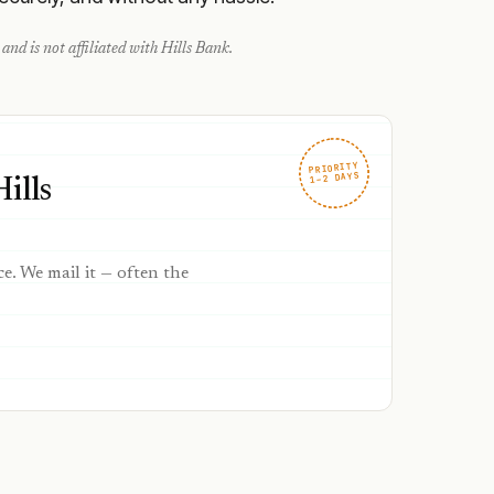
and is not affiliated with
Hills Bank
.
PRIORITY
1–2 DAYS
ills
ce. We mail it — often the