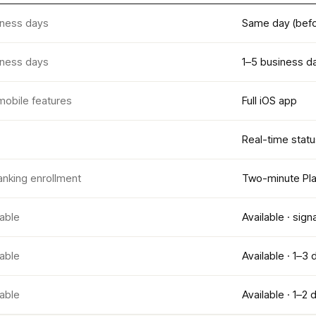
iness days
Same day (befo
iness days
1–5 business d
mobile features
Full iOS app
Real-time statu
anking enrollment
Two-minute Pla
lable
Available · sign
lable
Available · 1–3 
lable
Available · 1–2 