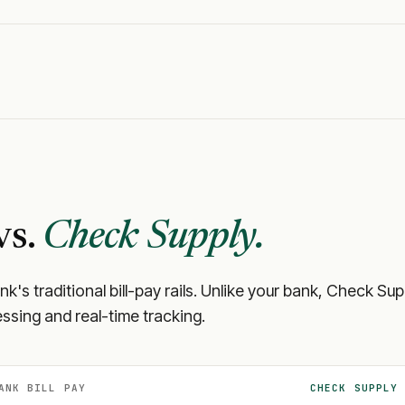
vs.
Check Supply.
ank
's traditional bill-pay rails. Unlike your bank, Check S
ssing and real-time tracking.
ANK
BILL PAY
CHECK SUPPLY