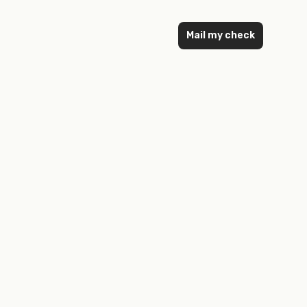
Mail my check