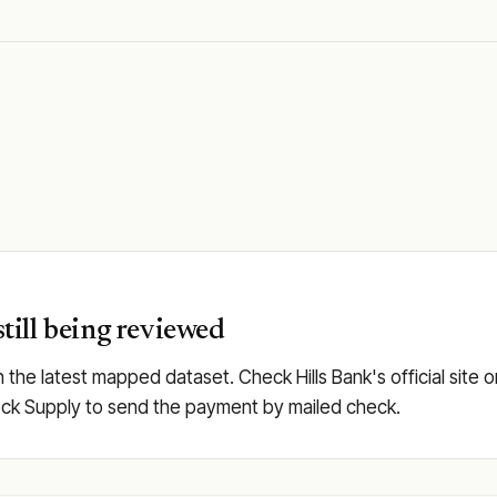
still being reviewed
in the latest mapped dataset. Check Hills Bank's official site 
 Check Supply to send the payment by mailed check.