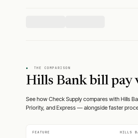
●
THE COMPARISON
Hills Bank
bill pay 
See how Check Supply compares with
Hills B
Priority, and Express — alongside faster proce
FEATURE
HILLS B