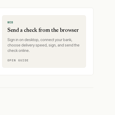
WEB
Send a check from the browser
Sign in on desktop, connect your bank,
choose delivery speed, sign, and send the
check online.
OPEN GUIDE