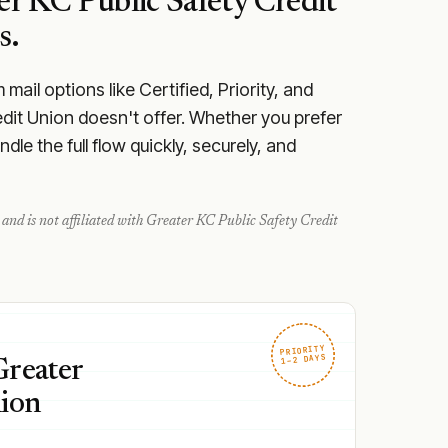
er KC Public Safety Credit
s.
ail options like Certified, Priority, and
edit Union doesn't offer. Whether you prefer
le the full flow quickly, securely, and
and is not affiliated with
Greater KC Public Safety Credit
PRIORITY
1–2 DAYS
Greater
nion