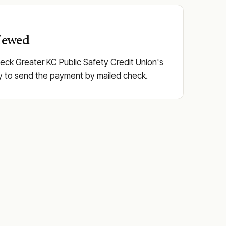
viewed
heck Greater KC Public Safety Credit Union's
pply to send the payment by mailed check.