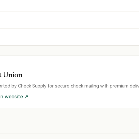
t Union
rted by Check Supply for secure check mailing with premium deliv
on
website ↗