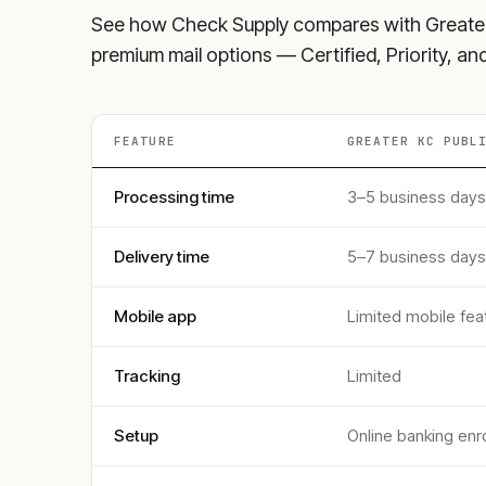
See how Check Supply compares with
Greate
premium mail options — Certified, Priority, a
FEATURE
GREATER KC PUBL
Processing time
3–5 business days
Delivery time
5–7 business days
Mobile app
Limited mobile fea
Tracking
Limited
Setup
Online banking enr