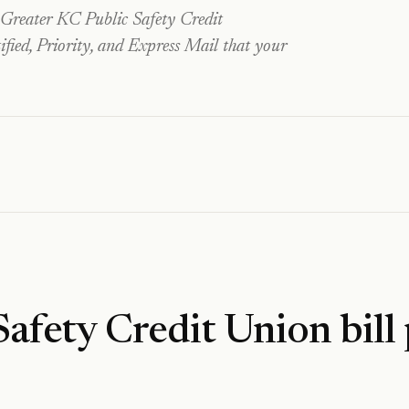
Greater KC Public Safety Credit
fied, Priority, and Express Mail that your
Safety Credit Union
bill