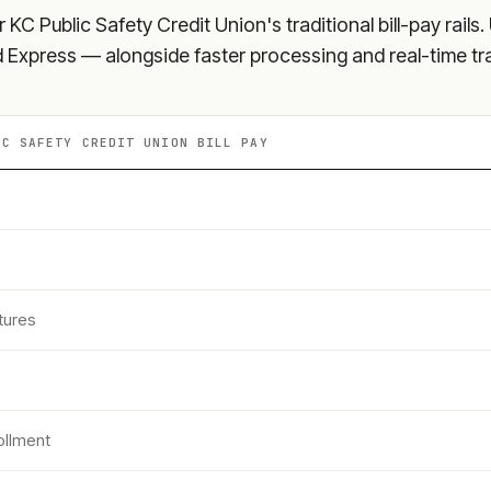
r KC Public Safety Credit Union
's traditional bill-pay rai
nd Express — alongside faster processing and real-time tr
IC SAFETY CREDIT UNION
BILL PAY
tures
ollment