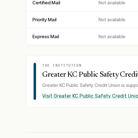
Certified Mail
Not available
Priority Mail
Not available
Express Mail
Not available
THE INSTITUTION
Greater KC Public Safety Credi
Greater KC Public Safety Credit Union
is suppo
Visit
Greater KC Public Safety Credit Uni