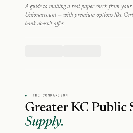
A guide to mailing a real paper check from your
Union
account — with premium options like Certi
bank doesn't offer.
●
THE COMPARISON
Greater KC Public 
Supply.