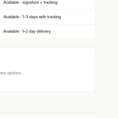
Available · signature + tracking
Available · 1–3 days with tracking
Available · 1–2 day delivery
ery options.