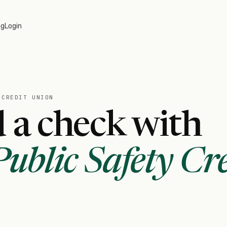
og
Login
 CREDIT UNION
 a check with
ublic Safety Cre