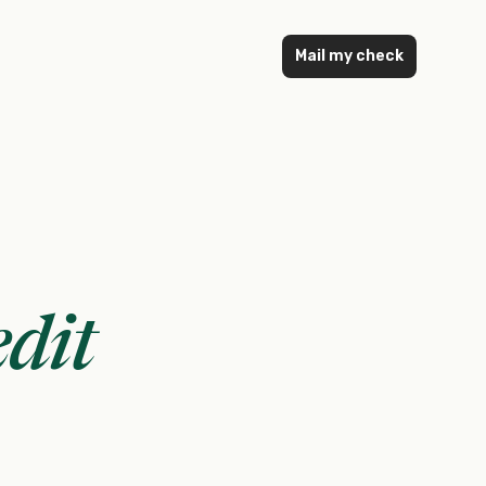
Mail my check
dit