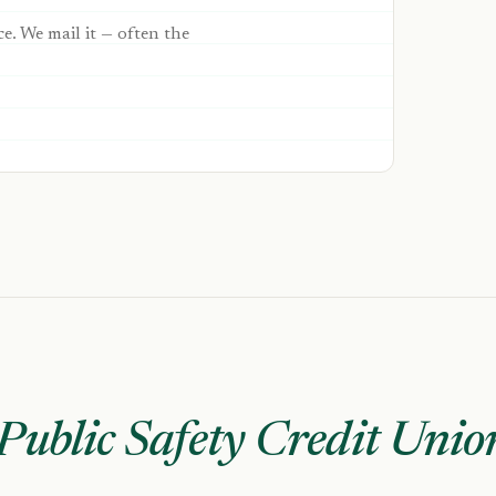
ce. We mail it — often the
Public Safety Credit Unio