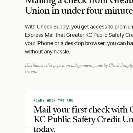
Mailing a check from
Great
Union
in under four minute
With Check Supply, you get access to premium m
Express Mail that Greater KC Public Safety Cr
your iPhone or a desktop browser, you can hand
without any hassle.
Disclaimer: this page is an independent guide by Check Supply 
Union
.
READY WHEN YOU ARE
Mail your first check with 
KC Public Safety Credit U
today.