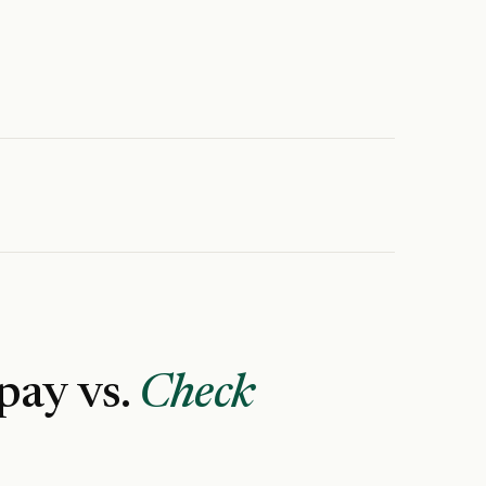
 pay vs.
Check