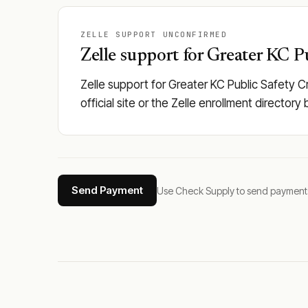
ZELLE SUPPORT UNCONFIRMED
Zelle support for Greater KC Pu
Zelle support for Greater KC Public Safety C
official site or the Zelle enrollment director
Send Payment
Use Check Supply to send payments tha