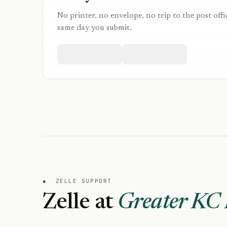
No printer, no envelope, no trip to the post offi
same day you submit.
●
ZELLE SUPPORT
Zelle at
Greater KC 