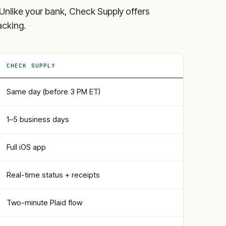
ls. Unlike your bank, Check Supply offers
acking.
CHECK SUPPLY
Same day (before 3 PM ET)
1–5 business days
Full iOS app
Real-time status + receipts
Two-minute Plaid flow