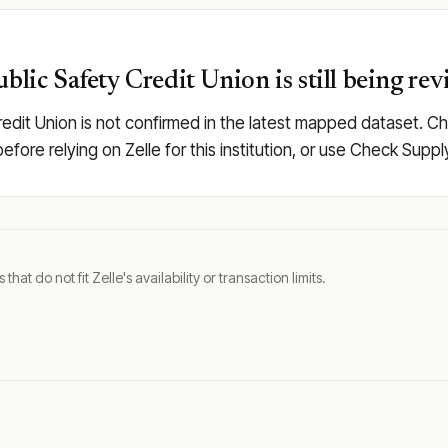
blic Safety Credit Union is still being re
redit Union is not confirmed in the latest mapped dataset. C
y before relying on Zelle for this institution, or use Check Su
t do not fit Zelle's availability or transaction limits.