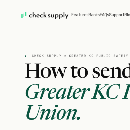
Features
Banks
FAQs
Support
Bl
●
CHECK SUPPLY ×
GREATER KC PUBLIC SAFETY
How to send
Greater KC P
Union
.