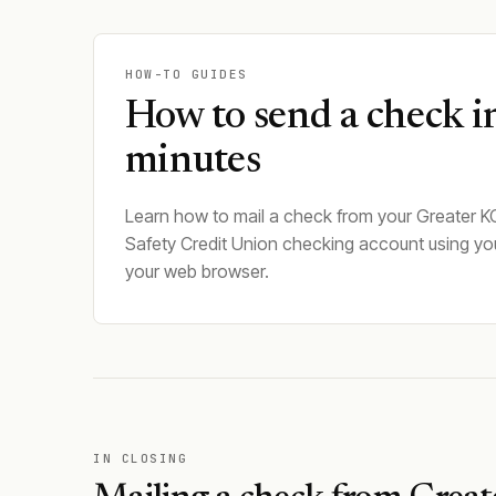
HOW-TO GUIDES
How to send a check i
minutes
Learn how to mail a check from your Greater K
Safety Credit Union checking account using yo
your web browser.
IN CLOSING