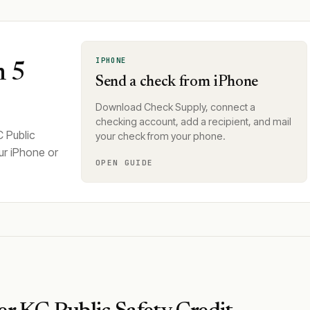
IPHONE
n 5
Send a check from iPhone
Download Check Supply, connect a
checking account, add a recipient, and mail
C Public
your check from your phone.
ur iPhone or
OPEN GUIDE