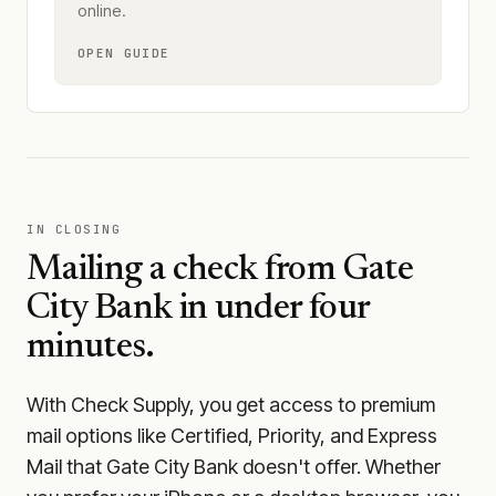
online.
OPEN GUIDE
IN CLOSING
Mailing a check from
Gate
City Bank
in under four
minutes.
With Check Supply, you get access to premium
mail options like Certified, Priority, and Express
Mail that Gate City Bank doesn't offer. Whether