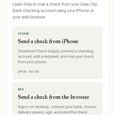
Learn how to mail a check from your Gate City
Bank checking account using your iPhone or
your web browser.
IPHONE
Send a check from iPhone
Download Check Supply, connect a checking
account, add a recipient, and mail your check
from your phone.
OPEN GUIDE
WEB
Send a check from the browser
Sign in on desktop, connect your bank, choose
delivery speed, sign, and send the check