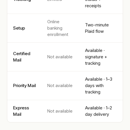
receipts
Online
Two-minute
Setup
banking
Plaid flow
enrollment
Available ·
Certified
Not available
signature +
Mail
tracking
Available · 1–3
Priority Mail
Not available
days with
tracking
Express
Available · 1–2
Not available
Mail
day delivery