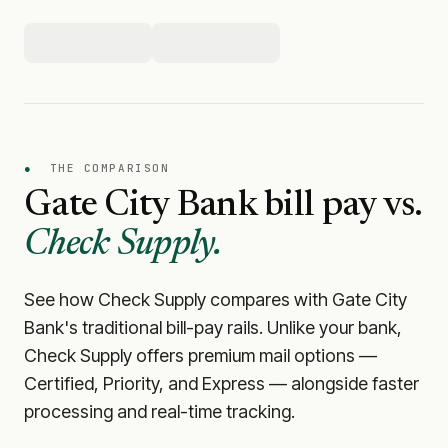
●
THE COMPARISON
Gate City Bank
bill pay vs.
Check Supply.
See how Check Supply compares with
Gate City
Bank
's traditional bill-pay rails. Unlike your bank,
Check Supply offers premium mail options —
Certified, Priority, and Express — alongside faster
processing and real-time tracking.