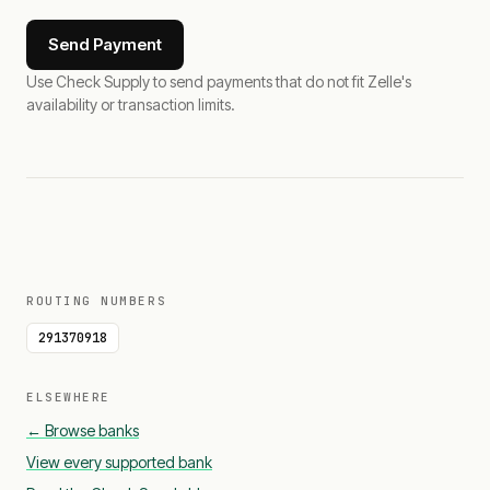
Send Payment
Use Check Supply to send payments that do not fit Zelle's
availability or transaction limits.
ROUTING NUMBERS
291370918
ELSEWHERE
← Browse banks
View every supported bank