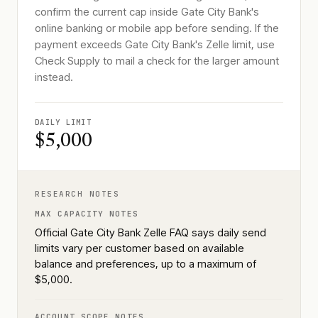
confirm the current cap inside Gate City Bank's
online banking or mobile app before sending. If the
payment exceeds Gate City Bank's Zelle limit, use
Check Supply to mail a check for the larger amount
instead.
DAILY LIMIT
$5,000
RESEARCH NOTES
MAX CAPACITY NOTES
Official Gate City Bank Zelle FAQ says daily send
limits vary per customer based on available
balance and preferences, up to a maximum of
$5,000.
ACCOUNT SCOPE NOTES