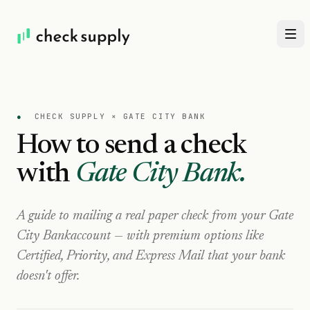
●
CHECK SUPPLY ×
GATE CITY BANK
How to send a check
with
Gate City Bank
.
A guide to mailing a real paper check from your
Gate
City Bank
account — with premium options like
Certified, Priority, and Express Mail that your bank
doesn't offer.