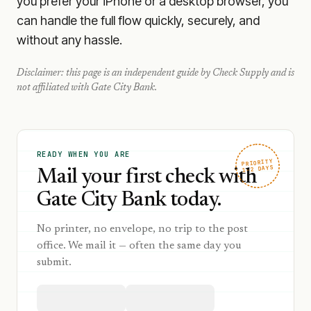
you prefer your iPhone or a desktop browser, you
can handle the full flow quickly, securely, and
without any hassle.
Disclaimer: this page is an independent guide by Check Supply and is
not affiliated with
Gate City Bank
.
READY WHEN YOU ARE
PRIORITY
1–2 DAYS
Mail your first check with
Gate City Bank today.
No printer, no envelope, no trip to the post
office. We mail it — often the same day you
submit.