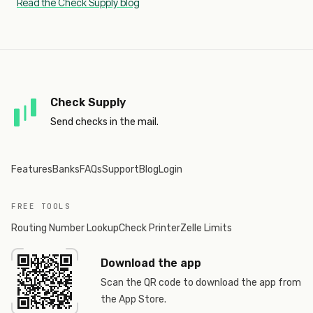
Read the Check Supply blog
Check Supply
Send checks in the mail.
Features
Banks
FAQs
Support
Blog
Login
FREE TOOLS
Routing Number Lookup
Check Printer
Zelle Limits
Download the app
Scan the QR code to download the app from
the App Store.