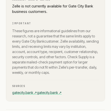
Zelle is not currently available for Gate City Bank
business customers.
IMPORTANT
These figures are informational guidelines from our
research, not a guarantee that the same limits apply to
every
Gate City Bank
customer. Zelle availability, sending
limits, and receiving limits may vary by institution,
account, account type, recipient, customer relationship,
security controls, and other factors. Check Supply is a
separate mailed-check payment option for larger
payments that do not fit within Zelle's per-transfer, daily,
weekly, or monthly caps.
SOURCES
gatecity.bank
↗
gatecity.bank
↗