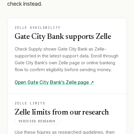
check instead.
ZELLE AVAILABILITY
Gate City Bank
supports Zelle
Check Supply shows
Gate City Bank
as Zelle-
supported in the latest support data. Enroll through
Gate City Bank
's own Zelle page or online banking
flow to confirm eligibility before sending money.
Open
Gate City Bank
's Zelle page ↗
ZELLE LIMITS
Zelle limits from our research
VERIFIED RESEARCH
Use these figures as researched guidelines, then