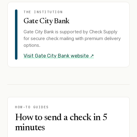
THE INSTITUTION
Gate City Bank
Gate City Bank
is supported by Check Supply
for secure check mailing with premium delivery
options.
Visit
Gate City Bank
website ↗
HOW-TO GUIDES
How to send a check in 5
minutes