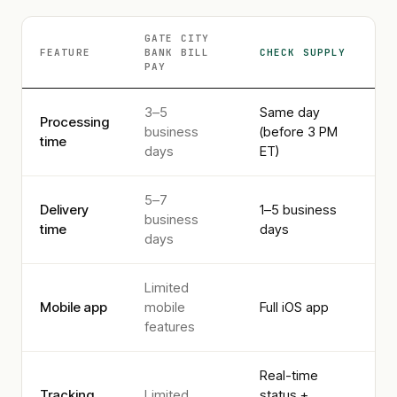
GATE CITY
FEATURE
BANK
BILL
CHECK SUPPLY
PAY
3–5
Same day
Processing
business
(before 3 PM
time
days
ET)
5–7
Delivery
1–5 business
business
time
days
days
Limited
Mobile app
mobile
Full iOS app
features
Real-time
Tracking
Limited
status +