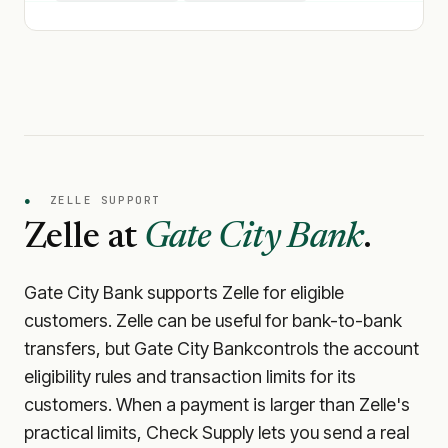
●
ZELLE SUPPORT
Zelle at
Gate City Bank
.
Gate City Bank
supports Zelle for eligible
customers. Zelle can be useful for bank-to-bank
transfers, but
Gate City Bank
controls the account
eligibility rules and transaction limits for its
customers. When a payment is larger than Zelle's
practical limits, Check Supply lets you send a real