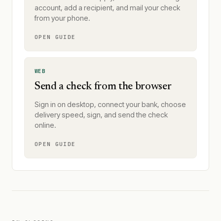
account, add a recipient, and mail your check
from your phone.
OPEN GUIDE
WEB
Send a check from the browser
Sign in on desktop, connect your bank, choose
delivery speed, sign, and send the check
online.
OPEN GUIDE