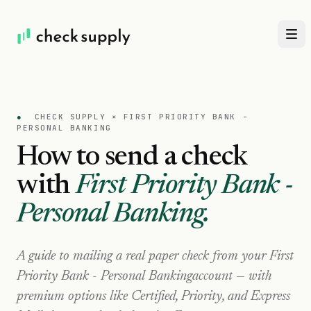
●
CHECK SUPPLY ×
FIRST PRIORITY BANK -
PERSONAL BANKING
How to send a check
with
First Priority Bank -
Personal Banking
.
A guide to mailing a real paper check from your
First
Priority Bank - Personal Banking
account — with
premium options like Certified, Priority, and Express