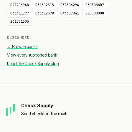
021206948
031302515
031306294
031308807
031311797
031312398
043307841
110000000
231371605
ELSEWHERE
← Browse banks
View every supported bank
Read the Check Supply blog
Check Supply
Send checks in the mail.