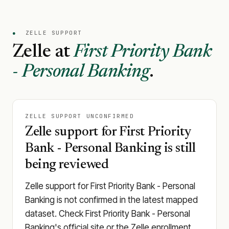
●
ZELLE SUPPORT
Zelle at
First Priority Bank
- Personal Banking
.
ZELLE SUPPORT UNCONFIRMED
Zelle support for First Priority
Bank - Personal Banking is still
being reviewed
Zelle support for First Priority Bank - Personal
Banking is not confirmed in the latest mapped
dataset. Check First Priority Bank - Personal
Banking's official site or the Zelle enrollment