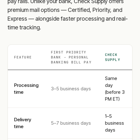
pay rails. Unlike your bank, Check Supply offers
premium mail options — Certified, Priority, and
Express — alongside faster processing and real-
time tracking.
FIRST PRIORITY
CHECK
FEATURE
BANK - PERSONAL
SUPPLY
BANKING
BILL PAY
Same
Processing
day
3–5 business days
time
(before 3
PM ET)
1–5
Delivery
5–7 business days
business
time
days