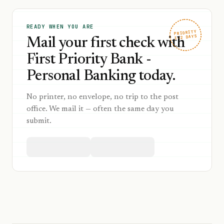
READY WHEN YOU ARE
PRIORITY
1–2 DAYS
Mail your first check with
First Priority Bank -
Personal Banking today.
No printer, no envelope, no trip to the post
office. We mail it — often the same day you
submit.