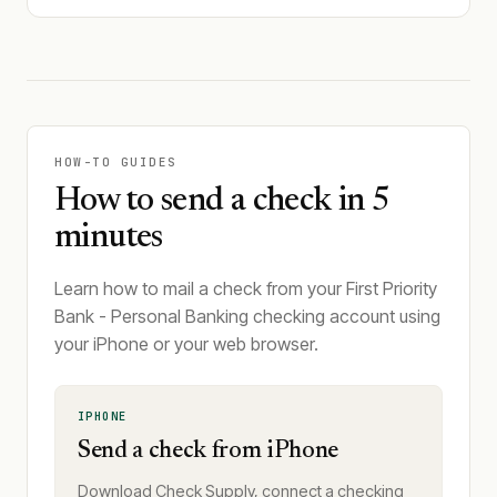
HOW-TO GUIDES
How to send a check in 5
minutes
Learn how to mail a check from your First Priority
Bank - Personal Banking checking account using
your iPhone or your web browser.
IPHONE
Send a check from iPhone
Download Check Supply, connect a checking