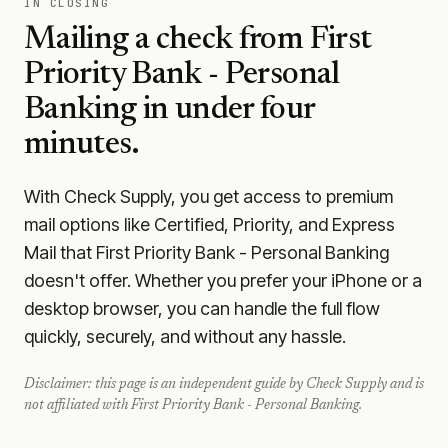
IN CLOSING
Mailing a check from
First
Priority Bank - Personal
Banking
in under four
minutes.
With Check Supply, you get access to premium
mail options like Certified, Priority, and Express
Mail that First Priority Bank - Personal Banking
doesn't offer. Whether you prefer your iPhone or a
desktop browser, you can handle the full flow
quickly, securely, and without any hassle.
Disclaimer: this page is an independent guide by Check Supply and is
not affiliated with
First Priority Bank - Personal Banking
.