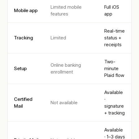
Limited mobile
Full iOS
Mobile app
features
app
Real-time
Tracking
Limited
status +
receipts
Two-
Online banking
Setup
minute
enrollment
Plaid flow
Available
Certified
·
Not available
Mail
signature
+ tracking
Available
· 1–3 days