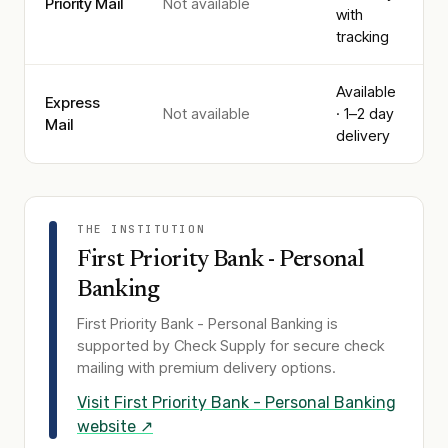
Priority Mail
Not available
with
tracking
Available
Express
Not available
· 1–2 day
Mail
delivery
THE INSTITUTION
First Priority Bank - Personal
Banking
First Priority Bank - Personal Banking
is
supported by Check Supply for secure check
mailing with premium delivery options.
Visit
First Priority Bank - Personal Banking
website ↗