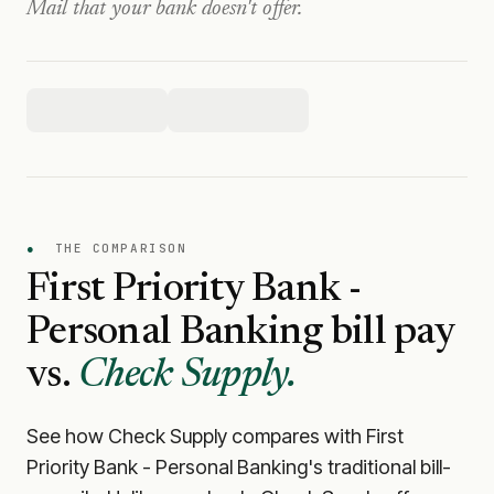
Mail that your bank doesn't offer.
●
THE COMPARISON
First Priority Bank -
Personal Banking
bill pay
vs.
Check Supply.
See how Check Supply compares with
First
Priority Bank - Personal Banking
's traditional bill-