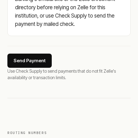
directory before relying on Zelle for this
institution, or use Check Supply to send the
payment by mailed check.
Send Payment
Use Check Supply to send payments that do not fit Zelle's
availability or transaction limits.
ROUTING NUMBERS