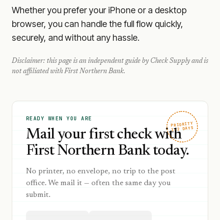
Whether you prefer your iPhone or a desktop
browser, you can handle the full flow quickly,
securely, and without any hassle.
Disclaimer: this page is an independent guide by Check Supply and is
not affiliated with
First Northern Bank
.
READY WHEN YOU ARE
PRIORITY
1–2 DAYS
Mail your first check with
First Northern Bank today.
No printer, no envelope, no trip to the post
office. We mail it — often the same day you
submit.