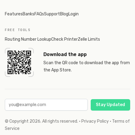
Features
Banks
FAQs
Support
Blog
Login
FREE TOOLS
Routing Number Lookup
Check Printer
Zelle Limits
Download the app
Scan the QR code to download the app from
the App Store.
Stay Updated
© Copyright
2026
. All rights reserved.
·
Privacy Policy
·
Terms of
Service