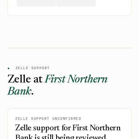
●
ZELLE SUPPORT
Zelle at
First Northern
Bank
.
ZELLE SUPPORT UNCONFIRMED
Zelle support for First Northern
Bank is still being reviewed