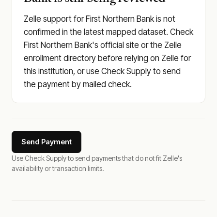
Zelle support for First Northern Bank is not
confirmed in the latest mapped dataset. Check
First Northern Bank's official site or the Zelle
enrollment directory before relying on Zelle for
this institution, or use Check Supply to send
the payment by mailed check.
Send Payment
Use Check Supply to send payments that do not fit Zelle's
availability or transaction limits.