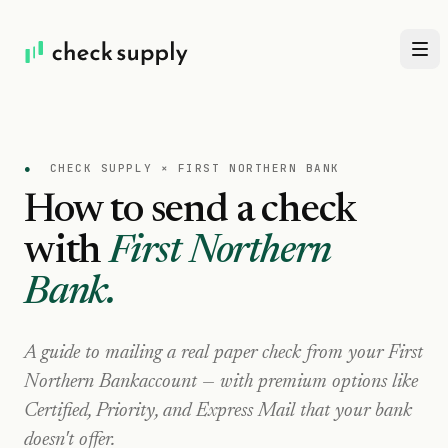
●
CHECK SUPPLY ×
FIRST NORTHERN BANK
How to send a check
with
First Northern
Bank
.
A guide to mailing a real paper check from your
First
Northern Bank
account — with premium options like
Certified, Priority, and Express Mail that your bank
doesn't offer.