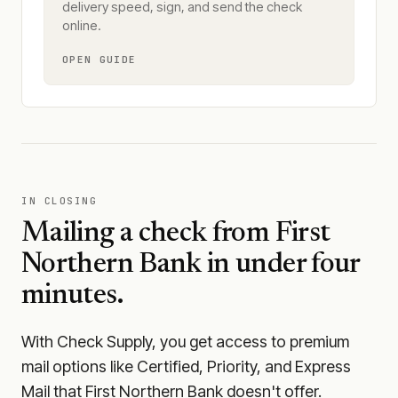
delivery speed, sign, and send the check
online.
OPEN GUIDE
IN CLOSING
Mailing a check from
First
Northern Bank
in under four
minutes.
With Check Supply, you get access to premium
mail options like Certified, Priority, and Express
Mail that First Northern Bank doesn't offer.