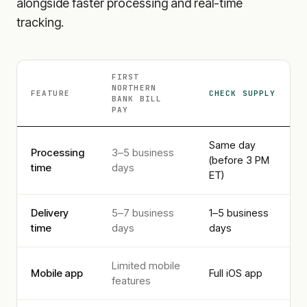
alongside faster processing and real-time
tracking.
FIRST
NORTHERN
FEATURE
CHECK SUPPLY
BANK
BILL
PAY
Same day
Processing
3–5 business
(before 3 PM
time
days
ET)
Delivery
5–7 business
1–5 business
time
days
days
Limited mobile
Mobile app
Full iOS app
features