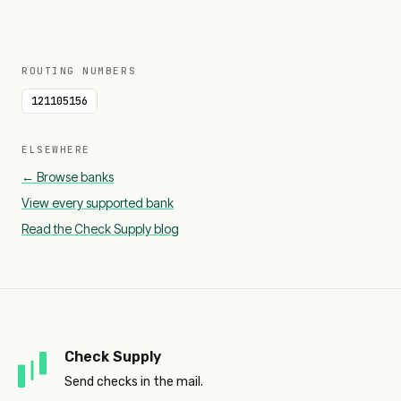
ROUTING NUMBERS
121105156
ELSEWHERE
← Browse banks
View every supported bank
Read the Check Supply blog
Check Supply
Send checks in the mail.