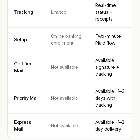
Real-time
Tracking
Limited
status +
receipts
Online banking
Two-minute
Setup
enrollment
Plaid flow
Available ·
Certified
Not available
signature +
Mail
tracking
Available · 1–3
Priority Mail
Not available
days with
tracking
Express
Available · 1–2
Not available
Mail
day delivery