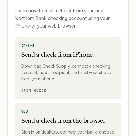
Learn how to mail a check from your First
Northern Bank checking account using your
iPhone or your web browser.
IPHONE
Send a check from iPhone
Download Check Supply, connect a checking
account, add a recipient, and mail your check
from your phone.
OPEN GUIDE
WEB
Send a check from the browser
Sign in on desktop, connect your bank, choose