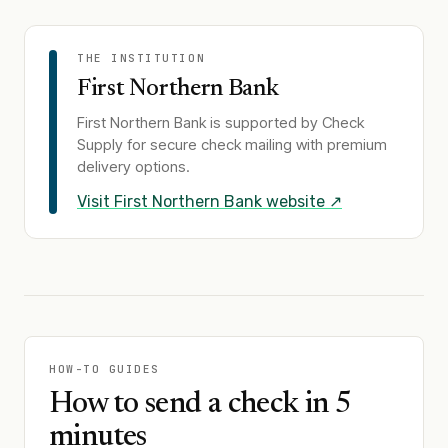
THE INSTITUTION
First Northern Bank
First Northern Bank
is supported by Check
Supply for secure check mailing with premium
delivery options.
Visit
First Northern Bank
website ↗
HOW-TO GUIDES
How to send a check in 5
minutes