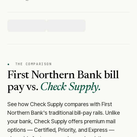
●
THE COMPARISON
First Northern Bank
bill
pay vs.
Check Supply.
See how Check Supply compares with
First
Northern Bank
's traditional bill-pay rails. Unlike
your bank, Check Supply offers premium mail
options — Certified, Priority, and Express —