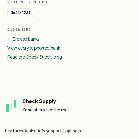
ROUTING NUMBERS
064101233
ELSEWHERE
← Browse banks
View every supported bank
Read the Check Supply blog
Check Supply
Send checks in the mail.
Features
Banks
FAQs
Support
Blog
Login