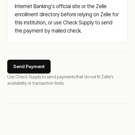
Internet Banking's official site or the Zelle
enrollment directory before relying on Zelle for
this institution, or use Check Supply to send
the payment by mailed check.
Send Payment
Use Check Supply to send payments that do not fit Zelle's
availability or transaction limits.