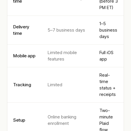
time
(before 3
PM ET)
1–5
Delivery
5–7 business days
business
time
days
Limited mobile
Full iOS
Mobile app
features
app
Real-
time
Tracking
Limited
status +
receipts
Two-
Online banking
minute
Setup
enrollment
Plaid
flow