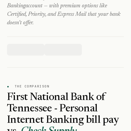
Banking
account — with premium options like
Certified, Priority, and Express Mail that your bank
doesn't offer.
●
THE COMPARISON
First National Bank of
Tennessee - Personal
Internet Banking
bill pay