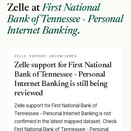
Zelle at
First National
Bank of Tennessee - Personal
Internet Banking
.
ZELLE SUPPORT UNCONFIRMED
Zelle support for First National
Bank of Tennessee - Personal
Internet Banking is still being
reviewed
Zelle support for First National Bank of
Tennessee - Personal Internet Banking is not
confirmed in the latest mapped dataset. Check
First National Bank of Tennessee - Personal