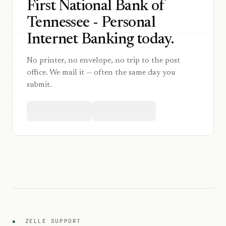
First National Bank of
Tennessee - Personal
Internet Banking today.
No printer, no envelope, no trip to the post
office. We mail it — often the same day you
submit.
●
ZELLE SUPPORT