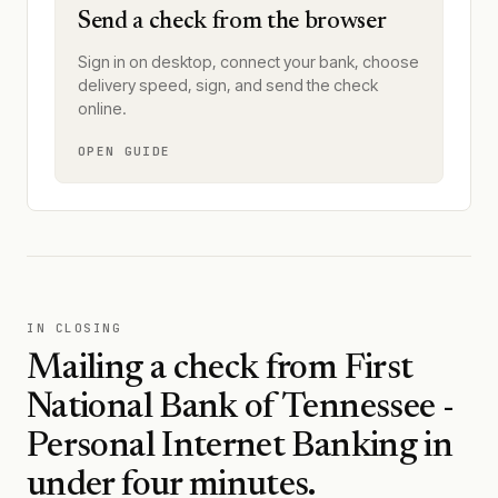
Send a check from the browser
Sign in on desktop, connect your bank, choose
delivery speed, sign, and send the check
online.
OPEN GUIDE
IN CLOSING
Mailing a check from
First
National Bank of Tennessee -
Personal Internet Banking
in
under four minutes.