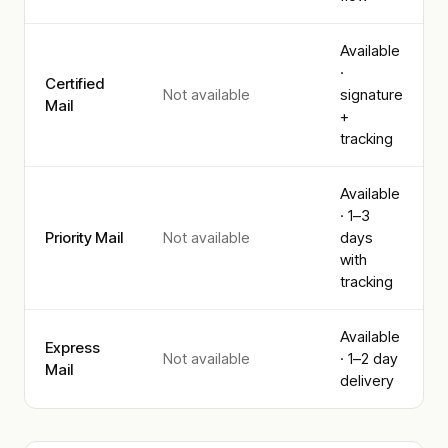
Available
·
Certified
Not available
signature
Mail
+
tracking
Available
· 1–3
Priority Mail
Not available
days
with
tracking
Available
Express
Not available
· 1–2 day
Mail
delivery