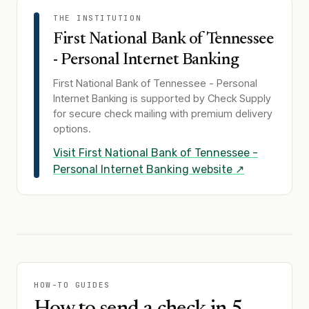
THE INSTITUTION
First National Bank of Tennessee
- Personal Internet Banking
First National Bank of Tennessee - Personal
Internet Banking
is supported by Check Supply
for secure check mailing with premium delivery
options.
Visit
First National Bank of Tennessee -
Personal Internet Banking
website ↗
HOW-TO GUIDES