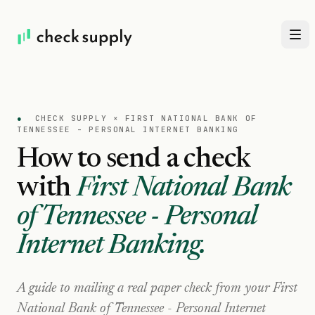
●
CHECK SUPPLY ×
FIRST NATIONAL BANK OF
TENNESSEE - PERSONAL INTERNET BANKING
How to send a check
with
First National Bank
of Tennessee - Personal
Internet Banking
.
A guide to mailing a real paper check from your
First
National Bank of Tennessee - Personal Internet