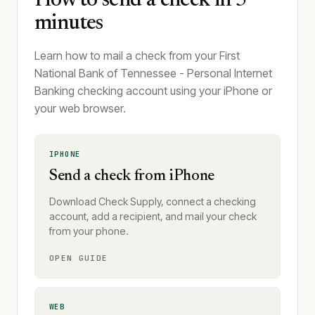
How to send a check in 5
minutes
Learn how to mail a check from your First
National Bank of Tennessee - Personal Internet
Banking checking account using your iPhone or
your web browser.
IPHONE
Send a check from iPhone
Download Check Supply, connect a checking
account, add a recipient, and mail your check
from your phone.
OPEN GUIDE
WEB