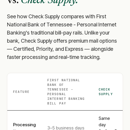
vs.
Check Supply.
See how Check Supply compares with
First
National Bank of Tennessee - Personal Internet
Banking
's traditional bill-pay rails. Unlike your
bank, Check Supply offers premium mail options
— Certified, Priority, and Express — alongside
faster processing and real-time tracking.
FIRST NATIONAL
BANK OF
TENNESSEE -
CHECK
FEATURE
PERSONAL
SUPPLY
INTERNET BANKING
BILL PAY
Same
Processing
day
3–5 business days