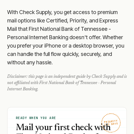
With Check Supply, you get access to premium
mail options like Certified, Priority, and Express
Mail that First National Bank of Tennessee -
Personal Internet Banking doesn't offer. Whether
you prefer your iPhone or a desktop browser, you
can handle the full flow quickly, securely, and
without any hassle.
Disclaimer: this page is an independent guide by Check Supply and is
not affiliated with
First National Bank of Tennessee - Personal
Internet Banking
.
READY WHEN YOU ARE
PRIORITY
1–2 DAYS
Mail your first check with