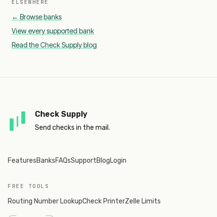
ELSEWHERE
← Browse banks
View every supported bank
Read the Check Supply blog
Check Supply
Send checks in the mail.
Features
Banks
FAQs
Support
Blog
Login
FREE TOOLS
Routing Number Lookup
Check Printer
Zelle Limits