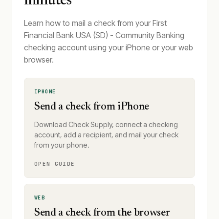
minutes
Learn how to mail a check from your First
Financial Bank USA (SD) - Community Banking
checking account using your iPhone or your web
browser.
IPHONE
Send a check from iPhone
Download Check Supply, connect a checking
account, add a recipient, and mail your check
from your phone.
OPEN GUIDE
WEB
Send a check from the browser