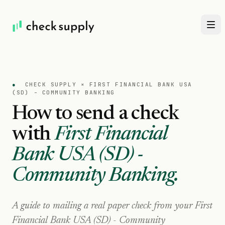
●
CHECK SUPPLY ×
FIRST FINANCIAL BANK USA
(SD) - COMMUNITY BANKING
How to send a check
with
First Financial
Bank USA (SD) -
Community Banking
.
A guide to mailing a real paper check from your
First
Financial Bank USA (SD) - Community