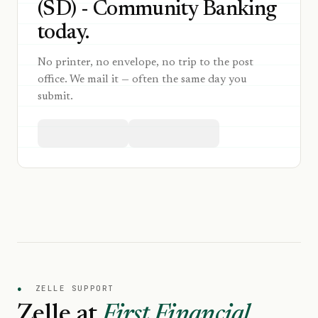
(SD) - Community Banking
today.
No printer, no envelope, no trip to the post
office. We mail it — often the same day you
submit.
●
ZELLE SUPPORT
Zelle at
First Financial