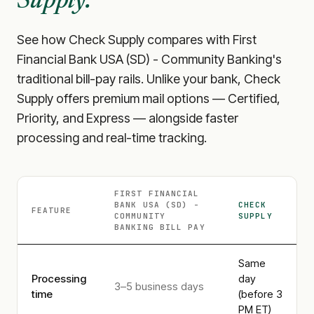
Supply.
See how Check Supply compares with
First
Financial Bank USA (SD) - Community Banking
's
traditional bill-pay rails. Unlike your bank, Check
Supply offers premium mail options — Certified,
Priority, and Express — alongside faster
processing and real-time tracking.
FIRST FINANCIAL
BANK USA (SD) -
CHECK
FEATURE
COMMUNITY
SUPPLY
BANKING
BILL PAY
Same
Processing
day
3–5 business days
time
(before 3
PM ET)