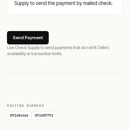
Supply to send the payment by mailed check.
Send Payment
Use Check Supply to send payments that do not fit Zelle's
availability or transaction limits.
ROUTING NUMBERS
091404466
091409791