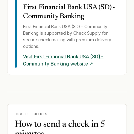
First Financial Bank USA (SD) -
Community Banking
First Financial Bank USA (SD) - Community
Banking
is supported by Check Supply for
secure check mailing with premium delivery
options.
Visit
First Financial Bank USA (SD) -
Community Banking
website ↗
HOW-TO GUIDES
How to send a check in 5