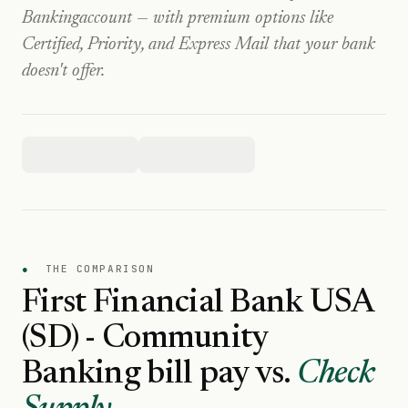
Banking
account — with premium options like
Certified, Priority, and Express Mail that your bank
doesn't offer.
●
THE COMPARISON
First Financial Bank USA
(SD) - Community
Banking
bill pay vs.
Check