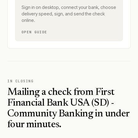
Sign in on desktop, connect your bank, choose
delivery speed, sign, and send the check
online.
OPEN GUIDE
IN CLOSING
Mailing a check from
First
Financial Bank USA (SD) -
Community Banking
in under
four minutes.