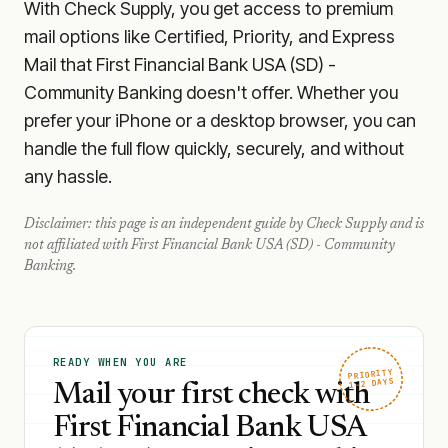
With Check Supply, you get access to premium
mail options like Certified, Priority, and Express
Mail that First Financial Bank USA (SD) -
Community Banking doesn't offer. Whether you
prefer your iPhone or a desktop browser, you can
handle the full flow quickly, securely, and without
any hassle.
Disclaimer: this page is an independent guide by Check Supply and is
not affiliated with
First Financial Bank USA (SD) - Community
Banking
.
READY WHEN YOU ARE
PRIORITY
1–2 DAYS
Mail your first check with
First Financial Bank USA