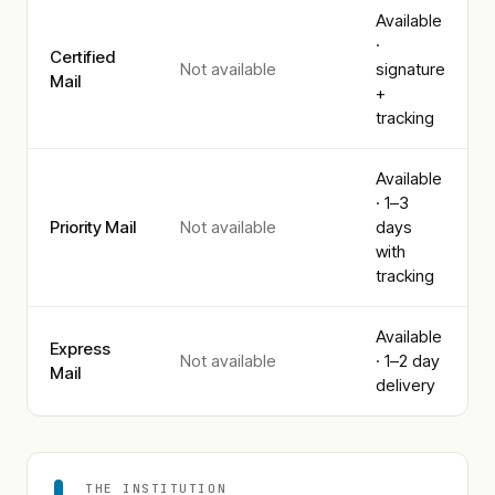
Available
·
Certified
Not available
signature
Mail
+
tracking
Available
· 1–3
Priority Mail
Not available
days
with
tracking
Available
Express
Not available
· 1–2 day
Mail
delivery
THE INSTITUTION