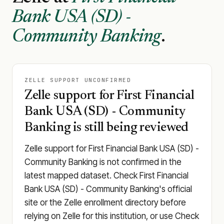
Bank USA (SD) -
Community Banking
.
ZELLE SUPPORT UNCONFIRMED
Zelle support for First Financial
Bank USA (SD) - Community
Banking is still being reviewed
Zelle support for First Financial Bank USA (SD) -
Community Banking is not confirmed in the
latest mapped dataset. Check First Financial
Bank USA (SD) - Community Banking's official
site or the Zelle enrollment directory before
relying on Zelle for this institution, or use Check