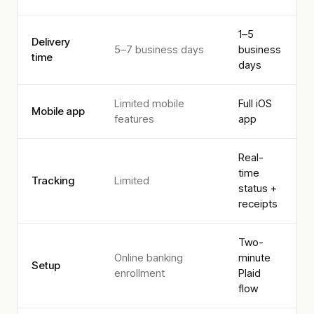
1–5
Delivery
5–7 business days
business
time
days
Limited mobile
Full iOS
Mobile app
features
app
Real-
time
Tracking
Limited
status +
receipts
Two-
Online banking
minute
Setup
enrollment
Plaid
flow