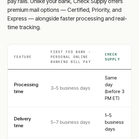
pay rails. Unlike your bank, Check Supply offers
premium mail options — Certified, Priority, and
Express — alongside faster processing and real-
time tracking.
FIRST FED BANK -
CHECK
FEATURE
PERSONAL ONLINE
SUPPLY
BANKING
BILL PAY
Same
Processing
day
3–5 business days
time
(before 3
PM ET)
1–5
Delivery
5–7 business days
business
time
days