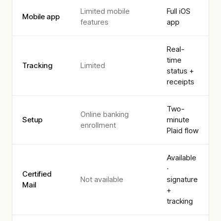
Limited mobile
Full iOS
Mobile app
features
app
Real-
time
Tracking
Limited
status +
receipts
Two-
Online banking
Setup
minute
enrollment
Plaid flow
Available
·
Certified
Not available
signature
Mail
+
tracking