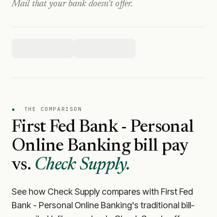
Mail that your bank doesn't offer.
●
THE COMPARISON
First Fed Bank - Personal
Online Banking
bill pay
vs.
Check Supply.
See how Check Supply compares with
First Fed
Bank - Personal Online Banking
's traditional bill-