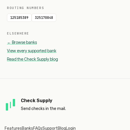
ROUTING NUMBERS
125185389
325170848
ELSEWHERE
← Browse banks
View every supported bank
Read the Check Supply blog
Check Supply
Send checks in the mail.
Features
Banks
FAQs
Support
Blog
Login