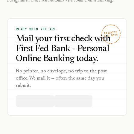
not affiliated with
First Fed Bank - Personal Online Banking
.
READY WHEN YOU ARE
PRIORITY
1–2 DAYS
Mail your first check with
First Fed Bank - Personal
Online Banking today.
No printer, no envelope, no trip to the post
office. We mail it — often the same day you
submit.