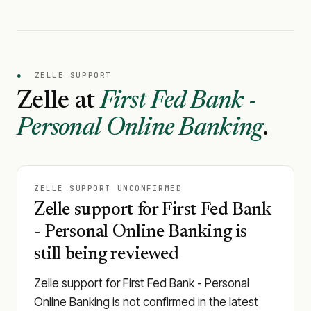
●
ZELLE SUPPORT
Zelle at
First Fed Bank -
Personal Online Banking
.
ZELLE SUPPORT UNCONFIRMED
Zelle support for First Fed Bank
- Personal Online Banking is
still being reviewed
Zelle support for First Fed Bank - Personal
Online Banking is not confirmed in the latest