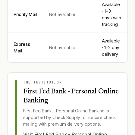
Available
· 1–3
Priority Mail
Not available
days with
tracking
Available
Express
Not available
· 1–2 day
Mail
delivery
THE INSTITUTION
First Fed Bank - Personal Online
Banking
First Fed Bank - Personal Online Banking
is
supported by Check Supply for secure check
mailing with premium delivery options.
Visit
First Fed Bank - Personal Online