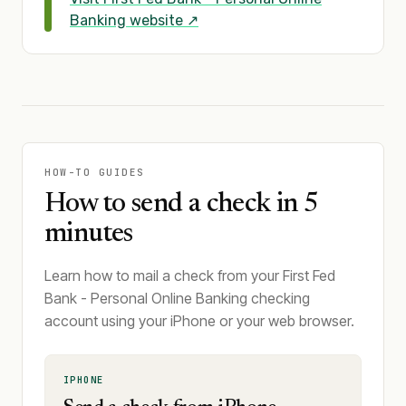
Banking
website ↗
HOW-TO GUIDES
How to send a check in 5
minutes
Learn how to mail a check from your First Fed
Bank - Personal Online Banking checking
account using your iPhone or your web browser.
IPHONE