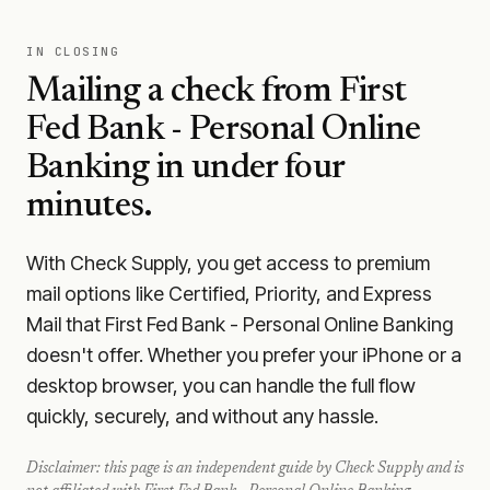
IN CLOSING
Mailing a check from
First
Fed Bank - Personal Online
Banking
in under four
minutes.
With Check Supply, you get access to premium
mail options like Certified, Priority, and Express
Mail that First Fed Bank - Personal Online Banking
doesn't offer. Whether you prefer your iPhone or a
desktop browser, you can handle the full flow
quickly, securely, and without any hassle.
Disclaimer: this page is an independent guide by Check Supply and is