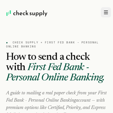
●
CHECK SUPPLY ×
FIRST FED BANK - PERSONAL
ONLINE BANKING
How to send a check
with
First Fed Bank -
Personal Online Banking
.
A guide to mailing a real paper check from your
First
Fed Bank - Personal Online Banking
account — with
premium options like Certified, Priority, and Express