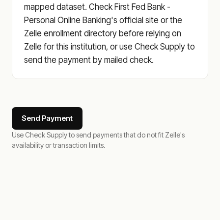
mapped dataset. Check First Fed Bank -
Personal Online Banking's official site or the
Zelle enrollment directory before relying on
Zelle for this institution, or use Check Supply to
send the payment by mailed check.
Send Payment
Use Check Supply to send payments that do not fit Zelle's
availability or transaction limits.