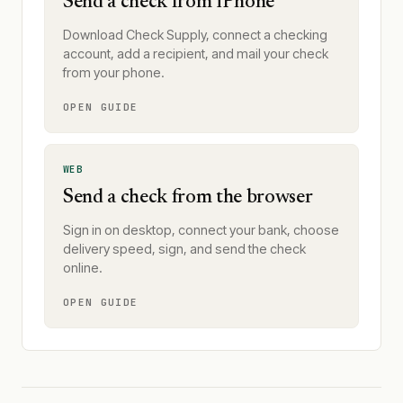
Send a check from iPhone
Download Check Supply, connect a checking
account, add a recipient, and mail your check
from your phone.
OPEN GUIDE
WEB
Send a check from the browser
Sign in on desktop, connect your bank, choose
delivery speed, sign, and send the check
online.
OPEN GUIDE