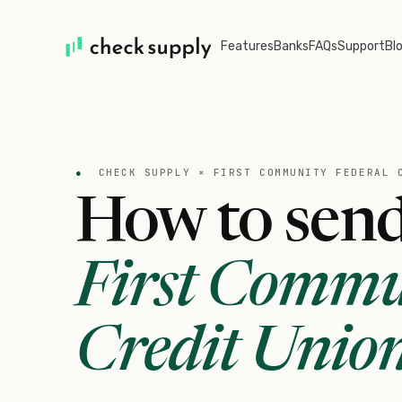
Features
Banks
FAQs
Support
Bl
●
CHECK SUPPLY ×
FIRST COMMUNITY FEDERAL 
How to send
First Commu
Credit Unio