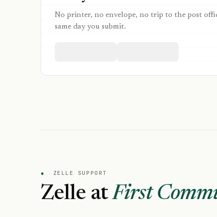
No printer, no envelope, no trip to the post offi
same day you submit.
●
ZELLE SUPPORT
Zelle at
First Commu