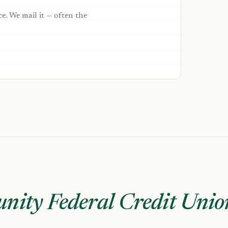
ce. We mail it — often the
nity Federal Credit Unio