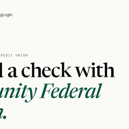
og
Login
CREDIT UNION
 a check with
nity Federal
n
.