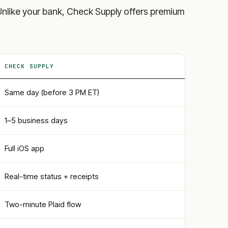
ls. Unlike your bank, Check Supply offers premium
CHECK SUPPLY
Same day (before 3 PM ET)
1–5 business days
Full iOS app
Real-time status + receipts
Two-minute Plaid flow