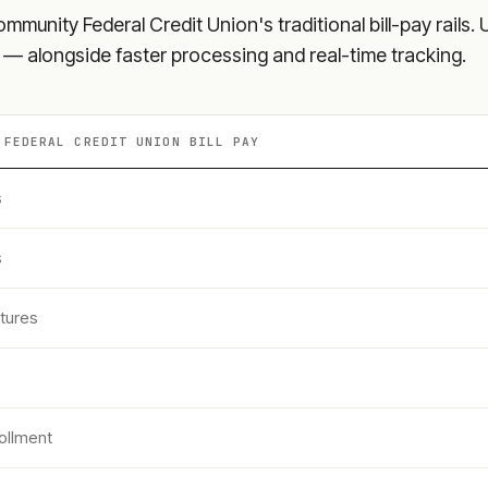
Community Federal Credit Union
's traditional bill-pay rai
s — alongside faster processing and real-time tracking.
 FEDERAL CREDIT UNION
BILL PAY
s
s
tures
ollment