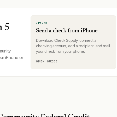
IPHONE
n 5
Send a check from iPhone
Download Check Supply, connect a
checking account, add a recipient, and mail
munity
your check from your phone.
our iPhone or
OPEN GUIDE