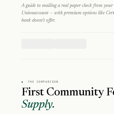
A guide to mailing a real paper check from your
Union
account — with premium options like Certi
bank doesn't offer.
●
THE COMPARISON
First Community F
Supply.