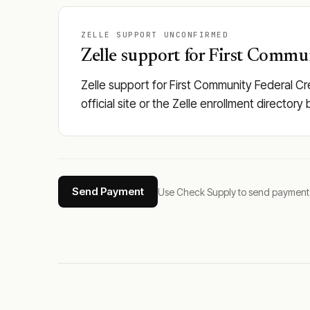
ZELLE SUPPORT UNCONFIRMED
Zelle support for First Commun
Zelle support for First Community Federal Cr
official site or the Zelle enrollment director
Send Payment
Use Check Supply to send payments tha