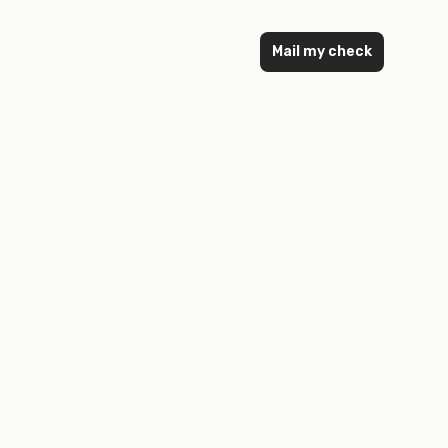
Mail my check