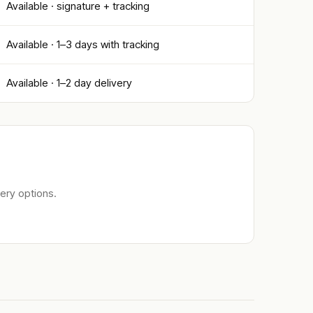
Available · signature + tracking
Available · 1–3 days with tracking
Available · 1–2 day delivery
ery options.