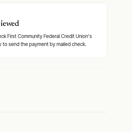
viewed
eck First Community Federal Credit Union's
pply to send the payment by mailed check.