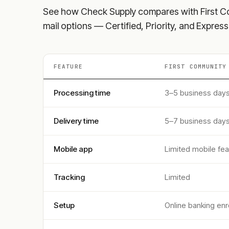
See how Check Supply compares with
First 
mail options — Certified, Priority, and Expres
FEATURE
FIRST COMMUNITY
Processing time
3–5 business day
Delivery time
5–7 business day
Mobile app
Limited mobile fea
Tracking
Limited
Setup
Online banking enr