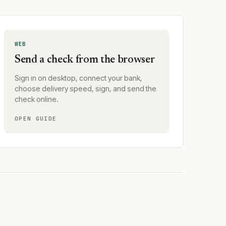
WEB
Send a check from the browser
Sign in on desktop, connect your bank,
choose delivery speed, sign, and send the
check online.
OPEN GUIDE