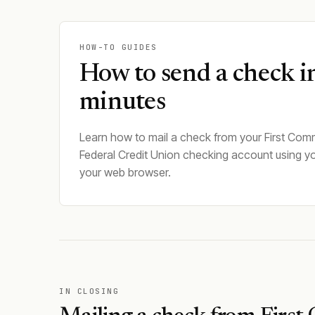
HOW-TO GUIDES
How to send a check i
minutes
Learn how to mail a check from your First Com
Federal Credit Union checking account using y
your web browser.
IN CLOSING