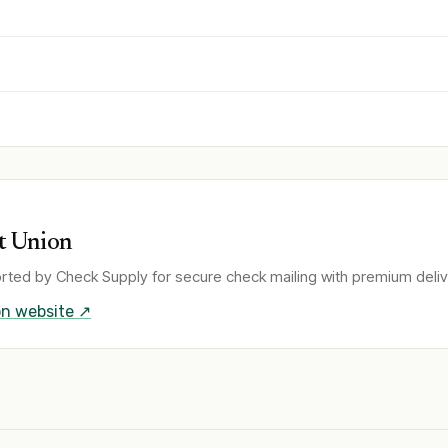
t Union
rted by Check Supply for secure check mailing with premium deliv
on
website ↗