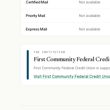
Certified Mail
Not available
Priority Mail
Not available
Express Mail
Not available
THE INSTITUTION
First Community Federal Credi
First Community Federal Credit Union
is suppo
Visit
First Community Federal Credit Uni