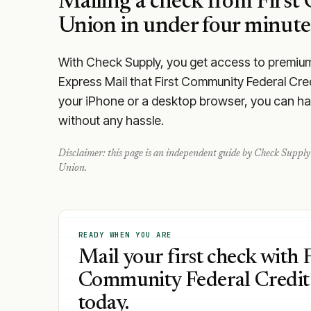
Mailing a check from
First
Union
in under four minute
With Check Supply, you get access to premium m
Express Mail that First Community Federal Cre
your iPhone or a desktop browser, you can hand
without any hassle.
Disclaimer: this page is an independent guide by Check Supply 
Union
.
READY WHEN YOU ARE
Mail your first check with F
Community Federal Credit
today.