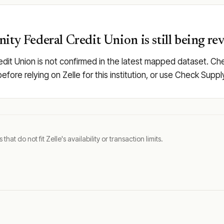
ity Federal Credit Union is still being re
edit Union is not confirmed in the latest mapped dataset. Ch
y before relying on Zelle for this institution, or use Check Su
t do not fit Zelle's availability or transaction limits.