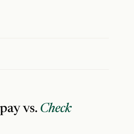
 pay vs.
Check