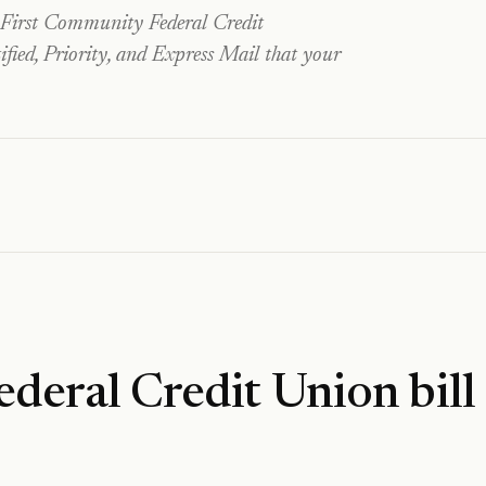
First Community Federal Credit
fied, Priority, and Express Mail that your
ederal Credit Union
bill