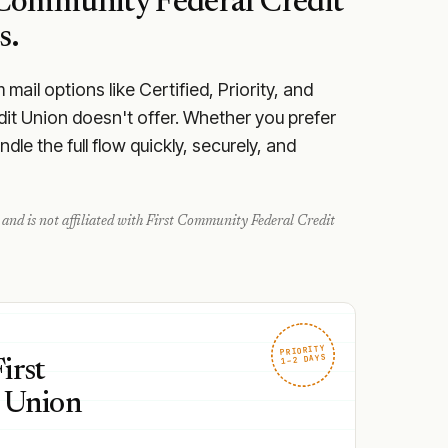
 Community Federal Credit
s.
ail options like Certified, Priority, and
dit Union doesn't offer. Whether you prefer
le the full flow quickly, securely, and
and is not affiliated with
First Community Federal Credit
PRIORITY
1–2 DAYS
irst
 Union