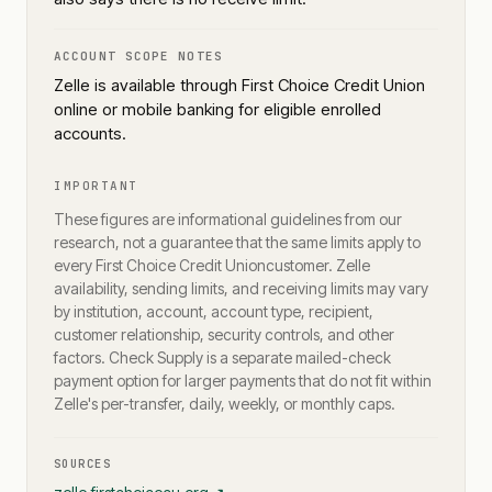
ACCOUNT SCOPE NOTES
Zelle is available through First Choice Credit Union
online or mobile banking for eligible enrolled
accounts.
IMPORTANT
These figures are informational guidelines from our
research, not a guarantee that the same limits apply to
every
First Choice Credit Union
customer. Zelle
availability, sending limits, and receiving limits may vary
by institution, account, account type, recipient,
customer relationship, security controls, and other
factors. Check Supply is a separate mailed-check
payment option for larger payments that do not fit within
Zelle's per-transfer, daily, weekly, or monthly caps.
SOURCES