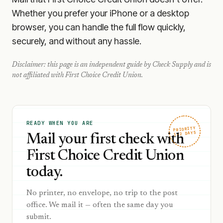
Whether you prefer your iPhone or a desktop
browser, you can handle the full flow quickly,
securely, and without any hassle.
Disclaimer: this page is an independent guide by Check Supply and is
not affiliated with
First Choice Credit Union
.
READY WHEN YOU ARE
PRIORITY
1–2 DAYS
Mail your first check with
First Choice Credit Union
today.
No printer, no envelope, no trip to the post
office. We mail it — often the same day you
submit.