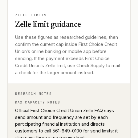
ZELLE LIMITS
Zelle limit guidance
Use these figures as researched guidelines, then
confirm the current cap inside First Choice Credit
Union's online banking or mobile app before
sending. If the payment exceeds First Choice
Credit Union's Zelle limit, use Check Supply to mail
a check for the larger amount instead.
RESEARCH NOTES
MAX CAPACITY NOTES
Official First Choice Credit Union Zelle FAQ says
send amount and frequency are set by each
participating financial institution and directs
customers to call 561-649-0100 for send limits; it
also says there is no receive limit.