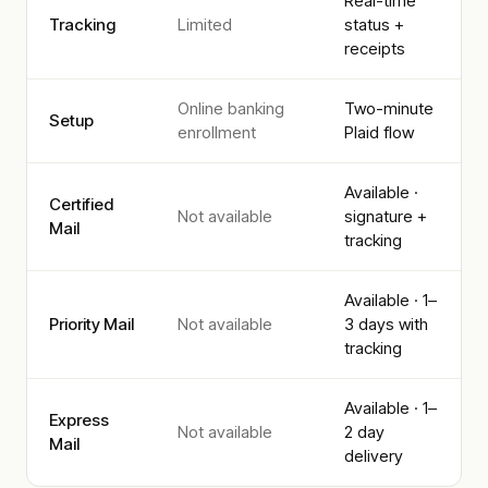
Real-time
Tracking
Limited
status +
receipts
Online banking
Two-minute
Setup
enrollment
Plaid flow
Available ·
Certified
Not available
signature +
Mail
tracking
Available · 1–
Priority Mail
Not available
3 days with
tracking
Available · 1–
Express
Not available
2 day
Mail
delivery