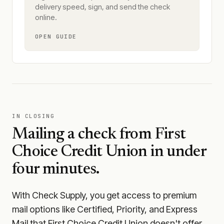
delivery speed, sign, and send the check
online.
OPEN GUIDE
IN CLOSING
Mailing a check from
First
Choice Credit Union
in under
four minutes.
With Check Supply, you get access to premium
mail options like Certified, Priority, and Express
Mail that First Choice Credit Union doesn't offer.