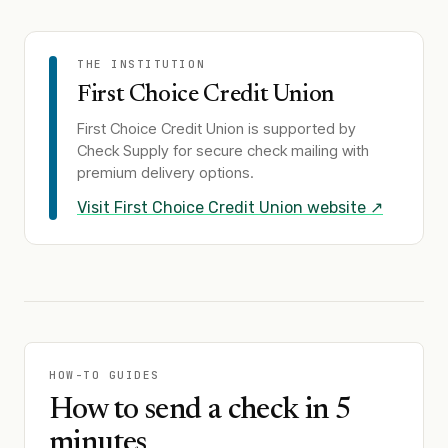
THE INSTITUTION
First Choice Credit Union
First Choice Credit Union
is supported by
Check Supply for secure check mailing with
premium delivery options.
Visit
First Choice Credit Union
website ↗
HOW-TO GUIDES
How to send a check in 5
minutes