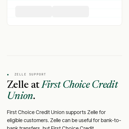
●
ZELLE SUPPORT
Zelle at
First Choice Credit
Union
.
First Choice Credit Union
supports Zelle for
eligible customers. Zelle can be useful for bank-to-
bank transfers, but
First Choice Credit