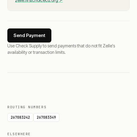
zelle.firstchoicecu.org
↗
Send Payment
Use Check Supply to send payments that do not fit Zelle's
availability or transaction limits.
ROUTING NUMBERS
267083242
267083349
ELSEWHERE