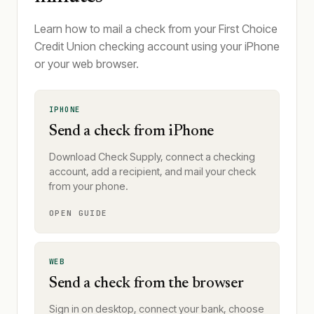
Learn how to mail a check from your First Choice
Credit Union checking account using your iPhone
or your web browser.
IPHONE
Send a check from iPhone
Download Check Supply, connect a checking
account, add a recipient, and mail your check
from your phone.
OPEN GUIDE
WEB
Send a check from the browser
Sign in on desktop, connect your bank, choose