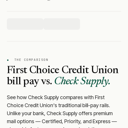
●
THE COMPARISON
First Choice Credit Union
bill pay vs.
Check Supply.
See how Check Supply compares with
First
Choice Credit Union
's traditional bill-pay rails.
Unlike your bank, Check Supply offers premium
mail options — Certified, Priority, and Express —