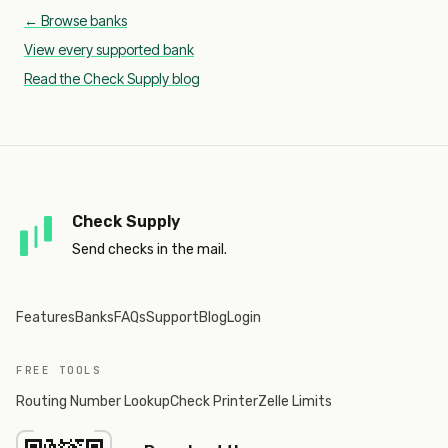
← Browse banks
View every supported bank
Read the Check Supply blog
Check Supply
Send checks in the mail.
Features
Banks
FAQs
Support
Blog
Login
FREE TOOLS
Routing Number Lookup
Check Printer
Zelle Limits