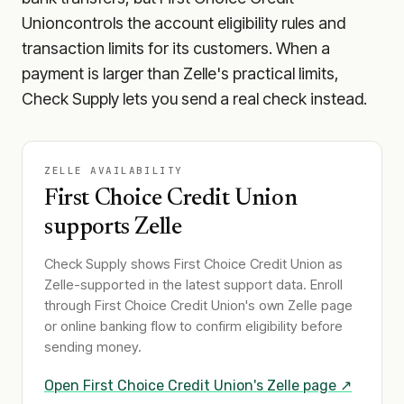
Union
controls the account eligibility rules and
transaction limits for its customers. When a
payment is larger than Zelle's practical limits,
Check Supply lets you send a real check instead.
ZELLE AVAILABILITY
First Choice Credit Union
supports Zelle
Check Supply shows
First Choice Credit Union
as
Zelle-supported in the latest support data. Enroll
through
First Choice Credit Union
's own Zelle page
or online banking flow to confirm eligibility before
sending money.
Open
First Choice Credit Union
's Zelle page ↗