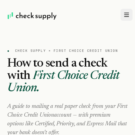
●
CHECK SUPPLY ×
FIRST CHOICE CREDIT UNION
How to send a check
with
First Choice Credit
Union
.
A guide to mailing a real paper check from your
First
Choice Credit Union
account — with premium
options like Certified, Priority, and Express Mail that
your bank doesn't offer.