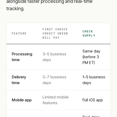
alongside faster processing and real-time
tracking.
FIRST CHOICE
CHECK
FEATURE
CREDIT UNION
SUPPLY
BILL PAY
Same day
Processing
3–5 business
(before 3
time
days
PM ET)
Delivery
5–7 business
1–5 business
time
days
days
Limited mobile
Mobile app
Full iOS app
features