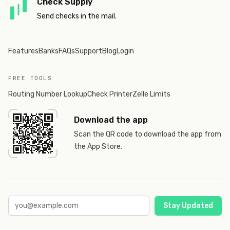
Check Supply
Send checks in the mail.
Features
Banks
FAQs
Support
Blog
Login
FREE TOOLS
Routing Number Lookup
Check Printer
Zelle Limits
Download the app
Scan the QR code to download the app from
the App Store.
Stay Updated