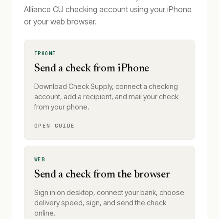
Alliance CU checking account using your iPhone
or your web browser.
IPHONE
Send a check from iPhone
Download Check Supply, connect a checking
account, add a recipient, and mail your check
from your phone.
OPEN GUIDE
WEB
Send a check from the browser
Sign in on desktop, connect your bank, choose
delivery speed, sign, and send the check
online.