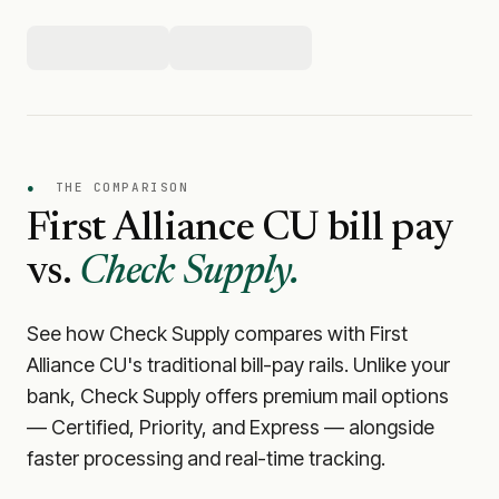
●
THE COMPARISON
First Alliance CU
bill pay
vs.
Check Supply.
See how Check Supply compares with
First
Alliance CU
's traditional bill-pay rails. Unlike your
bank, Check Supply offers premium mail options
— Certified, Priority, and Express — alongside
faster processing and real-time tracking.