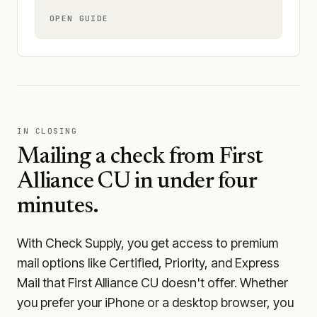
OPEN GUIDE
IN CLOSING
Mailing a check from
First
Alliance CU
in under four
minutes.
With Check Supply, you get access to premium
mail options like Certified, Priority, and Express
Mail that First Alliance CU doesn't offer. Whether
you prefer your iPhone or a desktop browser, you