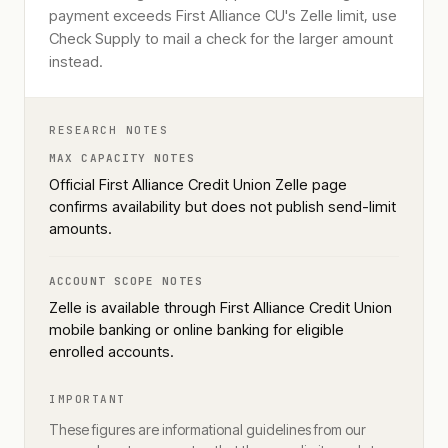
payment exceeds First Alliance CU's Zelle limit, use
Check Supply to mail a check for the larger amount
instead.
RESEARCH NOTES
MAX CAPACITY NOTES
Official First Alliance Credit Union Zelle page
confirms availability but does not publish send-limit
amounts.
ACCOUNT SCOPE NOTES
Zelle is available through First Alliance Credit Union
mobile banking or online banking for eligible
enrolled accounts.
IMPORTANT
These figures are informational guidelines from our