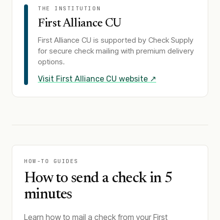
THE INSTITUTION
First Alliance CU
First Alliance CU
is supported by Check Supply
for secure check mailing with premium delivery
options.
Visit
First Alliance CU
website ↗
HOW-TO GUIDES
How to send a check in 5
minutes
Learn how to mail a check from your First