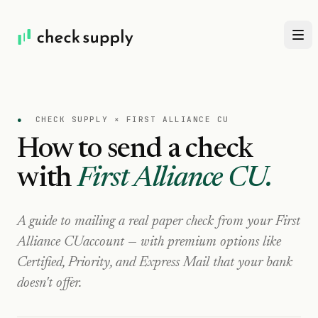
●
CHECK SUPPLY ×
FIRST ALLIANCE CU
How to send a check
with
First Alliance CU
.
A guide to mailing a real paper check from your
First
Alliance CU
account — with premium options like
Certified, Priority, and Express Mail that your bank
doesn't offer.