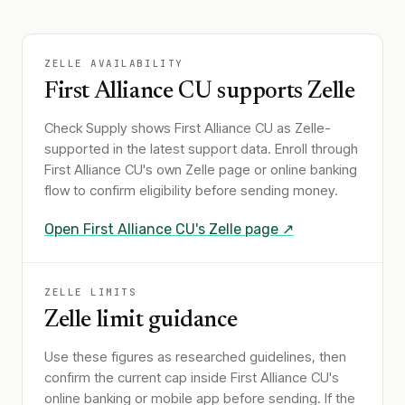
ZELLE AVAILABILITY
First Alliance CU
supports Zelle
Check Supply shows
First Alliance CU
as Zelle-
supported in the latest support data. Enroll through
First Alliance CU
's own Zelle page or online banking
flow to confirm eligibility before sending money.
Open
First Alliance CU
's Zelle page ↗
ZELLE LIMITS
Zelle limit guidance
Use these figures as researched guidelines, then
confirm the current cap inside First Alliance CU's
online banking or mobile app before sending. If the