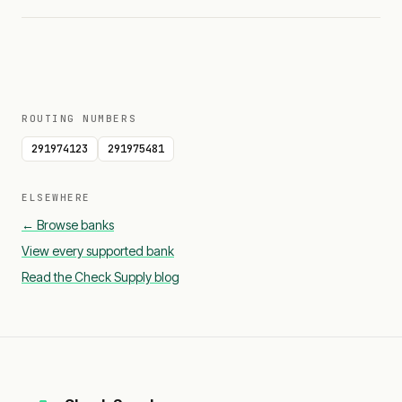
ROUTING NUMBERS
291974123
291975481
ELSEWHERE
← Browse banks
View every supported bank
Read the Check Supply blog