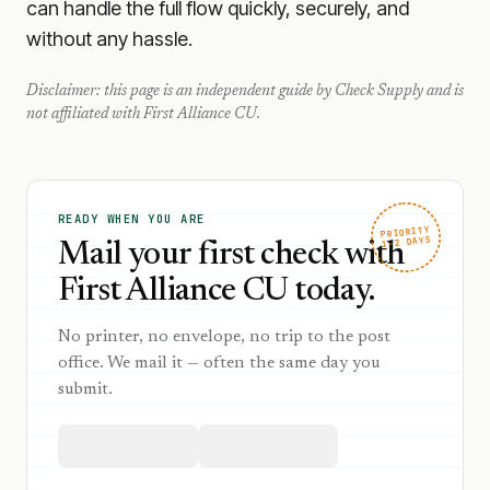
can handle the full flow quickly, securely, and
without any hassle.
Disclaimer: this page is an independent guide by Check Supply and is
not affiliated with
First Alliance CU
.
READY WHEN YOU ARE
PRIORITY
1–2 DAYS
Mail your first check with
First Alliance CU today.
No printer, no envelope, no trip to the post
office. We mail it — often the same day you
submit.