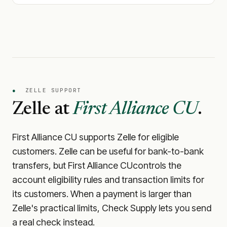
●
ZELLE SUPPORT
Zelle at
First Alliance CU
.
First Alliance CU
supports Zelle for eligible
customers. Zelle can be useful for bank-to-bank
transfers, but
First Alliance CU
controls the
account eligibility rules and transaction limits for
its customers. When a payment is larger than
Zelle's practical limits, Check Supply lets you send
a real check instead.