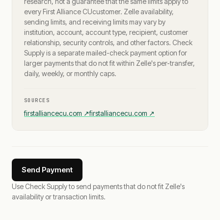
research, not a guarantee that the same limits apply to
every
First Alliance CU
customer. Zelle availability,
sending limits, and receiving limits may vary by
institution, account, account type, recipient, customer
relationship, security controls, and other factors. Check
Supply is a separate mailed-check payment option for
larger payments that do not fit within Zelle's per-transfer,
daily, weekly, or monthly caps.
SOURCES
firstalliancecu.com
↗
firstalliancecu.com
↗
Send Payment
Use Check Supply to send payments that do not fit Zelle's
availability or transaction limits.