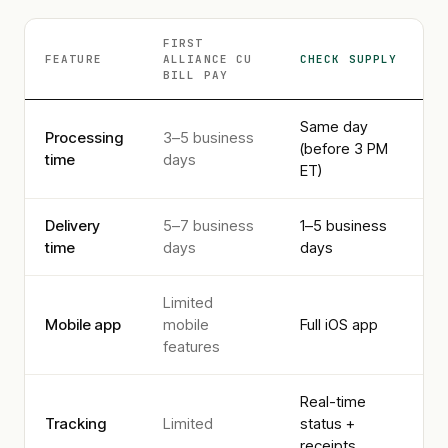
FIRST
FEATURE
ALLIANCE CU
CHECK SUPPLY
BILL PAY
Same day
Processing
3–5 business
(before 3 PM
time
days
ET)
Delivery
5–7 business
1–5 business
time
days
days
Limited
Mobile app
mobile
Full iOS app
features
Real-time
Tracking
Limited
status +
receipts