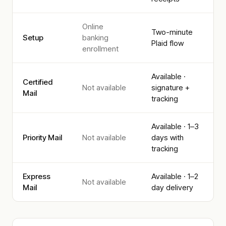
Online
Two-minute
Setup
banking
Plaid flow
enrollment
Available ·
Certified
Not available
signature +
Mail
tracking
Available · 1–3
Priority Mail
Not available
days with
tracking
Express
Available · 1–2
Not available
Mail
day delivery