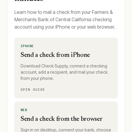
Learn how to mail a check from your Farmers &
Merchants Bank of Central California checking
account using your iPhone or your web browser.
IPHONE
Send a check from iPhone
Download Check Supply, connect a checking
account, add a recipient, and mail your check
from your phone.
OPEN GUIDE
WEB
Send a check from the browser
Sign in on desktop, connect your bank, choose