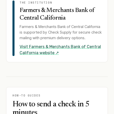
THE INSTITUTION
Farmers & Merchants Bank of
Central California
Farmers & Merchants Bank of Central California
is supported by Check Supply for secure check
mailing with premium delivery options.
Visit
Farmers & Merchants Bank of Central
California
website ↗
HOW-TO GUIDES
How to send a check in 5
minutes