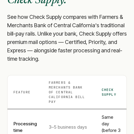
Check Supply.
See how Check Supply compares with
Farmers &
Merchants Bank of Central California
's traditional
bill-pay rails. Unlike your bank, Check Supply offers
premium mail options — Certified, Priority, and
Express — alongside faster processing and real-
time tracking.
FARMERS &
MERCHANTS BANK
CHECK
FEATURE
OF CENTRAL
SUPPLY
CALIFORNIA
BILL
PAY
Same
Processing
day
3–5 business days
time
(before 3