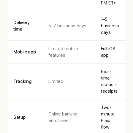
PM ET)
1–5
Delivery
5–7 business days
business
time
days
Limited mobile
Full iOS
Mobile app
features
app
Real-
time
Tracking
Limited
status +
receipts
Two-
Online banking
minute
Setup
enrollment
Plaid
flow