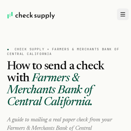
●
CHECK SUPPLY ×
FARMERS & MERCHANTS BANK OF
CENTRAL CALIFORNIA
How to send a check
with
Farmers &
Merchants Bank of
Central California
.
A guide to mailing a real paper check from your
Farmers & Merchants Bank of Central