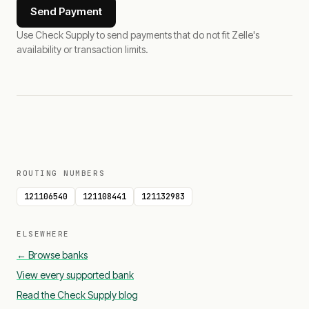
Send Payment
Use Check Supply to send payments that do not fit Zelle's
availability or transaction limits.
ROUTING NUMBERS
121106540
121108441
121132983
ELSEWHERE
← Browse banks
View every supported bank
Read the Check Supply blog