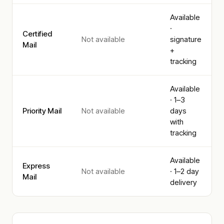
Available
·
Certified
Not available
signature
Mail
+
tracking
Available
· 1–3
Priority Mail
Not available
days
with
tracking
Available
Express
Not available
· 1–2 day
Mail
delivery