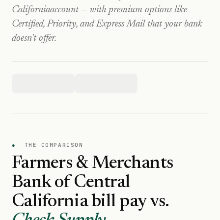
California
account — with premium options like
Certified, Priority, and Express Mail that your bank
doesn't offer.
●
THE COMPARISON
Farmers & Merchants
Bank of Central
California
bill pay vs.