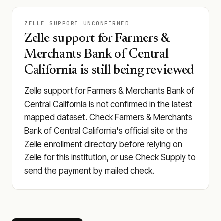
ZELLE SUPPORT UNCONFIRMED
Zelle support for Farmers &
Merchants Bank of Central
California is still being reviewed
Zelle support for Farmers & Merchants Bank of
Central California is not confirmed in the latest
mapped dataset. Check Farmers & Merchants
Bank of Central California's official site or the
Zelle enrollment directory before relying on
Zelle for this institution, or use Check Supply to
send the payment by mailed check.