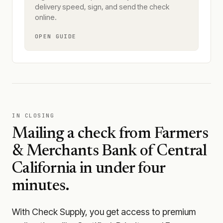
delivery speed, sign, and send the check
online.
OPEN GUIDE
IN CLOSING
Mailing a check from
Farmers
& Merchants Bank of Central
California
in under four
minutes.
With Check Supply, you get access to premium