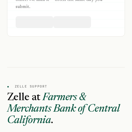
submit.
●
ZELLE SUPPORT
Zelle at
Farmers &
Merchants Bank of Central
California
.