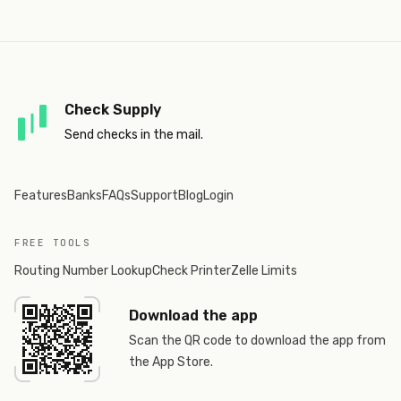
Check Supply
Send checks in the mail.
Features
Banks
FAQs
Support
Blog
Login
FREE TOOLS
Routing Number Lookup
Check Printer
Zelle Limits
Download the app
Scan the QR code to download the app from
the App Store.