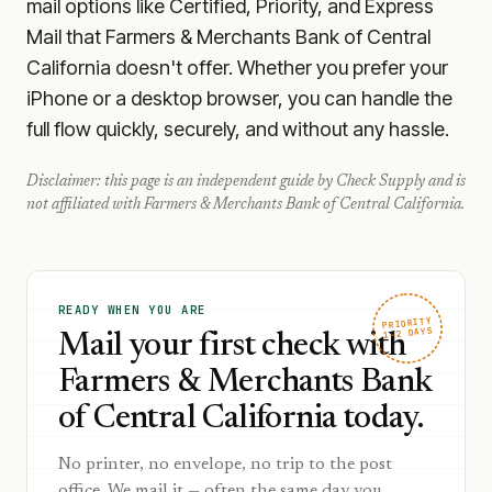
mail options like Certified, Priority, and Express
Mail that Farmers & Merchants Bank of Central
California doesn't offer. Whether you prefer your
iPhone or a desktop browser, you can handle the
full flow quickly, securely, and without any hassle.
Disclaimer: this page is an independent guide by Check Supply and is
not affiliated with
Farmers & Merchants Bank of Central California
.
READY WHEN YOU ARE
PRIORITY
1–2 DAYS
Mail your first check with
Farmers & Merchants Bank
of Central California today.
No printer, no envelope, no trip to the post
office. We mail it — often the same day you