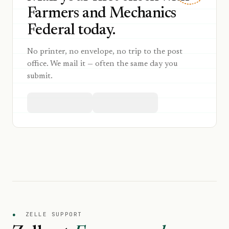
Farmers and Mechanics
Federal today.
No printer, no envelope, no trip to the post
office. We mail it — often the same day you
submit.
●
ZELLE SUPPORT