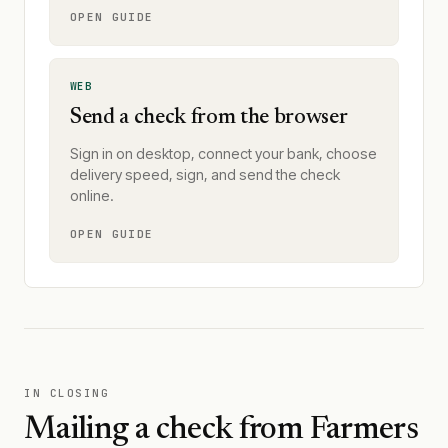
OPEN GUIDE
WEB
Send a check from the browser
Sign in on desktop, connect your bank, choose
delivery speed, sign, and send the check
online.
OPEN GUIDE
IN CLOSING
Mailing a check from
Farmers