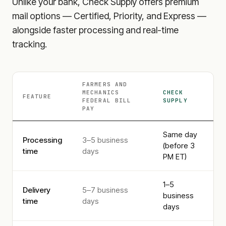
Unlike your bank, Check Supply offers premium
mail options — Certified, Priority, and Express —
alongside faster processing and real-time
tracking.
FARMERS AND
MECHANICS
CHECK
FEATURE
FEDERAL
BILL
SUPPLY
PAY
Same day
Processing
3–5 business
(before 3
time
days
PM ET)
1–5
Delivery
5–7 business
business
time
days
days