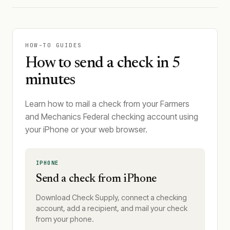
HOW-TO GUIDES
How to send a check in 5
minutes
Learn how to mail a check from your Farmers
and Mechanics Federal checking account using
your iPhone or your web browser.
IPHONE
Send a check from iPhone
Download Check Supply, connect a checking
account, add a recipient, and mail your check
from your phone.