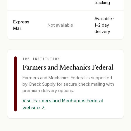
tracking
Available ·
Express
Not available
1–2 day
Mail
delivery
THE INSTITUTION
Farmers and Mechanics Federal
Farmers and Mechanics Federal
is supported
by Check Supply for secure check mailing with
premium delivery options.
Visit
Farmers and Mechanics Federal
website ↗