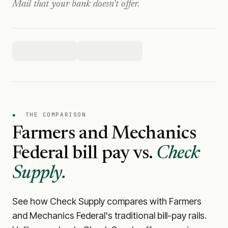
Mail that your bank doesn't offer.
●
THE COMPARISON
Farmers and Mechanics
Federal
bill pay vs.
Check
Supply.
See how Check Supply compares with
Farmers
and Mechanics Federal
's traditional bill-pay rails.