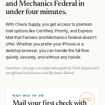
and Mechanics Federal
in
under four minutes.
With Check Supply, you get access to premium
mail options like Certified, Priority, and Express
Mail that Farmers and Mechanics Federal doesn't
offer. Whether you prefer your iPhone or a
desktop browser, you can handle the full flow
quickly, securely, and without any hassle.
Disclaimer: this page is an independent guide by Check Supply and is
not affiliated with
Farmers and Mechanics Federal
.
READY WHEN YOU ARE
PRIORITY
1–2 DAYS
Mail your first check with