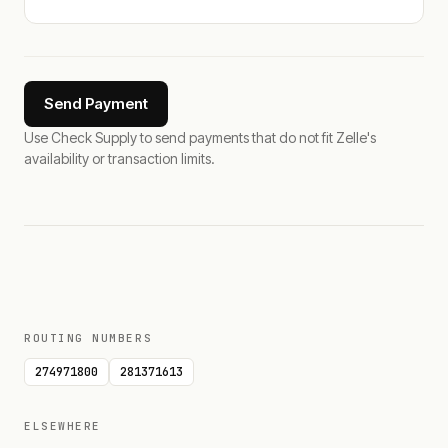
Send Payment
Use Check Supply to send payments that do not fit Zelle's
availability or transaction limits.
ROUTING NUMBERS
274971800
281371613
ELSEWHERE