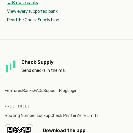
← Browse banks
View every supported bank
Read the Check Supply blog
Check Supply
Send checks in the mail.
Features
Banks
FAQs
Support
Blog
Login
FREE TOOLS
Routing Number Lookup
Check Printer
Zelle Limits
Download the app