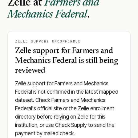
Zelle at
Farmers and
Mechanics Federal
.
ZELLE SUPPORT UNCONFIRMED
Zelle support for Farmers and
Mechanics Federal is still being
reviewed
Zelle support for Farmers and Mechanics
Federal is not confirmed in the latest mapped
dataset. Check Farmers and Mechanics
Federal's official site or the Zelle enrollment
directory before relying on Zelle for this
institution, or use Check Supply to send the
payment by mailed check.