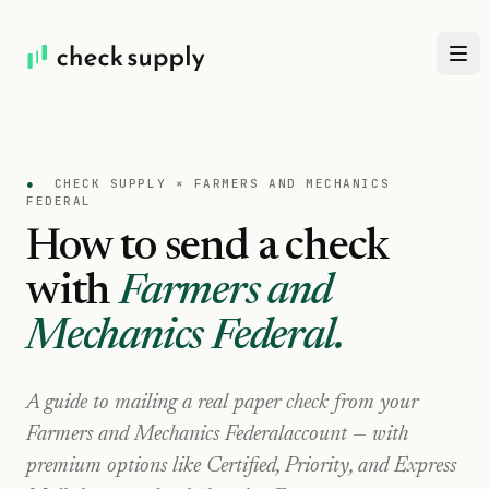
●
CHECK SUPPLY ×
FARMERS AND MECHANICS
FEDERAL
How to send a check
with
Farmers and
Mechanics Federal
.
A guide to mailing a real paper check from your
Farmers and Mechanics Federal
account — with
premium options like Certified, Priority, and Express