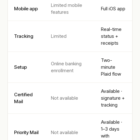
Limited mobile
Mobile app
Full iOS app
features
Real-time
Tracking
Limited
status +
receipts
Two-
Online banking
Setup
minute
enrollment
Plaid flow
Available ·
Certified
Not available
signature +
Mail
tracking
Available ·
1–3 days
Priority Mail
Not available
with