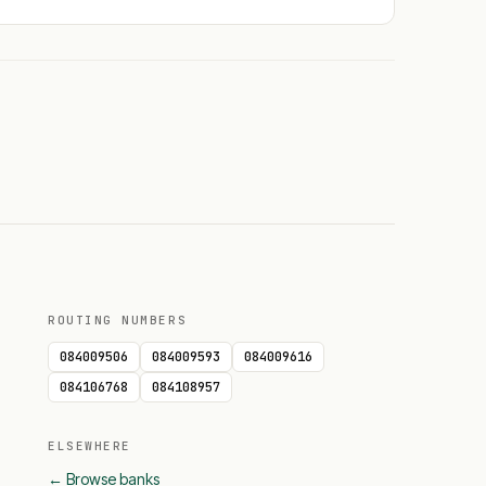
ROUTING NUMBERS
084009506
084009593
084009616
084106768
084108957
ELSEWHERE
← Browse banks