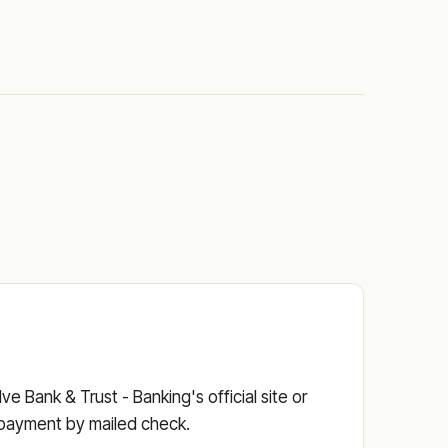
e Bank & Trust - Banking's official site or
he payment by mailed check.