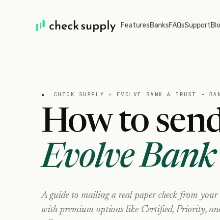
Features
Banks
FAQs
Support
Bl
●
CHECK SUPPLY ×
EVOLVE BANK & TRUST - BA
How to send
Evolve Bank 
A guide to mailing a real paper check from your
with premium options like Certified, Priority, a