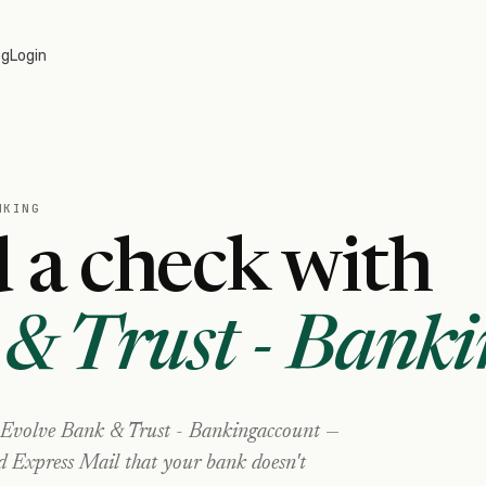
og
Login
NKING
 a check with
& Trust - Banki
Evolve Bank & Trust - Banking
account —
nd Express Mail that your bank doesn't