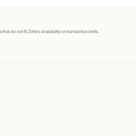
t do not fit Zelle's availability or transaction limits.