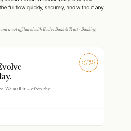
e full flow quickly, securely, and without any
and is not affiliated with
Evolve Bank & Trust - Banking
.
PRIORITY
1–2 DAYS
Evolve
ay.
ce. We mail it — often the