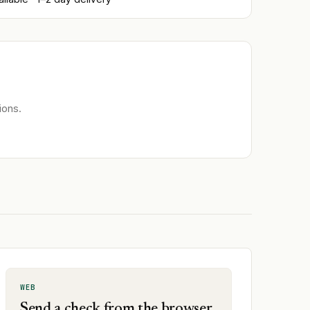
ions.
WEB
Send a check from the browser