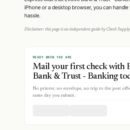
iPhone or a desktop browser, you can handle th
hassle.
Disclaimer: this page is an independent guide by Check Supply 
READY WHEN YOU ARE
Mail your first check with 
Bank & Trust - Banking tod
No printer, no envelope, no trip to the post offi
same day you submit.