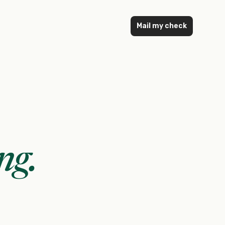
Mail my check
ng
.