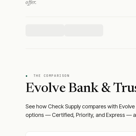
offer.
●
THE COMPARISON
Evolve Bank & Trus
See how Check Supply compares with
Evolve
options — Certified, Priority, and Express — a