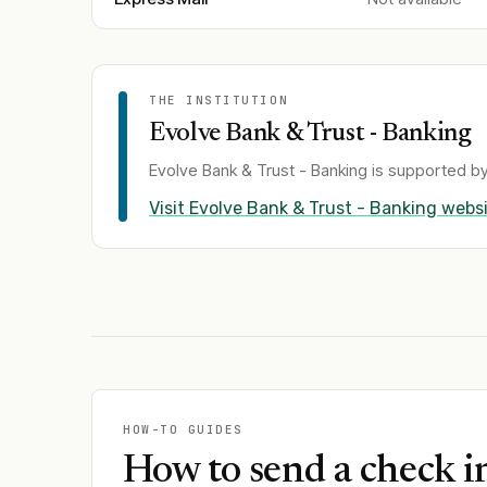
THE INSTITUTION
Evolve Bank & Trust - Banking
Evolve Bank & Trust - Banking
is supported by
Visit
Evolve Bank & Trust - Banking
websi
HOW-TO GUIDES
How to send a check i