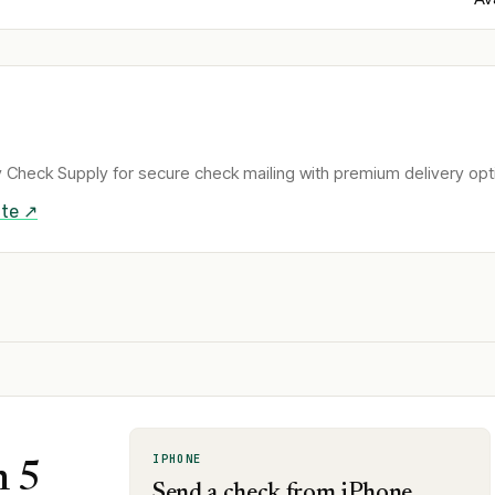
 Check Supply for secure check mailing with premium delivery opt
te ↗
IPHONE
n 5
Send a check from iPhone