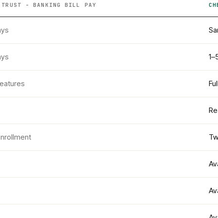
 TRUST - BANKING
BILL PAY
CH
ays
Sa
ays
1–
features
Fu
Re
enrollment
Tw
Av
Av
Av