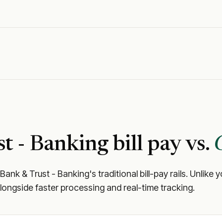
t - Banking
bill pay vs.
 Bank & Trust - Banking
's traditional bill-pay rails. Unli
longside faster processing and real-time tracking.