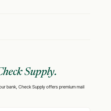
Check Supply.
ke your bank, Check Supply offers premium mail