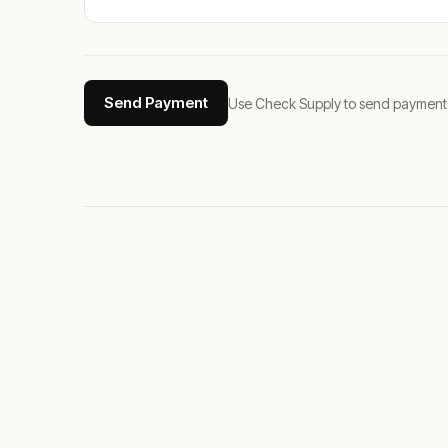
Send Payment
Use Check Supply to send payments tha