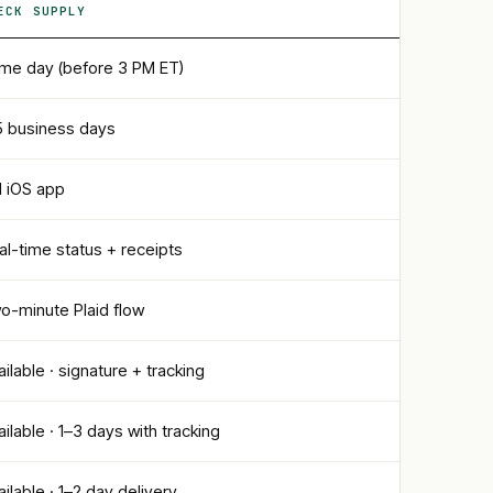
ECK SUPPLY
me day (before 3 PM ET)
5 business days
ll iOS app
al-time status + receipts
o-minute Plaid flow
ailable · signature + tracking
ailable · 1–3 days with tracking
ailable · 1–2 day delivery