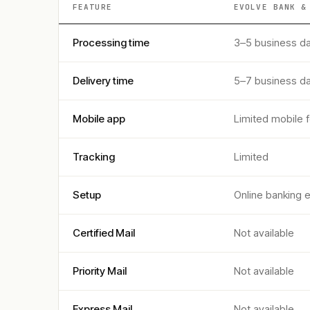
FEATURE
EVOLVE BANK &
Processing time
3–5 business d
Delivery time
5–7 business d
Mobile app
Limited mobile 
Tracking
Limited
Setup
Online banking 
Certified Mail
Not available
Priority Mail
Not available
Express Mail
Not available