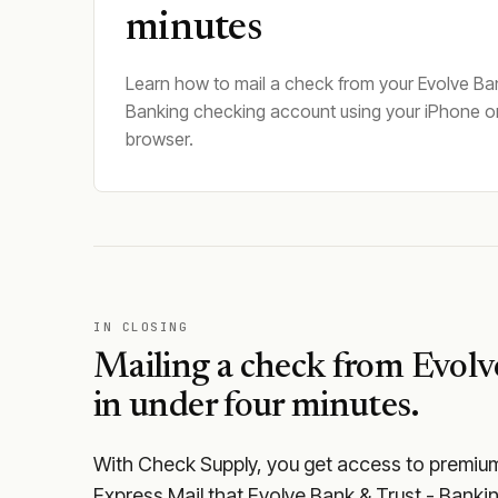
minutes
Learn how to mail a check from your Evolve Ban
Banking checking account using your iPhone o
browser.
IN CLOSING
Mailing a check from
Evolv
in under four minutes.
With Check Supply, you get access to premium m
Express Mail that Evolve Bank & Trust - Banki