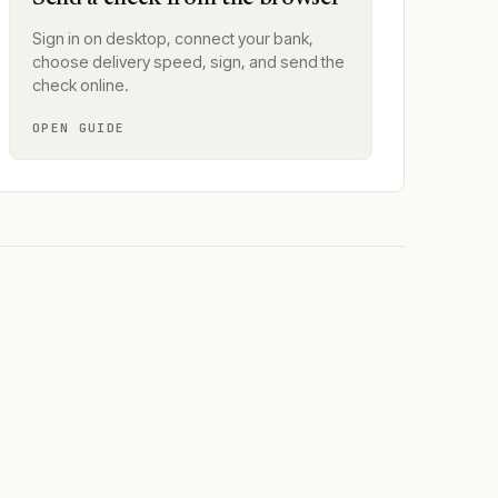
Sign in on desktop, connect your bank,
choose delivery speed, sign, and send the
check online.
OPEN GUIDE