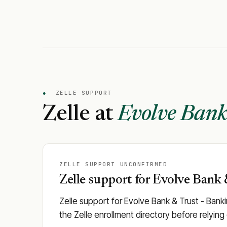
●
ZELLE SUPPORT
Zelle at
Evolve Bank
ZELLE SUPPORT UNCONFIRMED
Zelle support for Evolve Bank &
Zelle support for Evolve Bank & Trust - Banki
the Zelle enrollment directory before relying