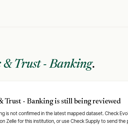
 & Trust - Banking
.
 Trust - Banking is still being reviewed
ng is not confirmed in the latest mapped dataset. Check Evolv
 on Zelle for this institution, or use Check Supply to send t