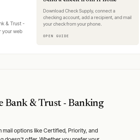
Download Check Supply, connect a
checking account, add a recipient, and mail
k & Trust -
your check from your phone.
r your web
OPEN GUIDE
e Bank & Trust - Banking
ail options like Certified, Priority, and
ng doesn't offer. Whether you prefer your