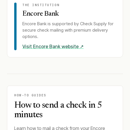
THE INSTITUTION
Encore Bank
Encore Bank
is supported by Check Supply for
secure check mailing with premium delivery
options.
Visit
Encore Bank
website ↗
HOW-TO GUIDES
How to send a check in 5
minutes
Learn how to mail a check from your Encore