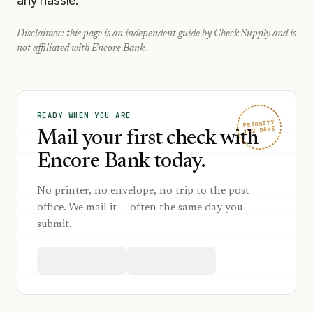
any hassle.
Disclaimer: this page is an independent guide by Check Supply and is
not affiliated with
Encore Bank
.
READY WHEN YOU ARE
PRIORITY
1–2 DAYS
Mail your first check with
Encore Bank today.
No printer, no envelope, no trip to the post
office. We mail it — often the same day you
submit.