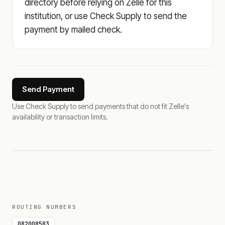
directory before relying on Zelle for this
institution, or use Check Supply to send the
payment by mailed check.
Send Payment
Use Check Supply to send payments that do not fit Zelle's
availability or transaction limits.
ROUTING NUMBERS
082008583