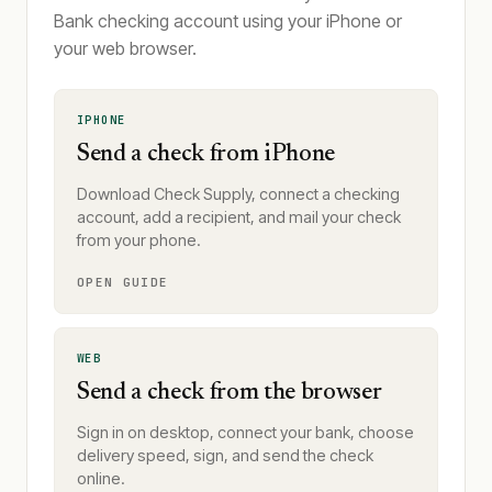
Bank checking account using your iPhone or
your web browser.
IPHONE
Send a check from iPhone
Download Check Supply, connect a checking
account, add a recipient, and mail your check
from your phone.
OPEN GUIDE
WEB
Send a check from the browser
Sign in on desktop, connect your bank, choose
delivery speed, sign, and send the check
online.