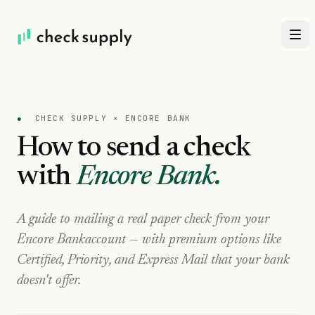
●
CHECK SUPPLY ×
ENCORE BANK
How to send a check
with
Encore Bank
.
A guide to mailing a real paper check from your
Encore Bank
account — with premium options like
Certified, Priority, and Express Mail that your bank
doesn't offer.