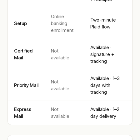
Online
Two-minute
Setup
banking
Plaid flow
enrollment
Available ·
Certified
Not
signature +
Mail
available
tracking
Available · 1–3
Not
Priority Mail
days with
available
tracking
Express
Not
Available · 1–2
Mail
available
day delivery