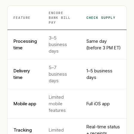
ENCORE
FEATURE
BANK
BILL
CHECK SUPPLY
PAY
3–5
Processing
Same day
business
time
(before 3 PM ET)
days
5–7
Delivery
1–5 business
business
time
days
days
Limited
Mobile app
mobile
Full iOS app
features
Real-time status
Tracking
Limited
+ receipts