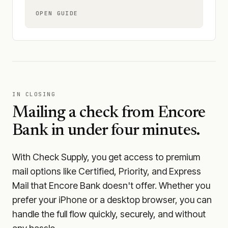
OPEN GUIDE
IN CLOSING
Mailing a check from
Encore
Bank
in under four minutes.
With Check Supply, you get access to premium
mail options like Certified, Priority, and Express
Mail that Encore Bank doesn't offer. Whether you
prefer your iPhone or a desktop browser, you can
handle the full flow quickly, securely, and without