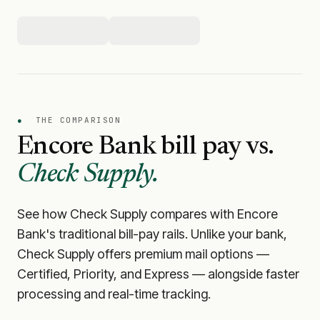
●
THE COMPARISON
Encore Bank
bill pay vs.
Check Supply.
See how Check Supply compares with
Encore
Bank
's traditional bill-pay rails. Unlike your bank,
Check Supply offers premium mail options —
Certified, Priority, and Express — alongside faster
processing and real-time tracking.