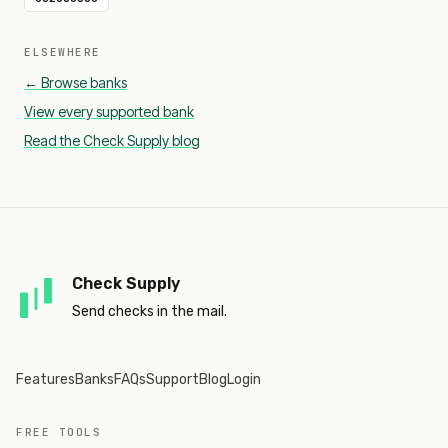
ELSEWHERE
← Browse banks
View every supported bank
Read the Check Supply blog
Check Supply
Send checks in the mail.
Features
Banks
FAQs
Support
Blog
Login
FREE TOOLS