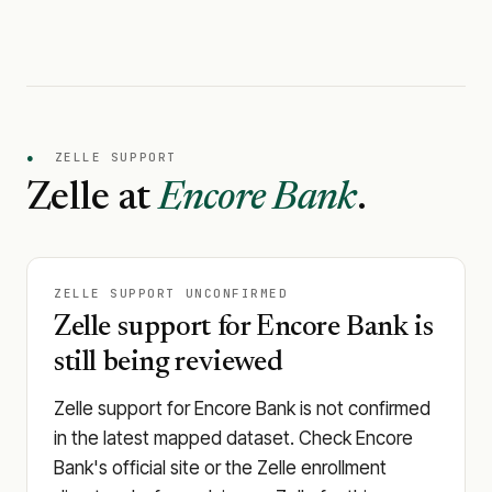
●
ZELLE SUPPORT
Zelle at
Encore Bank
.
ZELLE SUPPORT UNCONFIRMED
Zelle support for Encore Bank is
still being reviewed
Zelle support for Encore Bank is not confirmed
in the latest mapped dataset. Check Encore
Bank's official site or the Zelle enrollment