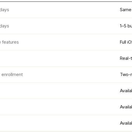
 days
Same 
 days
1–5 b
e features
Full i
Real-
g enrollment
Two-m
Availa
Availa
Availa