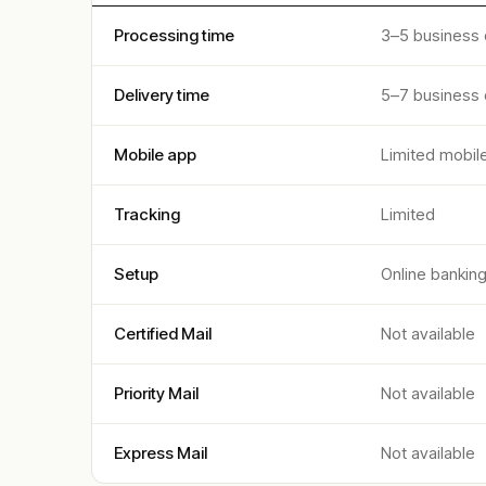
Processing time
3–5 business
Delivery time
5–7 business
Mobile app
Limited mobil
Tracking
Limited
Setup
Online bankin
Certified Mail
Not available
Priority Mail
Not available
Express Mail
Not available