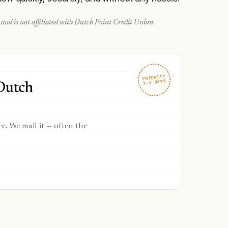
and is not affiliated with
Dutch Point Credit Union
.
PRIORITY
1–2 DAYS
 Dutch
ce. We mail it — often the