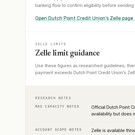
banking flow to confirm eligibility before sendin
Open
Dutch Point Credit Union
's Zelle page
ZELLE LIMITS
Zelle limit guidance
Use these figures as researched guidelines, then 
payment exceeds Dutch Point Credit Union's Zelle
RESEARCH NOTES
MAX CAPACITY NOTES
Official Dutch Point 
availability but does
ACCOUNT SCOPE NOTES
Zelle is available th