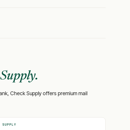
Supply.
ur bank, Check Supply offers premium mail
 SUPPLY