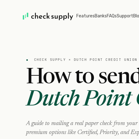
Features
Banks
FAQs
Support
Bl
●
CHECK SUPPLY ×
DUTCH POINT CREDIT UNION
How to send
Dutch Point 
A guide to mailing a real paper check from your
premium options like Certified, Priority, and Exp