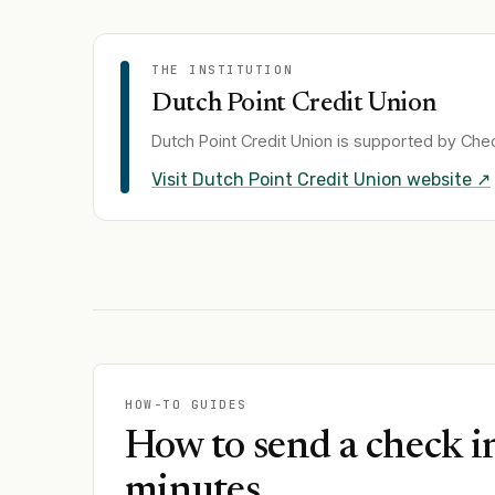
THE INSTITUTION
Dutch Point Credit Union
Dutch Point Credit Union
is supported by Chec
Visit
Dutch Point Credit Union
website ↗
HOW-TO GUIDES
How to send a check i
minutes