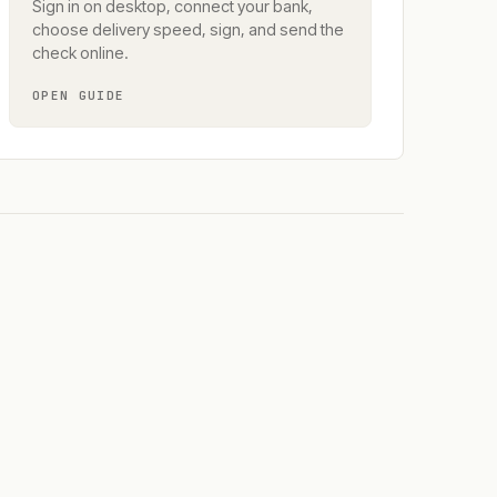
Sign in on desktop, connect your bank,
choose delivery speed, sign, and send the
check online.
OPEN GUIDE