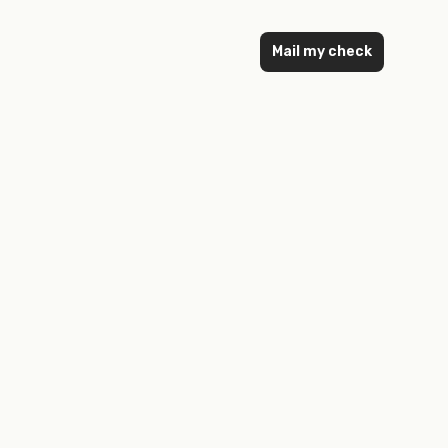
Mail my check