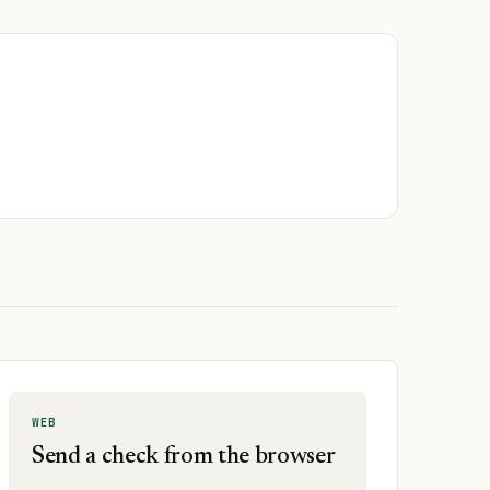
WEB
Send a check from the browser