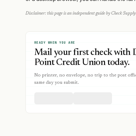
Disclaimer: this page is an independent guide by Check Supply 
READY WHEN YOU ARE
Mail your first check with
Point Credit Union today.
No printer, no envelope, no trip to the post offi
same day you submit.