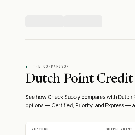
●
THE COMPARISON
Dutch Point Credit
See how Check Supply compares with
Dutch 
options — Certified, Priority, and Express — a
FEATURE
DUTCH POINT