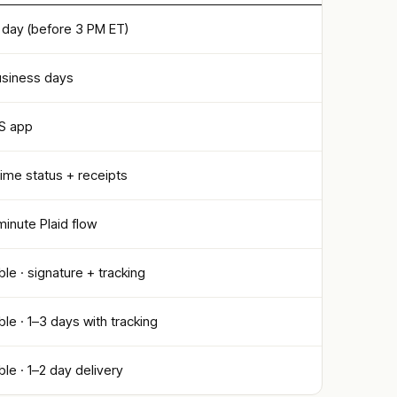
day (before 3 PM ET)
usiness days
OS app
time status + receipts
inute Plaid flow
ble · signature + tracking
ble · 1–3 days with tracking
ble · 1–2 day delivery