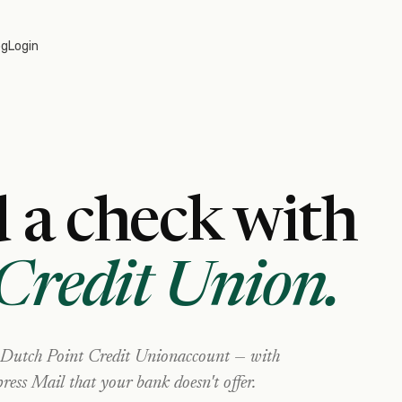
og
Login
 a check with
Credit Union
.
Dutch Point Credit Union
account — with
ress Mail that your bank doesn't offer.