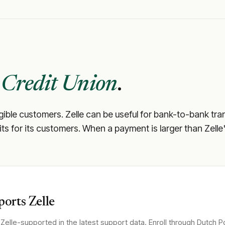
 Credit Union
.
igible customers. Zelle can be useful for bank-to-bank tra
mits for its customers. When a payment is larger than Zelle
orts Zelle
Zelle-supported in the latest support data. Enroll through
Dutch Po