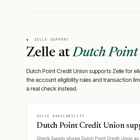
●
ZELLE SUPPORT
Zelle at
Dutch Point
Dutch Point Credit Union
supports Zelle for el
the account eligibility rules and transaction li
a real check instead.
ZELLE AVAILABILITY
Dutch Point Credit Union
supp
Check Supply shows
Dutch Point Credit Union
as 