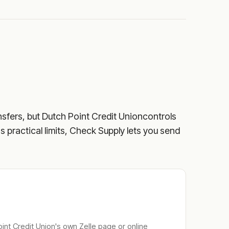
nsfers, but
Dutch Point Credit Union
controls
's practical limits, Check Supply lets you send
int Credit Union
's own Zelle page or online