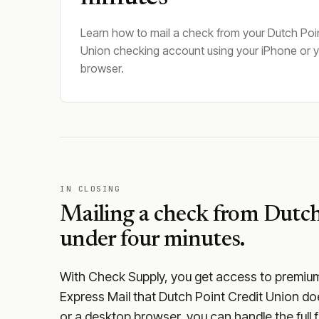
Learn how to mail a check from your Dutch Poin
Union checking account using your iPhone or 
browser.
IN CLOSING
Mailing a check from
Dutch
under four minutes.
With Check Supply, you get access to premium m
Express Mail that Dutch Point Credit Union do
or a desktop browser, you can handle the full f