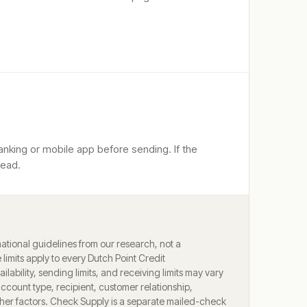
anking or mobile app before sending. If the
tead.
ational guidelines from our research, not a
limits apply to every
Dutch Point Credit
ilability, sending limits, and receiving limits may vary
account type, recipient, customer relationship,
ther factors. Check Supply is a separate mailed-check