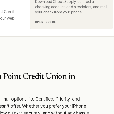
Download Check Supply, connect a
checking account, add a recipient, and mail
t Credit
your check from your phone.
your web
OPEN GUIDE
 Point Credit Union
in
ail options like Certified, Priority, and
esn't offer. Whether you prefer your iPhone
low quickly, securely, and without any hassle.