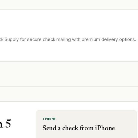
k Supply for secure check mailing with premium delivery options.
IPHONE
n 5
Send a check from iPhone