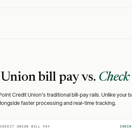
 Union
bill pay vs.
Check 
Point Credit Union
's traditional bill-pay rails. Unlike yo
longside faster processing and real-time tracking.
 CREDIT UNION
BILL PAY
CHECK