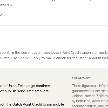
g money.
 ↗
confirm the current cap inside Dutch Point Credit Union's online b
 limit, use Check Supply to mail a check for the larger amount ins
IMPORTANT
Credit Union Zelle page confirms
These figures are inform
 not publish send-limit amounts.
guarantee that the same 
Union
customer. Zelle ava
by institution, account, 
rough the Dutch Point Credit Union mobile
security controls, and o