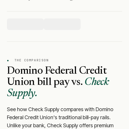
●
THE COMPARISON
Domino Federal Credit
Union
bill pay vs.
Check
Supply.
See how Check Supply compares with
Domino
Federal Credit Union
's traditional bill-pay rails.
Unlike your bank, Check Supply offers premium