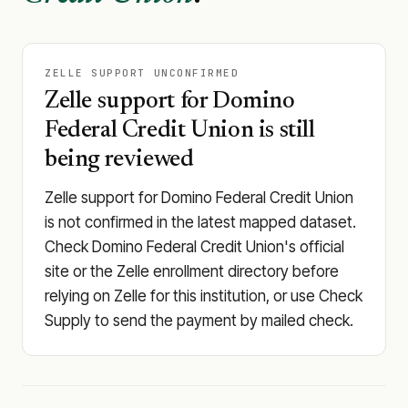
ZELLE SUPPORT UNCONFIRMED
Zelle support for Domino
Federal Credit Union is still
being reviewed
Zelle support for Domino Federal Credit Union
is not confirmed in the latest mapped dataset.
Check Domino Federal Credit Union's official
site or the Zelle enrollment directory before
relying on Zelle for this institution, or use Check
Supply to send the payment by mailed check.