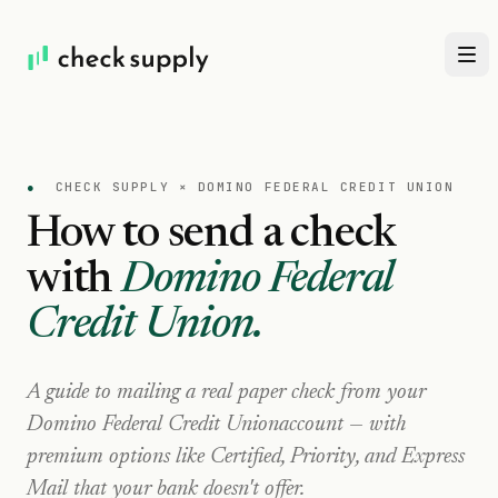
●
CHECK SUPPLY ×
DOMINO FEDERAL CREDIT UNION
How to send a check
with
Domino Federal
Credit Union
.
A guide to mailing a real paper check from your
Domino Federal Credit Union
account — with
premium options like Certified, Priority, and Express
Mail that your bank doesn't offer.