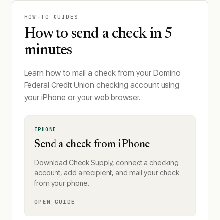
HOW-TO GUIDES
How to send a check in 5
minutes
Learn how to mail a check from your Domino
Federal Credit Union checking account using
your iPhone or your web browser.
IPHONE
Send a check from iPhone
Download Check Supply, connect a checking
account, add a recipient, and mail your check
from your phone.
OPEN GUIDE