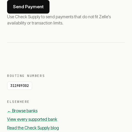
Send Payment
Use Check Supply to send payments that do not fit Zelle's
availability or transaction limits.
ROUTING NUMBERS
311989302
ELSEWHERE
← Browse banks
View every supported bank
Read the Check Supply blog