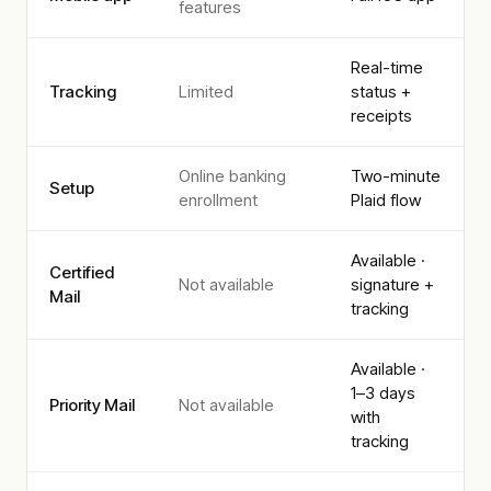
features
Real-time
Tracking
Limited
status +
receipts
Online banking
Two-minute
Setup
enrollment
Plaid flow
Available ·
Certified
Not available
signature +
Mail
tracking
Available ·
1–3 days
Priority Mail
Not available
with
tracking