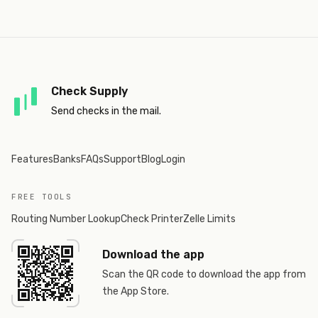
Check Supply
Send checks in the mail.
Features
Banks
FAQs
Support
Blog
Login
FREE TOOLS
Routing Number Lookup
Check Printer
Zelle Limits
Download the app
Scan the QR code to download the app from
the App Store.