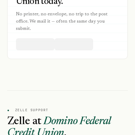
Union today.
No printer, no envelope, no trip to the post
office. We mail it — often the same day you
submit.
●
ZELLE SUPPORT
Zelle at
Domino Federal
Credit Union
.