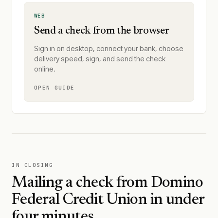
WEB
Send a check from the browser
Sign in on desktop, connect your bank, choose
delivery speed, sign, and send the check
online.
OPEN GUIDE
IN CLOSING
Mailing a check from
Domino
Federal Credit Union
in under
four minutes.