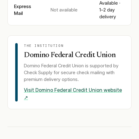
Available ·
Express
Not available
1–2 day
Mail
delivery
THE INSTITUTION
Domino Federal Credit Union
Domino Federal Credit Union
is supported by
Check Supply for secure check mailing with
premium delivery options.
Visit
Domino Federal Credit Union
website
↗