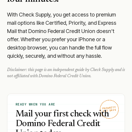
With Check Supply, you get access to premium
mail options like Certified, Priority, and Express
Mail that Domino Federal Credit Union doesn't
offer. Whether you prefer your iPhone or a
desktop browser, you can handle the full flow
quickly, securely, and without any hassle.
Disclaimer: this page is an independent guide by Check Supply and is
not affiliated with
Domino Federal Credit Union
.
READY WHEN YOU ARE
PRIORITY
1–2 DAYS
Mail your first check with
Domino Federal Credit