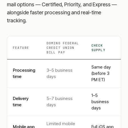
mail options — Certified, Priority, and Express —
alongside faster processing and real-time
tracking.
DOMINO FEDERAL
CHECK
FEATURE
CREDIT UNION
SUPPLY
BILL PAY
Same day
Processing
3–5 business
(before 3
time
days
PM ET)
1–5
Delivery
5–7 business
business
time
days
days
Limited mobile
Mobile app
Full iOS app