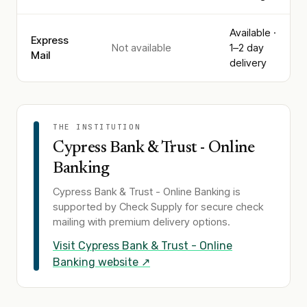
Available ·
Express
Not available
1–2 day
Mail
delivery
THE INSTITUTION
Cypress Bank & Trust - Online
Banking
Cypress Bank & Trust - Online Banking
is
supported by Check Supply for secure check
mailing with premium delivery options.
Visit
Cypress Bank & Trust - Online
Banking
website ↗