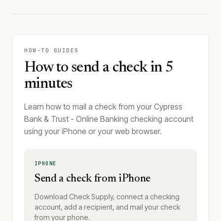
HOW-TO GUIDES
How to send a check in 5
minutes
Learn how to mail a check from your Cypress
Bank & Trust - Online Banking checking account
using your iPhone or your web browser.
IPHONE
Send a check from iPhone
Download Check Supply, connect a checking
account, add a recipient, and mail your check
from your phone.