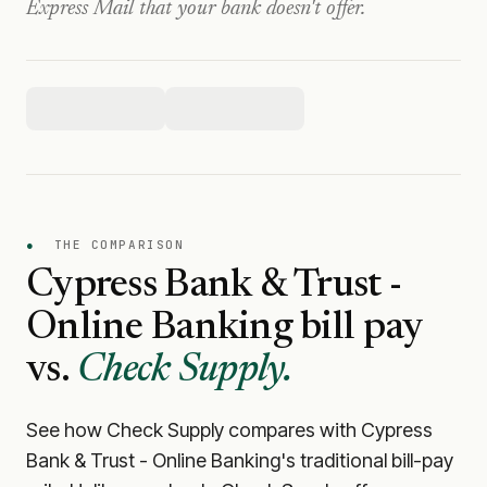
Express Mail that your bank doesn't offer.
●
THE COMPARISON
Cypress Bank & Trust -
Online Banking
bill pay
vs.
Check Supply.
See how Check Supply compares with
Cypress
Bank & Trust - Online Banking
's traditional bill-pay