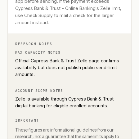
app before sending. If the payment exceeds
Cypress Bank & Trust - Online Banking's Zelle limit,
use Check Supply to mail a check for the larger
amount instead.
RESEARCH NOTES
MAX CAPACITY NOTES
Official Cypress Bank & Trust Zelle page confirms
availability but does not publish public send-limit
amounts.
ACCOUNT SCOPE NOTES
Zelle is available through Cypress Bank & Trust
digital banking for eligible enrolled accounts.
IMPORTANT
These figures are informational guidelines from our
research, not a guarantee that the same limits apply to