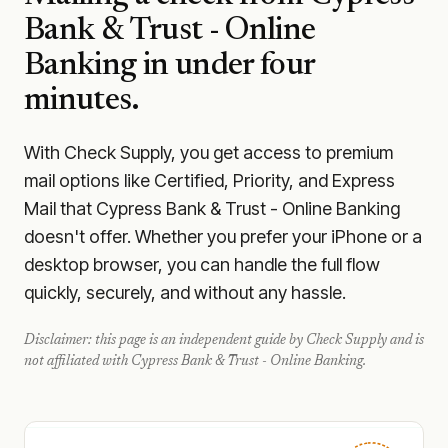
Bank & Trust - Online
Banking
in under four
minutes.
With Check Supply, you get access to premium
mail options like Certified, Priority, and Express
Mail that Cypress Bank & Trust - Online Banking
doesn't offer. Whether you prefer your iPhone or a
desktop browser, you can handle the full flow
quickly, securely, and without any hassle.
Disclaimer: this page is an independent guide by Check Supply and is
not affiliated with
Cypress Bank & Trust - Online Banking
.