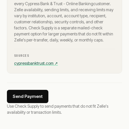
every
Cypress Bank & Trust - Online Banking
customer.
Zelle availability, sending limits, and receiving limits may
vary by institution, account, account type, recipient,
customer relationship, security controls, and other
factors. Check Supply is a separate mailed-check
payment option for larger payments that do not fit within
Zelle's per-transfer, daily, weekly, or monthly caps.
SOURCES
cypressbanktrust.com
↗
Send Payment
Use Check Supply to send payments that do not fit Zelle's
availability or transaction limits.