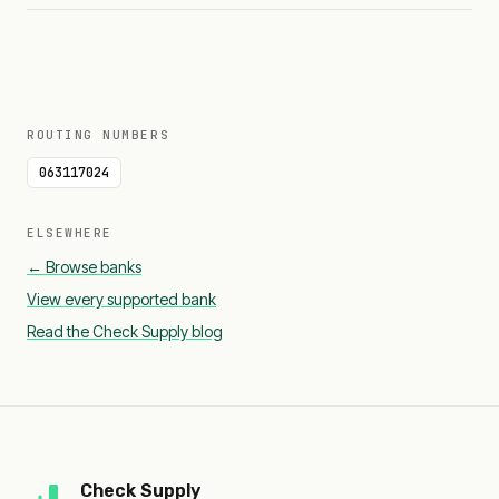
ROUTING NUMBERS
063117024
ELSEWHERE
← Browse banks
View every supported bank
Read the Check Supply blog
Check Supply