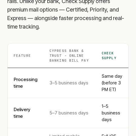
rails. Unlike your bank, Check Supply offers
premium mail options — Certified, Priority, and
Express — alongside faster processing and real-
time tracking.
CYPRESS BANK &
CHECK
FEATURE
TRUST - ONLINE
SUPPLY
BANKING
BILL PAY
Same day
Processing
3–5 business days
(before 3
time
PM ET)
1–5
Delivery
5–7 business days
business
time
days