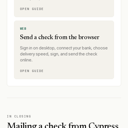
OPEN GUIDE
WEB
Send a check from the browser
Sign in on desktop, connect your bank, choose
delivery speed, sign, and send the check
online.
OPEN GUIDE
IN CLOSING
Mailing a check from
Cypress