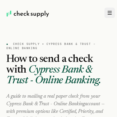
●
CHECK SUPPLY ×
CYPRESS BANK & TRUST -
ONLINE BANKING
How to send a check
with
Cypress Bank &
Trust - Online Banking
.
A guide to mailing a real paper check from your
Cypress Bank & Trust - Online Banking
account —
with premium options like Certified, Priority, and