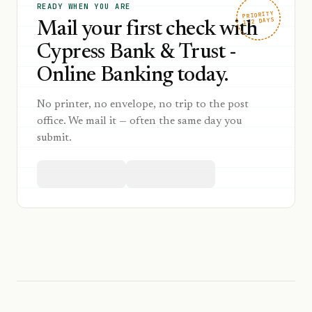
READY WHEN YOU ARE
PRIORITY
1–2 DAYS
Mail your first check with
Cypress Bank & Trust -
Online Banking today.
No printer, no envelope, no trip to the post
office. We mail it — often the same day you
submit.