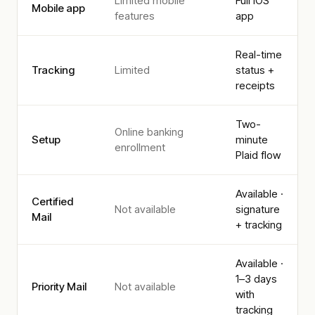
Limited mobile
Full iOS
Mobile app
features
app
Real-time
Tracking
Limited
status +
receipts
Two-
Online banking
Setup
minute
enrollment
Plaid flow
Available ·
Certified
Not available
signature
Mail
+ tracking
Available ·
1–3 days
Priority Mail
Not available
with
tracking