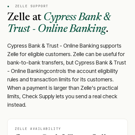
●
ZELLE SUPPORT
Zelle at
Cypress Bank &
Trust - Online Banking
.
Cypress Bank & Trust - Online Banking
supports
Zelle for eligible customers. Zelle can be useful for
bank-to-bank transfers, but
Cypress Bank & Trust
- Online Banking
controls the account eligibility
rules and transaction limits for its customers.
When a payment is larger than Zelle's practical
limits, Check Supply lets you send a real check
instead.
ZELLE AVAILABILITY