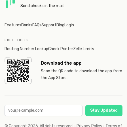
Send checks in the mail.
Features
Banks
FAQs
Support
Blog
Login
FREE TOOLS
Routing Number Lookup
Check Printer
Zelle Limits
Download the app
Scan the QR code to download the app from
the App Store.
Stay Updated
© Copyright
2026
. All rights reserved.
·
Privacy Policy
·
Terms of