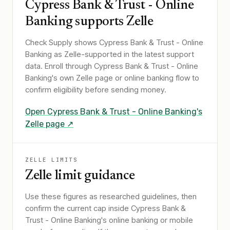
Cypress Bank & Trust - Online
Banking
supports Zelle
Check Supply shows
Cypress Bank & Trust - Online
Banking
as Zelle-supported in the latest support
data. Enroll through
Cypress Bank & Trust - Online
Banking
's own Zelle page or online banking flow to
confirm eligibility before sending money.
Open
Cypress Bank & Trust - Online Banking
's
Zelle page ↗
ZELLE LIMITS
Zelle limit guidance
Use these figures as researched guidelines, then
confirm the current cap inside Cypress Bank &
Trust - Online Banking's online banking or mobile