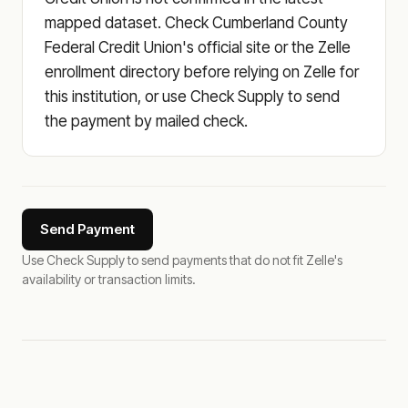
mapped dataset. Check Cumberland County
Federal Credit Union's official site or the Zelle
enrollment directory before relying on Zelle for
this institution, or use Check Supply to send
the payment by mailed check.
Send Payment
Use Check Supply to send payments that do not fit Zelle's
availability or transaction limits.