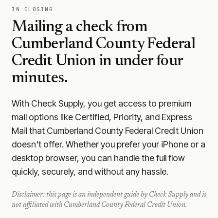
IN CLOSING
Mailing a check from
Cumberland County Federal
Credit Union
in under four
minutes.
With Check Supply, you get access to premium
mail options like Certified, Priority, and Express
Mail that Cumberland County Federal Credit Union
doesn't offer. Whether you prefer your iPhone or a
desktop browser, you can handle the full flow
quickly, securely, and without any hassle.
Disclaimer: this page is an independent guide by Check Supply and is
not affiliated with
Cumberland County Federal Credit Union
.