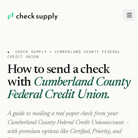
●
CHECK SUPPLY ×
CUMBERLAND COUNTY FEDERAL
CREDIT UNION
How to send a check
with
Cumberland County
Federal Credit Union
.
A guide to mailing a real paper check from your
Cumberland County Federal Credit Union
account —
with premium options like Certified, Priority, and