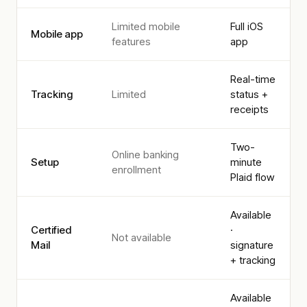
Limited mobile
Full iOS
Mobile app
features
app
Real-time
Tracking
Limited
status +
receipts
Two-
Online banking
Setup
minute
enrollment
Plaid flow
Available
Certified
·
Not available
Mail
signature
+ tracking
Available