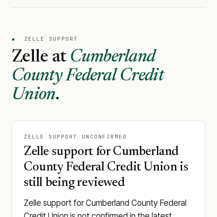
●
ZELLE SUPPORT
Zelle at
Cumberland
County Federal Credit
Union
.
ZELLE SUPPORT UNCONFIRMED
Zelle support for Cumberland
County Federal Credit Union is
still being reviewed
Zelle support for Cumberland County Federal
Credit Union is not confirmed in the latest