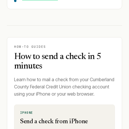
HOW-TO GUIDES
How to send a check in 5
minutes
Learn how to mail a check from your Cumberland
County Federal Credit Union checking account
using your iPhone or your web browser.
IPHONE
Send a check from iPhone