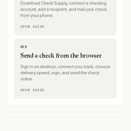
Download Check Supply, connect a checking
account, add a recipient, and mail your check
from your phone.
OPEN GUIDE
WEB
Send a check from the browser
Sign in on desktop, connect your bank, choose
delivery speed, sign, and send the check
online.
OPEN GUIDE