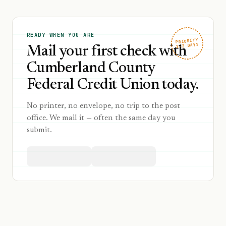
READY WHEN YOU ARE
PRIORITY
1–2 DAYS
Mail your first check with
Cumberland County
Federal Credit Union today.
No printer, no envelope, no trip to the post
office. We mail it — often the same day you
submit.