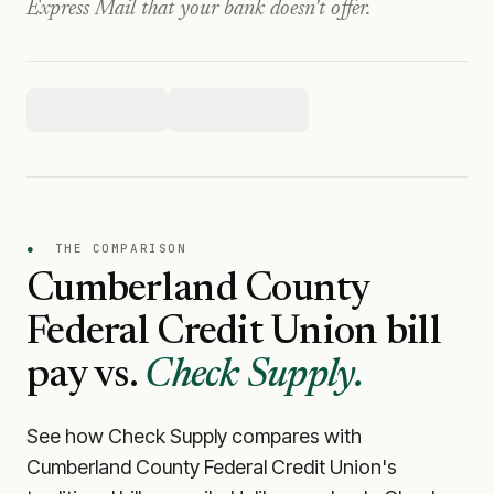
Express Mail that your bank doesn't offer.
●
THE COMPARISON
Cumberland County
Federal Credit Union
bill
pay vs.
Check Supply.
See how Check Supply compares with
Cumberland County Federal Credit Union
's