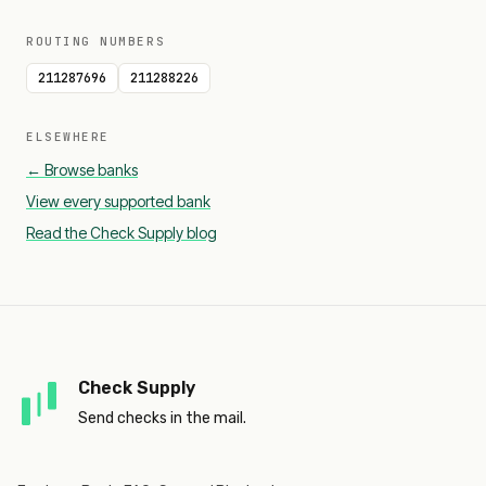
ROUTING NUMBERS
211287696
211288226
ELSEWHERE
← Browse banks
View every supported bank
Read the Check Supply blog
Check Supply
Send checks in the mail.