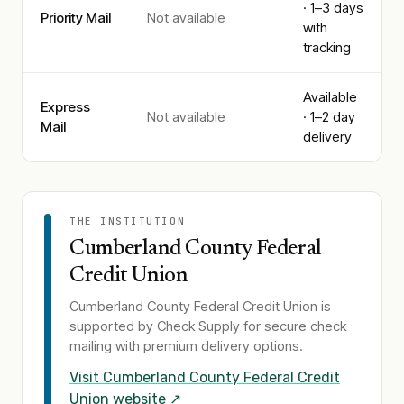
· 1–3 days
Priority Mail
Not available
with
tracking
Available
Express
Not available
· 1–2 day
Mail
delivery
THE INSTITUTION
Cumberland County Federal
Credit Union
Cumberland County Federal Credit Union
is
supported by Check Supply for secure check
mailing with premium delivery options.
Visit
Cumberland County Federal Credit
Union
website ↗