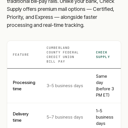
traditional bill-pay rails. Unlike your bank, Check
Supply offers premium mail options — Certified,
Priority, and Express — alongside faster
processing and real-time tracking.
CUMBERLAND
COUNTY FEDERAL
CHECK
FEATURE
CREDIT UNION
SUPPLY
BILL PAY
Same
Processing
day
3–5 business days
time
(before 3
PM ET)
1–5
Delivery
5–7 business days
business
time
days