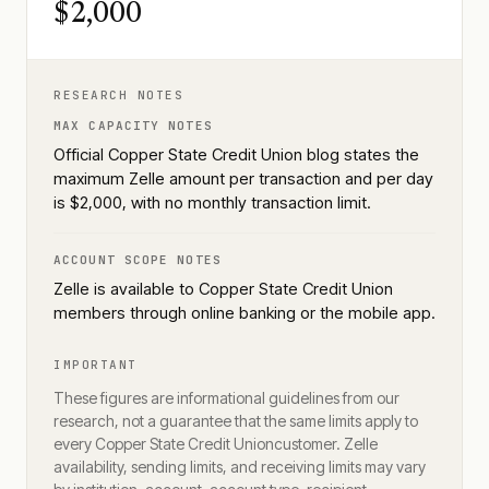
$2,000
RESEARCH NOTES
MAX CAPACITY NOTES
Official Copper State Credit Union blog states the
maximum Zelle amount per transaction and per day
is $2,000, with no monthly transaction limit.
ACCOUNT SCOPE NOTES
Zelle is available to Copper State Credit Union
members through online banking or the mobile app.
IMPORTANT
These figures are informational guidelines from our
research, not a guarantee that the same limits apply to
every
Copper State Credit Union
customer. Zelle
availability, sending limits, and receiving limits may vary