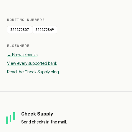
ROUTING NUMBERS
322172807
322172849
ELSEWHERE
← Browse banks
View every supported bank
Read the Check Supply blog
Check Supply
Send checks in the mail.