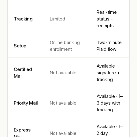
Real-time
Tracking
Limited
status +
receipts
Online banking
Two-minute
Setup
enrollment
Plaid flow
Available ·
Certified
Not available
signature +
Mail
tracking
Available · 1–
Priority Mail
Not available
3 days with
tracking
Available · 1–
Express
Not available
2 day
Mail