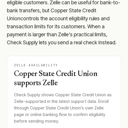
eligible customers. Zelle can be useful for bank-to-
bank transfers, but
Copper State Credit
Union
controls the account eligibility rules and
transaction limits for its customers. When a
payment is larger than Zelle's practical limits,
Check Supply lets you send a real check instead.
ZELLE AVAILABILITY
Copper State Credit Union
supports Zelle
Check Supply shows
Copper State Credit Union
as
Zelle-supported in the latest support data. Enroll
through
Copper State Credit Union
's own Zelle
page or online banking flow to confirm eligibility
before sending money.