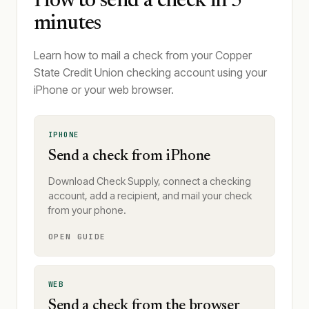
How to send a check in 5
minutes
Learn how to mail a check from your Copper
State Credit Union checking account using your
iPhone or your web browser.
IPHONE
Send a check from iPhone
Download Check Supply, connect a checking
account, add a recipient, and mail your check
from your phone.
OPEN GUIDE
WEB
Send a check from the browser