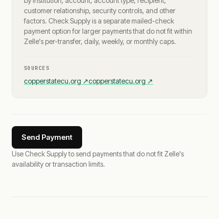
by institution, account, account type, recipient,
customer relationship, security controls, and other
factors. Check Supply is a separate mailed-check
payment option for larger payments that do not fit within
Zelle's per-transfer, daily, weekly, or monthly caps.
SOURCES
copperstatecu.org
↗
copperstatecu.org
↗
Send Payment
Use Check Supply to send payments that do not fit Zelle's
availability or transaction limits.