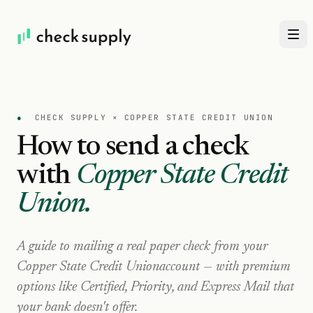
●
CHECK SUPPLY ×
COPPER STATE CREDIT UNION
How to send a check
with
Copper State Credit
Union
.
A guide to mailing a real paper check from your
Copper State Credit Union
account — with premium
options like Certified, Priority, and Express Mail that
your bank doesn't offer.