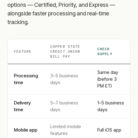
options — Certified, Priority, and Express —
alongside faster processing and real-time
tracking.
COPPER STATE
CHECK
FEATURE
CREDIT UNION
SUPPLY
BILL PAY
Same day
Processing
3–5 business
(before 3
time
days
PM ET)
Delivery
5–7 business
1–5 business
time
days
days
Limited mobile
Mobile app
Full iOS app
features