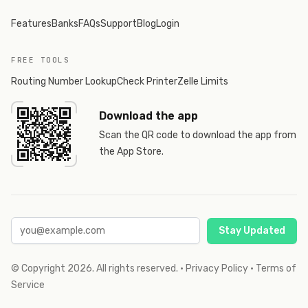
Features
Banks
FAQs
Support
Blog
Login
FREE TOOLS
Routing Number Lookup
Check Printer
Zelle Limits
Download the app
Scan the QR code to download the app from
the App Store.
Stay Updated
© Copyright
2026
. All rights reserved.
·
Privacy Policy
·
Terms of
Service