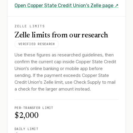
Open
Copper State Credit Union
's Zelle page ↗
ZELLE LIMITS
Zelle limits from our research
VERIFIED RESEARCH
Use these figures as researched guidelines, then
confirm the current cap inside Copper State Credit
Union's online banking or mobile app before
sending. If the payment exceeds Copper State
Credit Union's Zelle limit, use Check Supply to mail
a check for the larger amount instead.
PER-TRANSFER LIMIT
$2,000
DAILY LIMIT