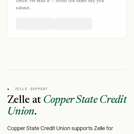
office. We mail it — often the same day you
submit.
●
ZELLE SUPPORT
Zelle at
Copper State Credit
Union
.
Copper State Credit Union
supports Zelle for