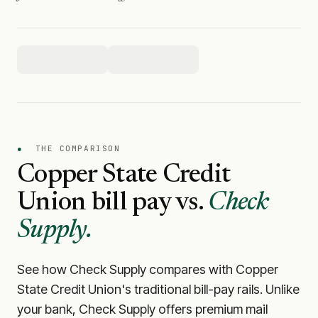
●
THE COMPARISON
Copper State Credit
Union
bill pay vs.
Check
Supply.
See how Check Supply compares with
Copper
State Credit Union
's traditional bill-pay rails. Unlike
your bank, Check Supply offers premium mail