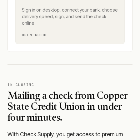
Sign in on desktop, connect your bank, choose
delivery speed, sign, and send the check
online.
OPEN GUIDE
IN CLOSING
Mailing a check from
Copper
State Credit Union
in under
four minutes.
With Check Supply, you get access to premium