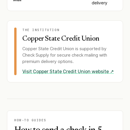
delivery
THE INSTITUTION
Copper State Credit Union
Copper State Credit Union
is supported by
Check Supply for secure check mailing with
premium delivery options.
Visit
Copper State Credit Union
website ↗
HOW-TO GUIDES