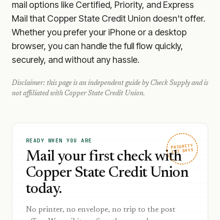
mail options like Certified, Priority, and Express
Mail that Copper State Credit Union doesn't offer.
Whether you prefer your iPhone or a desktop
browser, you can handle the full flow quickly,
securely, and without any hassle.
Disclaimer: this page is an independent guide by Check Supply and is
not affiliated with
Copper State Credit Union
.
READY WHEN YOU ARE
PRIORITY
1–2 DAYS
Mail your first check with
Copper State Credit Union
today.
No printer, no envelope, no trip to the post