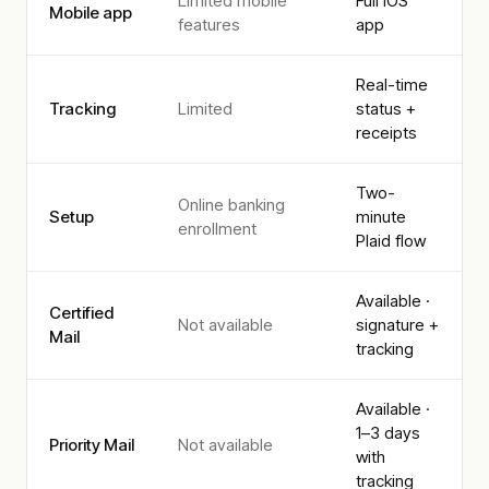
Limited mobile
Full iOS
Mobile app
features
app
Real-time
Tracking
Limited
status +
receipts
Two-
Online banking
Setup
minute
enrollment
Plaid flow
Available ·
Certified
Not available
signature +
Mail
tracking
Available ·
1–3 days
Priority Mail
Not available
with
tracking