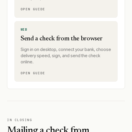
OPEN GUIDE
WEB
Send a check from the browser
Sign in on desktop, connect your bank, choose
delivery speed, sign, and send the check
online.
OPEN GUIDE
IN CLOSING
Mailing a check from