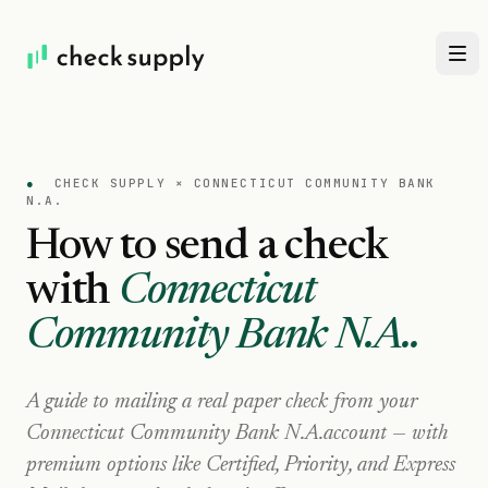
●
CHECK SUPPLY ×
CONNECTICUT COMMUNITY BANK
N.A.
How to send a check
with
Connecticut
Community Bank N.A.
.
A guide to mailing a real paper check from your
Connecticut Community Bank N.A.
account — with
premium options like Certified, Priority, and Express