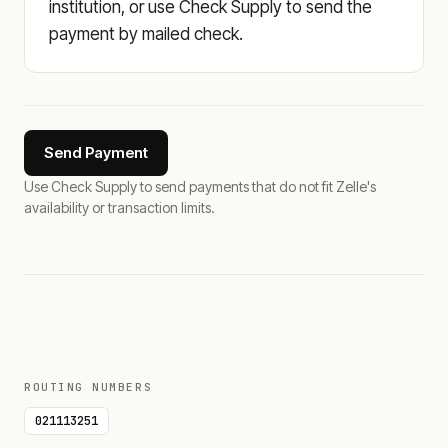
institution, or use Check Supply to send the
payment by mailed check.
Send Payment
Use Check Supply to send payments that do not fit Zelle's
availability or transaction limits.
ROUTING NUMBERS
021113251