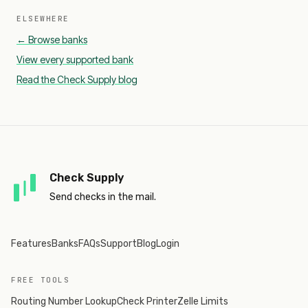
ELSEWHERE
← Browse banks
View every supported bank
Read the Check Supply blog
Check Supply
Send checks in the mail.
Features
Banks
FAQs
Support
Blog
Login
FREE TOOLS
Routing Number Lookup
Check Printer
Zelle Limits