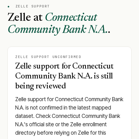
●
ZELLE SUPPORT
Zelle at
Connecticut
Community Bank N.A.
.
ZELLE SUPPORT UNCONFIRMED
Zelle support for Connecticut
Community Bank N.A. is still
being reviewed
Zelle support for Connecticut Community Bank
N.A. is not confirmed in the latest mapped
dataset. Check Connecticut Community Bank
N.A.'s official site or the Zelle enrollment
directory before relying on Zelle for this