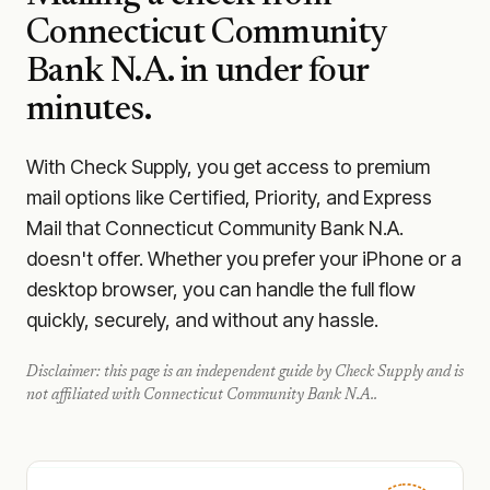
Connecticut Community
Bank N.A.
in under four
minutes.
With Check Supply, you get access to premium
mail options like Certified, Priority, and Express
Mail that Connecticut Community Bank N.A.
doesn't offer. Whether you prefer your iPhone or a
desktop browser, you can handle the full flow
quickly, securely, and without any hassle.
Disclaimer: this page is an independent guide by Check Supply and is
not affiliated with
Connecticut Community Bank N.A.
.