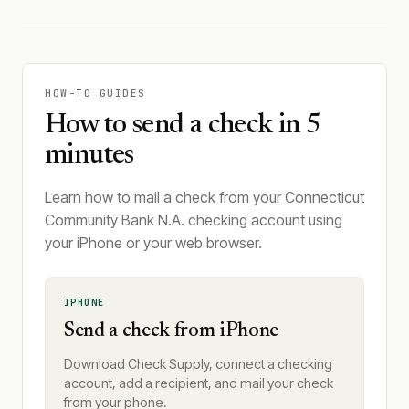
HOW-TO GUIDES
How to send a check in 5
minutes
Learn how to mail a check from your Connecticut
Community Bank N.A. checking account using
your iPhone or your web browser.
IPHONE
Send a check from iPhone
Download Check Supply, connect a checking
account, add a recipient, and mail your check
from your phone.