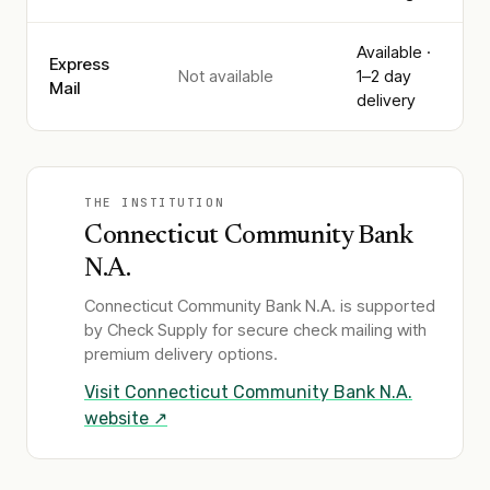
Available ·
Express
Not available
1–2 day
Mail
delivery
THE INSTITUTION
Connecticut Community Bank
N.A.
Connecticut Community Bank N.A.
is supported
by Check Supply for secure check mailing with
premium delivery options.
Visit
Connecticut Community Bank N.A.
website ↗