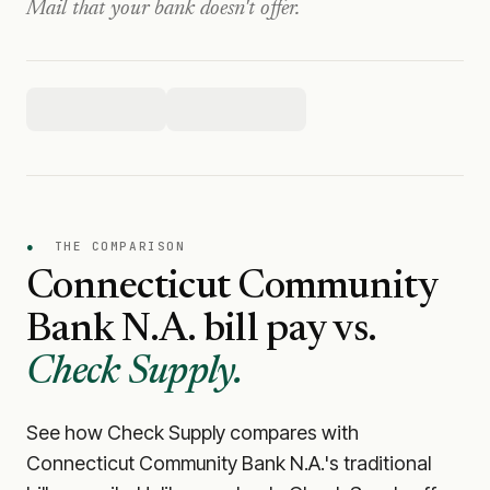
Mail that your bank doesn't offer.
●
THE COMPARISON
Connecticut Community
Bank N.A.
bill pay vs.
Check Supply.
See how Check Supply compares with
Connecticut Community Bank N.A.
's traditional