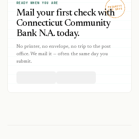
READY WHEN YOU ARE
PRIORITY
1–2 DAYS
Mail your first check with
Connecticut Community
Bank N.A. today.
No printer, no envelope, no trip to the post
office. We mail it — often the same day you
submit.