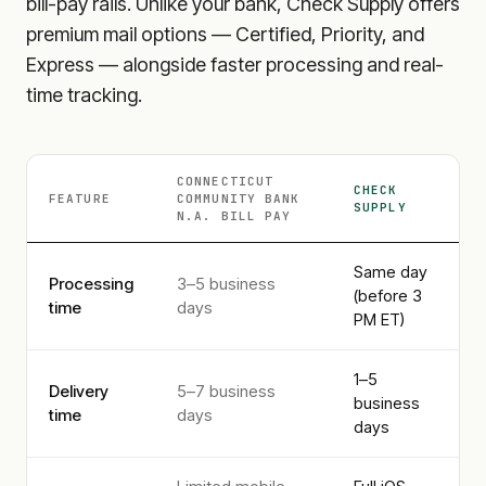
bill-pay rails. Unlike your bank, Check Supply offers
premium mail options — Certified, Priority, and
Express — alongside faster processing and real-
time tracking.
CONNECTICUT
CHECK
FEATURE
COMMUNITY BANK
SUPPLY
N.A.
BILL PAY
Same day
Processing
3–5 business
(before 3
time
days
PM ET)
1–5
Delivery
5–7 business
business
time
days
days