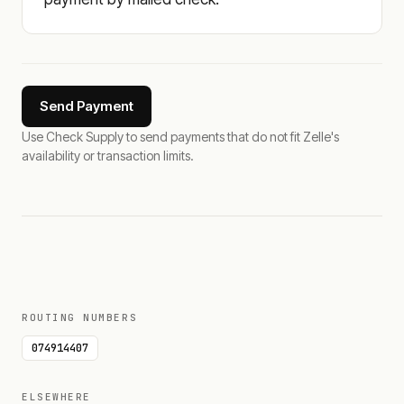
Send Payment
Use Check Supply to send payments that do not fit Zelle's
availability or transaction limits.
ROUTING NUMBERS
074914407
ELSEWHERE