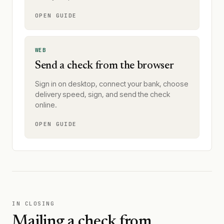
OPEN GUIDE
WEB
Send a check from the browser
Sign in on desktop, connect your bank, choose
delivery speed, sign, and send the check
online.
OPEN GUIDE
IN CLOSING
Mailing a check from