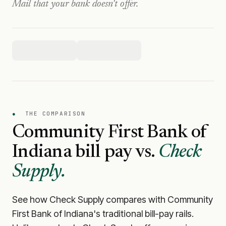
Mail that your bank doesn't offer.
●
THE COMPARISON
Community First Bank of
Indiana
bill pay vs.
Check
Supply.
See how Check Supply compares with
Community
First Bank of Indiana
's traditional bill-pay rails.