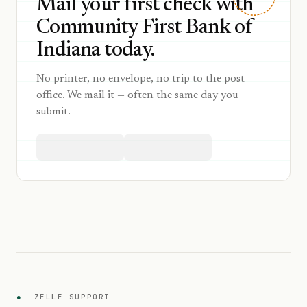
Mail your first check with
Community First Bank of
Indiana today.
No printer, no envelope, no trip to the post
office. We mail it — often the same day you
submit.
●
ZELLE SUPPORT