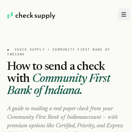
●
CHECK SUPPLY ×
COMMUNITY FIRST BANK OF
INDIANA
How to send a check
with
Community First
Bank of Indiana
.
A guide to mailing a real paper check from your
Community First Bank of Indiana
account — with
premium options like Certified, Priority, and Express