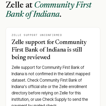
Zelle at
Community First
Bank of Indiana
.
ZELLE SUPPORT UNCONFIRMED
Zelle support for Community
First Bank of Indiana is still
being reviewed
Zelle support for Community First Bank of
Indiana is not confirmed in the latest mapped
dataset. Check Community First Bank of
Indiana's official site or the Zelle enrollment
directory before relying on Zelle for this
institution, or use Check Supply to send the
payment by mailed check.