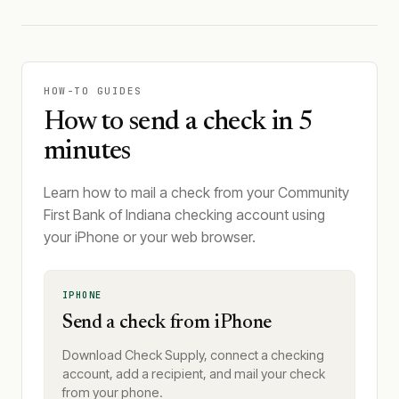
HOW-TO GUIDES
How to send a check in 5
minutes
Learn how to mail a check from your Community
First Bank of Indiana checking account using
your iPhone or your web browser.
IPHONE
Send a check from iPhone
Download Check Supply, connect a checking
account, add a recipient, and mail your check
from your phone.