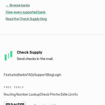
← Browse banks
View every supported bank
Read the Check Supply blog
Check Supply
Send checks in the mail.
Features
Banks
FAQs
Support
Blog
Login
FREE TOOLS
Routing Number Lookup
Check Printer
Zelle Limits