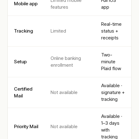
Limited mobile
Full iOS
Mobile app
features
app
Real-time
Tracking
Limited
status +
receipts
Two-
Online banking
Setup
minute
enrollment
Plaid flow
Available ·
Certified
Not available
signature +
Mail
tracking
Available ·
1–3 days
Priority Mail
Not available
with
tracking