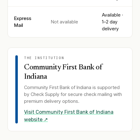
Available ·
Express
Not available
1–2 day
Mail
delivery
THE INSTITUTION
Community First Bank of
Indiana
Community First Bank of Indiana
is supported
by Check Supply for secure check mailing with
premium delivery options.
Visit
Community First Bank of Indiana
website ↗