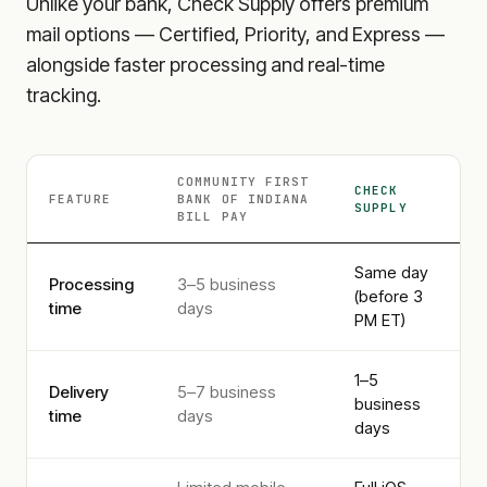
Unlike your bank, Check Supply offers premium
mail options — Certified, Priority, and Express —
alongside faster processing and real-time
tracking.
COMMUNITY FIRST
CHECK
FEATURE
BANK OF INDIANA
SUPPLY
BILL PAY
Same day
Processing
3–5 business
(before 3
time
days
PM ET)
1–5
Delivery
5–7 business
business
time
days
days