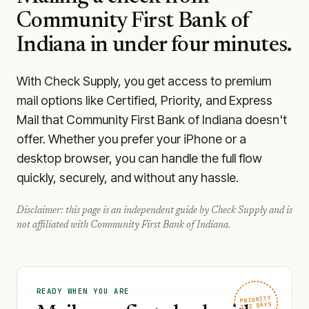
Community First Bank of
Indiana
in under four minutes.
With Check Supply, you get access to premium
mail options like Certified, Priority, and Express
Mail that Community First Bank of Indiana doesn't
offer. Whether you prefer your iPhone or a
desktop browser, you can handle the full flow
quickly, securely, and without any hassle.
Disclaimer: this page is an independent guide by Check Supply and is
not affiliated with
Community First Bank of Indiana
.
READY WHEN YOU ARE
PRIORITY
1–2 DAYS