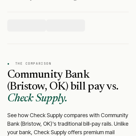
●
THE COMPARISON
Community Bank
(Bristow, OK)
bill pay vs.
Check Supply.
See how Check Supply compares with
Community
Bank (Bristow, OK)
's traditional bill-pay rails. Unlike
your bank, Check Supply offers premium mail