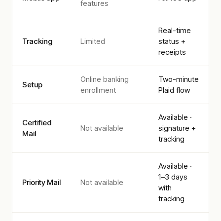
features
Real-time
Tracking
Limited
status +
receipts
Online banking
Two-minute
Setup
enrollment
Plaid flow
Available ·
Certified
Not available
signature +
Mail
tracking
Available ·
1–3 days
Priority Mail
Not available
with
tracking