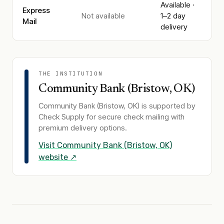
Available ·
Express
Not available
1–2 day
Mail
delivery
THE INSTITUTION
Community Bank (Bristow, OK)
Community Bank (Bristow, OK)
is supported by
Check Supply for secure check mailing with
premium delivery options.
Visit
Community Bank (Bristow, OK)
website ↗