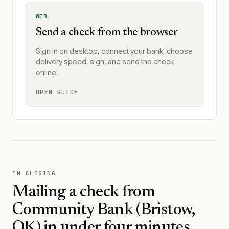
WEB
Send a check from the browser
Sign in on desktop, connect your bank, choose
delivery speed, sign, and send the check
online.
OPEN GUIDE
IN CLOSING
Mailing a check from
Community Bank (Bristow,
OK)
in under four minutes.