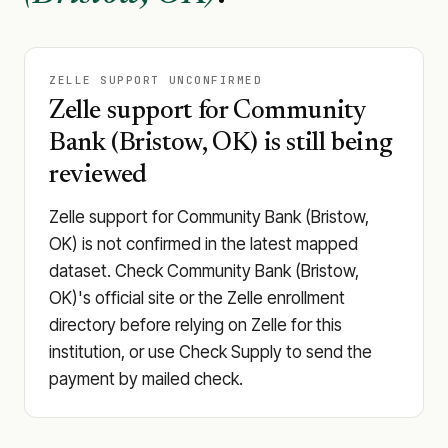
ZELLE SUPPORT UNCONFIRMED
Zelle support for Community
Bank (Bristow, OK) is still being
reviewed
Zelle support for Community Bank (Bristow,
OK) is not confirmed in the latest mapped
dataset. Check Community Bank (Bristow,
OK)'s official site or the Zelle enrollment
directory before relying on Zelle for this
institution, or use Check Supply to send the
payment by mailed check.