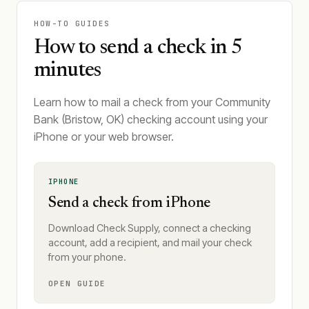
HOW-TO GUIDES
How to send a check in 5
minutes
Learn how to mail a check from your Community
Bank (Bristow, OK) checking account using your
iPhone or your web browser.
IPHONE
Send a check from iPhone
Download Check Supply, connect a checking
account, add a recipient, and mail your check
from your phone.
OPEN GUIDE