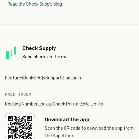
Read the Check Supply blog
Check Supply
Send checks in the mail.
Features
Banks
FAQs
Support
Blog
Login
FREE TOOLS
Routing Number Lookup
Check Printer
Zelle Limits
Download the app
Scan the QR code to download the app from
the App Store.