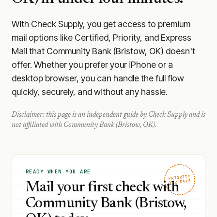
With Check Supply, you get access to premium
mail options like Certified, Priority, and Express
Mail that Community Bank (Bristow, OK) doesn't
offer. Whether you prefer your iPhone or a
desktop browser, you can handle the full flow
quickly, securely, and without any hassle.
Disclaimer: this page is an independent guide by Check Supply and is
not affiliated with
Community Bank (Bristow, OK)
.
READY WHEN YOU ARE
PRIORITY
1–2 DAYS
Mail your first check with
Community Bank (Bristow,