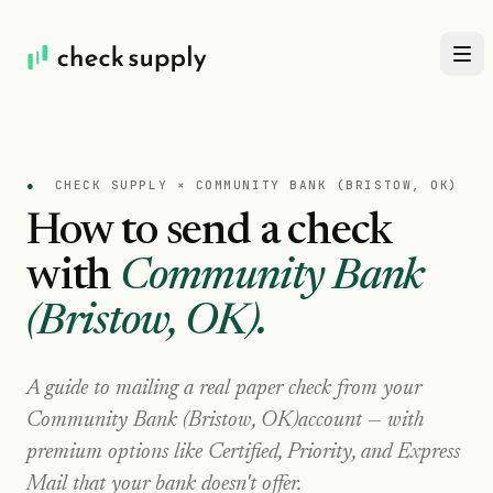
●
CHECK SUPPLY ×
COMMUNITY BANK (BRISTOW, OK)
How to send a check
with
Community Bank
(Bristow, OK)
.
A guide to mailing a real paper check from your
Community Bank (Bristow, OK)
account — with
premium options like Certified, Priority, and Express
Mail that your bank doesn't offer.