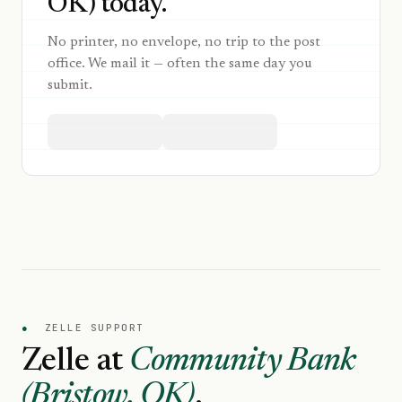
OK) today.
No printer, no envelope, no trip to the post
office. We mail it — often the same day you
submit.
●
ZELLE SUPPORT
Zelle at
Community Bank
(Bristow, OK)
.