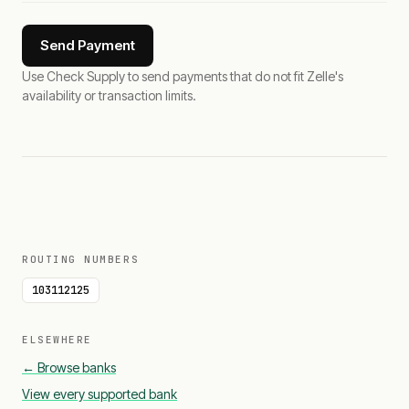
Send Payment
Use Check Supply to send payments that do not fit Zelle's
availability or transaction limits.
ROUTING NUMBERS
103112125
ELSEWHERE
← Browse banks
View every supported bank