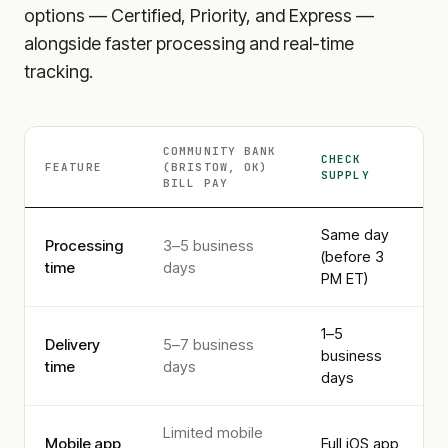
options — Certified, Priority, and Express —
alongside faster processing and real-time
tracking.
COMMUNITY BANK
CHECK
FEATURE
(BRISTOW, OK)
SUPPLY
BILL PAY
Same day
Processing
3–5 business
(before 3
time
days
PM ET)
1–5
Delivery
5–7 business
business
time
days
days
Limited mobile
Mobile app
Full iOS app