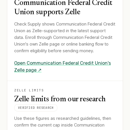
Communication Federal Credit
Union
supports Zelle
Check Supply shows
Communication Federal Credit
Union
as Zelle-supported in the latest support
data. Enroll through
Communication Federal Credit
Union
's own Zelle page or online banking flow to
confirm eligibility before sending money.
Open
Communication Federal Credit Union
's
Zelle page ↗
ZELLE LIMITS
Zelle limits from our research
VERIFIED RESEARCH
Use these figures as researched guidelines, then
confirm the current cap inside Communication