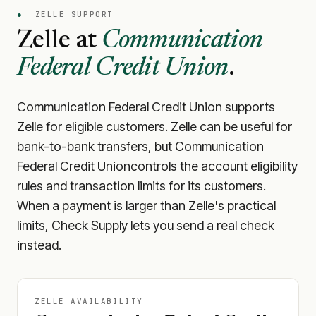
●
ZELLE SUPPORT
Zelle at
Communication
Federal Credit Union
.
Communication Federal Credit Union
supports
Zelle for eligible customers. Zelle can be useful for
bank-to-bank transfers, but
Communication
Federal Credit Union
controls the account eligibility
rules and transaction limits for its customers.
When a payment is larger than Zelle's practical
limits, Check Supply lets you send a real check
instead.
ZELLE AVAILABILITY