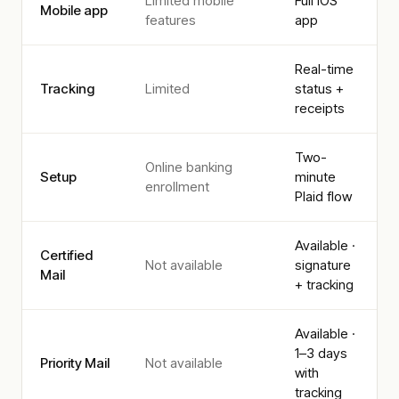
Limited mobile
Full iOS
Mobile app
features
app
Real-time
Tracking
Limited
status +
receipts
Two-
Online banking
Setup
minute
enrollment
Plaid flow
Available ·
Certified
Not available
signature
Mail
+ tracking
Available ·
1–3 days
Priority Mail
Not available
with
tracking