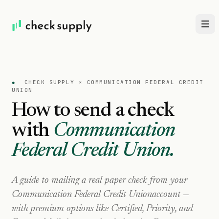
●
CHECK SUPPLY ×
COMMUNICATION FEDERAL CREDIT
UNION
How to send a check
with
Communication
Federal Credit Union
.
A guide to mailing a real paper check from your
Communication Federal Credit Union
account —
with premium options like Certified, Priority, and