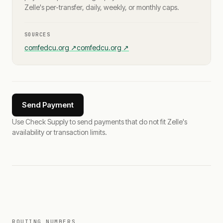
Zelle's per-transfer, daily, weekly, or monthly caps.
SOURCES
comfedcu.org
↗
comfedcu.org
↗
Send Payment
Use Check Supply to send payments that do not fit Zelle's
availability or transaction limits.
ROUTING NUMBERS