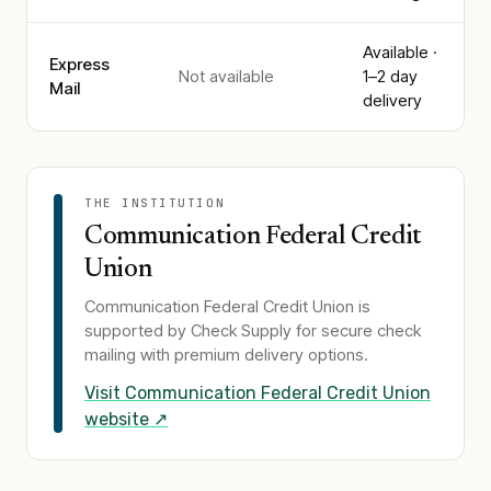
Available ·
Express
Not available
1–2 day
Mail
delivery
THE INSTITUTION
Communication Federal Credit
Union
Communication Federal Credit Union
is
supported by Check Supply for secure check
mailing with premium delivery options.
Visit
Communication Federal Credit Union
website ↗