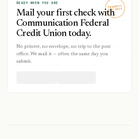
READY WHEN YOU ARE
PRIORITY
1–2 DAYS
Mail your first check with
Communication Federal
Credit Union today.
No printer, no envelope, no trip to the post
office. We mail it — often the same day you
submit.