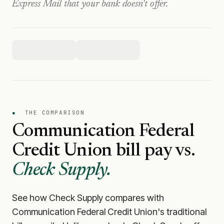
Express Mail that your bank doesn't offer.
●
THE COMPARISON
Communication Federal
Credit Union
bill pay vs.
Check Supply.
See how Check Supply compares with
Communication Federal Credit Union
's traditional