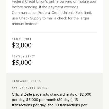
Federal Credit Union's online banking or mobile app
before sending. If the payment exceeds
Communication Federal Credit Union's Zelle limit,
use Check Supply to mail a check for the larger
amount instead.
DAILY LIMIT
$2,000
MONTHLY LIMIT
$5,000
RESEARCH NOTES
MAX CAPACITY NOTES
Official Zelle page lists standard limits of $2,000
per day, $5,000 per month (30 days), 15
transactions per day, and 30 transactions per