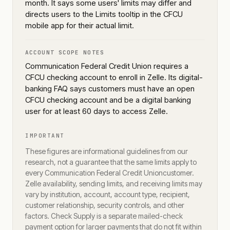
month. It says some users' limits may differ and
directs users to the Limits tooltip in the CFCU
mobile app for their actual limit.
ACCOUNT SCOPE NOTES
Communication Federal Credit Union requires a
CFCU checking account to enroll in Zelle. Its digital-
banking FAQ says customers must have an open
CFCU checking account and be a digital banking
user for at least 60 days to access Zelle.
IMPORTANT
These figures are informational guidelines from our
research, not a guarantee that the same limits apply to
every
Communication Federal Credit Union
customer.
Zelle availability, sending limits, and receiving limits may
vary by institution, account, account type, recipient,
customer relationship, security controls, and other
factors. Check Supply is a separate mailed-check
payment option for larger payments that do not fit within