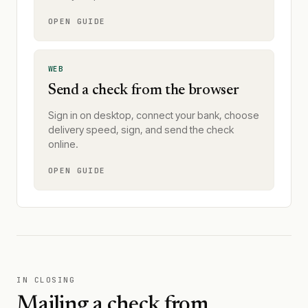
OPEN GUIDE
WEB
Send a check from the browser
Sign in on desktop, connect your bank, choose
delivery speed, sign, and send the check
online.
OPEN GUIDE
IN CLOSING
Mailing a check from