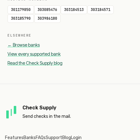
301179850
303085476
303184513
303184571
303185790
303986180
ELSEWHERE
← Browse banks
View every supported bank
Read the Check Supply blog
Check Supply
Send checks in the mail.
Features
Banks
FAQs
Support
Blog
Login