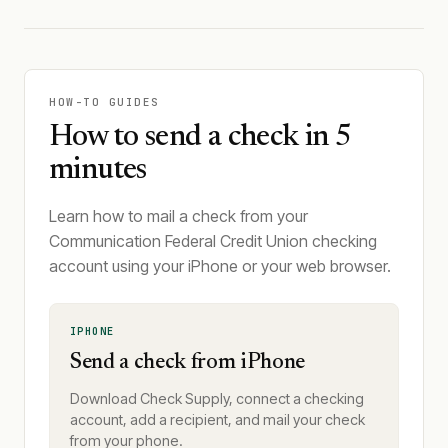
HOW-TO GUIDES
How to send a check in 5
minutes
Learn how to mail a check from your
Communication Federal Credit Union checking
account using your iPhone or your web browser.
IPHONE
Send a check from iPhone
Download Check Supply, connect a checking
account, add a recipient, and mail your check
from your phone.