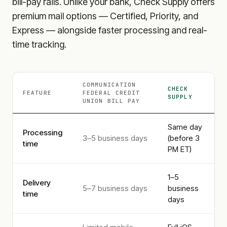
bill-pay rails. Unlike your bank, Check Supply offers
premium mail options — Certified, Priority, and
Express — alongside faster processing and real-
time tracking.
COMMUNICATION
CHECK
FEATURE
FEDERAL CREDIT
SUPPLY
UNION
BILL PAY
Same day
Processing
3–5 business days
(before 3
time
PM ET)
1–5
Delivery
5–7 business days
business
time
days