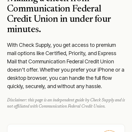
Communication Federal
Credit Union
in under four
minutes.
With Check Supply, you get access to premium
mail options like Certified, Priority, and Express
Mail that Communication Federal Credit Union
doesn't offer. Whether you prefer your iPhone or a
desktop browser, you can handle the full flow
quickly, securely, and without any hassle.
Disclaimer: this page is an independent guide by Check Supply and is
not affiliated with
Communication Federal Credit Union
.