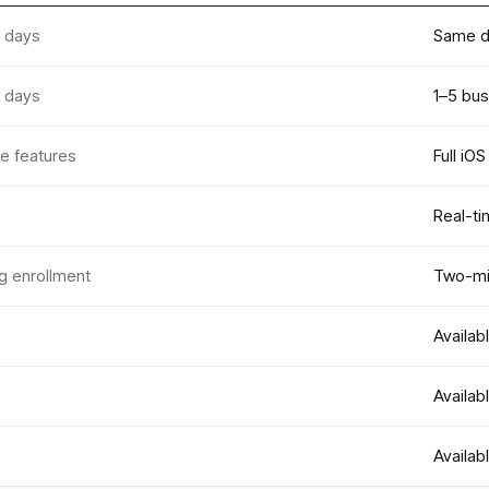
 days
Same d
 days
1–5 bu
le features
Full iO
Real-ti
g enrollment
Two-min
Availab
Availab
Availab