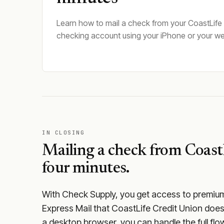
Learn how to mail a check from your CoastLife
checking account using your iPhone or your w
IN CLOSING
Mailing a check from
Coast
four minutes.
With Check Supply, you get access to premium m
Express Mail that CoastLife Credit Union does
a desktop browser, you can handle the full flow