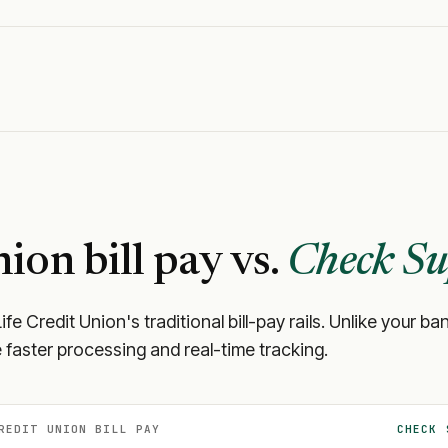
nion
bill pay vs.
Check Su
ife Credit Union
's traditional bill-pay rails. Unlike your
 faster processing and real-time tracking.
REDIT UNION
BILL PAY
CHECK 