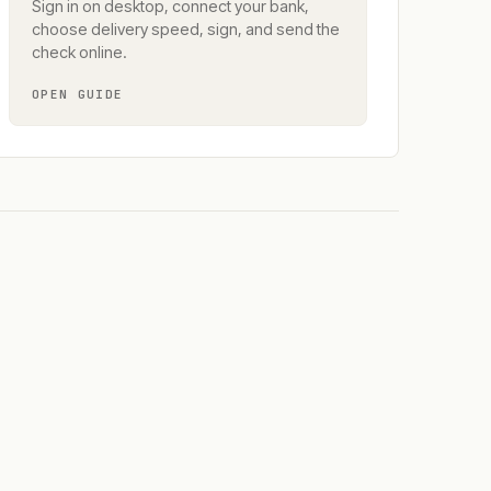
Sign in on desktop, connect your bank,
choose delivery speed, sign, and send the
check online.
OPEN GUIDE