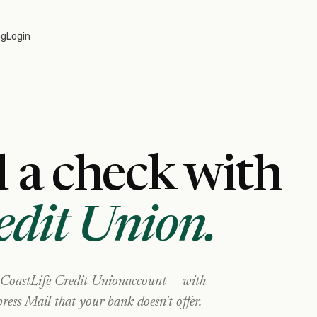
og
Login
 a check with
edit Union
.
CoastLife Credit Union
account — with
ress Mail that your bank doesn't offer.