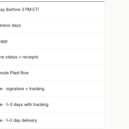
ay (before 3 PM ET)
siness days
S app
me status + receipts
ute Plaid flow
le · signature + tracking
le · 1–3 days with tracking
le · 1–2 day delivery