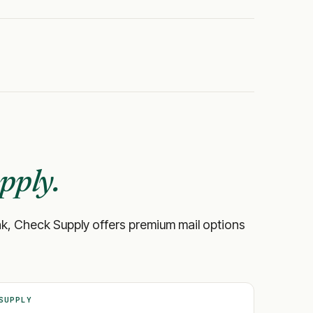
pply.
 bank, Check Supply offers premium mail options
SUPPLY