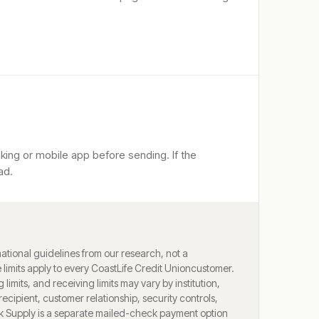
king or mobile app before sending. If the
ad.
ational guidelines from our research, not a
limits apply to every
CoastLife Credit Union
customer.
g limits, and receiving limits may vary by institution,
ecipient, customer relationship, security controls,
k Supply is a separate mailed-check payment option