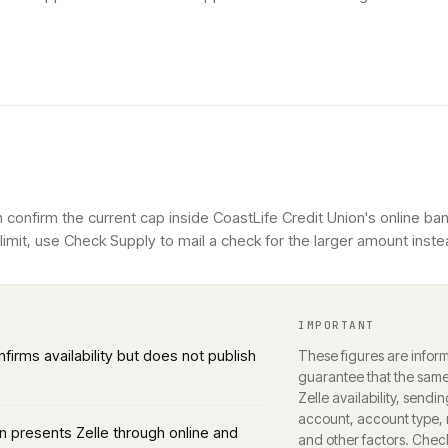
 confirm the current cap inside CoastLife Credit Union's online ban
imit, use Check Supply to mail a check for the larger amount inste
IMPORTANT
nfirms availability but does not publish
These figures are inform
guarantee that the same 
Zelle availability, sendin
account, account type, r
n presents Zelle through online and
and other factors. Chec