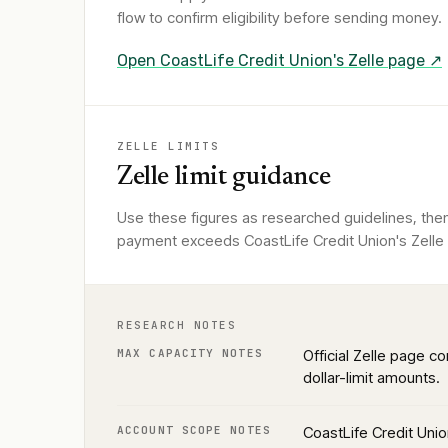
flow to confirm eligibility before sending money.
Open
CoastLife Credit Union
's Zelle page ↗
ZELLE LIMITS
Zelle limit guidance
Use these figures as researched guidelines, then
payment exceeds CoastLife Credit Union's Zelle l
RESEARCH NOTES
MAX CAPACITY NOTES
Official Zelle page co
dollar-limit amounts.
ACCOUNT SCOPE NOTES
CoastLife Credit Unio