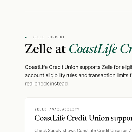
●
ZELLE SUPPORT
Zelle at
CoastLife C
CoastLife Credit Union
supports Zelle for elig
account eligibility rules and transaction limits
real check instead.
ZELLE AVAILABILITY
CoastLife Credit Union
suppor
Check Supply shows
CoastLife Credit Union
as Ze