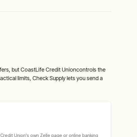
fers, but
CoastLife Credit Union
controls the
ractical limits, Check Supply lets you send a
 Credit Union
's own Zelle page or online banking