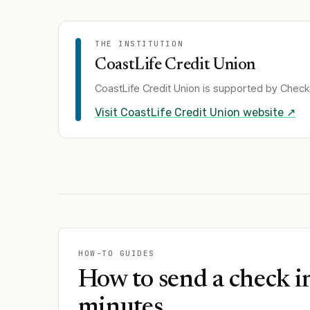
THE INSTITUTION
CoastLife Credit Union
CoastLife Credit Union
is supported by Check 
Visit
CoastLife Credit Union
website ↗
HOW-TO GUIDES
How to send a check i
minutes