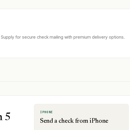
Supply for secure check mailing with premium delivery options.
IPHONE
n 5
Send a check from iPhone