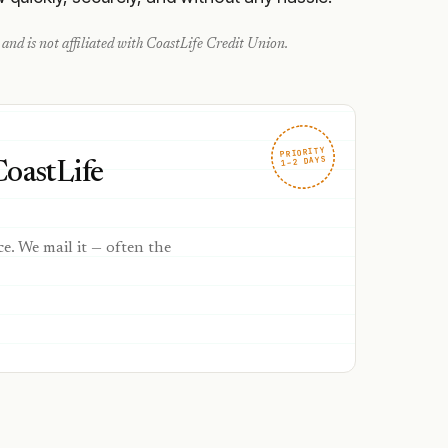
and is not affiliated with
CoastLife Credit Union
.
PRIORITY
1–2 DAYS
CoastLife
ce. We mail it — often the