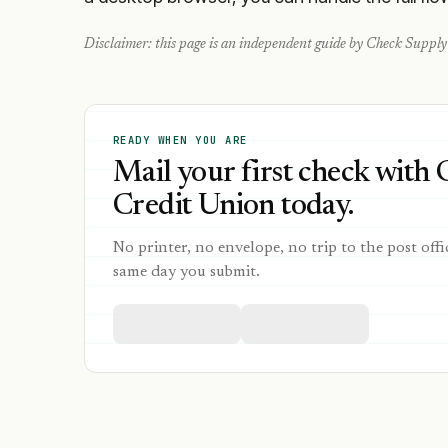
Disclaimer: this page is an independent guide by Check Supply 
READY WHEN YOU ARE
Mail your first check with 
Credit Union today.
No printer, no envelope, no trip to the post offi
same day you submit.