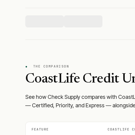
●
THE COMPARISON
CoastLife Credit U
See how Check Supply compares with
CoastL
— Certified, Priority, and Express — alongside
FEATURE
COASTLIFE C