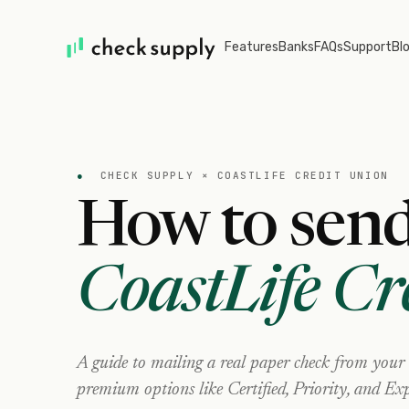
Features
Banks
FAQs
Support
Bl
●
CHECK SUPPLY ×
COASTLIFE CREDIT UNION
How to send
CoastLife Cr
A guide to mailing a real paper check from your
premium options like Certified, Priority, and Exp