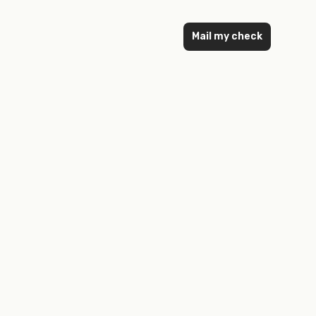
Mail my check