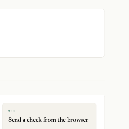
WEB
Send a check from the browser