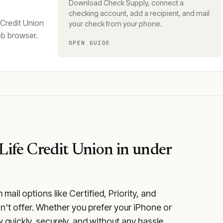
Download Check Supply, connect a
checking account, add a recipient, and mail
 Credit Union
your check from your phone.
eb browser.
OPEN GUIDE
Life Credit Union
in under
ail options like Certified, Priority, and
n't offer. Whether you prefer your iPhone or
 quickly, securely, and without any hassle.