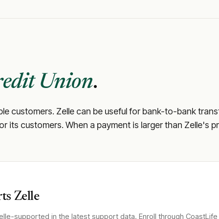
redit Union
.
ible customers. Zelle can be useful for bank-to-bank trans
 for its customers. When a payment is larger than Zelle's p
ts Zelle
lle-supported in the latest support data. Enroll through
CoastLife