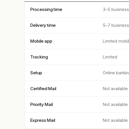
Processing time
3–5 business
Delivery time
5–7 business
Mobile app
Limited mobi
Tracking
Limited
Setup
Online bankin
Certified Mail
Not available
Priority Mail
Not available
Express Mail
Not available