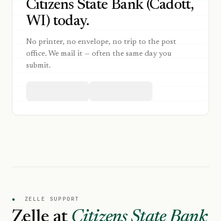
Citizens State Bank (Cadott,
WI) today.
No printer, no envelope, no trip to the post
office. We mail it — often the same day you
submit.
●
ZELLE SUPPORT
Zelle at
Citizens State Bank