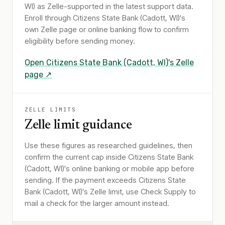
WI)
as Zelle-supported in the latest support data.
Enroll through
Citizens State Bank (Cadott, WI)
's
own Zelle page or online banking flow to confirm
eligibility before sending money.
Open
Citizens State Bank (Cadott, WI)
's Zelle
page ↗
ZELLE LIMITS
Zelle limit guidance
Use these figures as researched guidelines, then
confirm the current cap inside Citizens State Bank
(Cadott, WI)'s online banking or mobile app before
sending. If the payment exceeds Citizens State
Bank (Cadott, WI)'s Zelle limit, use Check Supply to
mail a check for the larger amount instead.