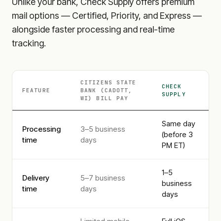
Unlike your bank, Check Supply offers premium
mail options — Certified, Priority, and Express —
alongside faster processing and real-time
tracking.
CITIZENS STATE
CHECK
FEATURE
BANK (CADOTT,
SUPPLY
WI)
BILL PAY
Same day
Processing
3–5 business
(before 3
time
days
PM ET)
1–5
Delivery
5–7 business
business
time
days
days