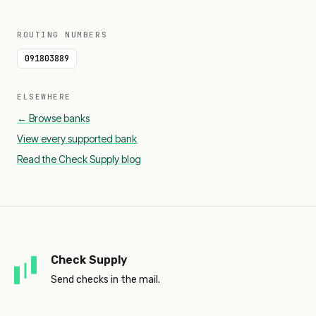
ROUTING NUMBERS
091803889
ELSEWHERE
← Browse banks
View every supported bank
Read the Check Supply blog
Check Supply
Send checks in the mail.