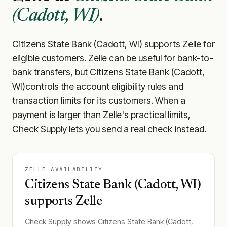
(Cadott, WI)
.
Citizens State Bank (Cadott, WI)
supports Zelle for
eligible customers. Zelle can be useful for bank-to-
bank transfers, but
Citizens State Bank (Cadott,
WI)
controls the account eligibility rules and
transaction limits for its customers. When a
payment is larger than Zelle's practical limits,
Check Supply lets you send a real check instead.
ZELLE AVAILABILITY
Citizens State Bank (Cadott, WI)
supports Zelle
Check Supply shows
Citizens State Bank (Cadott,