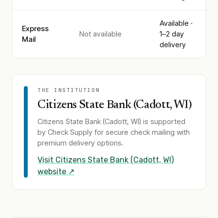
Available ·
Express
Not available
1–2 day
Mail
delivery
THE INSTITUTION
Citizens State Bank (Cadott, WI)
Citizens State Bank (Cadott, WI)
is supported
by Check Supply for secure check mailing with
premium delivery options.
Visit
Citizens State Bank (Cadott, WI)
website ↗