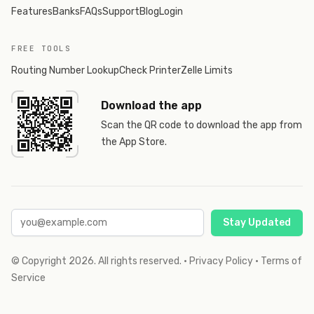
Features
Banks
FAQs
Support
Blog
Login
FREE TOOLS
Routing Number Lookup
Check Printer
Zelle Limits
Download the app
Scan the QR code to download the app from
the App Store.
Stay Updated
© Copyright
2026
. All rights reserved.
·
Privacy Policy
·
Terms of
Service