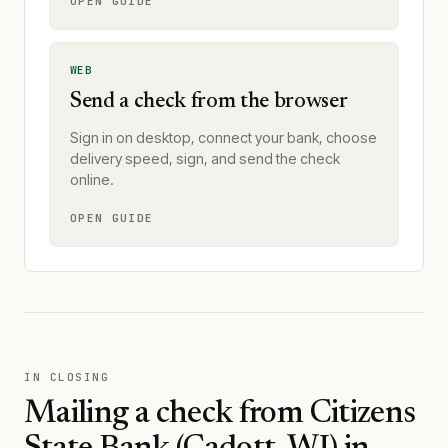
OPEN GUIDE
WEB
Send a check from the browser
Sign in on desktop, connect your bank, choose
delivery speed, sign, and send the check
online.
OPEN GUIDE
IN CLOSING
Mailing a check from
Citizens