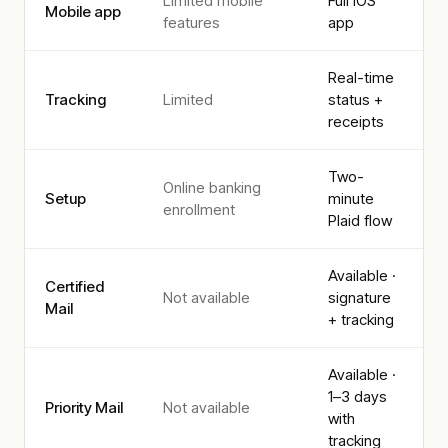
Limited mobile
Full iOS
Mobile app
features
app
Real-time
Tracking
Limited
status +
receipts
Two-
Online banking
Setup
minute
enrollment
Plaid flow
Available ·
Certified
Not available
signature
Mail
+ tracking
Available ·
1–3 days
Priority Mail
Not available
with
tracking