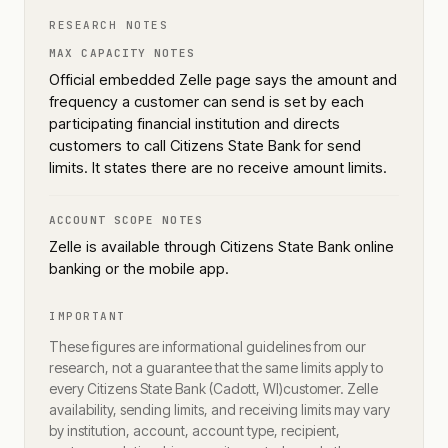
RESEARCH NOTES
MAX CAPACITY NOTES
Official embedded Zelle page says the amount and
frequency a customer can send is set by each
participating financial institution and directs
customers to call Citizens State Bank for send
limits. It states there are no receive amount limits.
ACCOUNT SCOPE NOTES
Zelle is available through Citizens State Bank online
banking or the mobile app.
IMPORTANT
These figures are informational guidelines from our
research, not a guarantee that the same limits apply to
every
Citizens State Bank (Cadott, WI)
customer. Zelle
availability, sending limits, and receiving limits may vary
by institution, account, account type, recipient,