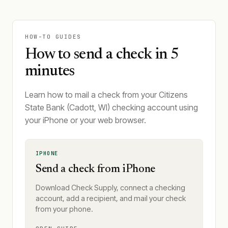
HOW-TO GUIDES
How to send a check in 5
minutes
Learn how to mail a check from your Citizens
State Bank (Cadott, WI) checking account using
your iPhone or your web browser.
IPHONE
Send a check from iPhone
Download Check Supply, connect a checking
account, add a recipient, and mail your check
from your phone.