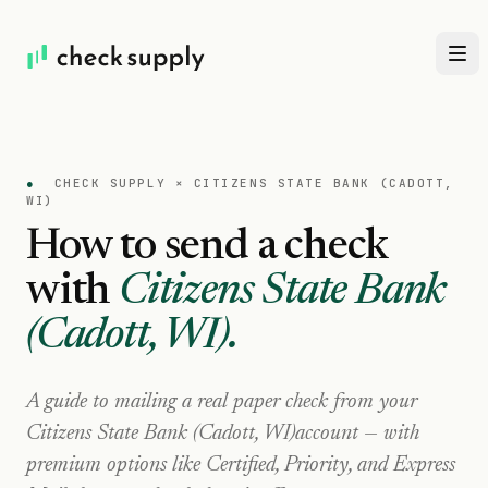
●
CHECK SUPPLY ×
CITIZENS STATE BANK (CADOTT,
WI)
How to send a check
with
Citizens State Bank
(Cadott, WI)
.
A guide to mailing a real paper check from your
Citizens State Bank (Cadott, WI)
account — with
premium options like Certified, Priority, and Express