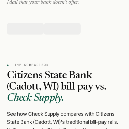
Mail that your bank doesn't offer.
●
THE COMPARISON
Citizens State Bank
(Cadott, WI)
bill pay vs.
Check Supply.
See how Check Supply compares with
Citizens
State Bank (Cadott, WI)
's traditional bill-pay rails.