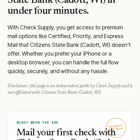
State Bank (Cadott, WI)
in
under four minutes.
With Check Supply, you get access to premium
mail options like Certified, Priority, and Express
Mail that Citizens State Bank (Cadott, WI) doesn't
offer. Whether you prefer your iPhone or a
desktop browser, you can handle the full flow
quickly, securely, and without any hassle.
Disclaimer: this page is an independent guide by Check Supply and is
not affiliated with
Citizens State Bank (Cadott, WI)
.
READY WHEN YOU ARE
PRIORITY
1–2 DAYS
Mail your first check with