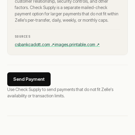
customer relationship, security controls, and other
factors. Check Supply is a separate mailed-check
payment option for larger payments that do not fit within
Zelle's per-transfer, daily, weekly, or monthly caps.
SOURCES
csbankcadott.com
↗
images.printable.com
↗
Send Payment
Use Check Supply to send payments that do not fit Zelle's
availability or transaction limits.