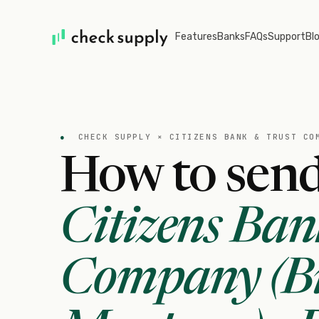
Features
Banks
FAQs
Support
Bl
●
CHECK SUPPLY ×
CITIZENS BANK & TRUST CO
How to send
Citizens Ban
Company (Bi