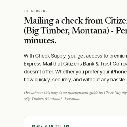
IN CLOSING
Mailing a check from
Citiz
(Big Timber, Montana) - Pe
minutes.
With Check Supply, you get access to premium m
Express Mail that Citizens Bank & Trust Comp
doesn't offer. Whether you prefer your iPhone 
flow quickly, securely, and without any hassle.
Disclaimer: this page is an independent guide by Check Supply 
(Big Timber, Montana) - Personal
.
READY WHEN YOU ARE