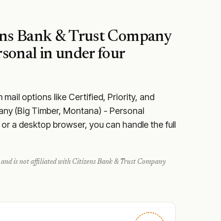
ens Bank & Trust Company
rsonal
in under four
ail options like Certified, Priority, and
any (Big Timber, Montana) - Personal
or a desktop browser, you can handle the full
and is not affiliated with
Citizens Bank & Trust Company