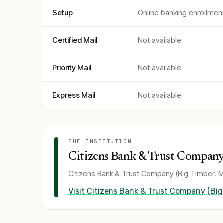
Setup
Online banking enrollmen
Certified Mail
Not available
Priority Mail
Not available
Express Mail
Not available
THE INSTITUTION
Citizens Bank & Trust Company 
Citizens Bank & Trust Company (Big Timber, M
Visit
Citizens Bank & Trust Company (Big