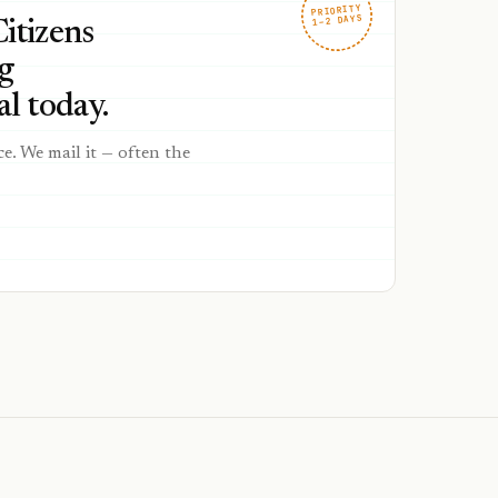
PRIORITY
1–2 DAYS
Citizens
g
l today.
ce. We mail it — often the