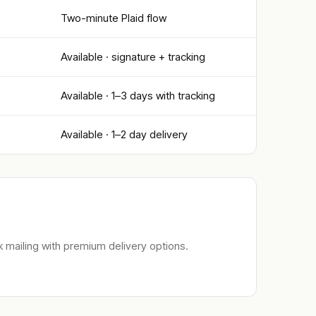
Two-minute Plaid flow
Available · signature + tracking
Available · 1–3 days with tracking
Available · 1–2 day delivery
 mailing with premium delivery options.