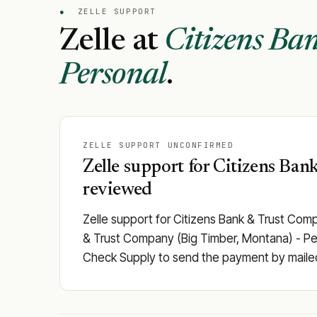
●
ZELLE SUPPORT
Zelle at
Citizens Ba
Personal
.
ZELLE SUPPORT UNCONFIRMED
Zelle support for Citizens Ban
reviewed
Zelle support for Citizens Bank & Trust Com
& Trust Company (Big Timber, Montana) - Person
Check Supply to send the payment by maile