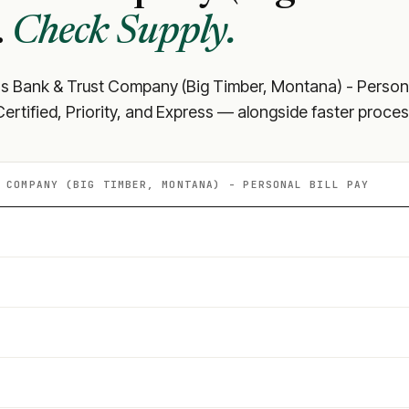
.
Check Supply.
ns Bank & Trust Company (Big Timber, Montana) - Person
rtified, Priority, and Express — alongside faster proces
 COMPANY (BIG TIMBER, MONTANA) - PERSONAL
BILL PAY