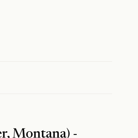
r, Montana) -