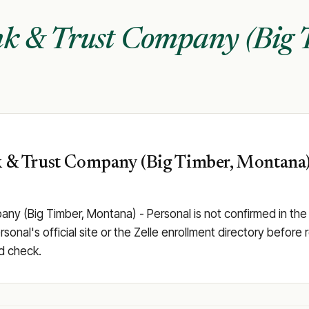
nk & Trust Company (Big 
k & Trust Company (Big Timber, Montana) -
pany (Big Timber, Montana) - Personal is not confirmed in th
al's official site or the Zelle enrollment directory before rel
d check.