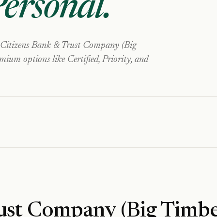
Personal
.
Citizens Bank & Trust Company (Big
ium options like Certified, Priority, and
ust Company (Big Timbe