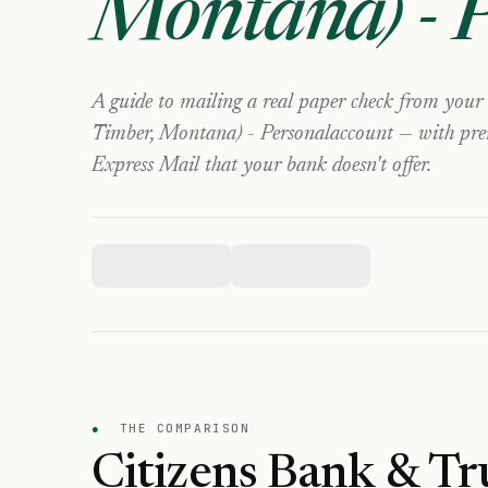
Montana) - 
A guide to mailing a real paper check from your
Timber, Montana) - Personal
account — with prem
Express Mail that your bank doesn't offer.
●
THE COMPARISON
Citizens Bank & Tr