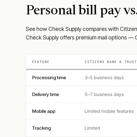
Personal
bill pay vs
See how Check Supply compares with
Citize
Check Supply offers premium mail options — Ce
FEATURE
CITIZENS BANK & TRUST
Processing time
3–5 business days
Delivery time
5–7 business days
Mobile app
Limited mobile features
Tracking
Limited