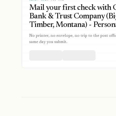
Mail your first check with 
Bank & Trust Company (Bi
Timber, Montana) - Persona
No printer, no envelope, no trip to the post offi
same day you submit.