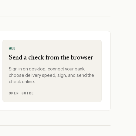
WEB
Send a check from the browser
Sign in on desktop, connect your bank,
choose delivery speed, sign, and send the
check online.
OPEN GUIDE