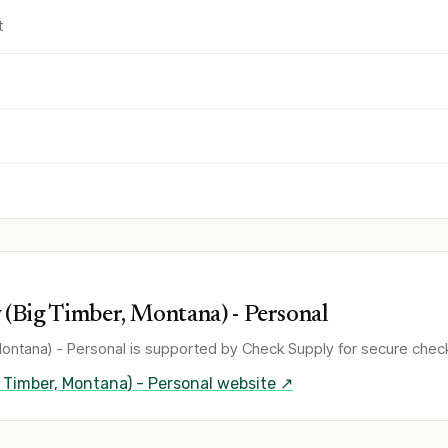
t
(Big Timber, Montana) - Personal
ontana) - Personal
is supported by Check Supply for secure check
 Timber, Montana) - Personal
website ↗