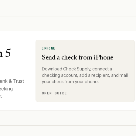
IPHONE
n 5
Send a check from iPhone
Download Check Supply, connect a
checking account, add a recipient, and mail
ank & Trust
your check from your phone.
ecking
OPEN GUIDE
.