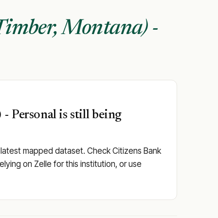
Timber, Montana) -
 Personal is still being
e latest mapped dataset. Check Citizens Bank
ying on Zelle for this institution, or use