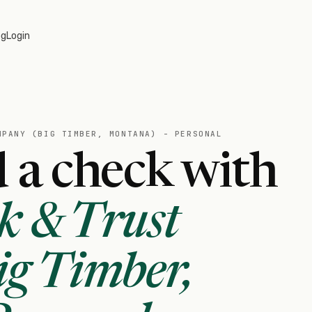
og
Login
MPANY (BIG TIMBER, MONTANA) - PERSONAL
 a check with
k & Trust
g Timber,