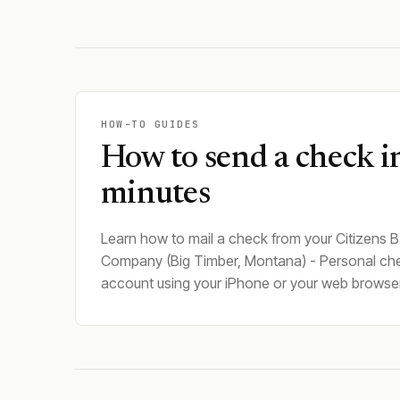
HOW-TO GUIDES
How to send a check i
minutes
Learn how to mail a check from your Citizens B
Company (Big Timber, Montana) - Personal ch
account using your iPhone or your web browser