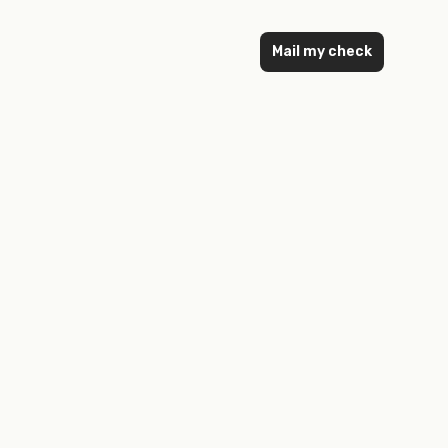
Mail my check