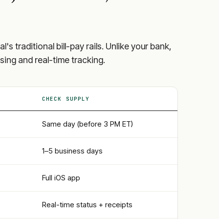
al
's traditional bill-pay rails. Unlike your bank,
sing and real-time tracking.
CHECK SUPPLY
Same day (before 3 PM ET)
1–5 business days
Full iOS app
Real-time status + receipts