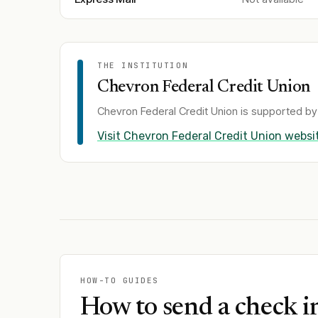
THE INSTITUTION
Chevron Federal Credit Union
Chevron Federal Credit Union
is supported by 
Visit
Chevron Federal Credit Union
websi
HOW-TO GUIDES
How to send a check i