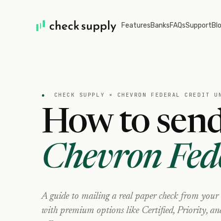
Features
Banks
FAQs
Support
Bl
●
CHECK SUPPLY ×
CHEVRON FEDERAL CREDIT U
How to send
Chevron Fed
A guide to mailing a real paper check from your
with premium options like Certified, Priority, a