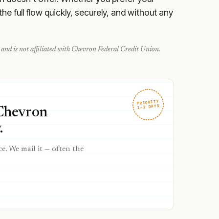
e full flow quickly, securely, and without any
and is not affiliated with
Chevron Federal Credit Union
.
PRIORITY
1–2 DAYS
 Chevron
.
ce. We mail it — often the