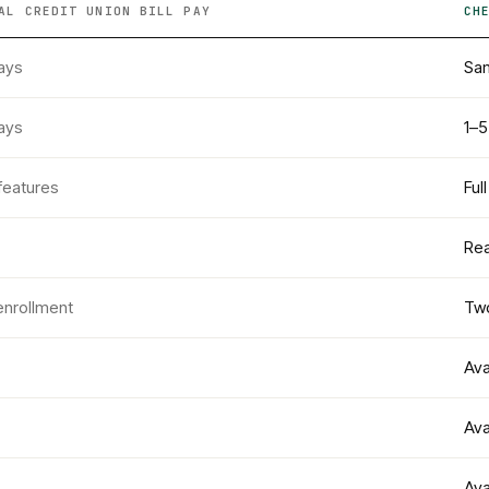
AL CREDIT UNION
BILL PAY
CH
ays
Sam
ays
1–5
features
Ful
Rea
enrollment
Two
Ava
Ava
Ava