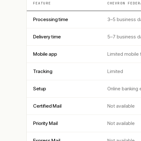
FEATURE
CHEVRON FEDER
Processing time
3–5 business d
Delivery time
5–7 business d
Mobile app
Limited mobile 
Tracking
Limited
Setup
Online banking 
Certified Mail
Not available
Priority Mail
Not available
Express Mail
Not available