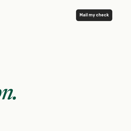
Mail my check
on
.