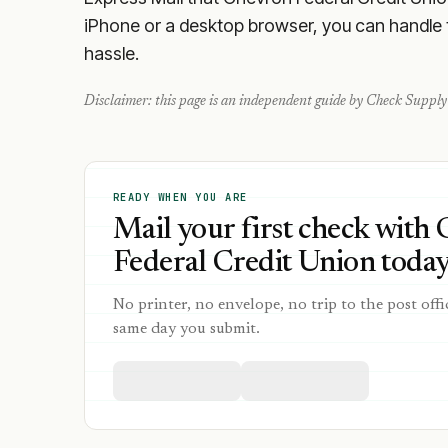
iPhone or a desktop browser, you can handle th
hassle.
Disclaimer: this page is an independent guide by Check Supply 
READY WHEN YOU ARE
Mail your first check with
Federal Credit Union today
No printer, no envelope, no trip to the post offi
same day you submit.