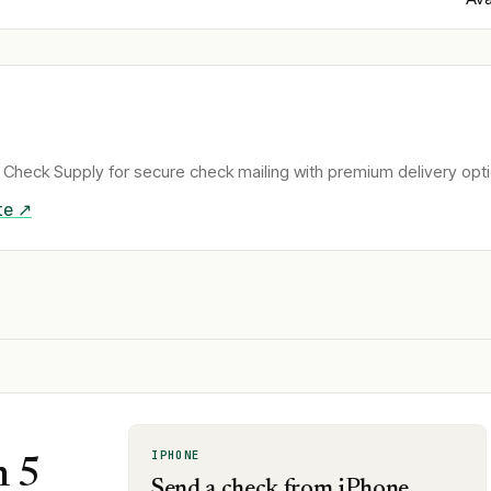
Check Supply for secure check mailing with premium delivery opti
te ↗
IPHONE
n 5
Send a check from iPhone