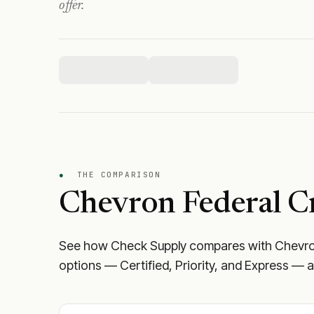
offer.
●
THE COMPARISON
Chevron Federal C
See how Check Supply compares with
Chevro
options — Certified, Priority, and Express — a