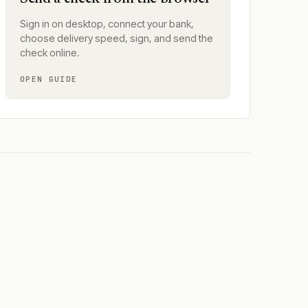
Sign in on desktop, connect your bank,
choose delivery speed, sign, and send the
check online.
OPEN GUIDE