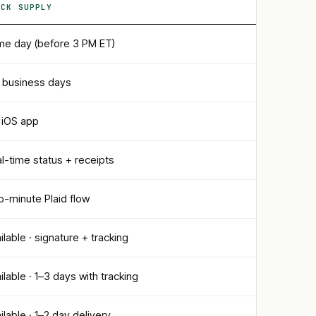
ECK SUPPLY
e day (before 3 PM ET)
 business days
l iOS app
l-time status + receipts
-minute Plaid flow
ilable · signature + tracking
ilable · 1–3 days with tracking
ilable · 1–2 day delivery