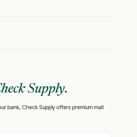
heck Supply.
ke your bank, Check Supply offers premium mail