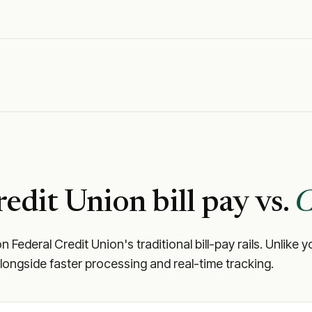
redit Union
bill pay vs.
C
n Federal Credit Union
's traditional bill-pay rails. Unli
longside faster processing and real-time tracking.