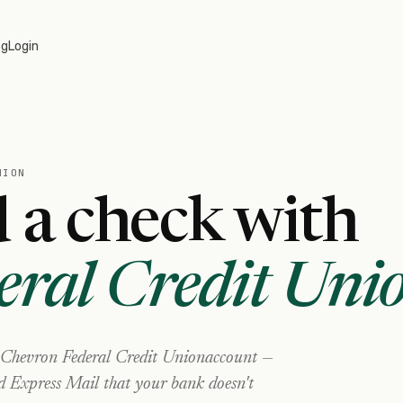
og
Login
NION
 a check with
eral Credit Uni
Chevron Federal Credit Union
account —
nd Express Mail that your bank doesn't