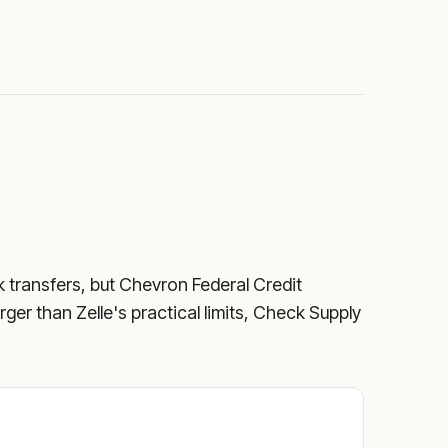
k transfers, but
Chevron Federal Credit
rger than Zelle's practical limits, Check Supply