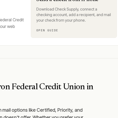
Download Check Supply, connect a
checking account, add a recipient, and mail
ederal Credit
your check from your phone.
your web
OPEN GUIDE
on Federal Credit Union
in
ail options like Certified, Priority, and
n doesn't offer. Whether you prefer your