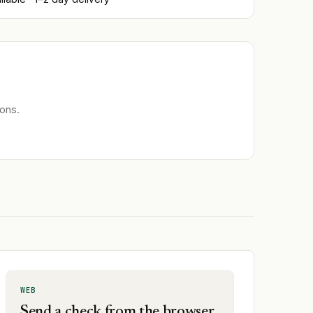
ons.
WEB
Send a check from the browser