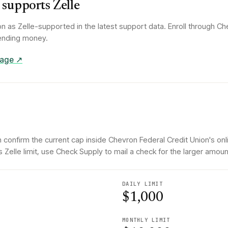
supports Zelle
on
as Zelle-supported in the latest support data. Enroll through
Che
 sending money.
 page ↗
 confirm the current cap inside Chevron Federal Credit Union's onl
elle limit, use Check Supply to mail a check for the larger amoun
DAILY LIMIT
$1,000
MONTHLY LIMIT