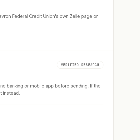
vron Federal Credit Union
's own Zelle page or
VERIFIED RESEARCH
ine banking or mobile app before sending. If the
t instead.