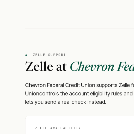
●
ZELLE SUPPORT
Zelle at
Chevron Fed
Chevron Federal Credit Union
supports Zelle f
Union
controls the account eligibility rules an
lets you send a real check instead.
ZELLE AVAILABILITY