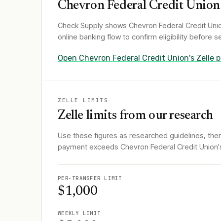
Chevron Federal Credit Union
Check Supply shows
Chevron Federal Credit Uni
online banking flow to confirm eligibility before
Open
Chevron Federal Credit Union
's Zelle
ZELLE LIMITS
Zelle limits from our research
Use these figures as researched guidelines, then
payment exceeds Chevron Federal Credit Union's Z
PER-TRANSFER LIMIT
$1,000
WEEKLY LIMIT