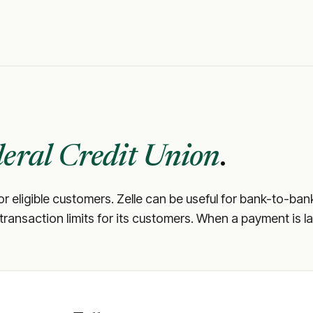
eral Credit Union
.
or eligible customers. Zelle can be useful for bank-to-ban
d transaction limits for its customers. When a payment is la