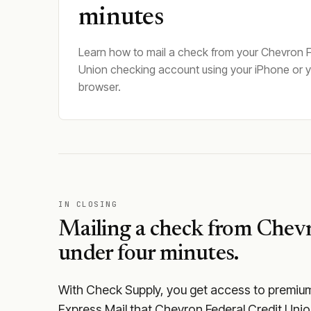
minutes
Learn how to mail a check from your Chevron F
Union checking account using your iPhone or 
browser.
IN CLOSING
Mailing a check from
Chevr
under four minutes.
With Check Supply, you get access to premium m
Express Mail that Chevron Federal Credit Unio